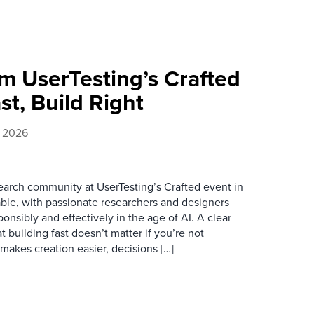
m UserTesting’s Crafted
st, Build Right
, 2026
earch community at UserTesting’s Crafted event in
ble, with passionate researchers and designers
ponsibly and effectively in the age of AI. A clear
 building fast doesn’t matter if you’re not
 makes creation easier, decisions […]