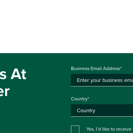
s At
Business Email Address*
er
Country*
Yes, I’d like to receiv