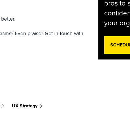
pros to 
confiden
 better.
your org
icisms? Even praise? Get in touch with
SCHEDU
UX Strategy