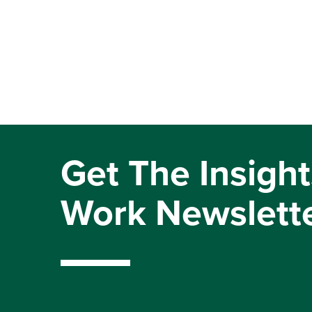
Get The Insight
Work Newslett