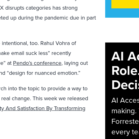
X disrupts categories has strong
ted up during the pandemic due in part
ntentional, too. Rahul Vohra of
AI A
ke email suck less” recently
re” at
Pendo’s conference
, laying out
Role
 and “design for nuanced emotion.”
Deci
h into the topic to provide a way to
te real change. This week we released
AI Acces
ty And Satisfaction By Transforming
making.
Forreste
every t