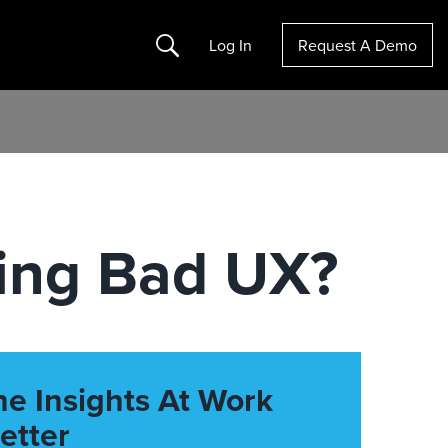
Search
Log In
Request A Demo
ing Bad UX?
he Insights At Work
etter