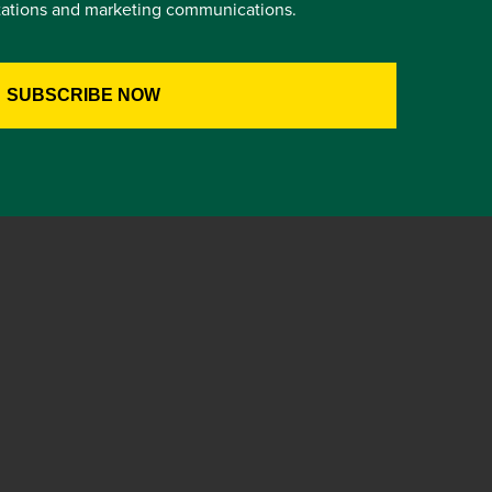
itations and marketing communications.