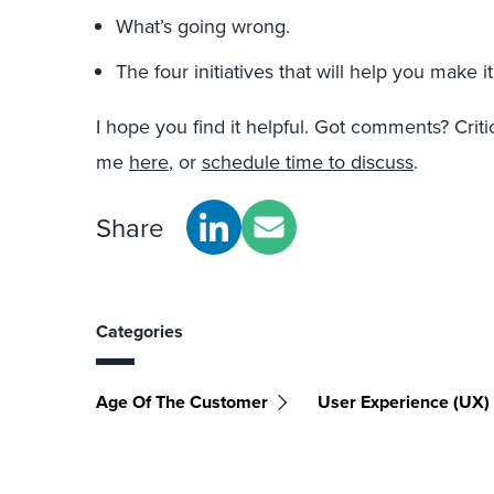
What’s going wrong.
The four initiatives that will help you make it
I hope you find it helpful. Got comments? Crit
me
here
, or
schedule time to discuss
.
Share
Categories
Age Of The Customer
User Experience (UX)