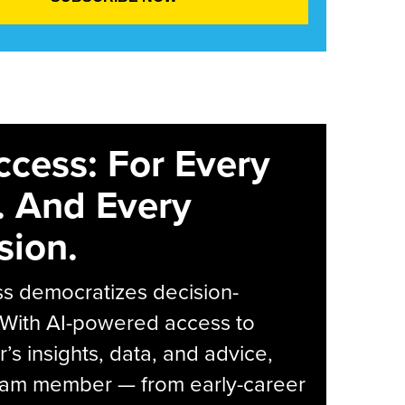
ccess: For Every
. And Every
sion.
s democratizes decision-
 With AI-powered access to
r’s insights, data, and advice,
eam member — from early-career