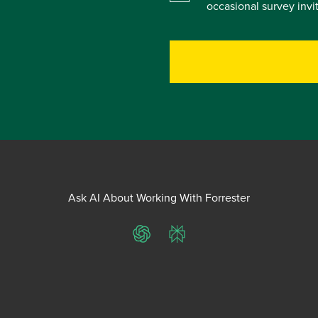
occasional survey inv
Ask AI About Working With Forrester
ChatGPT
Perplexity