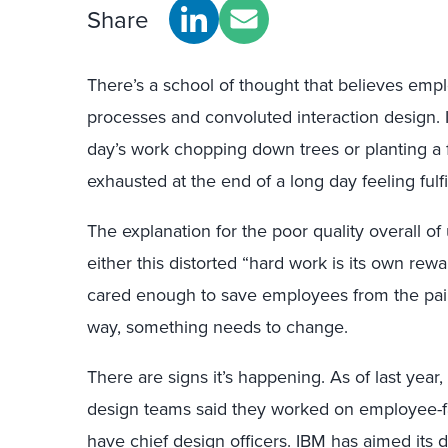
Share
There’s a school of thought that believes em
processes and convoluted interaction design. It’
day’s work chopping down trees or planting a 
exhausted at the end of a long day feeling fulfil
The explanation for the poor quality overall o
either this distorted “hard work is its own rew
cared enough to save employees from the pain 
way, something needs to change.
There are signs it’s happening. As of last yea
design teams said they worked on employee-fa
have chief design officers. IBM has aimed its 