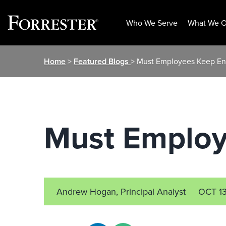
Who We Serve
What We O
Skip
Home
>
Featured Blogs
> Must Employees Keep En
to
content
Must Employ
Andrew Hogan, Principal Analyst
OCT 1