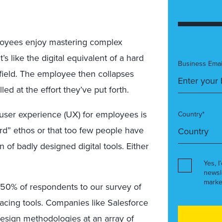
ployees enjoy mastering complex
s like the digital equivalent of a hard
Business Emai
field. The employee then collapses
led at the effort they’ve put forth.
f user experience (UX) for employees is
Country*
ard” ethos or that too few people have
of badly designed digital tools. Either
Yes, I
newsl
marke
r, 50% of respondents to our survey of
cing tools. Companies like Salesforce
design methodologies at an array of