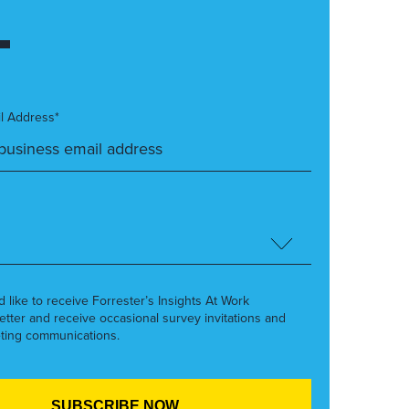
l Address*
’d like to receive Forrester’s Insights At Work
etter and receive occasional survey invitations and
ting communications.