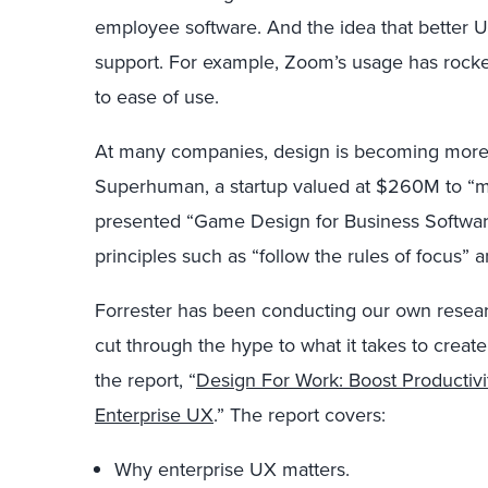
employee software. And the idea that better U
support. For example, Zoom’s usage has rocke
to ease of use.
At many companies, design is becoming more i
Superhuman, a startup valued at $260M to “ma
presented “Game Design for Business Softwa
principles such as “follow the rules of focus”
Forrester has been conducting our own researc
cut through the hype to what it takes to crea
the report, “
Design For Work: Boost Productivi
Enterprise UX
.” The report covers:
Why enterprise UX matters.