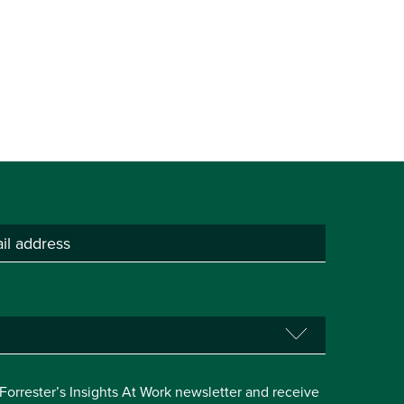
e Forrester’s Insights At Work newsletter and receive