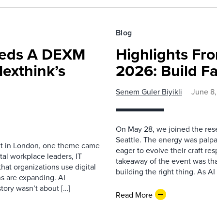
Blog
eeds A DEXM
Highlights Fro
exthink’s
2026: Build Fa
Senem Guler Biyikli
June 8
On May 28, we joined the res
Seattle. The energy was palpa
nt in London, one theme came
eager to evolve their craft res
tal workplace leaders, IT
takeaway of the event was that
hat organizations use digital
building the right thing. As AI
 are expanding. AI
tory wasn’t about […]
Read More