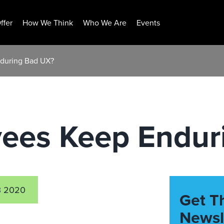
ffer
How We Think
Who We Are
Events
during Bad UX?
ees Keep Endur
3 2020
Get T
Newsl