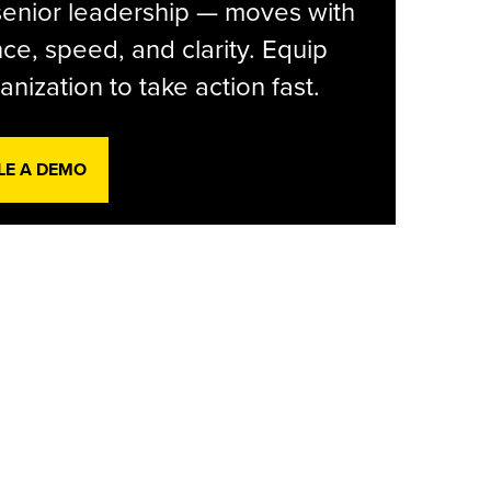
senior leadership — moves with
ce, speed, and clarity. Equip
anization to take action fast.
LE A DEMO