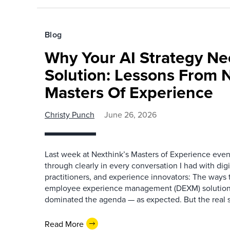
Blog
Why Your AI Strategy N
Solution: Lessons From N
Masters Of Experience
Christy Punch
June 26, 2026
Last week at Nexthink’s Masters of Experience eve
through clearly in every conversation I had with digi
practitioners, and experience innovators: The ways t
employee experience management (DEXM) solutions
dominated the agenda — as expected. But the real s
Read More