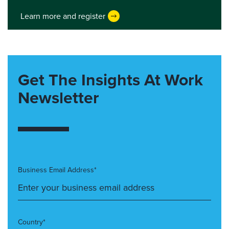
Learn more and register
Get The Insights At Work
Newsletter
Business Email Address*
Country*