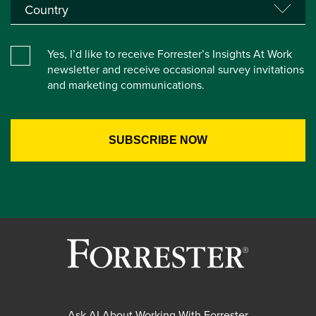
Yes, I’d like to receive Forrester’s Insights At Work
newsletter and receive occasional survey invitations
and marketing communications.
Ask AI About Working With Forrester