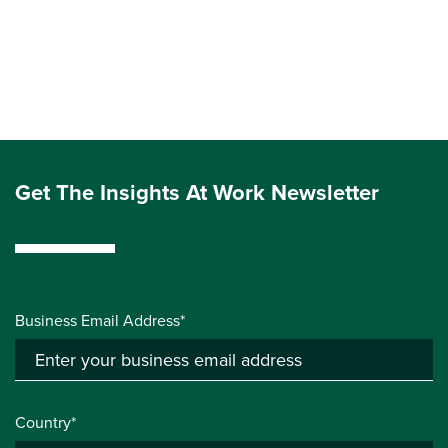
Get The Insights At Work Newsletter
Business Email Address*
Country*