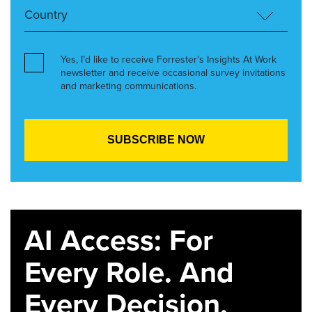
Yes, I’d like to receive Forrester’s Insights At Work
newsletter and receive occasional survey invitations
and marketing communications.
AI Access: For
Every Role. And
Every Decision.