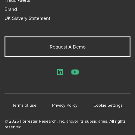
Brand
UK Slavery Statement
Request A Demo
LinkedIn
YouTube
Terms of use
Privacy Policy
Cookie Settings
© 2026 Forrester Research, Inc. and/or its subsidiaries. All rights
reserved.