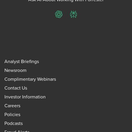
ChatGPT
Perplexity
Analyst Briefings
Newsroom
Complimentary Webinars
Contact Us
Investor Information
Careers
Policies
Podcasts
Fraud Alerts