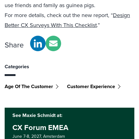
use friends and family as guinea pigs.
For more details, check out the new report, “
Design
Better CX Surveys With This Checklist
.”
Share
Categories
Age Of The Customer
Customer Experience
See Maxie Schmidt at:
CX Forum EMEA
June 7-8, 2027,
Amsterdam