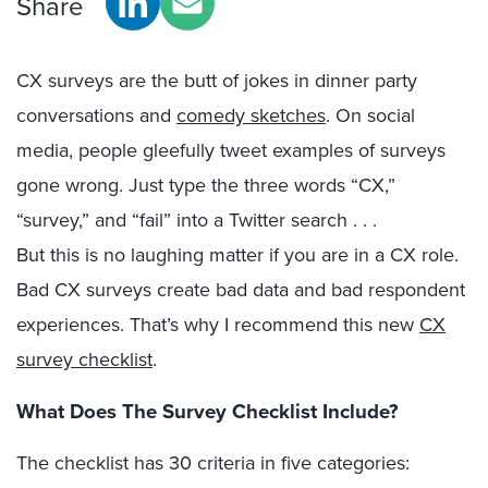
Share
CX surveys are the butt of jokes in dinner party
conversations and
comedy sketches
. On social
media, people gleefully tweet examples of surveys
gone wrong. Just type the three words “CX,”
“survey,” and “fail” into a Twitter search . . .
But this is no laughing matter if you are in a CX role.
Bad CX surveys create bad data and bad respondent
experiences. That’s why I recommend this new
CX
survey checklist
.
What Does The Survey Checklist Include?
The checklist has 30 criteria in five categories: