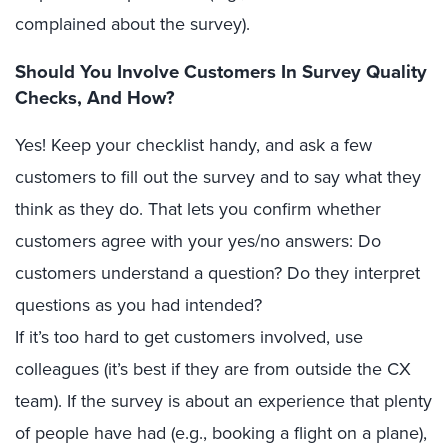
complained about the survey).
Should You Involve Customers In Survey Quality
Checks, And How?
Yes! Keep your checklist handy, and ask a few
customers to fill out the survey and to say what they
think as they do. That lets you confirm whether
customers agree with your yes/no answers: Do
customers understand a question? Do they interpret
questions as you had intended?
If it’s too hard to get customers involved, use
colleagues (it’s best if they are from outside the CX
team). If the survey is about an experience that plenty
of people have had (e.g., booking a flight on a plane),