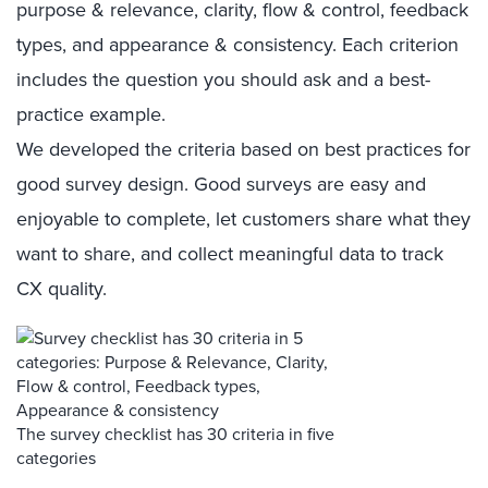
purpose & relevance, clarity, flow & control, feedback
types, and appearance & consistency. Each criterion
includes the question you should ask and a best-
practice example.
We developed the criteria based on best practices for
good survey design. Good surveys are easy and
enjoyable to complete, let customers share what they
want to share, and collect meaningful data to track
CX quality.
The survey checklist has 30 criteria in five
categories