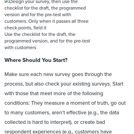
Use the checklist for the draft, the
programmed version, and for the pre-test
with customers
Where Should You Start?
Make sure each new survey goes through the
process, but also check your existing surveys. Start
with those that meet more of the following
conditions: They measure a moment of truth, go out
to many customers, aren’t effective (e.g., the data
collected is hard to interpret), or create bad
respondent experiences (e.g., customers have