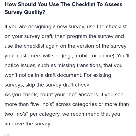
How Should You Use The Checklist To Assess
Survey Quality?
If you are designing a new survey, use the checklist
on your survey draft, then program the survey and
use the checklist again on the version of the survey
your customers will see (e.g., mobile or online). You’ll
notice issues, such as missing transitions, that you
won’t notice in a draft document. For existing
surveys, skip the survey draft check.
As you check, count your “no” answers. If you see
more than five “no’s” across categories or more than
two “no’s” per category, we recommend that you
improve the survey.