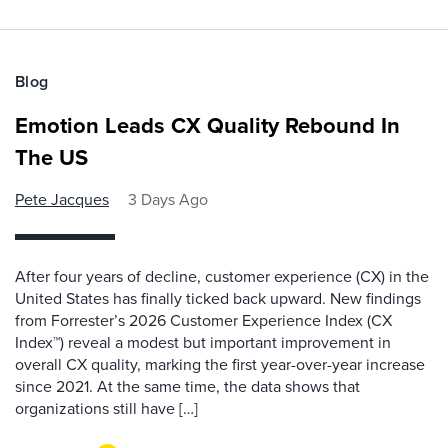
Blog
Emotion Leads CX Quality Rebound In
The US
Pete Jacques
3 Days Ago
After four years of decline, customer experience (CX) in the
United States has finally ticked back upward. New findings
from Forrester’s 2026 Customer Experience Index (CX
Index™) reveal a modest but important improvement in
overall CX quality, marking the first year-over-year increase
since 2021. At the same time, the data shows that
organizations still have […]