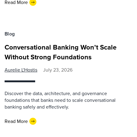
Read More
Blog
Conversational Banking Won’t Scale
Without Strong Foundations
Aurelie L'Hostis
July 23, 2026
Discover the data, architecture, and governance
foundations that banks need to scale conversational
banking safely and effectively.
Read More