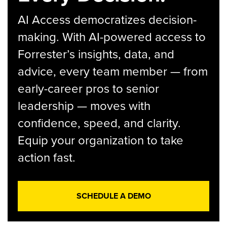
AI Access democratizes decision-
making. With AI-powered access to
Forrester’s insights, data, and
advice, every team member — from
early-career pros to senior
leadership — moves with
confidence, speed, and clarity.
Equip your organization to take
action fast.
SCHEDULE A DEMO