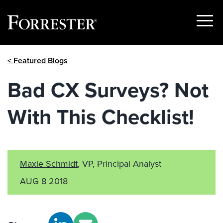
Show
Menu
Skip
< Featured Blogs
to
content
Bad CX Surveys? Not
With This Checklist!
Maxie Schmidt
, VP, Principal Analyst
AUG 8 2018