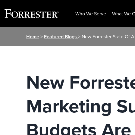
Who We Serve
What We O
Skip
Home
>
Featured Blogs
> New Forrester State Of 
to
content
New Forrest
Marketing S
Budgets Are 