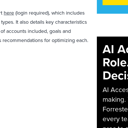
rt
here
(login required), which includes
es. It also details key characteristics
of accounts included, goals and
as recommendations for optimizing each.
AI A
Role
Deci
AI Acces
making.
Forreste
every t