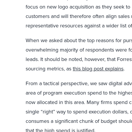
focus on new logo acquisition as they seek to
customers and will therefore often align sale
representative resources against a wider list 
When we asked about the top reasons for purs
overwhelming majority of respondents were f
leads. It should be noted, however, that Forres
sourcing metrics, as
this blog post explains
.
From a tactical perspective, we saw digital adv
area of program execution spend to the highe
now allocated in this area. Many firms spend 
single “right” way to spend execution dollars,
consumes a significant chunk of budget shoul
that the high spend is justified.