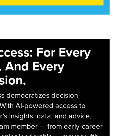
ccess: For Every
. And Every
sion.
s democratizes decision-
 With AI-powered access to
r’s insights, data, and advice,
eam member — from early-career