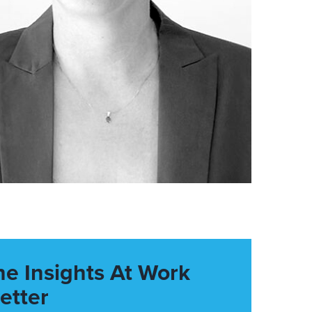
he Insights At Work
etter