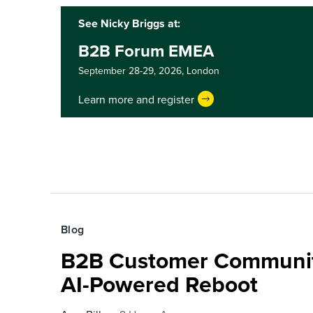
See Nicky Briggs at:
B2B Forum EMEA
September 28-29, 2026,
London
Learn more and register
Blog
B2B Customer Communit
AI-Powered Reboot