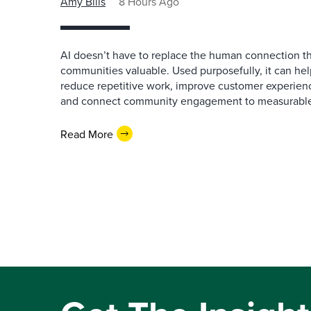
Amy Bills
8 Hours Ago
AI doesn’t have to replace the human connection 
communities valuable. Used purposefully, it can h
reduce repetitive work, improve customer experienc
and connect community engagement to measurabl
Read More