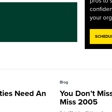
pros to 
confiden
your org
SCHEDU
Blog
ies Need An
You Don’t Mis
Miss 2005