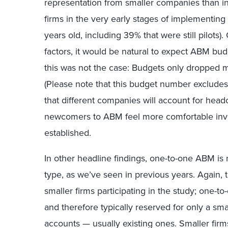
representation from smaller companies than in
firms in the very early stages of implementi
years old, including 39% that were still pilots
factors, it would be natural to expect ABM bud
this was not the case: Budgets only dropped 
(Please note that this budget number excludes
that different companies will account for headc
newcomers to ABM feel more comfortable inves
established.
In other headline findings, one-to-one ABM i
type, as we’ve seen in previous years. Again, 
smaller firms participating in the study; one-t
and therefore typically reserved for only a sma
accounts — usually existing ones. Smaller firm