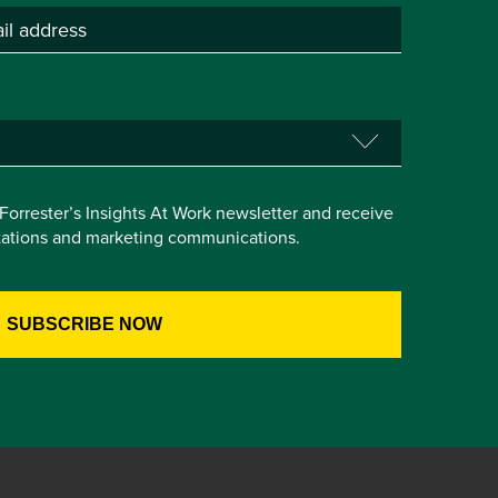
e Forrester’s Insights At Work newsletter and receive
itations and marketing communications.