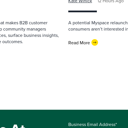
Kate Winick
12 Hours Ago
that makes B2B customer
A potential Myspace relaunch 
elp community managers
consumers aren’t interested i
es, surface business insights,
e outcomes.
Read More
Business Email Address*