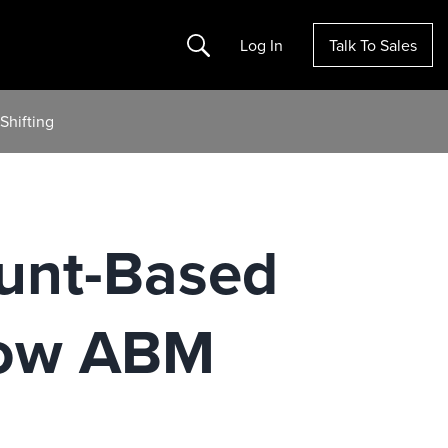
Search
Log In
Talk To Sales
Shifting
ount-Based
How ABM