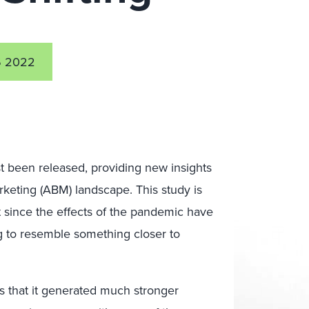
6 2022
t been released, providing new insights
rketing (ABM) landscape. This study is
st since the effects of the pandemic have
ng to resemble something closer to
as that it generated much stronger