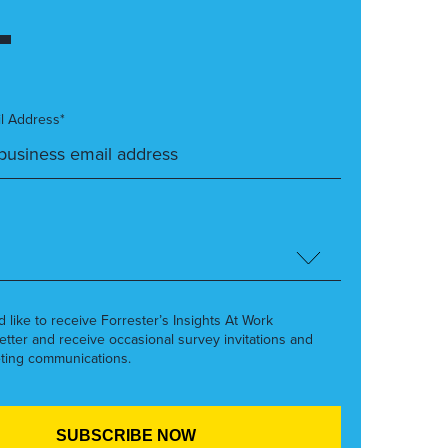
l Address*
’d like to receive Forrester’s Insights At Work
etter and receive occasional survey invitations and
ting communications.