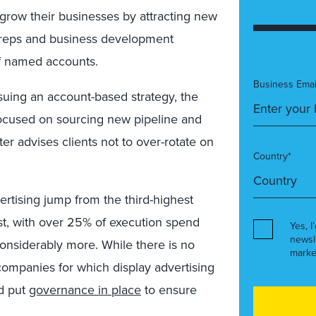
 grow their businesses by attracting new
s reps and business development
of named accounts.
Business Emai
uing an account-based strategy, the
ocused on sourcing new pipeline and
ter advises clients not to over-rotate on
Country*
ertising jump from the third-highest
st, with over 25% of execution spend
Yes, I
newsl
considerably more. While there is no
marke
 companies for which display advertising
d put
governance in place
to ensure