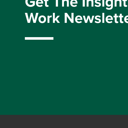
Get The Insight
Work Newslett