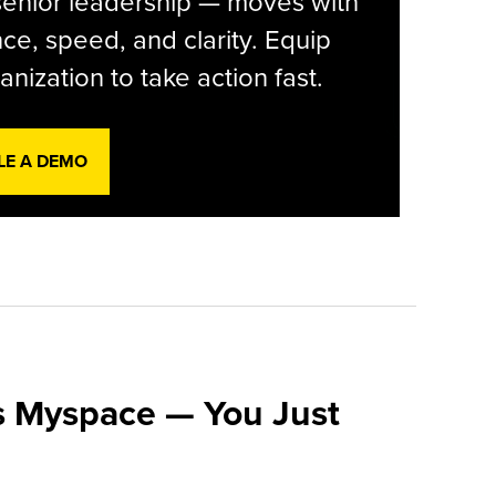
senior leadership — moves with
ce, speed, and clarity. Equip
anization to take action fast.
LE A DEMO
s Myspace — You Just