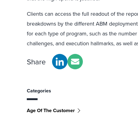
Clients can access the full readout of the repo
breakdowns by the different ABM deployment typ
for each type of program, such as the number 
challenges, and execution hallmarks, as well 
Share
Categories
Age Of The Customer