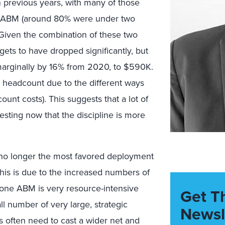
 previous years, with many of those
ng ABM (around 80% were under two
). Given the combination of these two
gets to have dropped significantly, but
marginally by 16% from 2020, to $590K.
 headcount due to the different ways
ount costs). This suggests that a lot of
ting now that the discipline is more
s no longer the most favored deployment
this is due to the increased numbers of
o-one ABM is very resource-intensive
Get T
ll number of very large, strategic
Newsl
s often need to cast a wider net and