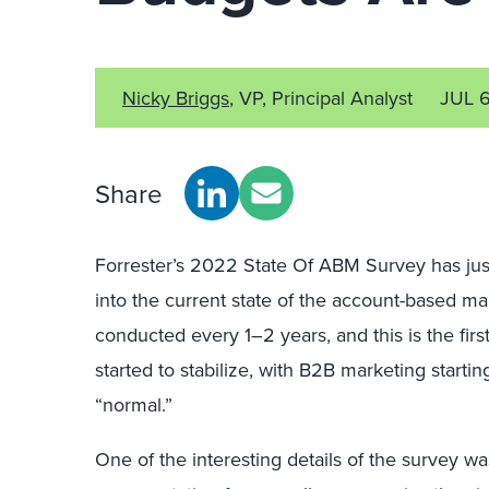
Nicky Briggs
, VP, Principal Analyst
JUL 
Share
Forrester’s 2022 State Of ABM Survey has jus
into the current state of the account-based ma
conducted every 1–2 years, and this is the fir
started to stabilize, with B2B marketing starti
“normal.”
One of the interesting details of the survey w