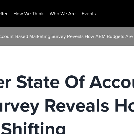
ffer
How We Think
Who We Are
Events
Account-Based Marketing Survey Reveals How ABM Budgets Are 
er State Of Acc
urvey Reveals 
Shifting