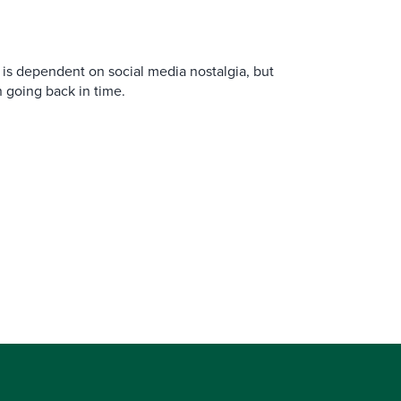
is dependent on social media nostalgia, but
n going back in time.