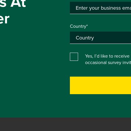
s At
er
Country*
Yes, I’d like to receiv
occasional survey inv