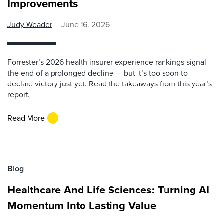
Improvements
Judy Weader
June 16, 2026
Forrester’s 2026 health insurer experience rankings signal
the end of a prolonged decline — but it’s too soon to
declare victory just yet. Read the takeaways from this year’s
report.
Read More
Blog
Healthcare And Life Sciences: Turning AI
Momentum Into Lasting Value