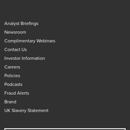
Analyst Briefings
Newsroom
Complimentary Webinars
Contact Us
Investor Information
Careers
Policies
Podcasts
Fraud Alerts
Brand
UK Slavery Statement