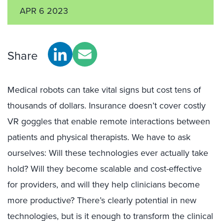
APR 6 2023
Share
Medical robots can take vital signs but cost tens of
thousands of dollars. Insurance doesn’t cover costly
VR goggles that enable remote interactions between
patients and physical therapists. We have to ask
ourselves: Will these technologies ever actually take
hold? Will they become scalable and cost-effective
for providers, and will they help clinicians become
more productive? There’s clearly potential in new
technologies, but is it enough to transform the clinical