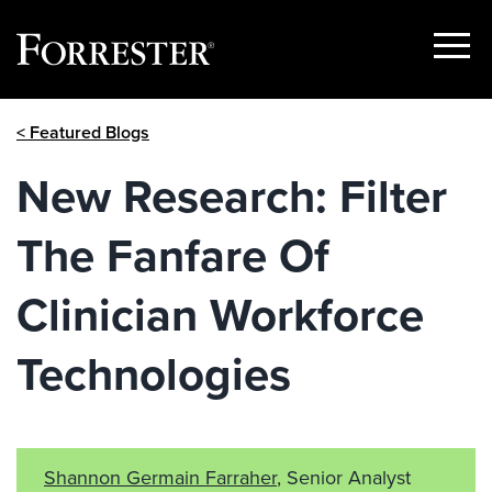
Show
Menu
Skip
< Featured Blogs
to
content
New Research: Filter
The Fanfare Of
Clinician Workforce
Technologies
Shannon Germain Farraher
, Senior Analyst