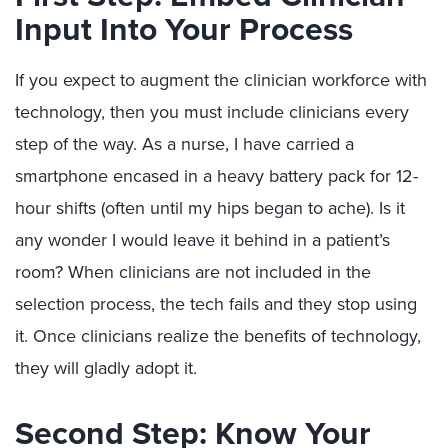
Input Into Your Process
If you expect to augment the clinician workforce with
technology, then you must include clinicians every
step of the way. As a nurse, I have carried a
smartphone encased in a heavy battery pack for 12-
hour shifts (often until my hips began to ache). Is it
any wonder I would leave it behind in a patient’s
room? When clinicians are not included in the
selection process, the tech fails and they stop using
it. Once clinicians realize the benefits of technology,
they will gladly adopt it.
Second Step: Know Your