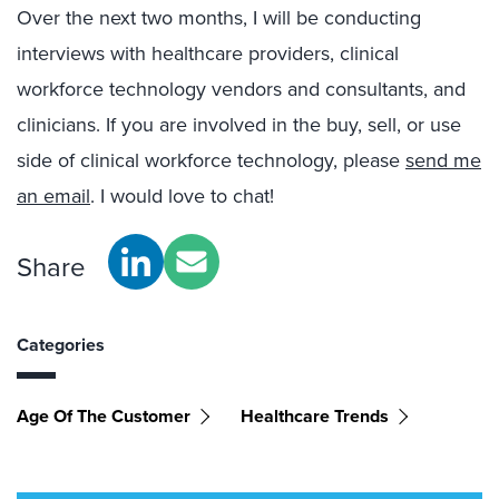
Over the next two months, I will be conducting
interviews with healthcare providers, clinical
workforce technology vendors and consultants, and
clinicians. If you are involved in the buy, sell, or use
side of clinical workforce technology, please
send me
an email
. I would love to chat!
Share
Categories
Age Of The Customer
Healthcare Trends