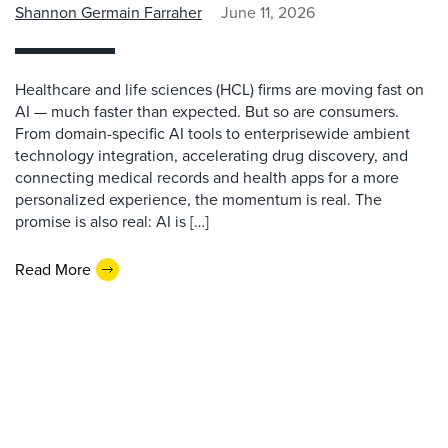
Shannon Germain Farraher
June 11, 2026
Healthcare and life sciences (HCL) firms are moving fast on
AI — much faster than expected. But so are consumers.
From domain-specific AI tools to enterprisewide ambient
technology integration, accelerating drug discovery, and
connecting medical records and health apps for a more
personalized experience, the momentum is real. The
promise is also real: AI is […]
Read More