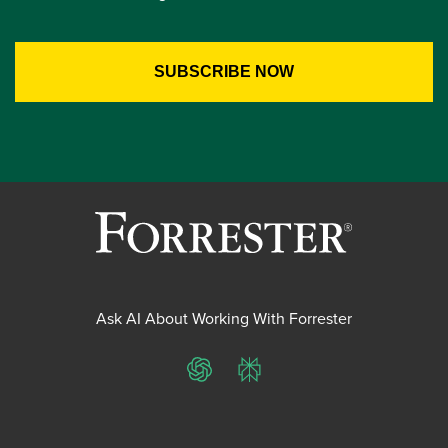
Ask AI About Working With Forrester
ChatGPT
Perplexity