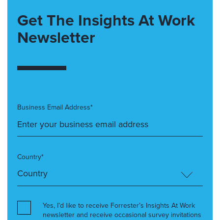
Get The Insights At Work
Newsletter
Business Email Address*
Country*
Yes, I’d like to receive Forrester’s Insights At Work
newsletter and receive occasional survey invitations