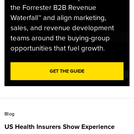
the Forrester B2B Revenue
Waterfall™ and align marketing,
sales, and revenue development
teams around the buying-group
opportunities that fuel growth.
GET THE GUIDE
Blog
US Health Insurers Show Experience