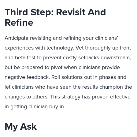
Third Step: Revisit And
Refine
Anticipate revisiting and refining your clinicians’
experiences with technology. Vet thoroughly up front
and beta-test to prevent costly setbacks downstream,
but be prepared to pivot when clinicians provide
negative feedback. Roll solutions out in phases and
let clinicians who have seen the results champion the
changes to others. This strategy has proven effective
in getting clinician buy-in.
My Ask