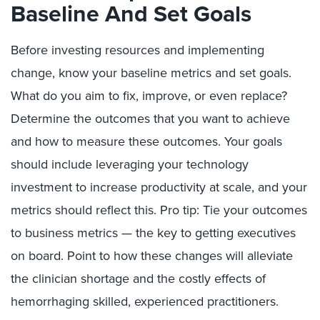
Baseline And Set Goals
Before investing resources and implementing
change, know your baseline metrics and set goals.
What do you aim to fix, improve, or even replace?
Determine the outcomes that you want to achieve
and how to measure these outcomes. Your goals
should include leveraging your technology
investment to increase productivity at scale, and your
metrics should reflect this. Pro tip: Tie your outcomes
to business metrics — the key to getting executives
on board. Point to how these changes will alleviate
the clinician shortage and the costly effects of
hemorrhaging skilled, experienced practitioners.