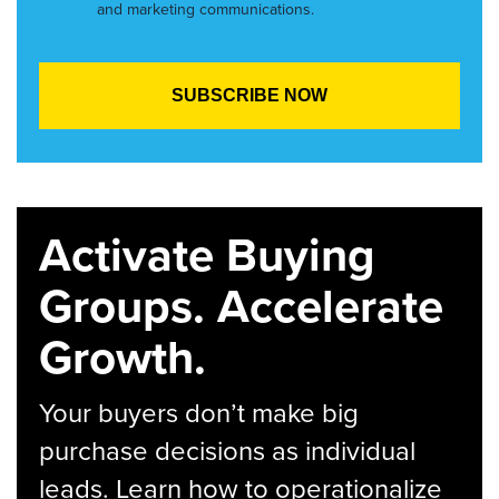
and marketing communications.
Activate Buying
Groups. Accelerate
Growth.
Your buyers don’t make big
purchase decisions as individual
leads. Learn how to operationalize