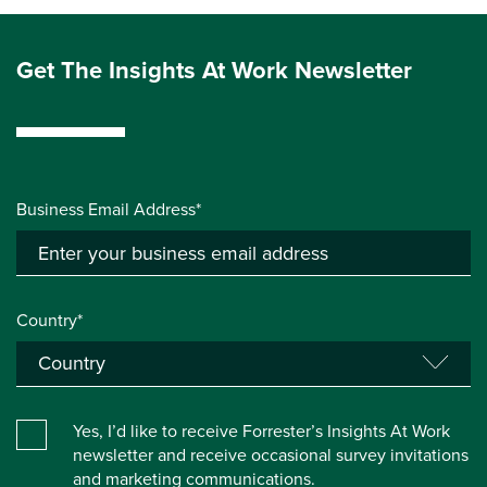
Get The Insights At Work Newsletter
Business Email Address*
Country*
Yes, I’d like to receive Forrester’s Insights At Work
newsletter and receive occasional survey invitations
and marketing communications.