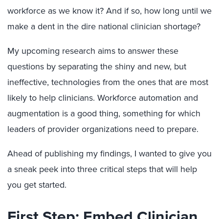
workforce as we know it? And if so, how long until we
make a dent in the dire national clinician shortage?
My upcoming research aims to answer these
questions by separating the shiny and new, but
ineffective, technologies from the ones that are most
likely to help clinicians. Workforce automation and
augmentation is a good thing, something for which
leaders of provider organizations need to prepare.
Ahead of publishing my findings, I wanted to give you
a sneak peek into three critical steps that will help
you get started.
First Step: Embed Clinician