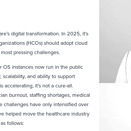
’s digital transformation. In 2025, it’s
rganizations (HCOs) should adopt cloud
r most pressing challenges.
r OS instances now run in the public
scalability, and ability to support
accelerating, it’s not a cure-all.
cian burnout, staffing shortages, medical
se challenges have only intensified over
ave helped move the healthcare industry
as follows: