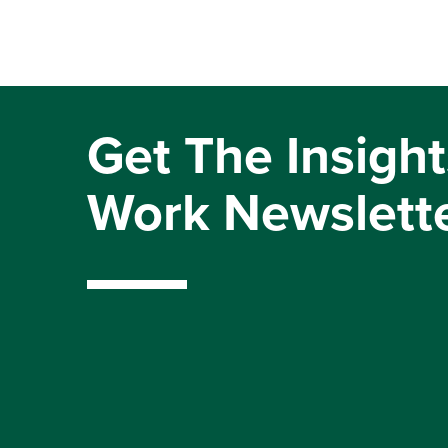
Get The Insight
Work Newslett