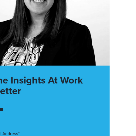
he Insights At Work
etter
l Address*