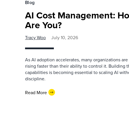
Blog
AI Cost Management: H
Are You?
Tracy Woo
July 10, 2026
As AI adoption accelerates, many organizations are 
rising faster than their ability to control it. Buildi
capabilities is becoming essential to scaling AI witho
discipline.
Read More