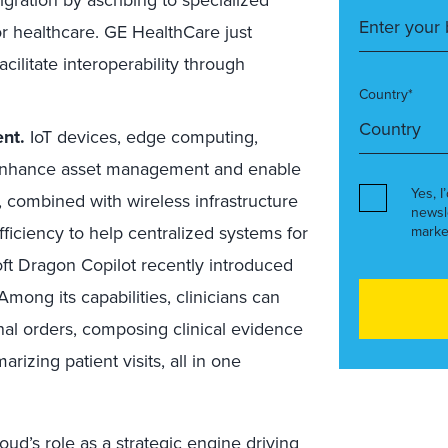
for healthcare. GE HealthCare just
cilitate interoperability through
Country*
nt.
IoT devices, edge computing,
s enhance asset management and enable
Yes, I
combined with wireless infrastructure
newsl
ficiency to help centralized systems for
marke
soft Dragon Copilot recently introduced
 Among its capabilities, clinicians can
al orders, composing clinical evidence
rizing patient visits, all in one
loud’s role as a strategic engine driving