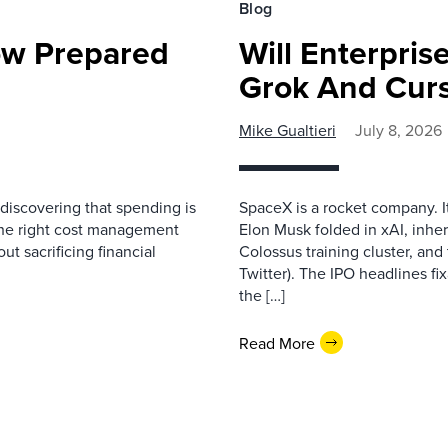
Blog
ow Prepared
Will Enterpri
Grok And Cur
Mike Gualtieri
July 8, 2026
discovering that spending is
SpaceX is a rocket company. I
ng the right cost management
Elon Musk folded in xAI, inher
ut sacrificing financial
Colossus training cluster, and 
Twitter). The IPO headlines fix
the […]
Read More