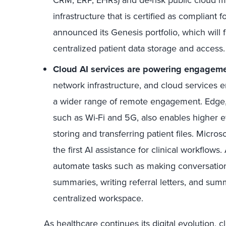
infrastructure that is certified as compliant 
announced its Genesis portfolio, which will fa
centralized patient data storage and access.
Cloud AI services are powering engageme
network infrastructure, and cloud service
a wider range of remote engagement. Edge, 
such as Wi-Fi and 5G, also enables higher ef
storing and transferring patient files. Micro
the first AI assistance for clinical workflows.
automate tasks such as making conversation
summaries, writing referral letters, and summa
centralized workspace.
As healthcare continues its digital evolution, c