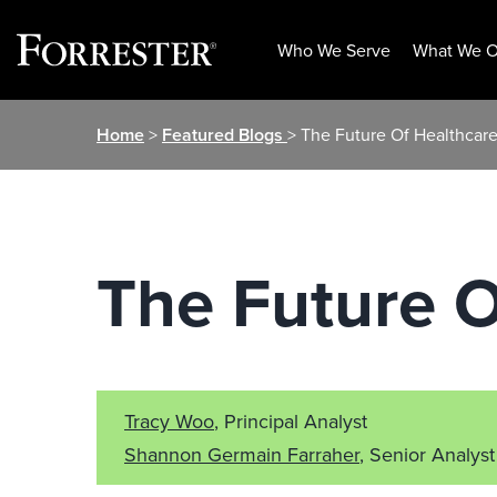
Who We Serve
What We O
Skip
Home
>
Featured Blogs
> The Future Of Healthcare
to
content
The Future O
Tracy Woo
, Principal Analyst
Shannon Germain Farraher
, Senior Analyst