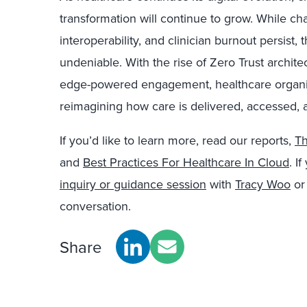
transformation will continue to grow. While cha
interoperability, and clinician burnout persis
undeniable. With the rise of Zero Trust archite
edge-powered engagement, healthcare organiza
reimagining how care is delivered, accessed, 
If you’d like to learn more, read our reports,
Th
and
Best Practices For Healthcare In Cloud
. I
inquiry or guidance session
with
Tracy Woo
o
conversation.
Share