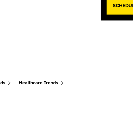
SCHEDU
nds
Healthcare Trends