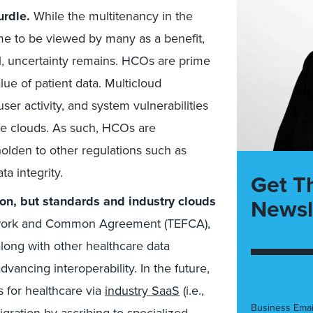
urdle.
While the multitenancy in the
me to be viewed by many as a benefit,
ill, uncertainty remains. HCOs are prime
lue of patient data. Multicloud
ser activity, and system vulnerabilities
iple clouds. As such, HCOs are
olden to other regulations such as
a integrity.
Get T
tion, but standards and industry clouds
Newsl
work and Common Agreement (TEFCA),
ong with other healthcare data
ancing interoperability. In the future,
 for healthcare via
industry SaaS
(i.e.,
Business Emai
gration by ascribing to specialized