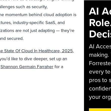
llenges such as security,
AI A
t, the momentum behind cloud adoption is
Role
ctures, industry-specific SaaS, and
Deci
tions are not just adapting — they’re
and secured.
AI Acces
e State Of Cloud In Healthcare, 2025
,
making.
f you’d like to dive deeper, set up an
Forreste
r
Shannon Germain Farraher
for a
every t
pros to 
confiden
your org