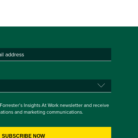
e Forrester’s Insights At Work newsletter and receive
itations and marketing communications.