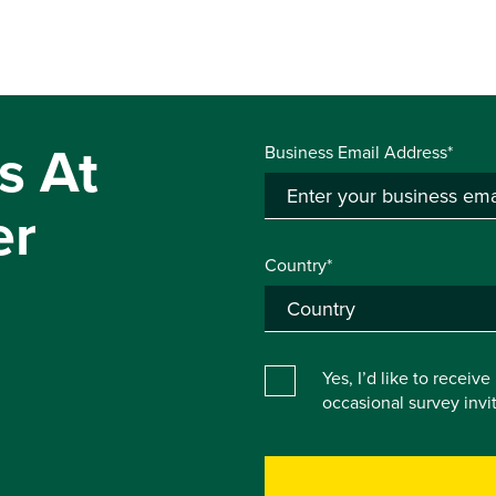
s At
Business Email Address*
er
Country*
Yes, I’d like to receiv
occasional survey inv