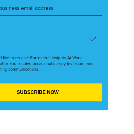
’d like to receive Forrester’s Insights At Work
etter and receive occasional survey invitations and
ting communications.