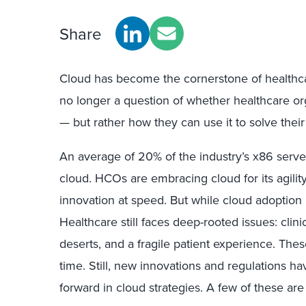
Share
Cloud has become the cornerstone of healthcare
no longer a question of whether healthcare o
— but rather how they can use it to solve thei
An average of 20% of the industry’s x86 serve
cloud. HCOs are embracing cloud for its agility, 
innovation at speed. But while cloud adoption is 
Healthcare still faces deep-rooted issues: clini
deserts, and a fragile patient experience. The
time. Still, new innovations and regulations h
forward in cloud strategies. A few of these are 