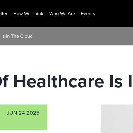
ffer
How We Think
Who We Are
Events
 Is In The Cloud
f Healthcare Is 
JUN 24 2025