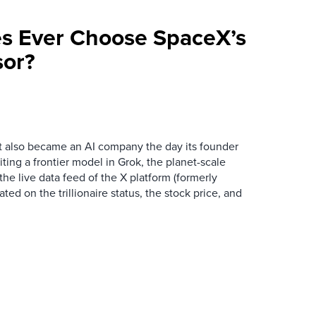
ses Ever Choose SpaceX’s
sor?
t also became an AI company the day its founder
iting a frontier model in Grok, the planet-scale
the live data feed of the X platform (formerly
ated on the trillionaire status, the stock price, and