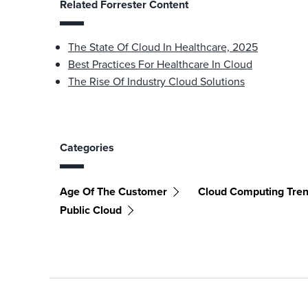
Related Forrester Content
The State Of Cloud In Healthcare, 2025
Best Practices For Healthcare In Cloud
The Rise Of Industry Cloud Solutions
Categories
Age Of The Customer
Cloud Computing Tre
Public Cloud