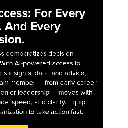
ccess: For Every
. And Every
sion.
s democratizes decision-
 With AI-powered access to
r’s insights, data, and advice,
eam member — from early-career
senior leadership — moves with
ce, speed, and clarity. Equip
anization to take action fast.