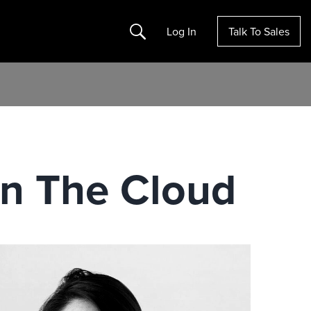
Search
Log In
Talk To Sales
In The Cloud