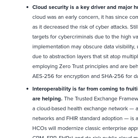
Cloud security is a key driver and major h
cloud was an early concern, it has since co
as it decreased the risk of cyber attacks. St
targets for cybercriminals due to the high va
implementation may obscure data visibility, u
due to abstraction layers that sit atop mult
employing Zero Trust principles and are beh
AES-256 for encryption and SHA-256 for dat
Interoperability is far from coming to frui
are helping.
The Trusted Exchange Frame
a cloud-based health exchange network — al
networks and FHIR standard adoption — is adv
HCOs will modernize classic enterprise apps
CRM, ERP, EHRs) and de-risk public cloud mi