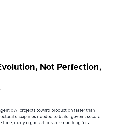
Evolution, Not Perfection,
6
gentic AI projects toward production faster than
ectural disciplines needed to build, govern, secure,
 time, many organizations are searching for a