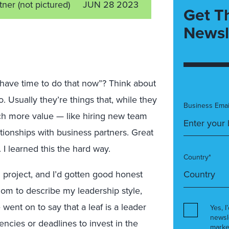
rtner
(not pictured)
JUN 28 2023
Get T
Newsl
t have time to do that now”? Think about
. Usually they’re things that, while they
Business Emai
ch more value — like hiring new team
ationships with business partners. Great
. I learned this the hard way.
Country*
 project, and I’d gotten good honest
om to describe my leadership style,
 went on to say that a leaf is a leader
Yes, I
newsl
ncies or deadlines to invest in the
marke