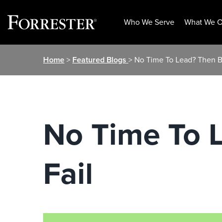
Who We Serve
What We O
Skip
Home
>
Featured Blogs
> No Time To Lead? Then B
to
content
No Time To 
Fail