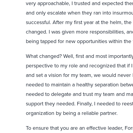
very approachable, I trusted and expected the
and only escalate when they ran into insurmo
successful. After my first year at the helm, t
changed. I was given more responsibilities, 
being tapped for new opportunities within the 
What changed? Well, first and most importantly
perspective to my role and recognized that if I
and set a vision for my team, we would never be 
needed to maintain a healthy separation betw
needed to delegate and trust my team and ma
support they needed. Finally, I needed to rees
organization by being a reliable partner.
To ensure that you are an effective leader, For