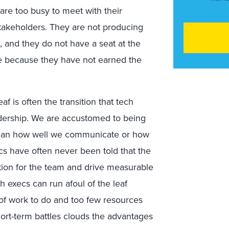
 are too busy to meet with their
takeholders. They are not producing
, and they do not have a seat at the
e because they have not earned the
 is often the transition that tech
dership. We are accustomed to being
han how well we communicate or how
cs have often never been told that the
ection for the team and drive measurable
h execs can run afoul of the leaf
of work to do and too few resources
 short-term battles clouds the advantages