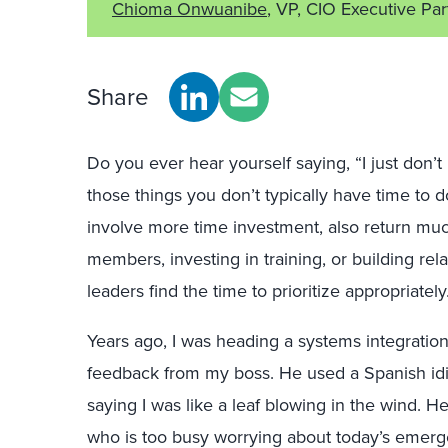
Chioma Onwuanibe
, VP, CIO Executive Pa
Share
Do you ever hear yourself saying, “I just don’
those things you don’t typically have time to do
involve more time investment, also return mu
members, investing in training, or building rel
leaders find the time to prioritize appropriately
Years ago, I was heading a systems integration
feedback from my boss. He used a Spanish idi
saying I was like a leaf blowing in the wind. He
who is too busy worrying about today’s emerge