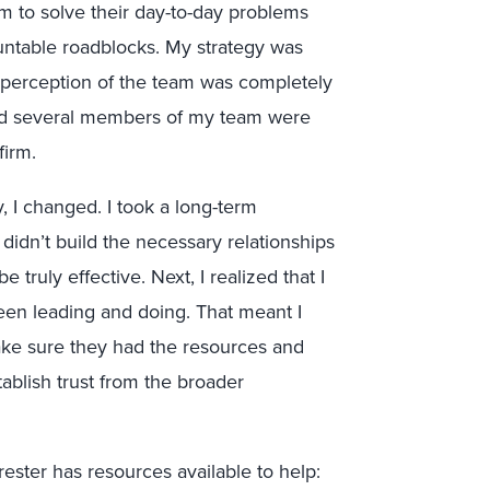
m to solve their day-to-day problems
untable roadblocks. My strategy was
he perception of the team was completely
and several members of my team were
firm.
, I changed. I took a long-term
 didn’t build the necessary relationships
truly effective. Next, I realized that I
een leading and doing. That meant I
ke sure they had the resources and
tablish trust from the broader
rester has resources available to help: