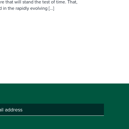
re that will stand the test of time. That,
d in the rapidly evolving […]