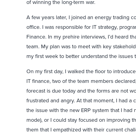
of winning the long-term war.
A few years later, I joined an energy trading
office. I was responsible for IT strategy, pro
Finance. In my prehire interviews, I’d heard th
team. My plan was to meet with key stakehol
my first week to better understand the issues 
On my first day, I walked the floor to introdu
IT finance, two of the team members declared
forecast is due today and the forms are not wo
frustrated and angry. At that moment, I had a ch
the issue with the new ERP system that I had 
mode), or I could stay focused on improving th
them that I empathized with their current chall