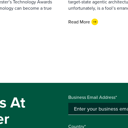
rester’s Technology Awards
target-state agentic architectu
hnology can become a true
unfortunately, is a fool’s erran
Read More
s At
Business Email Address*
er
Country*