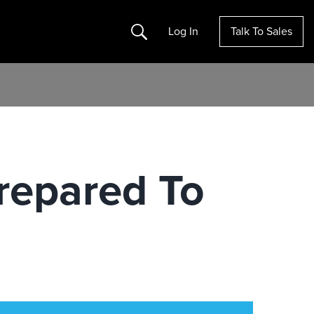
Search
Log In
Talk To Sales
repared To