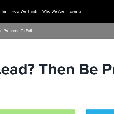
ffer
How We Think
Who We Are
Events
e Prepared To Fail
Lead? Then Be P