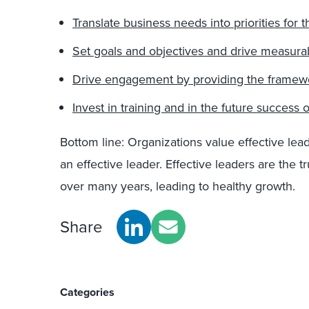
Translate business needs into priorities for
Set goals and objectives and drive measurab
Drive engagement by providing the framewor
Invest in training and in the future success 
Bottom line: Organizations value effective lead
an effective leader. Effective leaders are the tr
over many years, leading to healthy growth.
Share
Categories