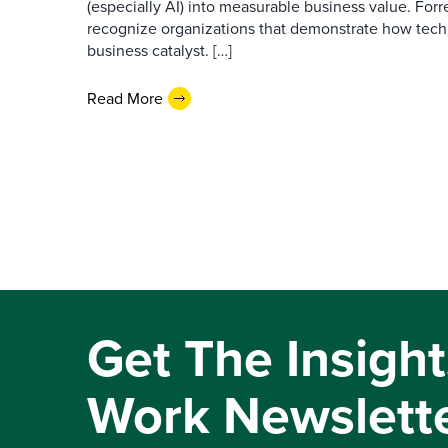
(especially AI) into measurable business value. For
recognize organizations that demonstrate how tec
business catalyst. […]
Read More
Get The Insight
Work Newslett