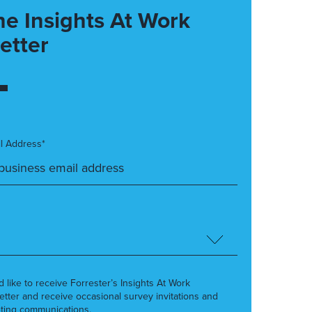
he Insights At Work
etter
l Address*
’d like to receive Forrester’s Insights At Work
etter and receive occasional survey invitations and
ting communications.