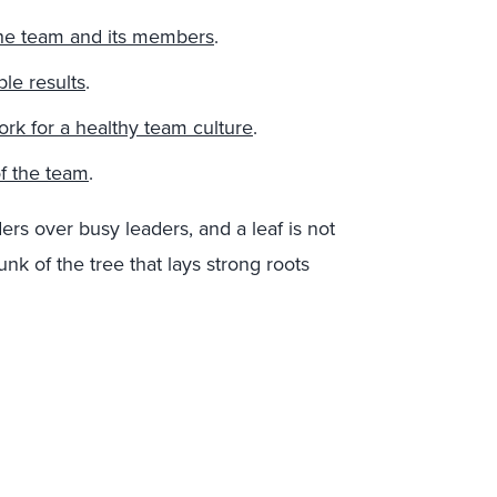
 the team and its members
.
le results
.
k for a healthy team culture
.
of the team
.
ers over busy leaders, and a leaf is not
unk of the tree that lays strong roots