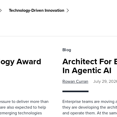
Technology-Driven Innovation
Blog
ology Award
Architect For 
In Agentic AI
Rowan Curran
July 29, 202
essure to deliver more than
Enterprise teams are moving a
 are also expected to help
they are developing the archit
rn emerging technologies
and operate them. At the same