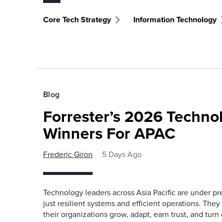
Core Tech Strategy
Information Technology
Blog
Forrester’s 2026 Techn
Winners For APAC
Frederic Giron
5 Days Ago
Technology leaders across Asia Pacific are under pr
just resilient systems and efficient operations. They
their organizations grow, adapt, earn trust, and tu