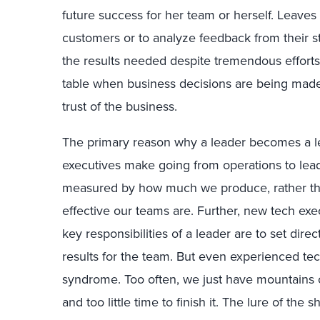
future success for her team or herself. Leaves
customers or to analyze feedback from their s
the results needed despite tremendous efforts
table when business decisions are being mad
trust of the business.
The primary reason why a leader becomes a leaf
executives make going from operations to lea
measured by how much we produce, rather t
effective our teams are. Further, new tech exe
key responsibilities of a leader are to set dir
results for the team. But even experienced tec
syndrome. Too often, we just have mountains 
and too little time to finish it. The lure of the