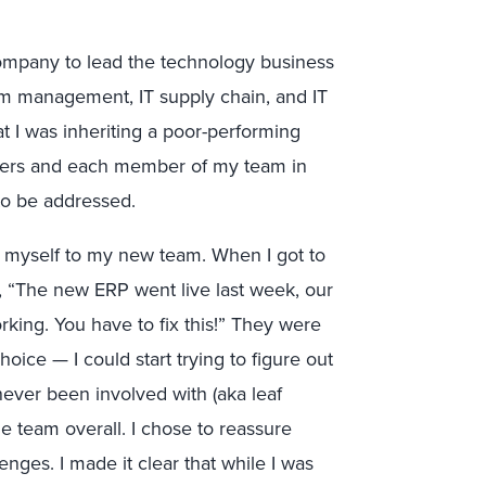
 company to lead the technology business
gram management, IT supply chain, and IT
at I was inheriting a poor-performing
ders and each member of my team in
to be addressed.
ce myself to my new team. When I got to
, “The new ERP went live last week, our
rking. You have to fix this!” They were
oice — I could start trying to figure out
never been involved with (aka leaf
e team overall. I chose to reassure
enges. I made it clear that while I was