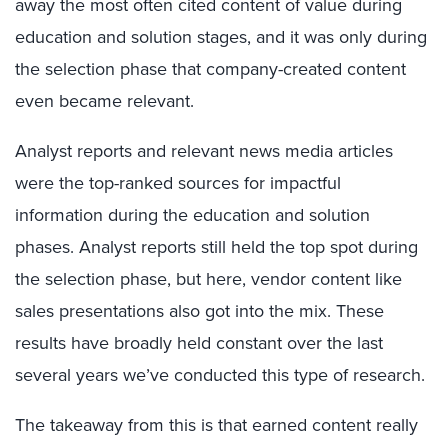
away the most often cited content of value during
education and solution stages, and it was only during
the selection phase that company-created content
even became relevant.
Analyst reports and relevant news media articles
were the top-ranked sources for impactful
information during the education and solution
phases. Analyst reports still held the top spot during
the selection phase, but here, vendor content like
sales presentations also got into the mix. These
results have broadly held constant over the last
several years we’ve conducted this type of research.
The takeaway from this is that earned content really