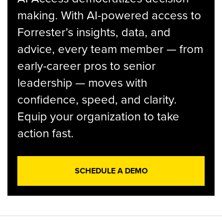
making. With AI-powered access to
Forrester’s insights, data, and
advice, every team member — from
early-career pros to senior
leadership — moves with
confidence, speed, and clarity.
Equip your organization to take
action fast.
SCHEDULE A DEMO