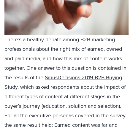
There’s a healthy debate among B2B marketing
professionals about the right mix of earned, owned
and paid media, and how this mix of content works
together. One answer to this question is contained in
the results of the
SiriusDecisions 2019 B2B Buying
Study
, which asked respondents about the impact of
different types of content at different stages in the
buyer’s journey (education, solution and selection).
For all the executive personas covered in the survey
the same result held: Earned content was far and