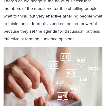
There’s an old adage in the news business: that
members of the media are terrible at telling people
what to think, but very effective at telling people what
to think about. Journalists and editors are powerful
because they set the agenda for discussion, but less
effective at forming audience opinions.