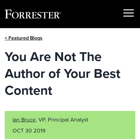
Show
Menu
Skip
< Featured Blogs
to
content
You Are Not The
Author of Your Best
Content
Ian Bruce
, VP, Principal Analyst
OCT 30 2019