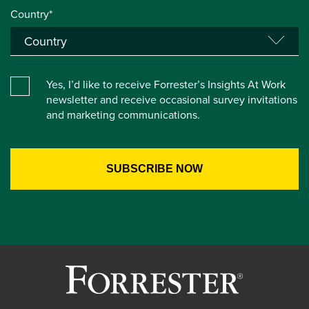
Country*
Yes, I’d like to receive Forrester’s Insights At Work
newsletter and receive occasional survey invitations
and marketing communications.