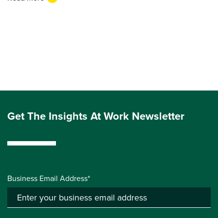
Get The Insights At Work Newsletter
Business Email Address*