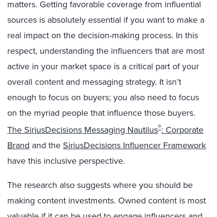
matters. Getting favorable coverage from influential
sources is absolutely essential if you want to make a
real impact on the decision-making process. In this
respect, understanding the influencers that are most
active in your market space is a critical part of your
overall content and messaging strategy. It isn’t
enough to focus on buyers; you also need to focus
on the myriad people that influence those buyers.
®
The SiriusDecisions Messaging Nautilus
: Corporate
Brand
and the
SiriusDecisions Influencer Framework
have this inclusive perspective.
The research also suggests where you should be
making content investments. Owned content is most
valuable if it can be used to engage influencers and