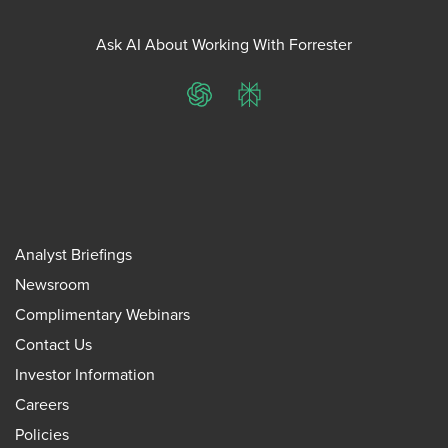
Ask AI About Working With Forrester
ChatGPT
Perplexity
Analyst Briefings
Newsroom
Complimentary Webinars
Contact Us
Investor Information
Careers
Policies