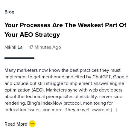
Blog
Your Processes Are The Weakest Part Of
Your AEO Strategy
Nikhil Lai
17 Minutes Ago
Many marketers now know the best practices they must
implement to get mentioned and cited by ChatGPT, Google,
and Claude but still struggle to implement answer engine
optimization (AEO). Marketers sync with web developers
about the technical prerequisites of visibility: server-side
rendering, Bing’s IndexNow protocol, monitoring for
indexation issues, and more. They’re well aware of […]
Read More