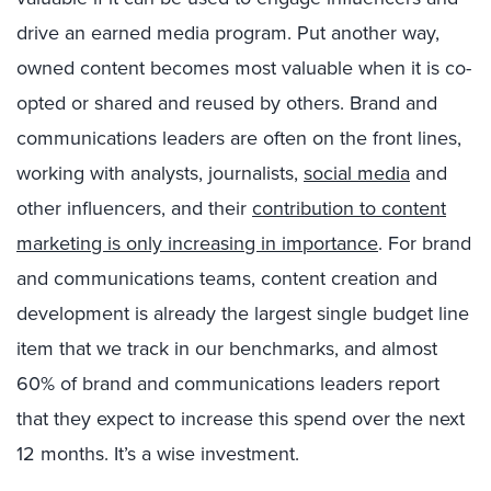
drive an earned media program. Put another way,
owned content becomes most valuable when it is co-
opted or shared and reused by others. Brand and
communications leaders are often on the front lines,
working with analysts, journalists,
social media
and
other influencers, and their
contribution to content
marketing is only increasing in importance
. For brand
and communications teams, content creation and
development is already the largest single budget line
item that we track in our benchmarks, and almost
60% of brand and communications leaders report
that they expect to increase this spend over the next
12 months. It’s a wise investment.