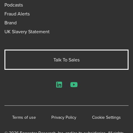
Podcasts
Fraud Alerts
Brand
UK Slavery Statement
Talk To Sales
LinkedIn
YouTube
Terms of use
Privacy Policy
Cookie Settings
© 2026 Forrester Research, Inc. and/or its subsidiaries. All rights