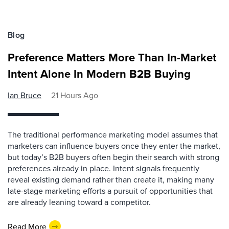
Blog
Preference Matters More Than In-Market
Intent Alone In Modern B2B Buying
Ian Bruce
21 Hours Ago
The traditional performance marketing model assumes that
marketers can influence buyers once they enter the market,
but today’s B2B buyers often begin their search with strong
preferences already in place. Intent signals frequently
reveal existing demand rather than create it, making many
late-stage marketing efforts a pursuit of opportunities that
are already leaning toward a competitor.
Read More