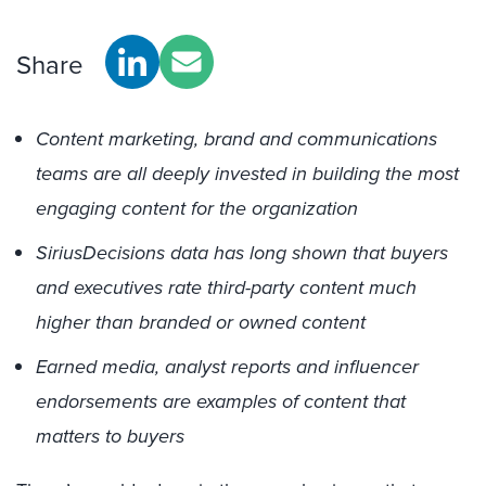
Share
Content marketing, brand and communications
teams are all deeply invested in building the most
engaging content for the organization
SiriusDecisions data has long shown that buyers
and executives rate third-party content much
higher than branded or owned content
Earned media, analyst reports and influencer
endorsements are examples of content that
matters to buyers