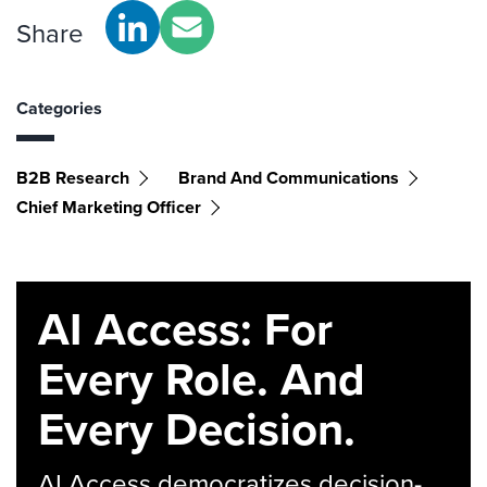
Share
Categories
B2B Research
Brand And Communications
Chief Marketing Officer
AI Access: For
Every Role. And
Every Decision.
AI Access democratizes decision-