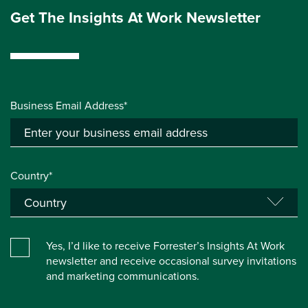
Get The Insights At Work Newsletter
Business Email Address*
Country*
Yes, I’d like to receive Forrester’s Insights At Work
newsletter and receive occasional survey invitations
and marketing communications.