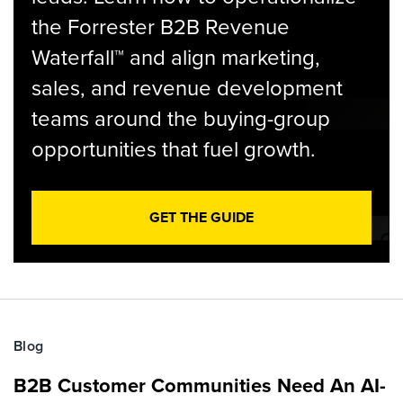
the Forrester B2B Revenue
Waterfall™ and align marketing,
sales, and revenue development
teams around the buying-group
opportunities that fuel growth.
GET THE GUIDE
Blog
B2B Customer Communities Need An AI-