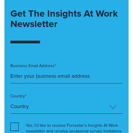
Get The Insights At Work
Newsletter
Business Email Address*
Country*
Yes, I’d like to receive Forrester’s Insights At Work
newsletter and receive occasional survey invitations