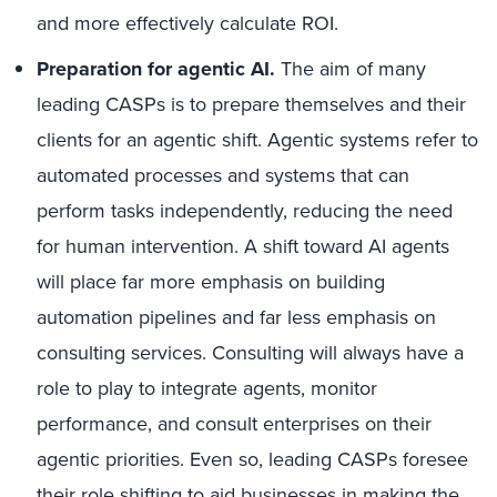
and more effectively calculate ROI.
Preparation for agentic AI.
The aim of many
leading CASPs is to prepare themselves and their
clients for an agentic shift. Agentic systems refer to
automated processes and systems that can
perform tasks independently, reducing the need
for human intervention. A shift toward AI agents
will place far more emphasis on building
automation pipelines and far less emphasis on
consulting services. Consulting will always have a
role to play to integrate agents, monitor
performance, and consult enterprises on their
agentic priorities. Even so, leading CASPs foresee
their role shifting to aid businesses in making the