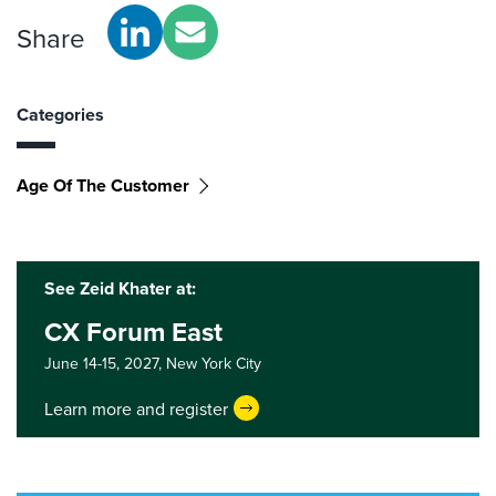
Share
Categories
Age Of The Customer
See Zeid Khater at:
CX Forum East
June 14-15, 2027,
New York City
Learn more and register