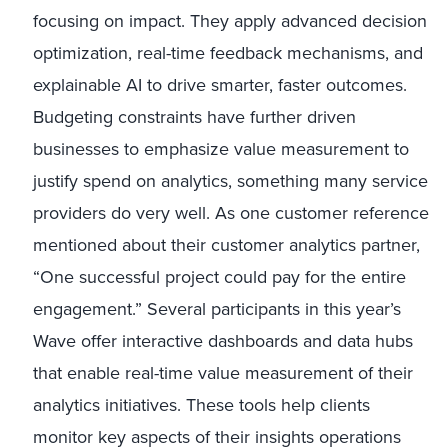
focusing on impact. They apply advanced decision
optimization, real-time feedback mechanisms, and
explainable AI to drive smarter, faster outcomes.
Budgeting constraints have further driven
businesses to emphasize value measurement to
justify spend on analytics, something many service
providers do very well. As one customer reference
mentioned about their customer analytics partner,
“One successful project could pay for the entire
engagement.” Several participants in this year’s
Wave offer interactive dashboards and data hubs
that enable real-time value measurement of their
analytics initiatives. These tools help clients
monitor key aspects of their insights operations