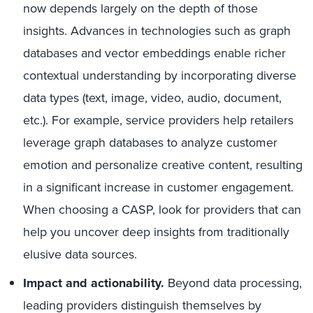
now depends largely on the depth of those
insights. Advances in technologies such as graph
databases and vector embeddings enable richer
contextual understanding by incorporating diverse
data types (text, image, video, audio, document,
etc.). For example, service providers help retailers
leverage graph databases to analyze customer
emotion and personalize creative content, resulting
in a significant increase in customer engagement.
When choosing a CASP, look for providers that can
help you uncover deep insights from traditionally
elusive data sources.
Impact and actionability.
Beyond data processing,
leading providers distinguish themselves by