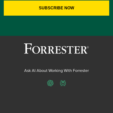
Ask AI About Working With Forrester
ChatGPT
Perplexity