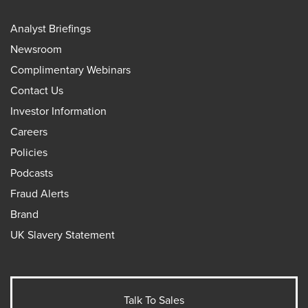
Analyst Briefings
Newsroom
Complimentary Webinars
Contact Us
Investor Information
Careers
Policies
Podcasts
Fraud Alerts
Brand
UK Slavery Statement
Talk To Sales