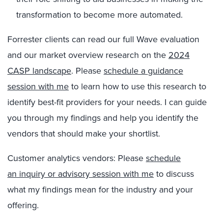
transformation to become more automated.
Forrester clients can read our full Wave evaluation
and our market overview research on the
2024
CASP landscape
. Please
schedule a guidance
session with me
to learn how to use this research to
identify best-fit providers for your needs. I can guide
you through my findings and help you identify the
vendors that should make your shortlist.
Customer analytics vendors: Please
schedule
an inquiry or advisory session with me
to discuss
what my findings mean for the industry and your
offering.