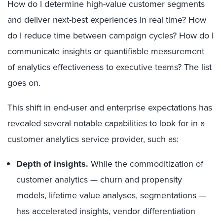
How do I determine high-value customer segments
and deliver next-best experiences in real time? How
do I reduce time between campaign cycles? How do I
communicate insights or quantifiable measurement
of analytics effectiveness to executive teams? The list
goes on.
This shift in end-user and enterprise expectations has
revealed several notable capabilities to look for in a
customer analytics service provider, such as:
Depth of insights.
While the commoditization of
customer analytics — churn and propensity
models, lifetime value analyses, segmentations —
has accelerated insights, vendor differentiation