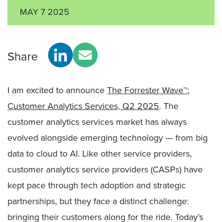
MAY 7 2025
Share
I am excited to announce
The Forrester Wave™:
Customer Analytics Services, Q2 2025
. The
customer analytics services market has always
evolved alongside emerging technology — from big
data to cloud to AI. Like other service providers,
customer analytics service providers (CASPs) have
kept pace through tech adoption and strategic
partnerships, but they face a distinct challenge:
bringing their customers along for the ride. Today’s