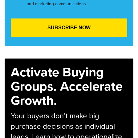
and marketing communications.
Activate Buying
Groups. Accelerate
Growth.
Your buyers don’t make big
purchase decisions as individual
leads. Learn how to operationalize