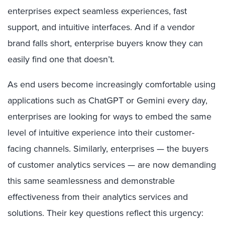
enterprises expect seamless experiences, fast
support, and intuitive interfaces. And if a vendor
brand falls short, enterprise buyers know they can
easily find one that doesn’t.
As end users become increasingly comfortable using
applications such as ChatGPT or Gemini every day,
enterprises are looking for ways to embed the same
level of intuitive experience into their customer-
facing channels. Similarly, enterprises — the buyers
of customer analytics services — are now demanding
this same seamlessness and demonstrable
effectiveness from their analytics services and
solutions. Their key questions reflect this urgency: