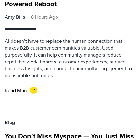
Powered Reboot
Amy Bills
8 Hours Ago
AI doesn’t have to replace the human connection that
makes B2B customer communities valuable. Used
purposefully, it can help community managers reduce
repetitive work, improve customer experiences, surface
business insights, and connect community engagement to
measurable outcomes.
Read More
Blog
You Don’t Miss Myspace — You Just Miss