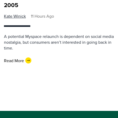
2005
Kate Winick
11 Hours Ago
A potential Myspace relaunch is dependent on social media
nostalgia, but consumers aren’t interested in going back in
time.
Read More