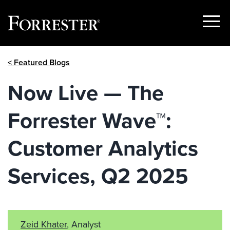
Show
Menu
Skip
< Featured Blogs
to
content
Now Live — The
Forrester Wave™:
Customer Analytics
Services, Q2 2025
Zeid Khater
, Analyst