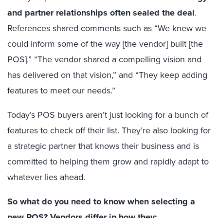
and partner relationships often sealed the deal
.
References shared comments such as “We knew we
could inform some of the way [the vendor] built [the
POS],” “The vendor shared a compelling vision and
has delivered on that vision,” and “They keep adding
features to meet our needs.”
Today’s POS buyers aren’t just looking for a bunch of
features to check off their list. They’re also looking for
a strategic partner that knows their business and is
committed to helping them grow and rapidly adapt to
whatever lies ahead.
So what do you need to know when selecting a
new POS? Vendors differ in how they: