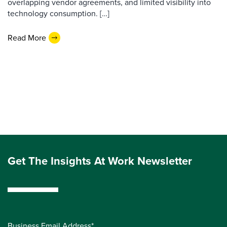
overlapping vendor agreements, and limited visibility into
technology consumption. […]
Read More
Get The Insights At Work Newsletter
Business Email Address*