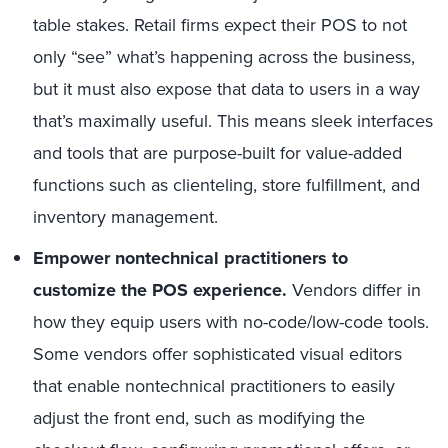
table stakes. Retail firms expect their POS to not
only “see” what’s happening across the business,
but it must also expose that data to users in a way
that’s maximally useful. This means sleek interfaces
and tools that are purpose-built for value-added
functions such as clienteling, store fulfillment, and
inventory management.
Empower nontechnical practitioners to
customize the POS experience.
Vendors differ in
how they equip users with no-code/low-code tools.
Some vendors offer sophisticated visual editors
that enable nontechnical practitioners to easily
adjust the front end, such as modifying the