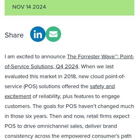
NOV 14 2024
Share
I am excited to announce
The Forrester Wave™: Point-
of-Service Solutions, Q4 2024
. When we last
evaluated this market in 2018, new cloud point-of-
service (POS) solutions offered the
safety and
excitement
of reliability, plus features to engage
customers. The goals for POS haven’t changed much
in those six years. Then and now, retail firms expect
POS to drive omnichannel sales, deliver brand
consistency across the empowered consumer’s path