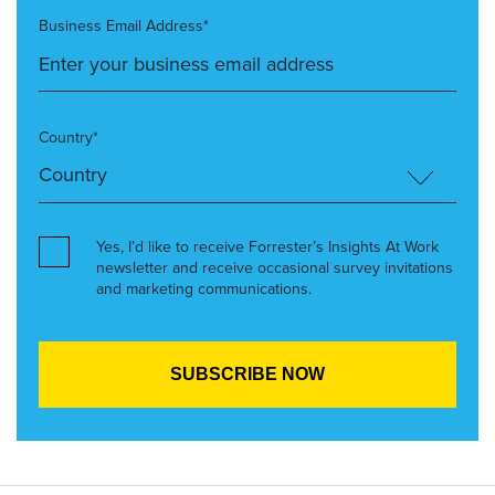
Business Email Address*
Country*
Yes, I’d like to receive Forrester’s Insights At Work
newsletter and receive occasional survey invitations
and marketing communications.