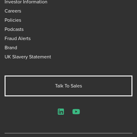
Investor Information
Careers
Policies
Podcasts
Fraud Alerts
Brand
UK Slavery Statement
Talk To Sales
LinkedIn
YouTube