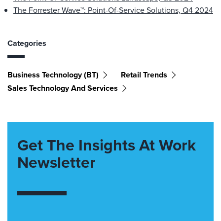
The Forrester Wave™: Point-Of-Service Solutions, Q4 2024
Categories
Business Technology (BT)
Retail Trends
Sales Technology And Services
Get The Insights At Work
Newsletter