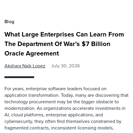
Blog
What Large Enterprises Can Learn From
The Department Of War’s $7 Billion
Oracle Agreement
Akshara Naik Lopez
July 30, 2026
For years, enterprise software leaders focused on
application transformation. Today, many are discovering that
technology procurement may be the bigger obstacle to
modernization. As organizations accelerate investments in
AI, cloud platforms, enterprise applications, and
cybersecurity, they often find themselves constrained by
fragmented contracts, inconsistent licensing models,