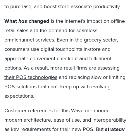
to purchase, and boost store associate productivity.
What
has
changed
is the internet’s impact on offline
retail sales and the demand for seamless
omnichannel services.
Even in the grocery sector
,
consumers use digital touchpoints in-store and
appreciate convenient checkout and fulfillment
options. As a result, more retail firms are
assessing
their POS technologies
and replacing slow or limiting
POS solutions that can’t keep up with evolving
expectations.
Customer references for this Wave mentioned
modern architecture, ease of use, and interoperability
as key requirements for their new POS. But
strategy