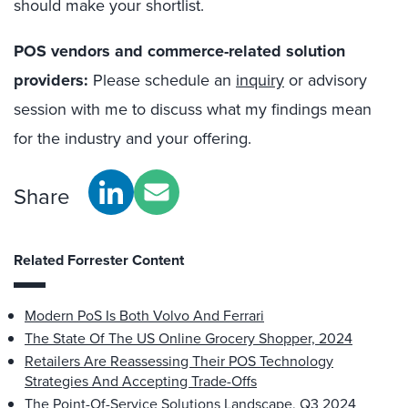
should make your shortlist.
POS vendors and commerce-related solution
providers:
Please schedule an
inquiry
or advisory
session with me to discuss what my findings mean
for the industry and your offering.
Share
Related Forrester Content
Modern PoS Is Both Volvo And Ferrari
The State Of The US Online Grocery Shopper, 2024
Retailers Are Reassessing Their POS Technology
Strategies And Accepting Trade-Offs
The Point-Of-Service Solutions Landscape, Q3 2024