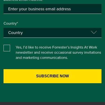
Country*
Yes, I’d like to receive Forrester’s Insights At Work
newsletter and receive occasional survey invitations
and marketing communications.