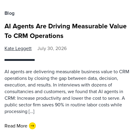
Blog
AI Agents Are Driving Measurable Value
To CRM Operations
Kate Leggett
July 30, 2026
AI agents are delivering measurable business value to CRM
operations by closing the gap between data, decision,
execution, and results. In interviews with dozens of
consultancies and customers, we found that AI agents in
CRM: Increase productivity and lower the cost to serve. A
public sector firm saves 90% in routine labor costs while
processing […]
Read More