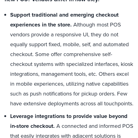
Support traditional and emerging checkout
experiences in the store.
Although most POS
vendors provide a responsive UI, they do not
equally support fixed, mobile, self, and automated
checkout. Some offer comprehensive self-
checkout systems with specialized interfaces, kiosk
integrations, management tools, etc. Others excel
in mobile experiences, utilizing native capabilities
such as push notifications for pickup orders. Few
have extensive deployments across all touchpoints.
Leverage integrations to provide value beyond
in-store checkout.
A connected and informed POS
that easily integrates with adjacent solutions is