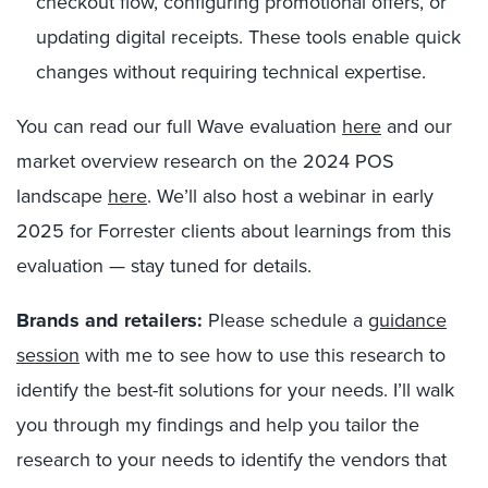
checkout flow, configuring promotional offers, or
updating digital receipts. These tools enable quick
changes without requiring technical expertise.
You can read our full Wave evaluation
here
and our
market overview research on the 2024 POS
landscape
here
.
We’ll also host a webinar in early
2025 for Forrester clients about learnings from this
evaluation — stay tuned for details.
Brands and retailers:
Please schedule a
guidance
session
with me to see how to use this research to
identify the best-fit solutions for your needs. I’ll walk
you through my findings and help you tailor the
research to your needs to identify the vendors that