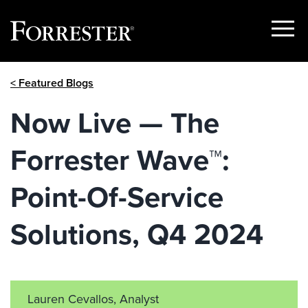
Show
Menu
Skip
< Featured Blogs
to
content
Now Live — The
Forrester Wave™:
Point-Of-Service
Solutions, Q4 2024
Lauren Cevallos, Analyst