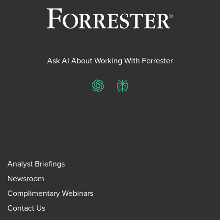
Ask AI About Working With Forrester
ChatGPT
Perplexity
Analyst Briefings
Newsroom
Complimentary Webinars
Contact Us