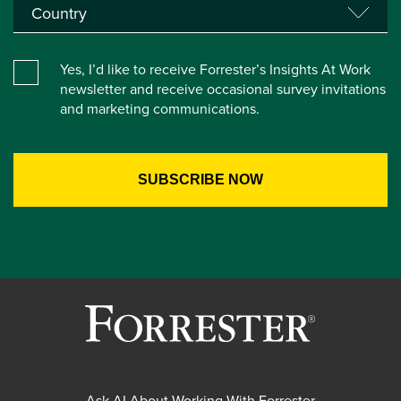
Yes, I’d like to receive Forrester’s Insights At Work
newsletter and receive occasional survey invitations
and marketing communications.
Ask AI About Working With Forrester