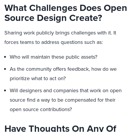
What Challenges Does O
pen
Source Design
C
reate?
Sharing work publicly
brings challenges with it. It
f
orce
s
teams to address questions such as:
Who will maintain these public assets?
As the community offers feedback, how do we
prioritize what to act on?
W
ill designers
and companies that work on open
source
find a way to
be compensated
for their
open source contributions
?
Have Thoughts On Any Of