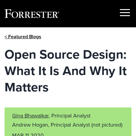
Show
Menu
Skip
< Featured Blogs
to
content
Open Source Design:
What It Is And Why It
Matters
Gina Bhawalkar
, Principal Analyst
Andrew Hogan, Principal Analyst
(not pictured)
MAR 11 2020