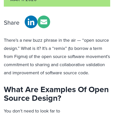
Share
There’s a new buzz phrase in the
air
—
“
open source
design
.”
What is it?
I
t’s a “remix” (to borrow a term
from
Figma
) of
th
e
open source software movement’s
commitment to
sharing and collaborative
validation
and
improvement of software source code
.
What
Are Examples Of Open
Source Design
?
Y
ou don’t need to look far to