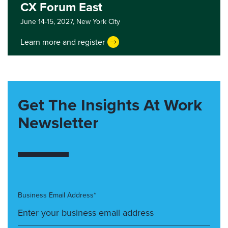
CX Forum East
June 14-15, 2027,
New York City
Learn more and register
Get The Insights At Work
Newsletter
Business Email Address*