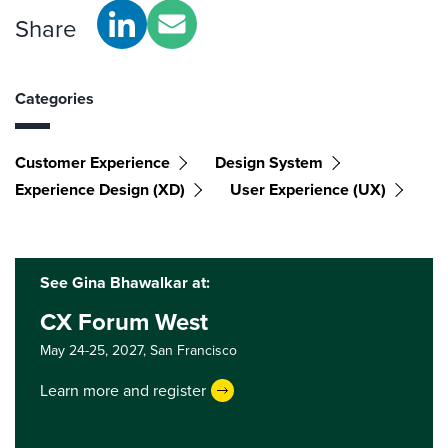
Share
Categories
Customer Experience
Design System
Experience Design (XD)
User Experience (UX)
See Gina Bhawalkar at:
CX Forum West
May 24-25, 2027,
San Francisco
Learn more and register