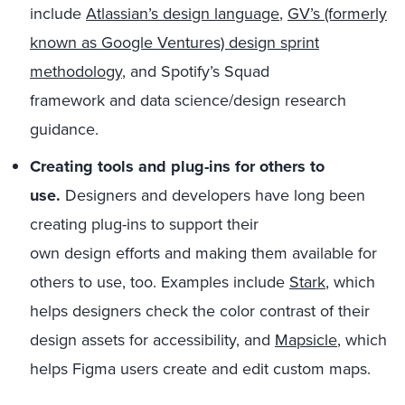
include
Atlassian’s
design language
,
GV’s (formerly
known as Google Ventures) design sprint
methodology
, and
Spotify’s
Squad
framework
and
data science/design research
guidance
.
Creating t
ools and plug-ins
for others to
use.
Designers and developers have long been
creating plug-ins to support the
ir
own
design
efforts
and
making
them
available for
others to use
,
too.
Examples include
Stark
,
which
helps designers check the color contrast of their
design assets
for
accessibility
, and
Mapsicle
,
which
helps
Figma
users create and edit custom maps.