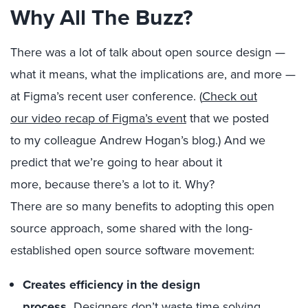
Why
All The Buzz?
There was a lot of talk
about
open source design —
what it means, what the implications are, and more —
at
Figma’s
recent user conference. (
Check
out
our
video
recap
of Figma’s event
that
we posted
to
my colleague
Andrew
Hogan
’s
blo
g.
)
And we
predict that we’re going to hear about it
more
,
because there
’s a lot
to it. Why?
There
are
so
many benefits
to
adopting
this
open
source
approach
, some shared with the long-
established open source software movement
:
Creates efficiency in the design
proces
s.
D
esigners don’t waste time solving