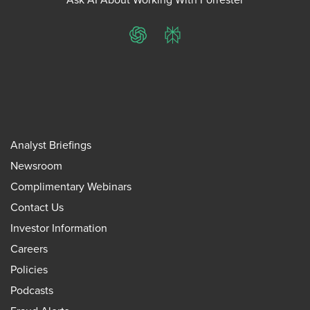
ChatGPT
Perplexity
Analyst Briefings
Newsroom
Complimentary Webinars
Contact Us
Investor Information
Careers
Policies
Podcasts