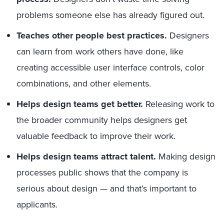
problems someone
else
has already figured out.
Teaches other people
best practices.
Designers
can learn from work others have done, like
creating accessible
user interface controls
,
color
combinations
,
and
other elements.
Helps design teams get better.
Releasing work to
the broader community helps designers get
valuable feedback to improve their work.
Helps design teams a
ttract talent.
Making design
processes public shows that the company is
serious about design
—
and that’s
important to
applicants.