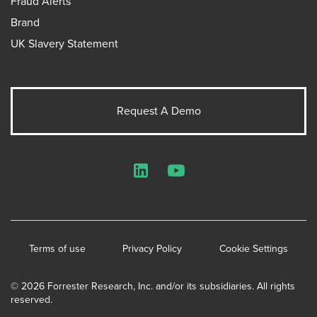
Fraud Alerts
Brand
UK Slavery Statement
Request A Demo
LinkedIn
YouTube
Terms of use
Privacy Policy
Cookie Settings
© 2026 Forrester Research, Inc. and/or its subsidiaries. All rights
reserved.