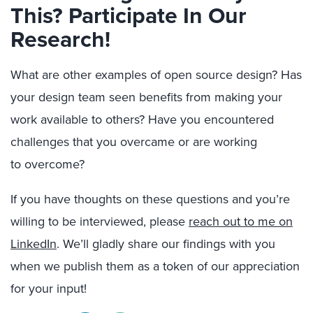
This? Participate In Our
Research!
What are other examples of open source design?
Has
your design team seen benefits from making your
work available to others? Have you encountered
challenges that you overcame or are working
to
overcome
?
If you have thoughts on these question
s
and you’re
willing to be interviewed, please
reach out to me on
LinkedIn
. We’ll gladly share our findings with you
when we publish
them
as a token of our appreciation
for your input!