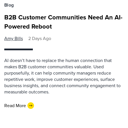
Blog
B2B Customer Communities Need An AI-
Powered Reboot
Amy Bills
2 Days Ago
AI doesn’t have to replace the human connection that
makes B2B customer communities valuable. Used
purposefully, it can help community managers reduce
repetitive work, improve customer experiences, surface
business insights, and connect community engagement to
measurable outcomes.
Read More