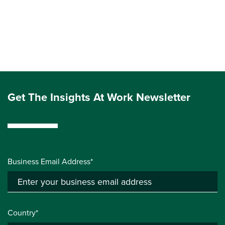
Get The Insights At Work Newsletter
Business Email Address*
Country*