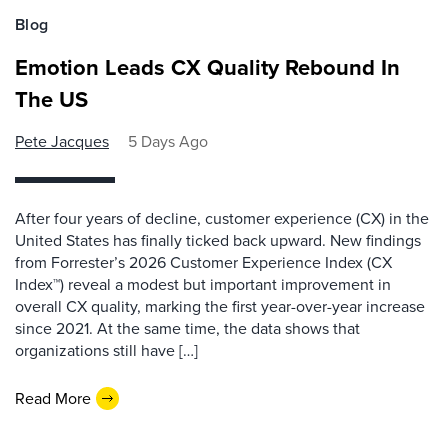
Blog
Emotion Leads CX Quality Rebound In
The US
Pete Jacques
5 Days Ago
After four years of decline, customer experience (CX) in the
United States has finally ticked back upward. New findings
from Forrester’s 2026 Customer Experience Index (CX
Index™) reveal a modest but important improvement in
overall CX quality, marking the first year-over-year increase
since 2021. At the same time, the data shows that
organizations still have […]
Read More