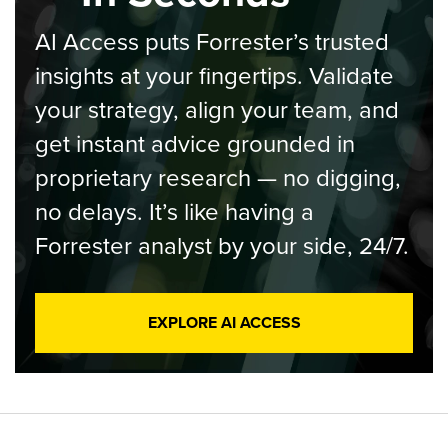
AI Access puts Forrester’s trusted
insights at your fingertips. Validate
your strategy, align your team, and
get instant advice grounded in
proprietary research — no digging,
no delays. It’s like having a
Forrester analyst by your side, 24/7.
EXPLORE AI ACCESS