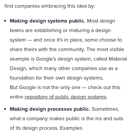
find
companies
embracing th
is
idea
by:
Making
design system
s
public.
Most design
teams are establishing or maturing
a
design
system
—
and once
it’s
in place
,
some choose to
share
theirs
with the community.
The most visible
example is Google’s
design system,
called
Material
Design
, which
many other companies use
as a
foundation for
their
own design systems.
But
Google is
not the only one
—
check out this
entire
repository of
public
design systems
.
Mak
ing design
process
es
public.
Sometimes,
what a company makes public is
the ins
and
outs
of
its
design process
. Examples