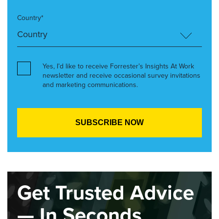
Country*
Yes, I’d like to receive Forrester’s Insights At Work
newsletter and receive occasional survey invitations
and marketing communications.
Get Trusted Advice
— In Seconds