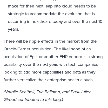
make for their next leap into cloud needs to be
strategic to accommodate the evolution that is
occurring in healthcare today and over the next 10
years.
There will be ripple effects in the market from the
Oracle-Cerner acquisition. The likelihood of an
acquisition of Epic or another EHR vendor is a strong
possibility over the next year, with tech companies
looking to add more capabilities and data as they
further verticalize their enterprise health clouds.
(Natalie Schibell, Eric Bellomo, and Paul-Julien
Giraud contributed to this blog.)