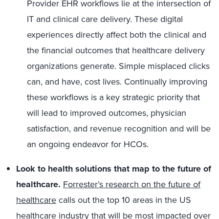
Provider EHR workflows lie at the intersection of
IT and clinical care delivery. These digital
experiences directly affect both the clinical and
the financial outcomes that healthcare delivery
organizations generate. Simple misplaced clicks
can, and have, cost lives. Continually improving
these workflows is a key strategic priority that
will lead to improved outcomes, physician
satisfaction, and revenue recognition and will be
an ongoing endeavor for HCOs.
Look to health solutions that map to the future of
healthcare.
Forrester’s research on the future of
healthcare
calls out the top 10 areas in the US
healthcare industry that will be most impacted over