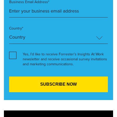
Business Email Address*
Country*
Yes, I’d like to receive Forrester’s Insights At Work
newsletter and receive occasional survey invitations
and marketing communications.