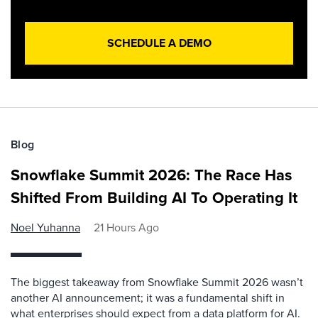
SCHEDULE A DEMO
Blog
Snowflake Summit 2026: The Race Has
Shifted From Building AI To Operating It
Noel Yuhanna
21 Hours Ago
The biggest takeaway from Snowflake Summit 2026 wasn’t
another AI announcement; it was a fundamental shift in
what enterprises should expect from a data platform for AI.