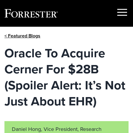
Show
Menu
Skip
< Featured Blogs
to
content
Oracle To Acquire
Cerner For $28B
(Spoiler Alert: It’s Not
Just About EHR)
Daniel Hong, Vice President, Research