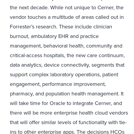
the next decade. While not unique to Cerner, the
vendor touches a multitude of areas called out in
Forrester’s research. These include clinician
burnout, ambulatory EHR and practice
management, behavioral health, community and
critical-access hospitals, the new care continuum,
data analytics, device connectivity, segments that
support complex laboratory operations, patient
engagement, performance improvement,
pharmacy, and population health management. It
will take time for Oracle to integrate Cerner, and
there will be more enterprise health cloud vendors
that will offer similar levels of functionality with tie-
ins to other enterprise apps. The decisions HCOs