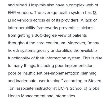
and siloed. Hospitals also have a complex web of
EHR vendors. The average health system has
18
EHR vendors across all of its providers. A lack of
interoperability frameworks prevents clinicians
from getting a 360-degree view of patients
throughout the care continuum. Moreover, “many
health systems grossly underutilize the available
functionality of their information system. This is due
to many things, including poor implementation,
poor or insufficient pre-implementation planning,
and inadequate user training,” according to Steven
Ton, associate instructor at UCF’s School of Global
Health Management and Informatics.