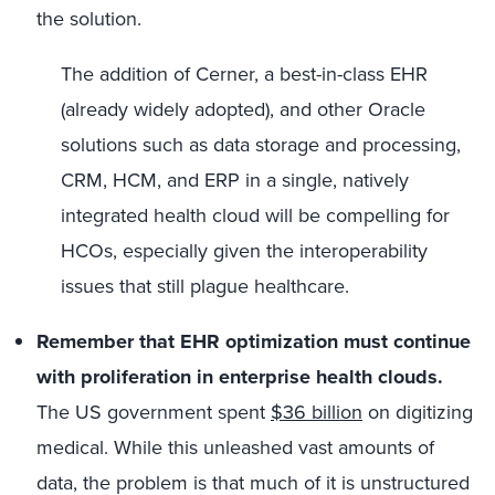
the solution.
The addition of Cerner, a best-in-class EHR
(already widely adopted), and other Oracle
solutions such as data storage and processing,
CRM, HCM, and ERP in a single, natively
integrated health cloud will be compelling for
HCOs, especially given the interoperability
issues that still plague healthcare.
Remember that EHR optimization must continue
with proliferation in enterprise health clouds.
The US government spent
$36 billion
on digitizing
medical. While this unleashed vast amounts of
data, the problem is that much of it is unstructured