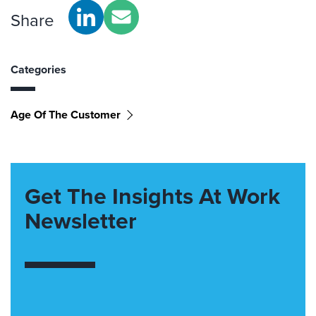
Share
Categories
Age Of The Customer
Get The Insights At Work
Newsletter