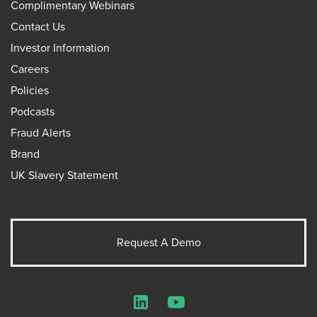
Complimentary Webinars
Contact Us
Investor Information
Careers
Policies
Podcasts
Fraud Alerts
Brand
UK Slavery Statement
Request A Demo
LinkedIn
YouTube