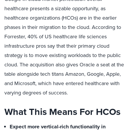
healthcare presents a sizable opportunity, as
healthcare organizations (HCOs) are in the earlier
phases in their migration to the cloud. According to
Forrester, 40% of US healthcare life sciences
infrastructure pros say that their primary cloud
strategy is to move existing workloads to the public
cloud. The acquisition also gives Oracle a seat at the
table alongside tech titans Amazon, Google, Apple,
and Microsoft, which have entered healthcare with
varying degrees of success.
What This Means For HCOs
Expect more vertical-rich functionality in