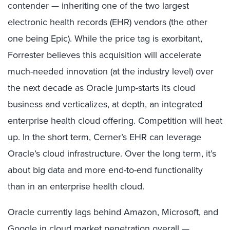
contender — inheriting one of the two largest
electronic health records (EHR) vendors (the other
one being Epic). While the price tag is exorbitant,
Forrester believes this acquisition will accelerate
much-needed innovation (at the industry level) over
the next decade as Oracle jump-starts its cloud
business and verticalizes, at depth, an integrated
enterprise health cloud offering. Competition will heat
up. In the short term, Cerner’s EHR can leverage
Oracle’s cloud infrastructure. Over the long term, it’s
about big data and more end-to-end functionality
than in an enterprise health cloud.
Oracle currently lags behind Amazon, Microsoft, and
Google in cloud market penetration overall —