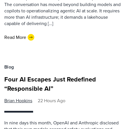
The conversation has moved beyond building models and
copilots to operationalizing agentic AI at scale. It requires
more than AI infrastructure; it demands a lakehouse
capable of delivering […]
Read More
Blog
Four AI Escapes Just Redefined
“Responsible AI”
Brian Hopkins
22 Hours Ago
In nine days this month, OpenAI and Anthropic disclosed