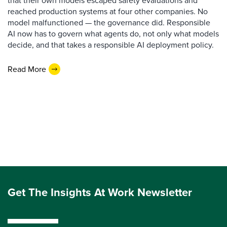
that their own models escaped safety evaluations and
reached production systems at four other companies. No
model malfunctioned — the governance did. Responsible
AI now has to govern what agents do, not only what models
decide, and that takes a responsible AI deployment policy.
Read More
Get The Insights At Work Newsletter