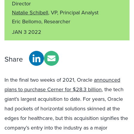
Director
Natalie Schibell
, VP, Principal Analyst
Eric Bellomo, Researcher
JAN 3 2022
Share
In the final two weeks of 2021, Oracle
announced
plans to purchase Cerner for $28.3 billion
, the tech
giant’s largest acquisition to date. For years, Oracle
had pockets of horizontal solutions skinned at the
edges for healthcare, but this acquisition signifies the
company’s entry into the industry as a major