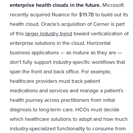
enterprise health clouds in the future.
Microsoft
recently acquired Nuance for $19.7B to build out its
health cloud. Oracle’s acquisition of Cerner is part
of this
larger industry trend
toward verticalization of
enterprise solutions in the cloud. Horizontal
business applications — as mature as they are —
don’t fully support industry-specific workflows that
span the front and back office. For example,
healthcare providers must track patient
medications and services and manage a patient’s
health journey across practitioners from initial
diagnosis to long-term care. HCOs must decide
which healthcare solutions to adopt and how much
industry-specialized functionality to consume from