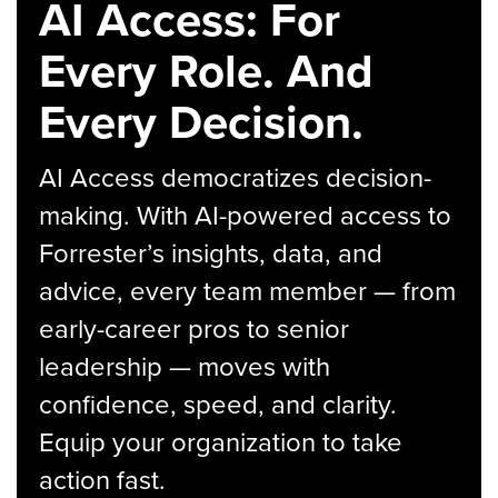
AI Access: For
Every Role. And
Every Decision.
AI Access democratizes decision-
making. With AI-powered access to
Forrester’s insights, data, and
advice, every team member — from
early-career pros to senior
leadership — moves with
confidence, speed, and clarity.
Equip your organization to take
action fast.