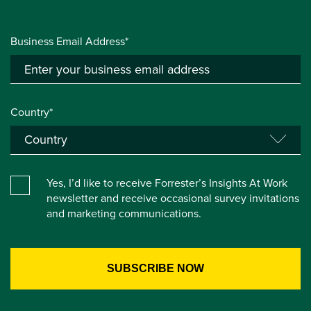
Business Email Address*
Country*
Yes, I’d like to receive Forrester’s Insights At Work
newsletter and receive occasional survey invitations
and marketing communications.