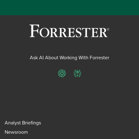
Ask AI About Working With Forrester
ChatGPT
Perplexity
Analyst Briefings
Newsroom