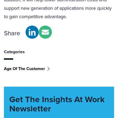
support new generation of applications more quickly
to gain competitive advantage.
Share
Categories
Age Of The Customer
Get The Insights At Work
Newsletter