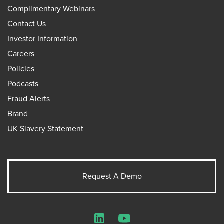
Complimentary Webinars
Contact Us
Investor Information
Careers
Policies
Podcasts
Fraud Alerts
Brand
UK Slavery Statement
Request A Demo
LinkedIn
YouTube