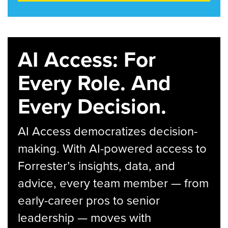
AI Access: For
Every Role. And
Every Decision.
AI Access democratizes decision-
making. With AI-powered access to
Forrester’s insights, data, and
advice, every team member — from
early-career pros to senior
leadership — moves with