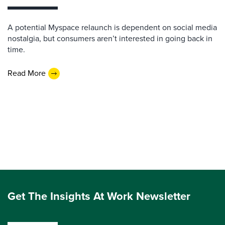
A potential Myspace relaunch is dependent on social media
nostalgia, but consumers aren’t interested in going back in
time.
Read More
Get The Insights At Work Newsletter