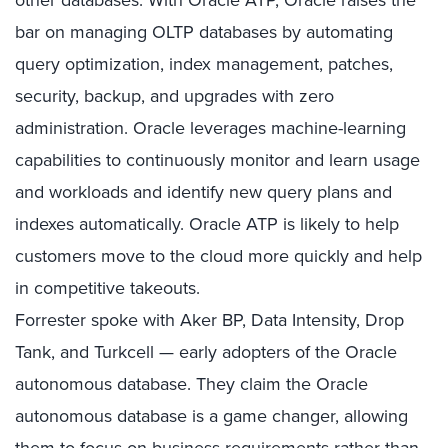
other databases. With Oracle ATP, Oracle raises the
bar on managing OLTP databases by automating
query optimization, index management, patches,
security, backup, and upgrades with zero
administration. Oracle leverages machine-learning
capabilities to continuously monitor and learn usage
and workloads and identify new query plans and
indexes automatically. Oracle ATP is likely to help
customers move to the cloud more quickly and help
in competitive takeouts.
Forrester spoke with Aker BP, Data Intensity, Drop
Tank, and Turkcell — early adopters of the Oracle
autonomous database. They claim the Oracle
autonomous database is a game changer, allowing