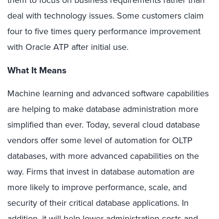
them to focus on business requirements rather than
deal with technology issues. Some customers claim
four to five times query performance improvement
with Oracle ATP after initial use.
What It Means
Machine learning and advanced software capabilities
are helping to make database administration more
simplified than ever. Today, several cloud database
vendors offer some level of automation for OLTP
databases, with more advanced capabilities on the
way. Firms that invest in database automation are
more likely to improve performance, scale, and
security of their critical database applications. In
addition, it will help lower administration costs and