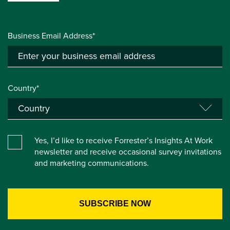
Business Email Address*
Country*
Yes, I’d like to receive Forrester’s Insights At Work
newsletter and receive occasional survey invitations
and marketing communications.