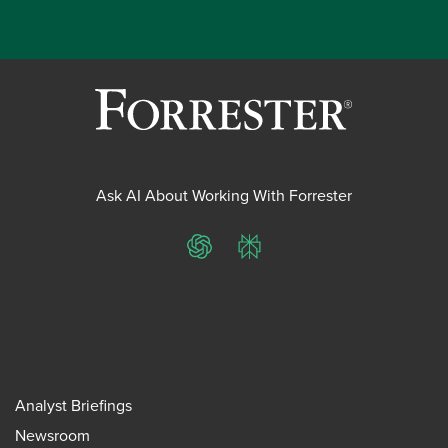
Ask AI About Working With Forrester
ChatGPT
Perplexity
Analyst Briefings
Newsroom