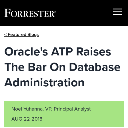
Show
Menu
Skip
< Featured Blogs
to
content
Oracle's ATP Raises
The Bar On Database
Administration
Noel Yuhanna
, VP, Principal Analyst
AUG 22 2018