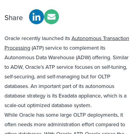
Share
Oracle recently launched its
Autonomous Transaction
Processing
(ATP) service to complement its
Autonomous Data Warehouse (ADW) offering. Similar
to ADW, Oracle’s ATP service focuses on self-tuning,
self-securing, and self-managing but for OLTP
databases. An important part of its autonomous
database strategy is its Exadata appliance, which is a
scale-out optimized database system.
While Oracle has some large OLTP deployments, it
often needs more administration effort compared to