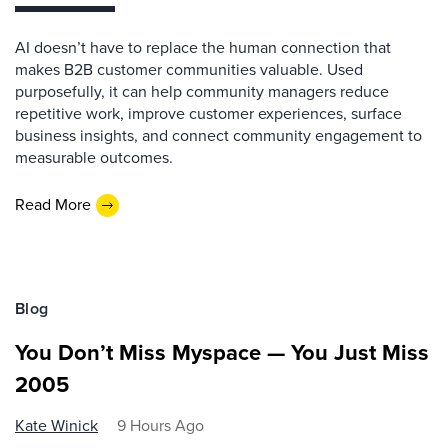
AI doesn’t have to replace the human connection that
makes B2B customer communities valuable. Used
purposefully, it can help community managers reduce
repetitive work, improve customer experiences, surface
business insights, and connect community engagement to
measurable outcomes.
Read More
Blog
You Don’t Miss Myspace — You Just Miss
2005
Kate Winick
9 Hours Ago