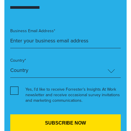
Business Email Address*
Country*
Yes, I’d like to receive Forrester’s Insights At Work
newsletter and receive occasional survey invitations
and marketing communications.