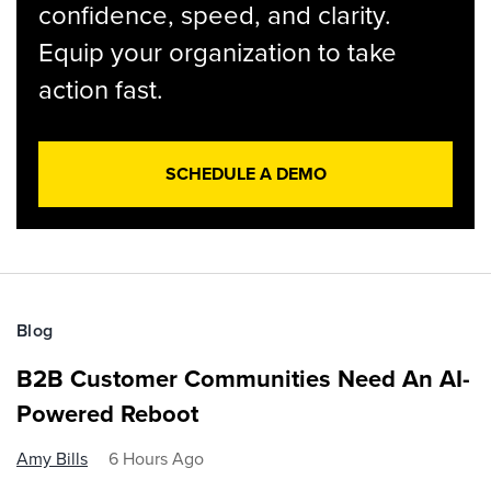
confidence, speed, and clarity.
Equip your organization to take
action fast.
SCHEDULE A DEMO
Blog
B2B Customer Communities Need An AI-
Powered Reboot
Amy Bills
6 Hours Ago