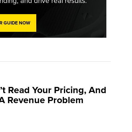
ding, and drive real results.
R GUIDE NOW
’t Read Your Pricing, And
 A Revenue Problem