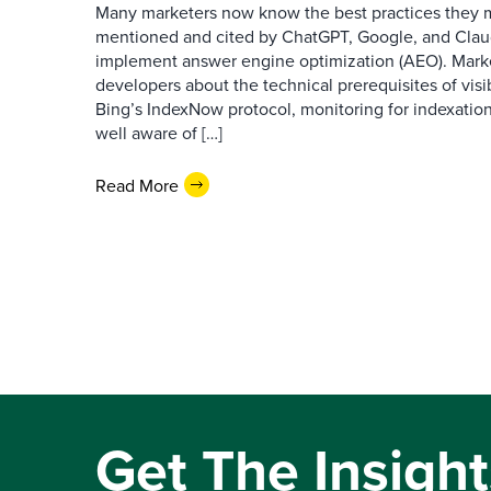
Many marketers now know the best practices they 
mentioned and cited by ChatGPT, Google, and Claude
implement answer engine optimization (AEO). Mark
developers about the technical prerequisites of visib
Bing’s IndexNow protocol, monitoring for indexation
well aware of […]
Read More
Get The Insight