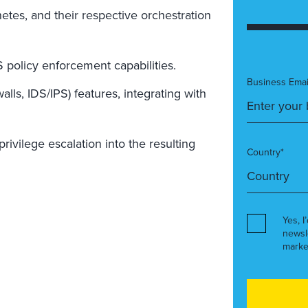
etes, and their respective orchestration
policy enforcement capabilities.
Business Emai
lls, IDS/IPS) features, integrating with
ivilege escalation into the resulting
Country*
Yes, I
newsl
marke