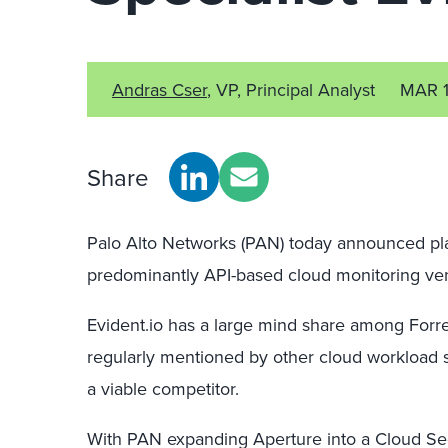
Andras Cser
, VP, Principal Analyst
MAR 1
Share
Palo Alto Networks (PAN) today announced plan
predominantly API-based cloud monitoring ven
Evident.io has a large mind share among Forres
regularly mentioned by other cloud workload
a viable competitor.
With PAN expanding Aperture into a Cloud Se