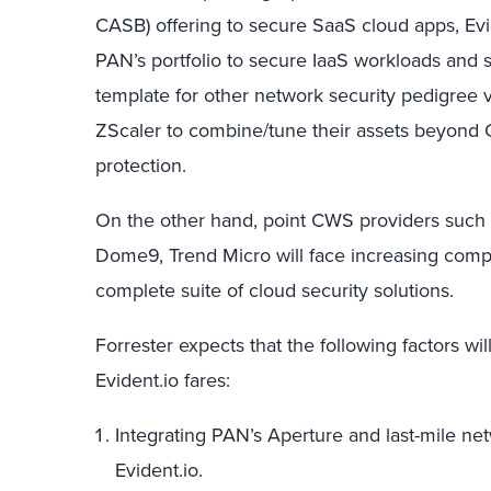
CASB) offering to secure SaaS cloud apps, Evi
PAN’s portfolio to secure IaaS workloads and 
template for other network security pedigree 
ZScaler to combine/tune their assets beyond
protection.
On the other hand, point CWS providers such
Dome9, Trend Micro will face increasing comp
complete suite of cloud security solutions.
Forrester expects that the following factors wi
Evident.io fares:
Integrating PAN’s Aperture and last-mile net
Evident.io.