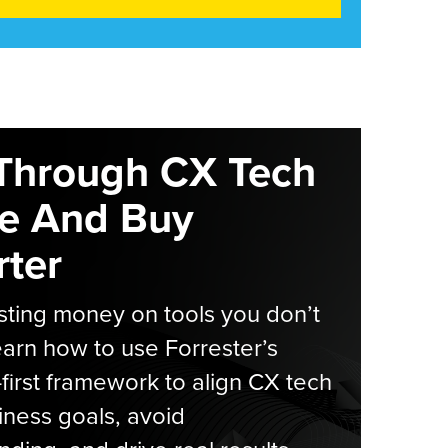
Through CX Tech
e And Buy
ter
ting money on tools you don’t
arn how to use Forrester’s
-first framework to align CX tech
iness goals, avoid