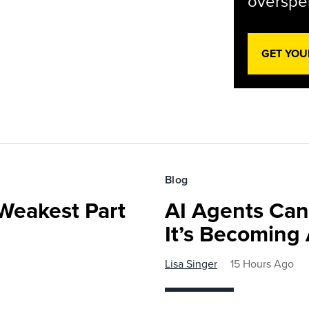
overspen
GET YOU
Blog
Weakest Part
AI Agents Can
It’s Becoming
Lisa Singer
15 Hours Ago