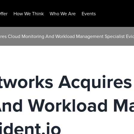
ffer
How We Think
Who We Are
Events
ires Cloud Monitoring And Workload Management Specialist Evid
tworks Acquires
And Workload 
ident.io