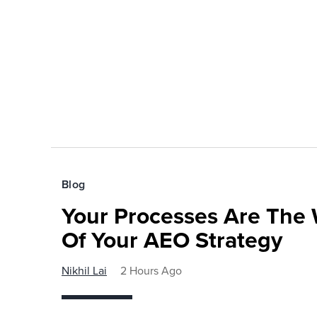
Blog
Your Processes Are The 
Of Your AEO Strategy
Nikhil Lai
2 Hours Ago