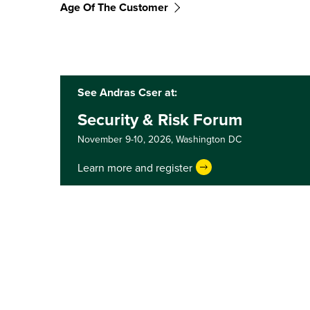
Age Of The Customer
See Andras Cser at:
Security & Risk Forum
November 9-10, 2026,
Washington DC
Learn more and register