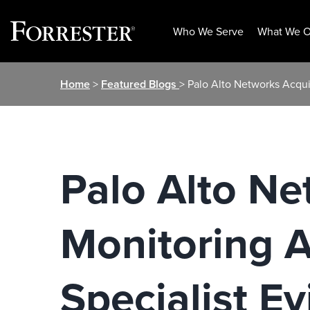
Who We Serve
What We O
Skip
Home
>
Featured Blogs
> Palo Alto Networks Acqu
to
content
Palo Alto Ne
Monitoring 
Specialist Ev