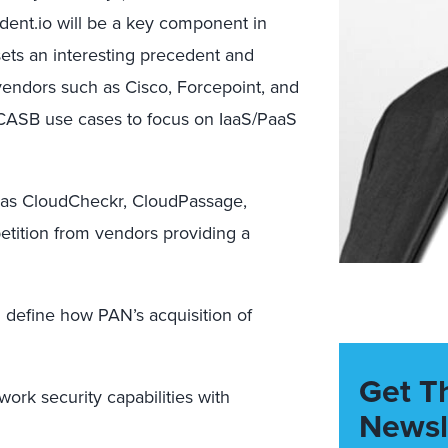
dent.io will be a key component in
sets an interesting precedent and
vendors such as Cisco, Forcepoint, and
 CASB use cases to focus on IaaS/PaaS
 as CloudCheckr, CloudPassage,
etition from vendors providing a
ll define how PAN’s acquisition of
Get T
work security capabilities with
Newsl