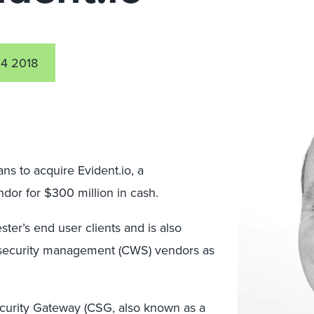
4 2018
s to acquire Evident.io, a
dor for $300 million in cash.
ter’s end user clients and is also
 security management (CWS) vendors as
curity Gateway (CSG, also known as a