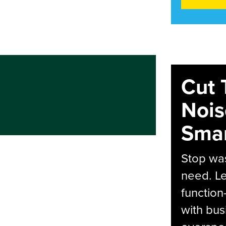
Cut 
Nois
Smar
Stop was
need. Le
function
with bus