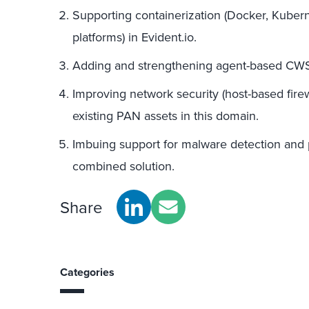
Supporting containerization (Docker, Kubern
platforms) in Evident.io.
Adding and strengthening agent-based CWS 
Improving network security (host-based firewa
existing PAN assets in this domain.
Imbuing support for malware detection and pr
combined solution.
Share
Categories