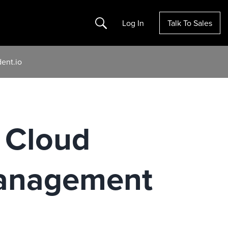
Search
Log In
Talk To Sales
ent.io
 Cloud
Management