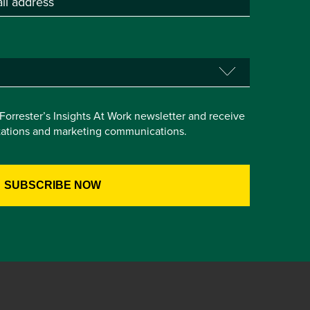
e Forrester’s Insights At Work newsletter and receive
itations and marketing communications.