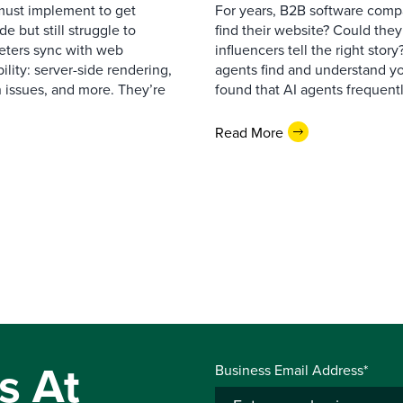
must implement to get
For years, B2B software comp
 but still struggle to
find their website? Could they
eters sync with web
influencers tell the right sto
ility: server-side rendering,
agents find and understand yo
 issues, and more. They’re
found that AI agents frequentl
Read More
s At
Business Email Address*