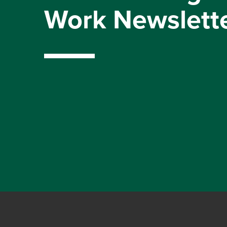
Work Newslett