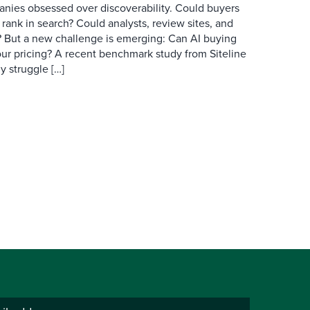
anies obsessed over discoverability. Could buyers
 rank in search? Could analysts, review sites, and
ry? But a new challenge is emerging: Can AI buying
ur pricing? A recent benchmark study from Siteline
y struggle […]