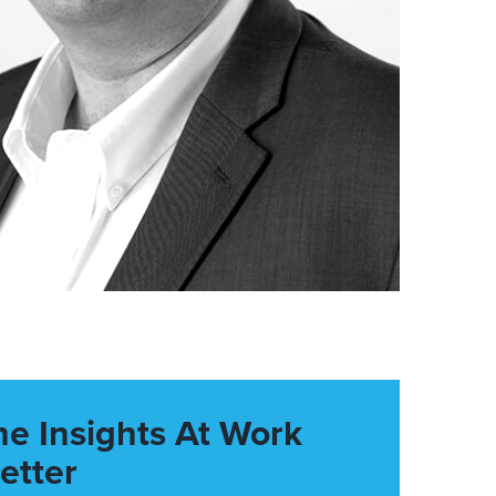
he Insights At Work
etter