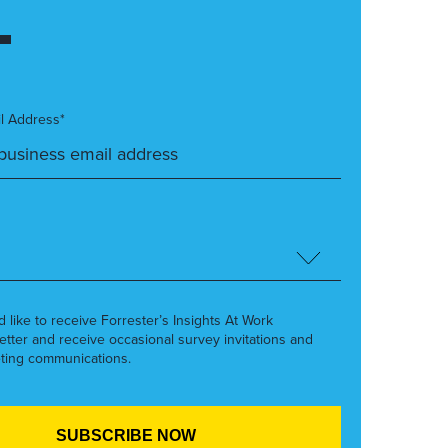
l Address*
’d like to receive Forrester’s Insights At Work
etter and receive occasional survey invitations and
ting communications.