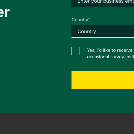
er
Country*
Yes, I’d like to receiv
occasional survey inv