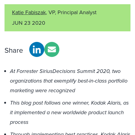
Katie Fabiszak
, VP, Principal Analyst
JUN 23 2020
Share
At Forrester SiriusDecisions Summit 2020, two
organizations that exemplify best-in-class portfolio
marketing were recognized
This blog post follows one winner, Kodak Alaris, as
it implemented a new worldwide product launch
process
Through implementing best practices, Kodak Alaris