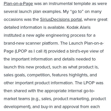
Plan-on-a-Page
was an instrumental template as were
several launch plan examples. My “go to” on many
occasions was the
SiriusDecisions portal
, where great
detailed information is available. Kodak Alaris
instituted a new agile engineering process for a
brand-new scanner platform. The Launch Plan-on-a-
Page (LPOP as I call it) provided a bird’s-eye view of
the important information and details needed to
launch this new product, such as what product is,
sales goals, competition, features highlights, and
other important product information. The LPOP was
then shared with the appropriate internal go-to-
market teams (e.g., sales, product marketing, product
development), and buy-in and approval from each