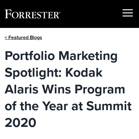
Show
Menu
Skip
< Featured Blogs
to
content
Portfolio Marketing
Spotlight: Kodak
Alaris Wins Program
of the Year at Summit
2020