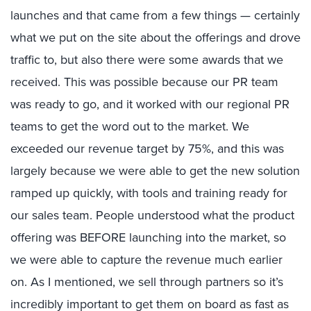
launches and that came from a few things — certainly
what we put on the site about the offerings and drove
traffic to, but also there were some awards that we
received. This was possible because our PR team
was ready to go, and it worked with our regional PR
teams to get the word out to the market. We
exceeded our revenue target by 75%, and this was
largely because we were able to get the new solution
ramped up quickly, with tools and training ready for
our sales team. People understood what the product
offering was BEFORE launching into the market, so
we were able to capture the revenue much earlier
on. As I mentioned, we sell through partners so it’s
incredibly important to get them on board as fast as