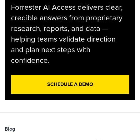
Forrester AI Access delivers clear,
credible answers from proprietary
research, reports, and data —
helping teams validate direction
and plan next steps with
confidence.
SCHEDULE A DEMO
Blog