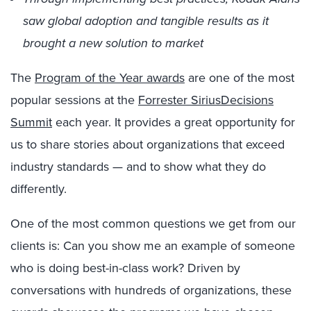
saw global adoption and tangible results as it
brought a new solution to market
The
Program of the Year awards
are one of the most
popular sessions at the
Forrester SiriusDecisions
Summit
each year. It provides a great opportunity for
us to share stories about organizations that exceed
industry standards — and to show what they do
differently.
One of the most common questions we get from our
clients is: Can you show me an example of someone
who is doing best-in-class work? Driven by
conversations with hundreds of organizations, these