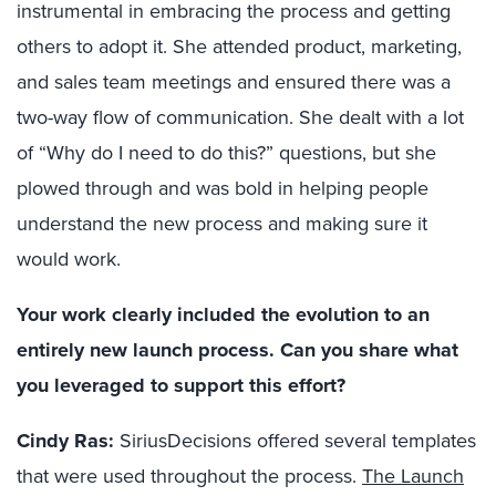
instrumental in embracing the process and getting
others to adopt it. She attended product, marketing,
and sales team meetings and ensured there was a
two-way flow of communication. She dealt with a lot
of “Why do I need to do this?” questions, but she
plowed through and was bold in helping people
understand the new process and making sure it
would work.
Your work clearly included the evolution to an
entirely new launch process. Can you share what
you leveraged to support this effort?
Cindy Ras:
SiriusDecisions offered several templates
that were used throughout the process.
The Launch