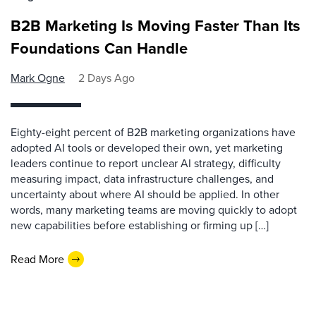
B2B Marketing Is Moving Faster Than Its
Foundations Can Handle
Mark Ogne
2 Days Ago
Eighty-eight percent of B2B marketing organizations have
adopted AI tools or developed their own, yet marketing
leaders continue to report unclear AI strategy, difficulty
measuring impact, data infrastructure challenges, and
uncertainty about where AI should be applied. In other
words, many marketing teams are moving quickly to adopt
new capabilities before establishing or firming up […]
Read More