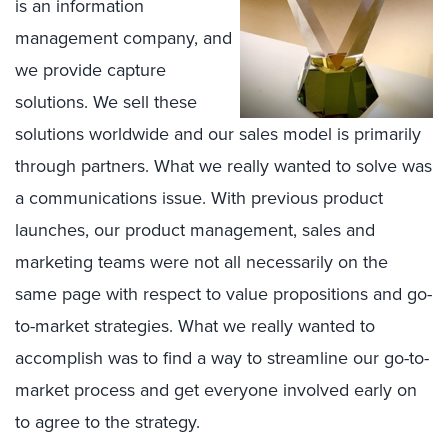
is an information
management company, and
we provide capture
solutions. We sell these
solutions worldwide and our sales model is primarily
through partners. What we really wanted to solve was
a communications issue. With previous product
launches, our product management, sales and
marketing teams were not all necessarily on the
same page with respect to value propositions and go-
to-market strategies. What we really wanted to
accomplish was to find a way to streamline our go-to-
market process and get everyone involved early on
to agree to the strategy.