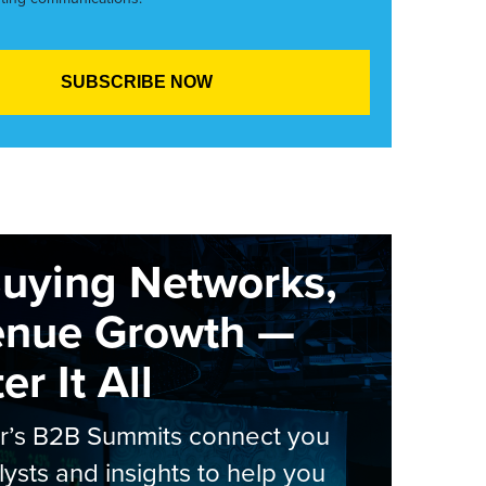
Buying Networks,
enue Growth —
r It All
er’s B2B Summits connect you
lysts and insights to help you