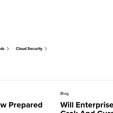
nds
Cloud Security
Blog
ow Prepared
Will Enterpri