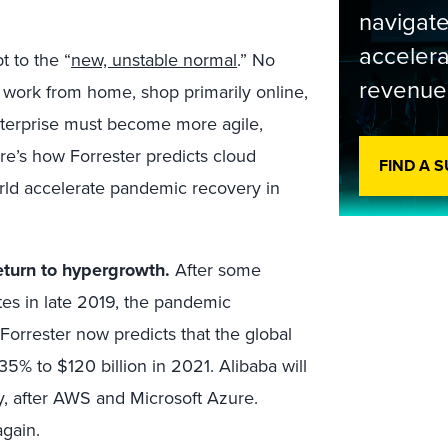
navigate
accelera
 to the “
new, unstable normal
.” No
revenue
 work from home, shop primarily online,
 enterprise must become more agile,
re’s how Forrester predicts cloud
FIND A 
rld accelerate pandemic recovery in
eturn to hypergrowth.
After some
tes in late 2019, the pandemic
orrester now predicts that the global
35% to $120 billion in 2021. Alibaba will
y, after AWS and Microsoft Azure.
again.