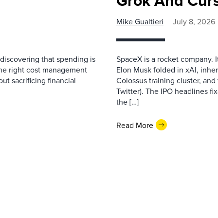
Grok And Cur
Mike Gualtieri
July 8, 2026
discovering that spending is
SpaceX is a rocket company. I
ng the right cost management
Elon Musk folded in xAI, inher
ut sacrificing financial
Colossus training cluster, and 
Twitter). The IPO headlines fix
the […]
Read More