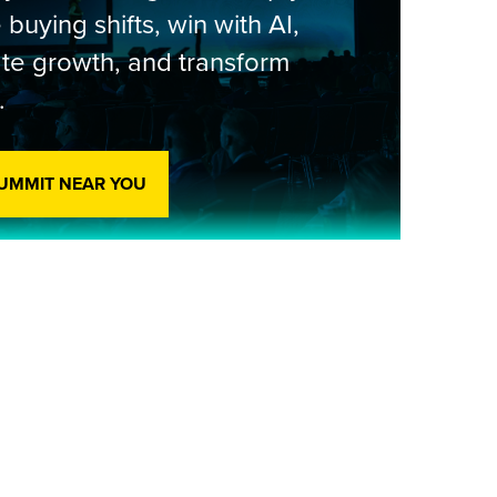
 buying shifts, win with AI,
te growth, and transform
.
SUMMIT NEAR YOU