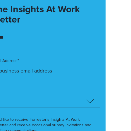
he Insights At Work
etter
l Address*
’d like to receive Forrester’s Insights At Work
etter and receive occasional survey invitations and
ting communications.