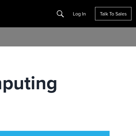
Search
Log In
Talk To Sales
mputing