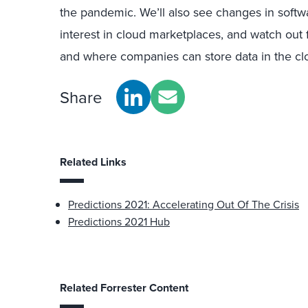
the pandemic. We’ll also see changes in softw
interest in cloud marketplaces, and watch out 
and where companies can store data in the cl
Share
Related Links
Predictions 2021: Accelerating Out Of The Crisis
Predictions 2021 Hub
Related Forrester Content