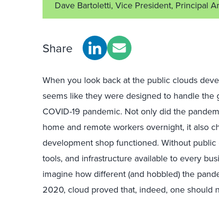
Dave Bartoletti, Vice President, Principal A
Share
When you look back at the public clouds develo
seems like they were designed to handle the
COVID-19 pandemic. Not only did the pandemic 
home and remote workers overnight, it also 
development shop functioned. Without public 
tools, and infrastructure available to every 
imagine how different (and hobbled) the pan
2020, cloud proved that, indeed, one should ne