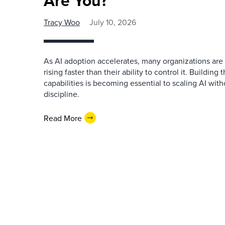
Are You?
Tracy Woo
July 10, 2026
As AI adoption accelerates, many organizations are 
rising faster than their ability to control it. Buildi
capabilities is becoming essential to scaling AI witho
discipline.
Read More