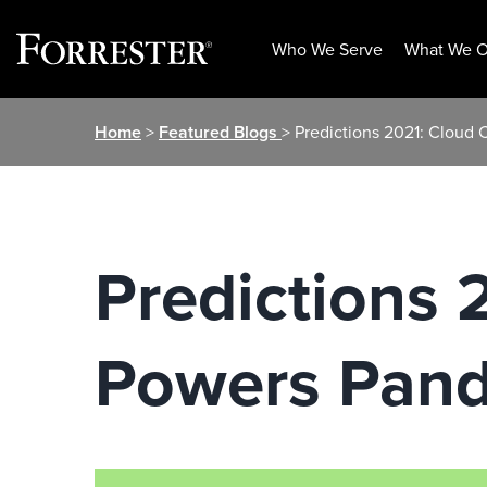
Who We Serve
What We O
Skip
Home
>
Featured Blogs
> Predictions 2021: Clou
to
content
Predictions
Powers Pand