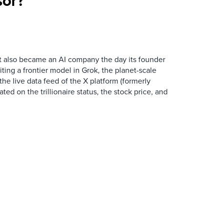
sor?
t also became an AI company the day its founder
iting a frontier model in Grok, the planet-scale
the live data feed of the X platform (formerly
ated on the trillionaire status, the stock price, and