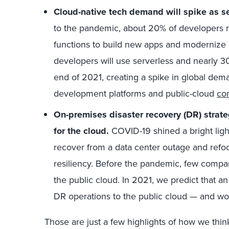
Cloud-native tech demand will spike as se
to the pandemic, about 20% of developers r
functions to build new apps and modernize 
developers will use serverless and nearly 30
end of 2021, creating a spike in global dem
development platforms and public-cloud
con
On-premises disaster recovery (DR) strate
for the cloud.
COVID-19 shined a bright lig
recover from a data center outage and refo
resiliency. Before the pandemic, few compa
the public cloud. In 2021, we predict that an 
DR operations to the public cloud — and won
Those are just a few highlights of how we thin