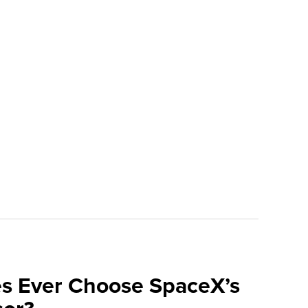
ses Ever Choose SpaceX’s