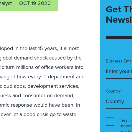
nalyst
OCT 19 2020
Get T
Newsl
ped in the last 15 years, it almost
 global demand shock caused by the
Business Emai
turn millions of office workers into
changed how every IT department and
cloud apps, development services,
Country*
business and consumer on demand,
demic response would have been. In
ver let a good crisis go to waste.
Yes, I
newsl
marke