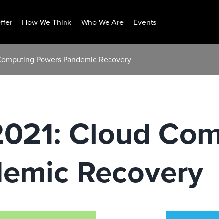
ffer
How We Think
Who We Are
Events
d Computing Powers Pandemic Recovery
 2021: Cloud Co
emic Recovery