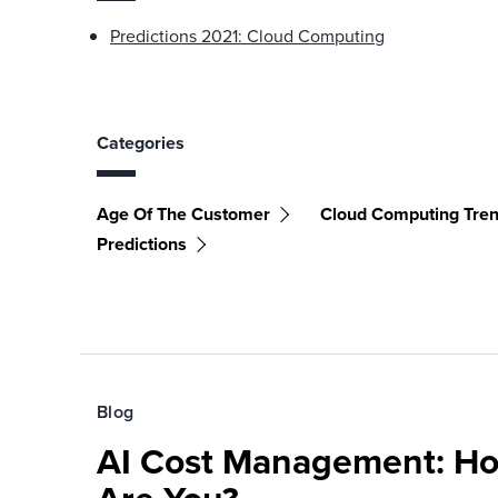
Predictions 2021: Cloud Computing
Categories
Age Of The Customer
Cloud Computing Tre
Predictions
Blog
AI Cost Management: H