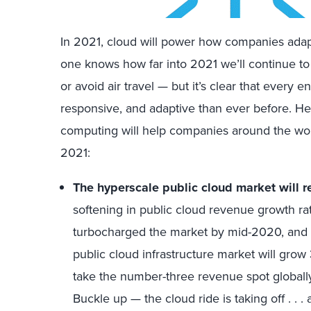
In 2021, cloud will power how companies adapt
one knows how far into 2021 we’ll continue to
or avoid air travel — but it’s clear that every
responsive, and adaptive than ever before. He
computing will help companies around the wo
2021:
The hyperscale public cloud market will r
softening in public cloud revenue growth ra
turbocharged the market by mid-2020, and F
public cloud infrastructure market will grow 
take the number-three revenue spot globall
Buckle up — the cloud ride is taking off . . . 