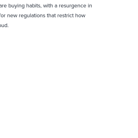
are buying habits, with a resurgence in
for new regulations that restrict how
oud.