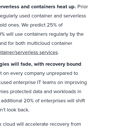
rverless and containers heat up.
Prior
egularly used container and serverless
old ones. We predict 25% of
% will use containers regularly by the
and for both multicloud container
tainer/serverless services
.
gies will fade, with recovery bound
ht on every company unprepared to
cused enterprise IT teams on improving
nies protected data and workloads in
additional 20% of enterprises will shift
’t look back.
k cloud will accelerate recovery from