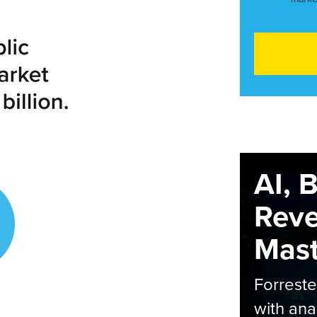
AI, 
Rev
Maste
Forrest
with ana