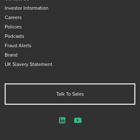
Investor Information
Careers
Policies
Podcasts
Fraud Alerts
Brand
UK Slavery Statement
Talk To Sales
LinkedIn
YouTube