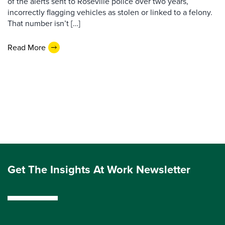
of the alerts sent to Roseville police over two years,
incorrectly flagging vehicles as stolen or linked to a felony.
That number isn’t […]
Read More
Get The Insights At Work Newsletter