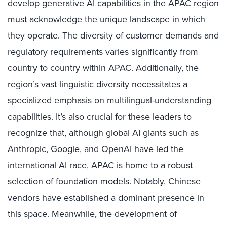
develop generative AI capabilities in the APAC region
must acknowledge the unique landscape in which
they operate. The diversity of customer demands and
regulatory requirements varies significantly from
country to country within APAC. Additionally, the
region’s vast linguistic diversity necessitates a
specialized emphasis on multilingual-understanding
capabilities. It’s also crucial for these leaders to
recognize that, although global AI giants such as
Anthropic, Google, and OpenAI have led the
international AI race, APAC is home to a robust
selection of foundation models. Notably, Chinese
vendors have established a dominant presence in
this space. Meanwhile, the development of