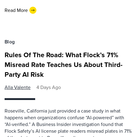
Read More
Blog
Rules Of The Road: What Flock’s 71%
Misread Rate Teaches Us About Third-
Party AI Risk
Alla Valente
4 Days Ago
Roseville, California just provided a case study in what
happens when organizations confuse “AI-powered” with
“AI-verified.” A Business Insider investigation found that
Flock Safety’s AI license plate readers misread plates in 71%