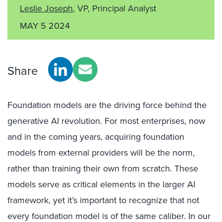
Leslie Joseph
, VP, Principal Analyst
MAY 5 2024
Share
Foundation models are the driving force behind the
generative AI revolution. For most enterprises, now
and in the coming years, acquiring foundation
models from external providers will be the norm,
rather than training their own from scratch. These
models serve as critical elements in the larger AI
framework, yet it’s important to recognize that not
every foundation model is of the same caliber. In our