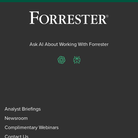
Ask AI About Working With Forrester
ChatGPT
Perplexity
Analyst Briefings
Newsroom
Complimentary Webinars
Contact Us