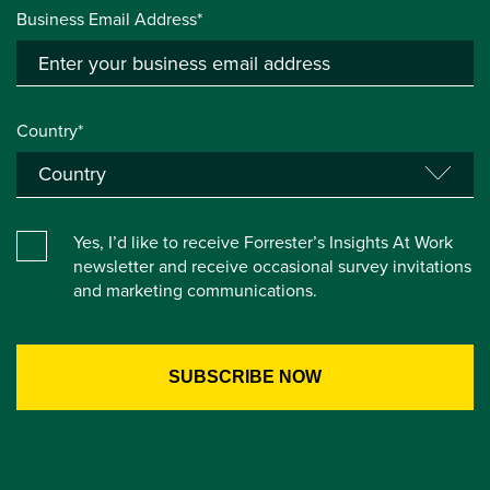
Business Email Address*
Country*
Yes, I’d like to receive Forrester’s Insights At Work
newsletter and receive occasional survey invitations
and marketing communications.