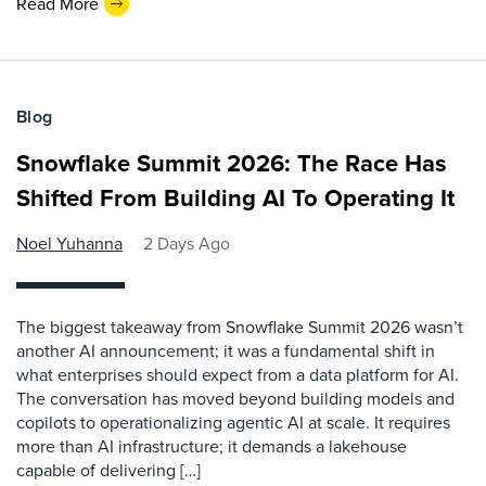
Read More
Blog
Snowflake Summit 2026: The Race Has
Shifted From Building AI To Operating It
Noel Yuhanna
2 Days Ago
The biggest takeaway from Snowflake Summit 2026 wasn’t
another AI announcement; it was a fundamental shift in
what enterprises should expect from a data platform for AI.
The conversation has moved beyond building models and
copilots to operationalizing agentic AI at scale. It requires
more than AI infrastructure; it demands a lakehouse
capable of delivering […]