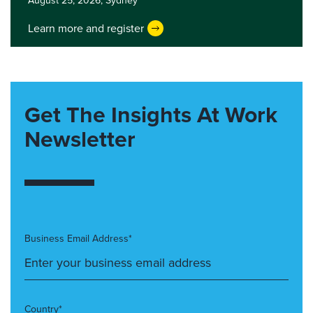
August 25, 2026,
Sydney
Learn more and register
Get The Insights At Work
Newsletter
Business Email Address*
Country*