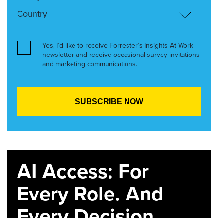
Yes, I’d like to receive Forrester’s Insights At Work
newsletter and receive occasional survey invitations
and marketing communications.
AI Access: For
Every Role. And
Every Decision.