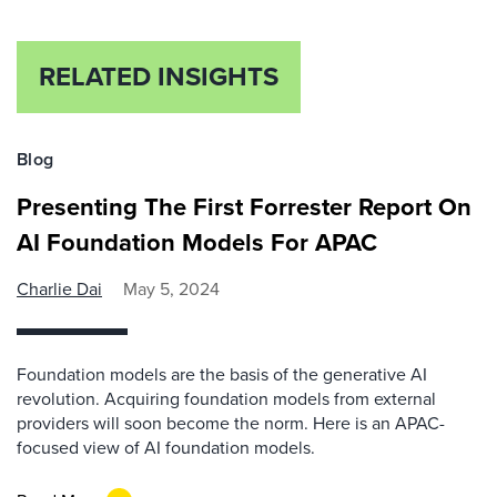
RELATED INSIGHTS
Blog
Presenting The First Forrester Report On
AI Foundation Models For APAC
Charlie Dai
May 5, 2024
Foundation models are the basis of the generative AI
revolution. Acquiring foundation models from external
providers will soon become the norm. Here is an APAC-
focused view of AI foundation models.