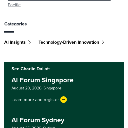
Pacific
Categories
AI Insights
Technology-Driven Innovation
See Charlie Dai at:
AI Forum Singapore
August 20, 2026,
Singapore
Learn more and register
AI Forum Sydney