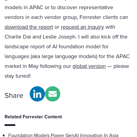
models in APAC or to discover representative
vendors in each vendor group, Forrester clients can
download the report
or
request an inquiry
with
Charlie Dai and Leslie Joseph. I will also kick off the
landscape report of AI foundation model for
languages (aka large language models) for the APAC
market in May following our
global version
— please
stay tuned!
Share
Related Forrester Content
Foundation Models Power GenAI Innovation In Asia