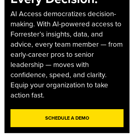
AI Access democratizes decision-
making. With AI-powered access to
Forrester’s insights, data, and
advice, every team member — from
early-career pros to senior
leadership — moves with
confidence, speed, and clarity.
Equip your organization to take
action fast.
SCHEDULE A DEMO