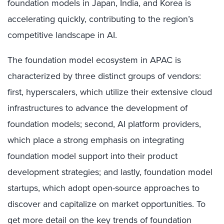
foundation models in Japan, India, and Korea is
accelerating quickly, contributing to the region’s
competitive landscape in AI.
The foundation model ecosystem in APAC is
characterized by three distinct groups of vendors:
first, hyperscalers, which utilize their extensive cloud
infrastructures to advance the development of
foundation models; second, AI platform providers,
which place a strong emphasis on integrating
foundation model support into their product
development strategies; and lastly, foundation model
startups, which adopt open-source approaches to
discover and capitalize on market opportunities. To
get more detail on the key trends of foundation