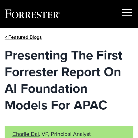
Show
Menu
Skip
< Featured Blogs
to
content
Presenting The First
Forrester Report On
AI Foundation
Models For APAC
Charlie Dai
, VP, Principal Analyst