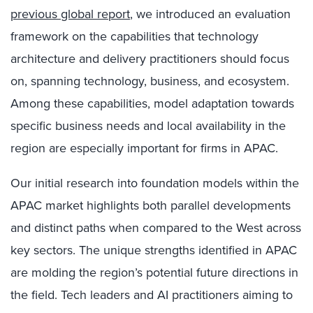
previous global report
, we introduced an evaluation
framework on the capabilities that technology
architecture and delivery practitioners should focus
on, spanning technology, business, and ecosystem.
Among these capabilities, model adaptation towards
specific business needs and local availability in the
region are especially important for firms in APAC.
Our initial research into foundation models within the
APAC market highlights both parallel developments
and distinct paths when compared to the West across
key sectors. The unique strengths identified in APAC
are molding the region’s potential future directions in
the field. Tech leaders and AI practitioners aiming to