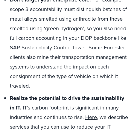
scope 3 accountability must distinguish batches of
metal alloys smelted using anthracite from those
smelted using ‘green hydrogen’, so you also need
full carbon accounting in your DOP backbone like
SAP Sustainability Control Tower
. Some Forrester
clients also mine their transportation management
systems to understand the impact on each
consignment of the type of vehicle on which it
traveled.
Realize the potential to drive the sustainability
in IT.
IT’s carbon footprint is significant in many
industries and continues to rise.
Here,
we describe
services that you can use to reduce your IT