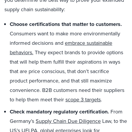
you determine the best way to prove your extended
supply chain sustainability:
Choose certifications that matter to customers.
Consumers want to make more environmentally
informed decisions and
embrace sustainable
behaviors.
They expect brands to provide options
that will help them fulfill their aspirations in ways
that are price conscious, that don’t sacrifice
product performance, and that still maximize
convenience. B2B customers need their suppliers
to help them meet their
scope 3 targets
.
Check mandatory regulatory certification.
From
Germany’s
Supply Chain Due Diligence
Law, to the
US’s UFLPA
, global enterprises look for