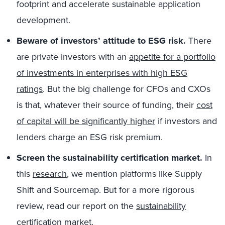
footprint and accelerate sustainable application
development.
Beware of investors’ attitude to ESG risk.
There
are private investors with an
appetite for a portfolio
of investments in enterprises with high ESG
ratings
. But the big challenge for CFOs and CXOs
is that, whatever their source of funding, their
cost
of capital will be significantly higher
if investors and
lenders charge an ESG risk premium.
Screen the sustainability certification market.
In
this
research
, we mention platforms like Supply
Shift and Sourcemap. But for a more rigorous
review, read our report on the
sustainability
certification market
.