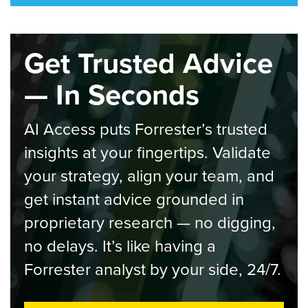
Get Trusted Advice
— In Seconds
AI Access puts Forrester’s trusted
insights at your fingertips. Validate
your strategy, align your team, and
get instant advice grounded in
proprietary research — no digging,
no delays. It’s like having a
Forrester analyst by your side, 24/7.