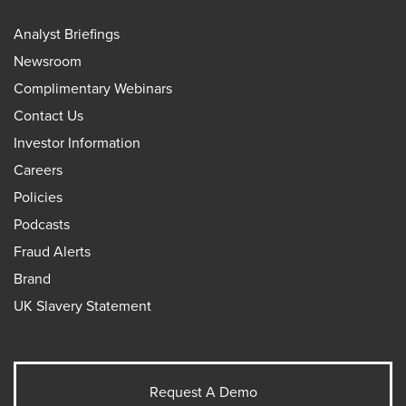
Analyst Briefings
Newsroom
Complimentary Webinars
Contact Us
Investor Information
Careers
Policies
Podcasts
Fraud Alerts
Brand
UK Slavery Statement
Request A Demo