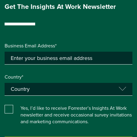
Get The Insights At Work Newsletter
Business Email Address*
Country*
Yes, I’d like to receive Forrester’s Insights At Work
newsletter and receive occasional survey invitations
and marketing communications.