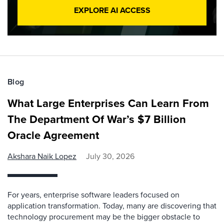
EXPLORE AI ACCESS
Blog
What Large Enterprises Can Learn From
The Department Of War’s $7 Billion
Oracle Agreement
Akshara Naik Lopez
July 30, 2026
For years, enterprise software leaders focused on
application transformation. Today, many are discovering that
technology procurement may be the bigger obstacle to