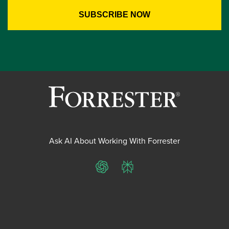
Ask AI About Working With Forrester
ChatGPT
Perplexity