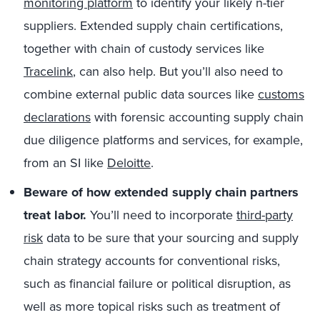
monitoring platform
to identify your likely n-tier
suppliers. Extended supply chain certifications,
together with chain of custody services like
Tracelink
, can also help. But you’ll also need to
combine external public data sources like
customs
declarations
with forensic accounting supply chain
due diligence platforms and services, for example,
from an SI like
Deloitte
.
Beware of how extended supply chain partners
treat labor.
You’ll need to incorporate
third-party
risk
data to be sure that your sourcing and supply
chain strategy accounts for conventional risks,
such as financial failure or political disruption, as
well as more topical risks such as treatment of