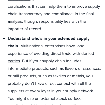
certifications that can help them to improve supply
chain transparency and compliance. In the final
analysis, though, responsibility lies with the
importer of record.
Understand who’s in your extended supply
chain.
Multinational enterprises have long
experience of avoiding direct trade with
denied
parties
. But if your supply chain includes
intermediate products, such as flavors or essences,
or mill products, such as textiles or metals, you
probably don’t have direct contact with all the
suppliers at every layer in your supply network.
You might use an
external attack surface