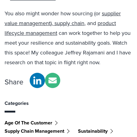
You also might wonder how sourcing (or
supplier
value management
),
supply chain
, and
product
lifecycle management
can work together to help you
meet your resilience and sustainability goals. Watch
this space! My colleague Jeffrey Rajamani and I have
research on that topic in flight right now.
Share
Categories
Age Of The Customer
Supply Chain Management
Sustainability