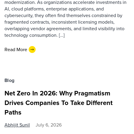
modernization. As organizations accelerate investments in
AI, cloud platforms, enterprise applications, and
cybersecurity, they often find themselves constrained by
fragmented contracts, inconsistent licensing models,
overlapping vendor agreements, and limited visibility into
technology consumption. […]
Read More
Blog
Net Zero In 2026: Why Pragmatism
Drives Companies To Take Different
Paths
Abhijit Sunil
July 6, 2026