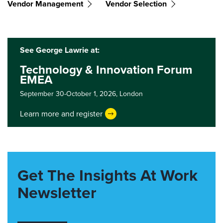
Vendor Management
Vendor Selection
See George Lawrie at:
Technology & Innovation Forum
EMEA
September 30-October 1, 2026,
London
Learn more and register
Get The Insights At Work
Newsletter