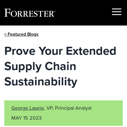
Show
Menu
Skip
< Featured Blogs
to
content
Prove Your Extended
Supply Chain
Sustainability
George Lawrie
, VP, Principal Analyst
MAY 15 2023