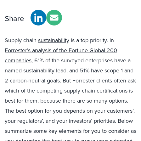
Share
Supply chain
sustainability
is a top priority. In
Forrester’s analysis of the Fortune Global 200
companies
, 61% of the surveyed enterprises have a
named sustainability lead, and 51% have scope 1 and
2 carbon-neutral goals. But Forrester clients often ask
which of the competing supply chain certifications is
best for them, because there are so many options.
The best option for you depends on your customers’,
your regulators’, and your investors’ priorities. Below I
summarize some key elements for you to consider as