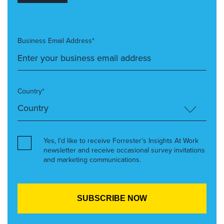
Business Email Address*
Country*
Yes, I’d like to receive Forrester’s Insights At Work
newsletter and receive occasional survey invitations
and marketing communications.