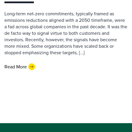
Long‑term net-zero commitments, typically framed as
emissions reductions aligned with a 2050 timeframe, were
a fad across global companies in the past decade. It was the
de facto way to signal virtue to both customers and
investors. Recently, however, the signals have become
more mixed. Some organizations have scaled back or
stopped emphasizing these targets, […]
Read More