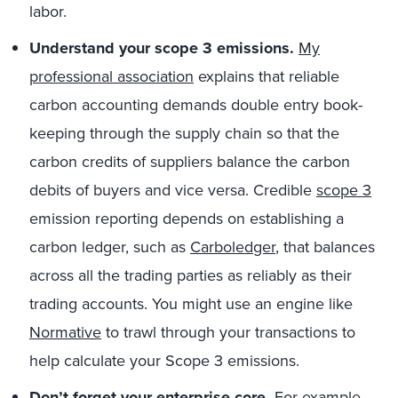
labor.
Understand your scope 3 emissions.
My
professional association
explains that reliable
carbon accounting demands double entry book-
keeping through the supply chain so that the
carbon credits of suppliers balance the carbon
debits of buyers and vice versa. Credible
scope 3
emission reporting depends on establishing a
carbon ledger, such as
Carboledger
, that balances
across all the trading parties as reliably as their
trading accounts. You might use an engine like
Normative
to trawl through your transactions to
help calculate your Scope 3 emissions.
Don’t forget your enterprise core.
For example,