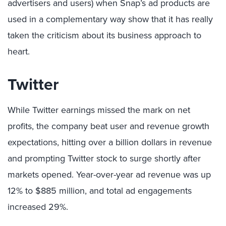
advertisers and users) when Snap’s ad products are
used in a complementary way show that it has really
taken the criticism about its business approach to
heart.
Twitter
While Twitter earnings missed the mark on net
profits, the company beat user and revenue growth
expectations, hitting over a billion dollars in revenue
and prompting Twitter stock to surge shortly after
markets opened. Year-over-year ad revenue was up
12% to $885 million, and total ad engagements
increased 29%.