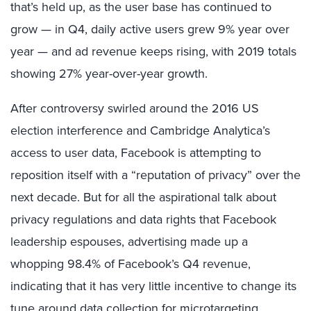
that’s held up, as the user base has continued to
grow — in Q4, daily active users grew 9% year over
year — and ad revenue keeps rising, with 2019 totals
showing 27% year-over-year growth.
After controversy swirled around the 2016 US
election interference and Cambridge Analytica’s
access to user data, Facebook is attempting to
reposition itself with a “reputation of privacy” over the
next decade. But for all the aspirational talk about
privacy regulations and data rights that Facebook
leadership espouses, advertising made up a
whopping 98.4% of Facebook’s Q4 revenue,
indicating that it has very little incentive to change its
tune around data collection for microtargeting.