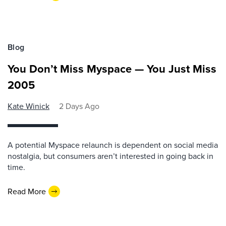
Blog
You Don’t Miss Myspace — You Just Miss
2005
Kate Winick
2 Days Ago
A potential Myspace relaunch is dependent on social media
nostalgia, but consumers aren’t interested in going back in
time.
Read More