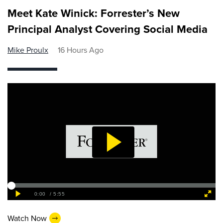
Meet Kate Winick: Forrester’s New
Principal Analyst Covering Social Media
Mike Proulx
16 Hours Ago
Watch Now