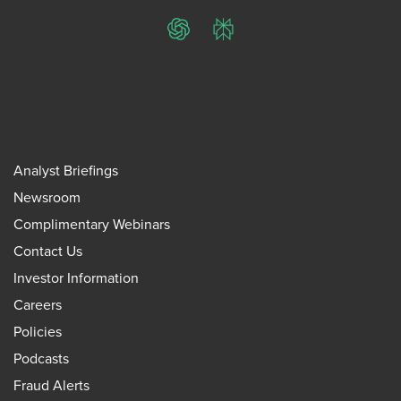
ChatGPT
Perplexity
Analyst Briefings
Newsroom
Complimentary Webinars
Contact Us
Investor Information
Careers
Policies
Podcasts
Fraud Alerts