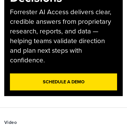
Forrester AI Access delivers clear,
credible answers from proprietary
research, reports, and data —
helping teams validate direction
and plan next steps with
confidence.
SCHEDULE A DEMO
Video