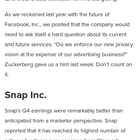
As we reckoned last year with the future of
Facebook, Inc., we posited that the company would
need to ask itself a hard question about its current
and future services: “Do we enforce our new privacy
vision at the expense of our advertising business?”
Zuckerberg gave us a hint last week: Don’t count on
it.
Snap Inc.
Snap’s Q4 earnings were remarkably better than
anticipated from a marketer perspective. Snap
reported that it has reached its highest number of