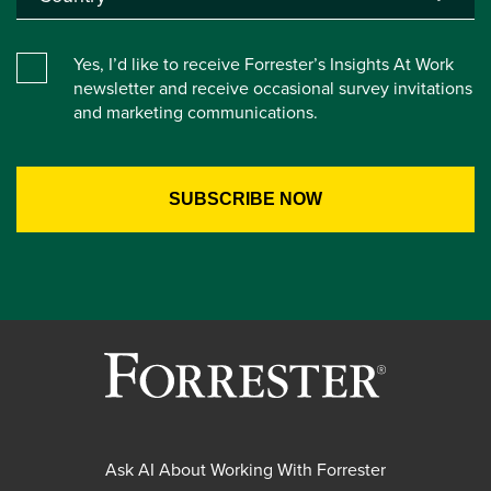
Yes, I’d like to receive Forrester’s Insights At Work
newsletter and receive occasional survey invitations
and marketing communications.
Ask AI About Working With Forrester