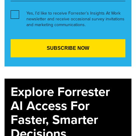
Yes, I’d like to receive Forrester’s Insights At Work
newsletter and receive occasional survey invitations
and marketing communications.
Explore Forrester
AI Access For
Faster, Smarter
Decisions