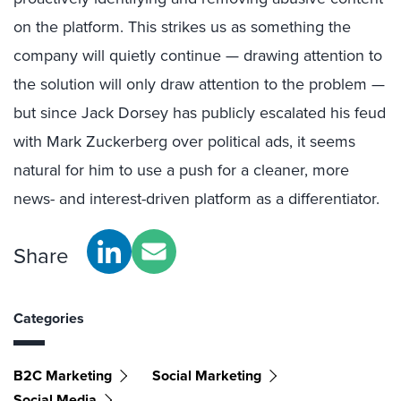
on the platform. This strikes us as something the
company will quietly continue — drawing attention to
the solution will only draw attention to the problem —
but since Jack Dorsey has publicly escalated his feud
with Mark Zuckerberg over political ads, it seems
natural for him to use a push for a cleaner, more
news- and interest-driven platform as a differentiator.
Share
Categories
B2C Marketing
Social Marketing
Social Media