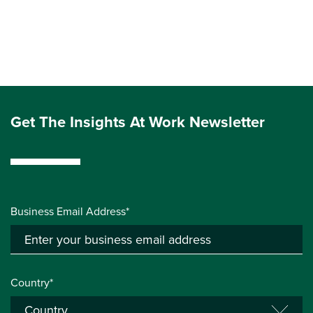
Get The Insights At Work Newsletter
Business Email Address*
Country*