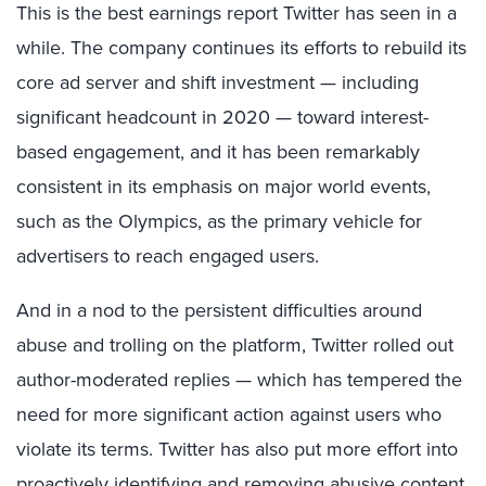
This is the best earnings report Twitter has seen in a
while. The company continues its efforts to rebuild its
core ad server and shift investment — including
significant headcount in 2020 — toward interest-
based engagement, and it has been remarkably
consistent in its emphasis on major world events,
such as the Olympics, as the primary vehicle for
advertisers to reach engaged users.
And in a nod to the persistent difficulties around
abuse and trolling on the platform, Twitter rolled out
author-moderated replies — which has tempered the
need for more significant action against users who
violate its terms. Twitter has also put more effort into
proactively identifying and removing abusive content