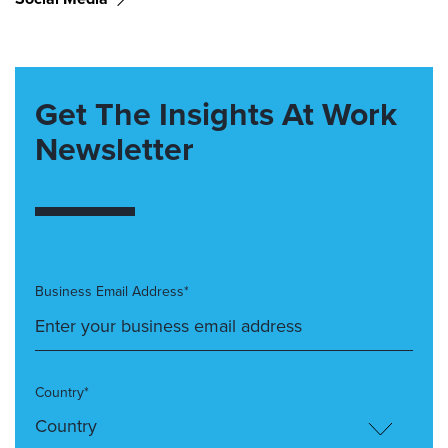
Get The Insights At Work
Newsletter
Business Email Address*
Country*