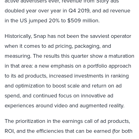
active advertisers ever, revenue from Story ads
doubled year over year in Q4 2019, and ad revenue
in the US jumped 20% to $509 million.
Historically, Snap has not been the savviest operator
when it comes to ad pricing, packaging, and
measuring. The results this quarter show a maturation
in that area: a new emphasis on a portfolio approach
to its ad products, increased investments in ranking
and optimization to boost scale and return on ad
spend, and continued focus on innovative ad
experiences around video and augmented reality.
The prioritization in the earnings call of ad products,
ROI, and the efficiencies that can be earned (for both