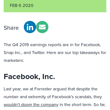
FEB 6 2020
Share
The Q4 2019 earnings reports are in for Facebook,
Snap Inc., and Twitter. Here are our top takeaways for
marketers:
Facebook, Inc.
Last year, we at Forrester argued that despite the
number and extremity of Facebook’s scandals, they
wouldn’t doom the company
in the short term. So far,