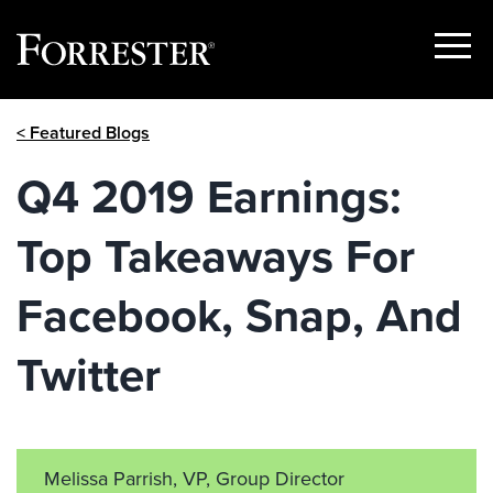
Show
Menu
Skip
< Featured Blogs
to
content
Q4 2019 Earnings:
Top Takeaways For
Facebook, Snap, And
Twitter
Melissa Parrish, VP, Group Director