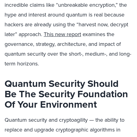
incredible claims like “unbreakable encryption,” the
hype and interest around quantum is real because
hackers are already using the “harvest now, decrypt
later” approach.
This new report
examines the
governance, strategy, architecture, and impact of
quantum security over the short-, medium-, and long-
term horizons.
Quantum Security Should
Be The Security Foundation
Of Your Environment
Quantum security and cryptoagility — the ability to
replace and upgrade cryptographic algorithms in