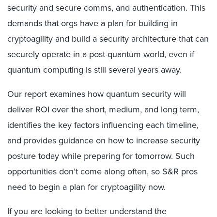
security and secure comms, and authentication. This
demands that orgs have a plan for building in
cryptoagility and build a security architecture that can
securely operate in a post-quantum world, even if
quantum computing is still several years away.
Our report examines how quantum security will
deliver ROI over the short, medium, and long term,
identifies the key factors influencing each timeline,
and provides guidance on how to increase security
posture today while preparing for tomorrow. Such
opportunities don’t come along often, so S&R pros
need to begin a plan for cryptoagility now.
If you are looking to better understand the