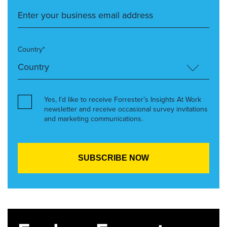
Country*
Yes, I’d like to receive Forrester’s Insights At Work
newsletter and receive occasional survey invitations
and marketing communications.