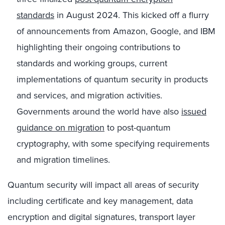
standards
in August 2024. This kicked off a flurry
of announcements from Amazon, Google, and IBM
highlighting their ongoing contributions to
standards and working groups, current
implementations of quantum security in products
and services, and migration activities.
Governments around the world have also
issued
guidance on migration
to post-quantum
cryptography, with some specifying requirements
and migration timelines.
Quantum security will impact all areas of security
including certificate and key management, data
encryption and digital signatures, transport layer