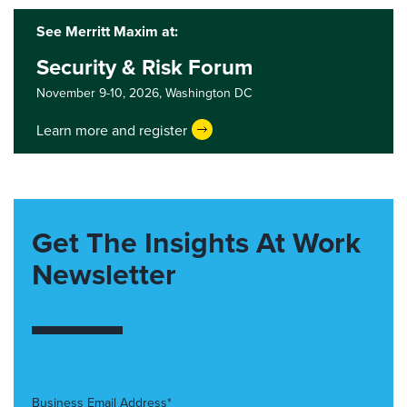
See Merritt Maxim at:
Security & Risk Forum
November 9-10, 2026,
Washington DC
Learn more and register
Get The Insights At Work
Newsletter
Business Email Address*