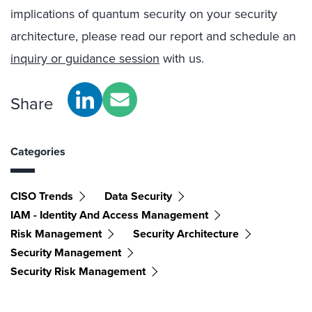
implications of quantum security on your security
architecture, please read our report and schedule an
inquiry or guidance session
with us.
Share
Categories
CISO Trends
Data Security
IAM - Identity And Access Management
Risk Management
Security Architecture
Security Management
Security Risk Management