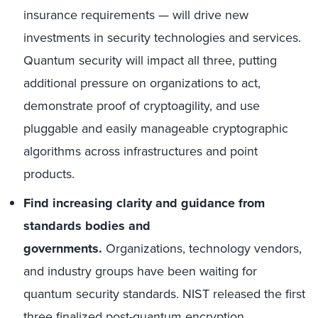
insurance requirements — will drive new
investments in security technologies and services.
Quantum security will impact all three, putting
additional pressure on organizations to act,
demonstrate proof of cryptoagility, and use
pluggable and easily manageable cryptographic
algorithms across infrastructures and point
products.
Find increasing clarity and guidance from
standards bodies and
governments.
Organizations, technology vendors,
and industry groups have been waiting for
quantum security standards. NIST released the first
three finalized
post-quantum encryption