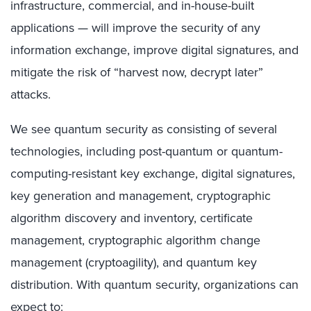
infrastructure, commercial, and in-house-built
applications — will improve the security of any
information exchange, improve digital signatures, and
mitigate the risk of “harvest now, decrypt later”
attacks.
We see quantum security as consisting of several
technologies, including post-quantum or quantum-
computing-resistant key exchange, digital signatures,
key generation and management, cryptographic
algorithm discovery and inventory, certificate
management, cryptographic algorithm change
management (cryptoagility), and quantum key
distribution. With quantum security, organizations can
expect to: