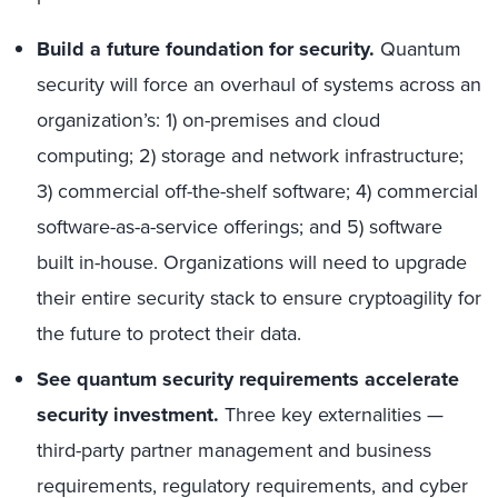
Build a future foundation for security.
Quantum
security will force an overhaul of systems across an
organization’s: 1) on-premises and cloud
computing; 2) storage and network infrastructure;
3) commercial off-the-shelf software; 4) commercial
software-as-a-service offerings; and 5) software
built in-house. Organizations will need to upgrade
their entire security stack to ensure cryptoagility for
the future to protect their data.
See quantum security requirements accelerate
security investment.
Three key externalities —
third-party partner management and business
requirements, regulatory requirements, and cyber