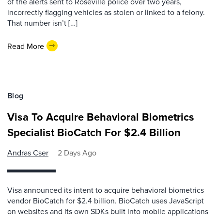
of the alerts sent to Roseville police over two years,
incorrectly flagging vehicles as stolen or linked to a felony.
That number isn’t […]
Read More
Blog
Visa To Acquire Behavioral Biometrics
Specialist BioCatch For $2.4 Billion
Andras Cser
2 Days Ago
Visa announced its intent to acquire behavioral biometrics
vendor BioCatch for $2.4 billion. BioCatch uses JavaScript
on websites and its own SDKs built into mobile applications