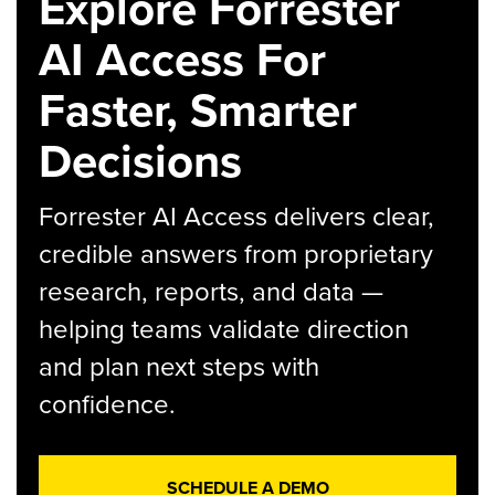
Explore Forrester
AI Access For
Faster, Smarter
Decisions
Forrester AI Access delivers clear,
credible answers from proprietary
research, reports, and data —
helping teams validate direction
and plan next steps with
confidence.
SCHEDULE A DEMO