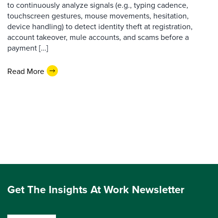
to continuously analyze signals (e.g., typing cadence,
touchscreen gestures, mouse movements, hesitation,
device handling) to detect identity theft at registration,
account takeover, mule accounts, and scams before a
payment […]
Read More
Get The Insights At Work Newsletter