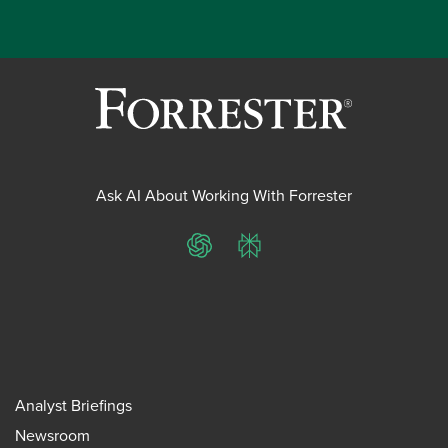
Ask AI About Working With Forrester
ChatGPT
Perplexity
Analyst Briefings
Newsroom