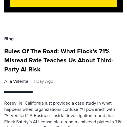
Blog
Rules Of The Road: What Flock’s 71%
Misread Rate Teaches Us About Third-
Party AI Risk
Alla Valente
1 Day Ago
Roseville, California just provided a case study in what
happens when organizations confuse “AI-powered” with
“AI-verified.” A Business Insider investigation found that
Flock Safety’s AI license plate readers misread plates in 71%