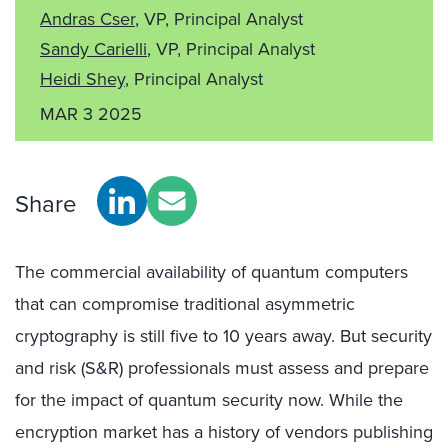
Andras Cser
, VP, Principal Analyst
Sandy Carielli
, VP, Principal Analyst
Heidi Shey
, Principal Analyst
MAR 3 2025
Share
The commercial availability of quantum computers
that can compromise traditional asymmetric
cryptography is still five to 10 years away. But security
and risk (S&R) professionals must assess and prepare
for the impact of quantum security now. While the
encryption market has a history of vendors publishing