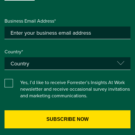
Business Email Address*
Country*
Yes, I’d like to receive Forrester’s Insights At Work
newsletter and receive occasional survey invitations
and marketing communications.