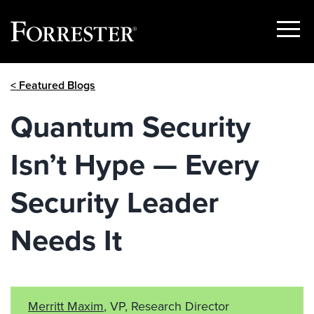
Show
Menu
Skip
< Featured Blogs
to
content
Quantum Security
Isn’t Hype — Every
Security Leader
Needs It
Merritt Maxim
, VP, Research Director