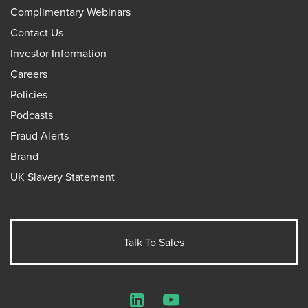
Complimentary Webinars
Contact Us
Investor Information
Careers
Policies
Podcasts
Fraud Alerts
Brand
UK Slavery Statement
Talk To Sales
LinkedIn
YouTube