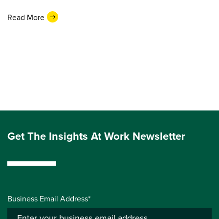
Read More
Get The Insights At Work Newsletter
Business Email Address*