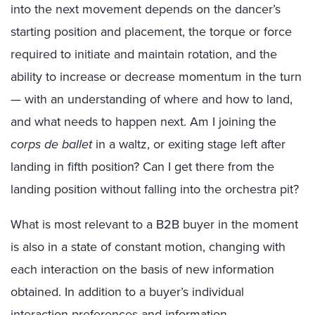
into the next movement depends on the dancer’s
starting position and placement, the torque or force
required to initiate and maintain rotation, and the
ability to increase or decrease momentum in the turn
— with an understanding of where and how to land,
and what needs to happen next. Am I joining the
corps de ballet
in a waltz, or exiting stage left after
landing in fifth position? Can I get there from the
landing position without falling into the orchestra pit?
What is most relevant to a B2B buyer in the moment
is also in a state of constant motion, changing with
each interaction on the basis of new information
obtained. In addition to a buyer’s individual
interaction preferences and information