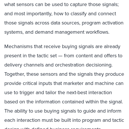
what sensors can be used to capture those signals;
and most importantly, how to classify and connect
those signals across data sources, program activation
systems, and demand management workflows.
Mechanisms that receive buying signals are already
present in the tactic set — from content and offers to
delivery channels and orchestration decisioning.
Together, these sensors and the signals they produce
provide critical inputs that marketer and machine can
use to trigger and tailor the next-best interaction
based on the information contained within the signal.
The ability to use buying signals to guide and inform
each interaction must be built into program and tactic