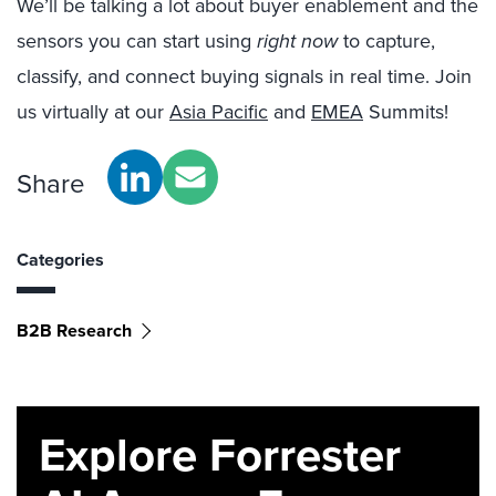
We’ll be talking a lot about buyer enablement and the
sensors you can start using
right now
to capture,
classify, and connect buying signals in real time. Join
us virtually at our
Asia Pacific
and
EMEA
Summits!
Share
Categories
B2B Research
Explore Forrester