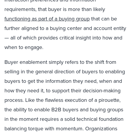
requirements, that buyer is more than likely
functioning as part of a buying group
that can be
further aligned to a buying center and account entity
— all of which provides critical insight into how and
when to engage.
Buyer enablement simply refers to the shift from
selling in the general direction of buyers to enabling
buyers to get the information they need, when and
how they need it, to support their decision-making
process. Like the flawless execution of a pirouette,
the ability to enable B2B buyers and buying groups
in the moment requires a solid technical foundation
balancing torque with momentum. Organizations