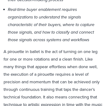
Real-time buyer enablement requires
organizations to understand the signals
characteristic of their buyers, where to capture
those signals, and how to classify and connect
those signals across systems and workflows
A pirouette in ballet is the act of turning on one leg
for one or more rotations and a clean finish. Like
many things that appear effortless when done well,
the execution of a pirouette requires a level of
precision and momentum that can be achieved only
through continuous training that taps the dancer’s
technical foundation. It also means connecting that
technique to artistic expression in time with the music