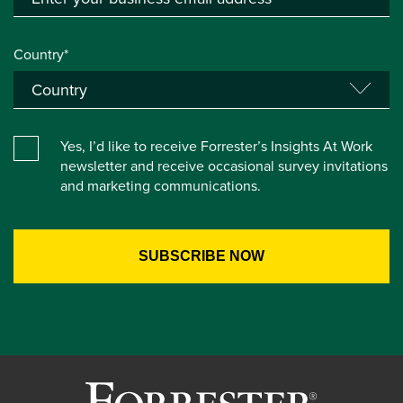
Country*
Yes, I’d like to receive Forrester’s Insights At Work
newsletter and receive occasional survey invitations
and marketing communications.