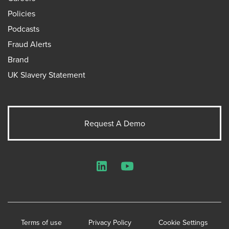
Policies
Podcasts
Fraud Alerts
Brand
UK Slavery Statement
Request A Demo
LinkedIn
YouTube
Terms of use
Privacy Policy
Cookie Settings