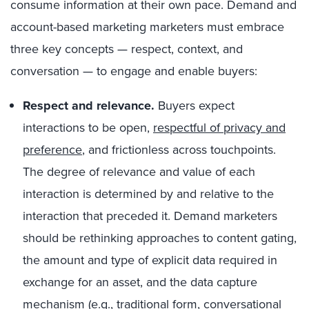
consume information at their own pace. Demand and
account-based marketing marketers must embrace
three key concepts — respect, context, and
conversation — to engage and enable buyers:
Respect and relevance.
Buyers expect
interactions to be open,
respectful of privacy and
preference
, and frictionless across touchpoints.
The degree of relevance and value of each
interaction is determined by and relative to the
interaction that preceded it. Demand marketers
should be rethinking approaches to content gating,
the amount and type of explicit data required in
exchange for an asset, and the data capture
mechanism (e.g., traditional form, conversational