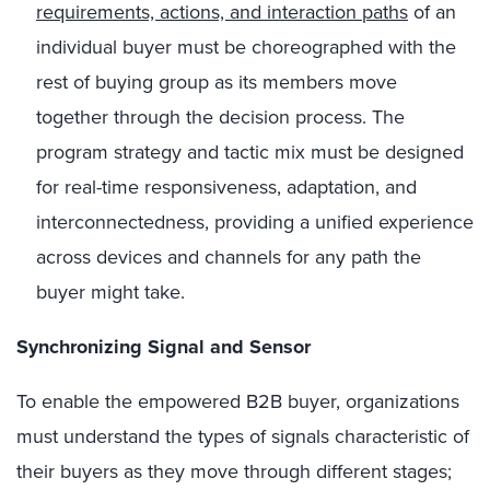
requirements, actions, and interaction paths
of an
individual buyer must be choreographed with the
rest of buying group as its members move
together through the decision process. The
program strategy and tactic mix must be designed
for real-time responsiveness, adaptation, and
interconnectedness, providing a unified experience
across devices and channels for any path the
buyer might take.
Synchronizing Signal and Sensor
To enable the empowered B2B buyer, organizations
must understand the types of signals characteristic of
their buyers as they move through different stages;