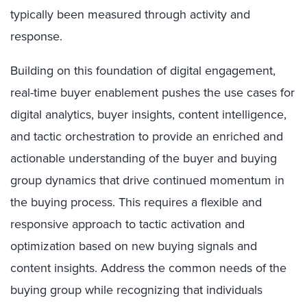
typically been measured through activity and
response.
Building on this foundation of digital engagement,
real-time buyer enablement pushes the use cases for
digital analytics, buyer insights, content intelligence,
and tactic orchestration to provide an enriched and
actionable understanding of the buyer and buying
group dynamics that drive continued momentum in
the buying process. This requires a flexible and
responsive approach to tactic activation and
optimization based on new buying signals and
content insights. Address the common needs of the
buying group while recognizing that individuals