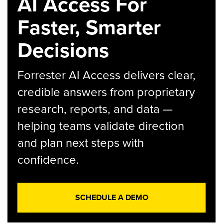
AI Access For
Faster, Smarter
Decisions
Forrester AI Access delivers clear,
credible answers from proprietary
research, reports, and data —
helping teams validate direction
and plan next steps with
confidence.
SCHEDULE A DEMO