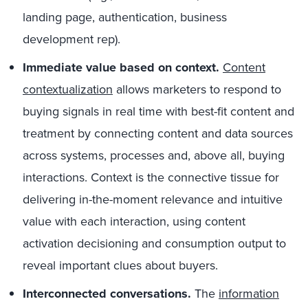
landing page, authentication, business
development rep).
Immediate value based on context.
Content
contextualization
allows marketers to respond to
buying signals in real time with best-fit content and
treatment by connecting content and data sources
across systems, processes and, above all, buying
interactions. Context is the connective tissue for
delivering in-the-moment relevance and intuitive
value with each interaction, using content
activation decisioning and consumption output to
reveal important clues about buyers.
Interconnected conversations.
The
information