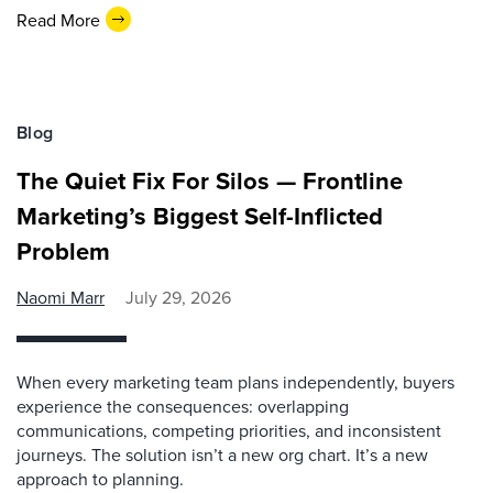
Read More
Blog
The Quiet Fix For Silos — Frontline
Marketing’s Biggest Self-Inflicted
Problem
Naomi Marr
July 29, 2026
When every marketing team plans independently, buyers
experience the consequences: overlapping
communications, competing priorities, and inconsistent
journeys. The solution isn’t a new org chart. It’s a new
approach to planning.