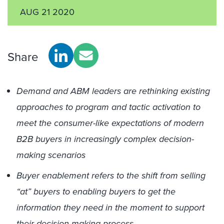
AUG 21 2020
Share
Demand and ABM leaders are rethinking existing
approaches to program and tactic activation to
meet the consumer-like expectations of modern
B2B buyers in increasingly complex decision-
making scenarios
Buyer enablement refers to the shift from selling
“at” buyers to enabling buyers to get the
information they need in the moment to support
their decision-making process