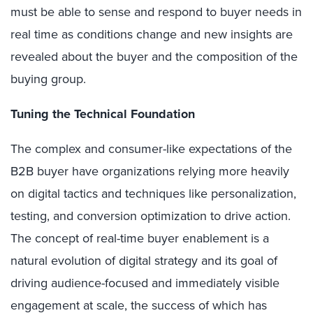
must be able to sense and respond to buyer needs in
real time as conditions change and new insights are
revealed about the buyer and the composition of the
buying group.
Tuning the Technical Foundation
The complex and consumer-like expectations of the
B2B buyer have organizations relying more heavily
on digital tactics and techniques like personalization,
testing, and conversion optimization to drive action.
The concept of real-time buyer enablement is a
natural evolution of digital strategy and its goal of
driving audience-focused and immediately visible
engagement at scale, the success of which has