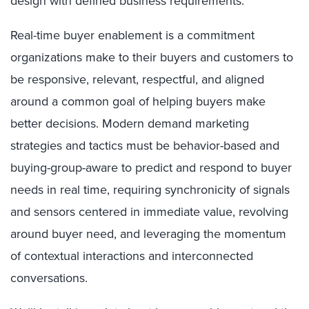
design with defined business requirements.
Real-time buyer enablement is a commitment
organizations make to their buyers and customers to
be responsive, relevant, respectful, and aligned
around a common goal of helping buyers make
better decisions. Modern demand marketing
strategies and tactics must be behavior-based and
buying-group-aware to predict and respond to buyer
needs in real time, requiring synchronicity of signals
and sensors centered in immediate value, revolving
around buyer need, and leveraging the momentum
of contextual interactions and interconnected
conversations.