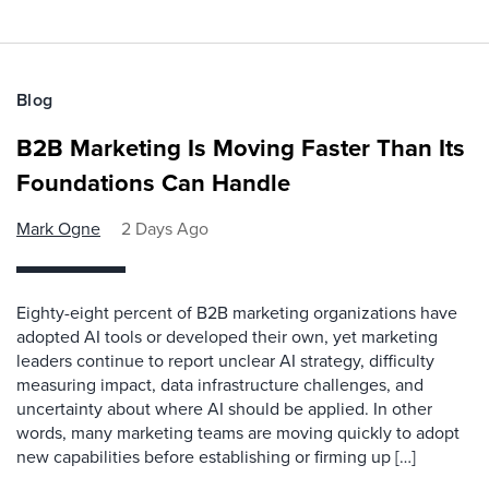
Blog
B2B Marketing Is Moving Faster Than Its
Foundations Can Handle
Mark Ogne
2 Days Ago
Eighty-eight percent of B2B marketing organizations have
adopted AI tools or developed their own, yet marketing
leaders continue to report unclear AI strategy, difficulty
measuring impact, data infrastructure challenges, and
uncertainty about where AI should be applied. In other
words, many marketing teams are moving quickly to adopt
new capabilities before establishing or firming up […]