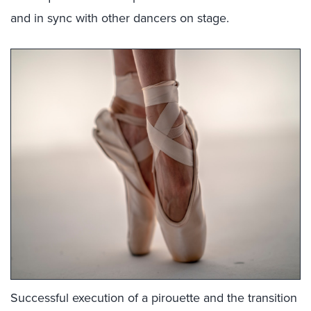
and in sync with other dancers on stage.
Successful execution of a pirouette and the transition