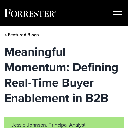
Show
Menu
Skip
< Featured Blogs
to
content
Meaningful
Momentum: Defining
Real-Time Buyer
Enablement in B2B
Jessie Johnson
, Principal Analyst