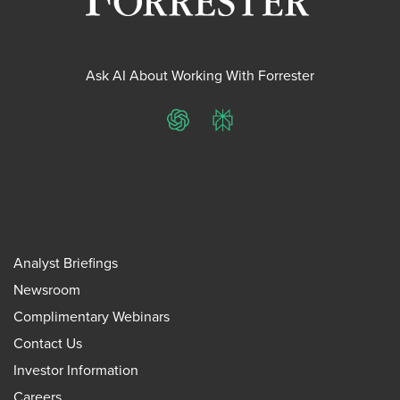
Ask AI About Working With Forrester
ChatGPT
Perplexity
Analyst Briefings
Newsroom
Complimentary Webinars
Contact Us
Investor Information
Careers