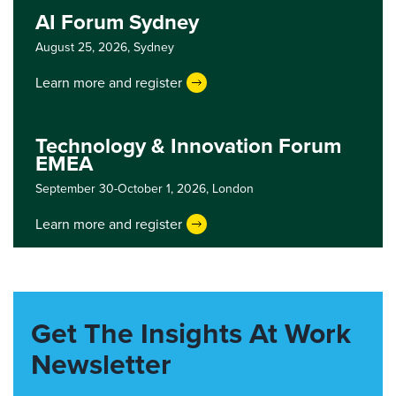
AI Forum Sydney
August 25, 2026,
Sydney
Learn more and register
Technology & Innovation Forum
EMEA
September 30-October 1, 2026,
London
Learn more and register
Get The Insights At Work
Newsletter