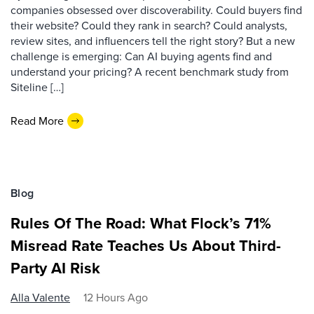
companies obsessed over discoverability. Could buyers find
their website? Could they rank in search? Could analysts,
review sites, and influencers tell the right story? But a new
challenge is emerging: Can AI buying agents find and
understand your pricing? A recent benchmark study from
Siteline […]
Read More
Blog
Rules Of The Road: What Flock’s 71%
Misread Rate Teaches Us About Third-
Party AI Risk
Alla Valente
12 Hours Ago