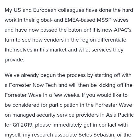
My US and European colleagues have done the hard
work in their global- and EMEA-based MSSP waves
and have now passed the baton on! It is now APAC’s
turn to see how vendors in the region differentiate
themselves in this market and what services they
provide.
We’ve already begun the process by starting off with
a Forrester Now Tech and will then be kicking off the
Forrester Wave in a few weeks. If you would like to
be considered for participation in the Forrester Wave
on managed security service providers in Asia Pacific
for Q1 2019, please immediately get in contact with
myself, my research associate Seles Sebastin, or the