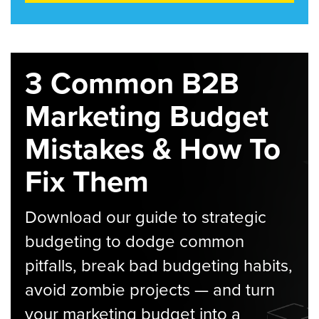
3 Common B2B
Marketing Budget
Mistakes & How To
Fix Them
Download our guide to strategic
budgeting to dodge common
pitfalls, break bad budgeting habits,
avoid zombie projects — and turn
your marketing budget into a