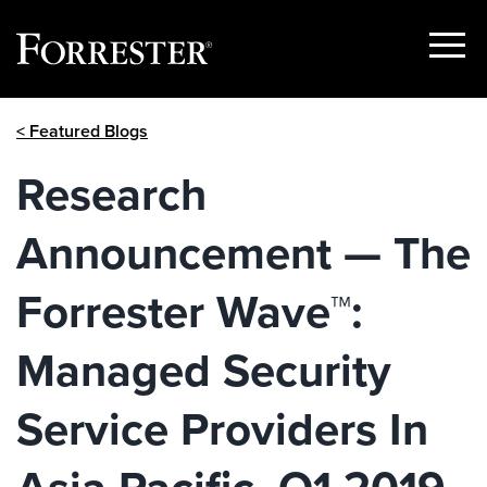
Show
Menu
Skip
< Featured Blogs
to
content
Research
Announcement — The
Forrester Wave™:
Managed Security
Service Providers In