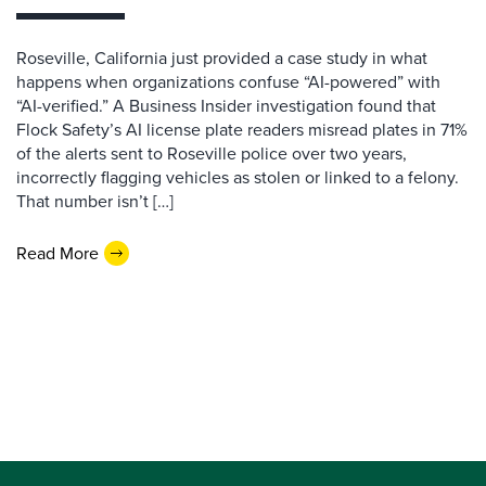
Roseville, California just provided a case study in what
happens when organizations confuse “AI-powered” with
“AI-verified.” A Business Insider investigation found that
Flock Safety’s AI license plate readers misread plates in 71%
of the alerts sent to Roseville police over two years,
incorrectly flagging vehicles as stolen or linked to a felony.
That number isn’t […]
Read More