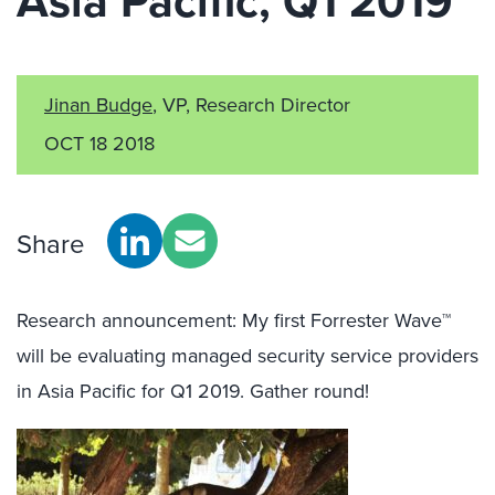
Asia Pacific, Q1 2019
Jinan Budge
, VP, Research Director
OCT 18 2018
Share
Research announcement: My first Forrester Wave™
will be evaluating managed security service providers
in Asia Pacific for Q1 2019. Gather round!