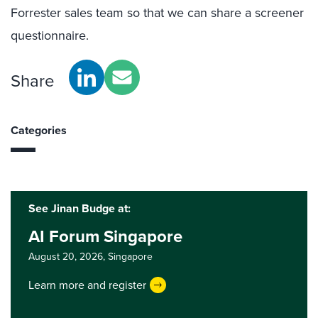
Forrester sales team so that we can share a screener
questionnaire.
Share
Categories
See Jinan Budge at:
AI Forum Singapore
August 20, 2026,
Singapore
Learn more and register