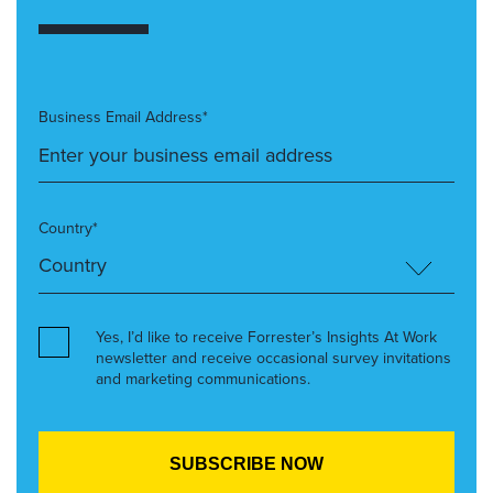
Business Email Address*
Country*
Yes, I’d like to receive Forrester’s Insights At Work
newsletter and receive occasional survey invitations
and marketing communications.