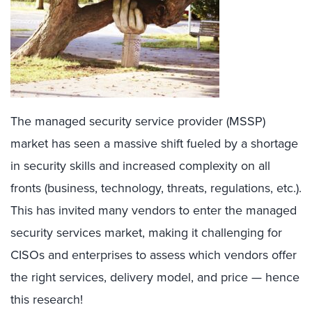
The managed security service provider (MSSP)
market has seen a massive shift fueled by a shortage
in security skills and increased complexity on all
fronts (business, technology, threats, regulations, etc.).
This has invited many vendors to enter the managed
security services market, making it challenging for
CISOs and enterprises to assess which vendors offer
the right services, delivery model, and price — hence
this research!