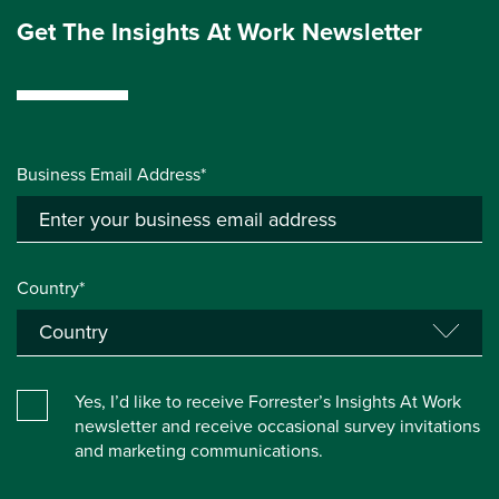
Get The Insights At Work Newsletter
Business Email Address*
Country*
Yes, I’d like to receive Forrester’s Insights At Work
newsletter and receive occasional survey invitations
and marketing communications.