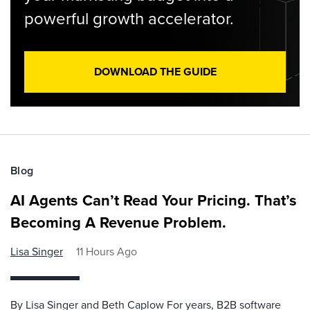
powerful growth accelerator.
DOWNLOAD THE GUIDE
Blog
AI Agents Can’t Read Your Pricing. That’s
Becoming A Revenue Problem.
Lisa Singer
11 Hours Ago
By Lisa Singer and Beth Caplow For years, B2B software