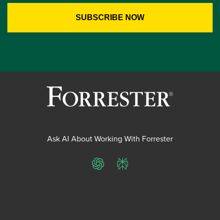
Ask AI About Working With Forrester
ChatGPT
Perplexity