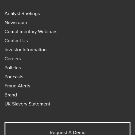
Analyst Briefings
Newsroom
Complimentary Webinars
Contact Us
Investor Information
Careers
Policies
Podcasts
Fraud Alerts
Brand
UK Slavery Statement
Request A Demo