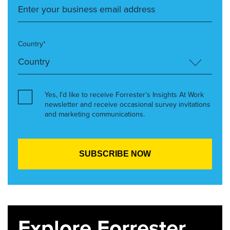
Country*
Yes, I’d like to receive Forrester’s Insights At Work
newsletter and receive occasional survey invitations
and marketing communications.
Explore Forrester