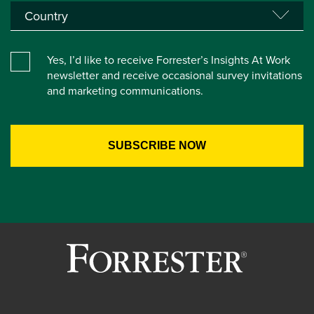
Yes, I’d like to receive Forrester’s Insights At Work
newsletter and receive occasional survey invitations
and marketing communications.