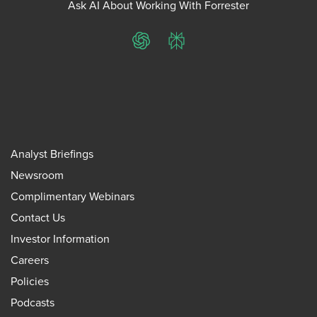
Ask AI About Working With Forrester
ChatGPT
Perplexity
Analyst Briefings
Newsroom
Complimentary Webinars
Contact Us
Investor Information
Careers
Policies
Podcasts