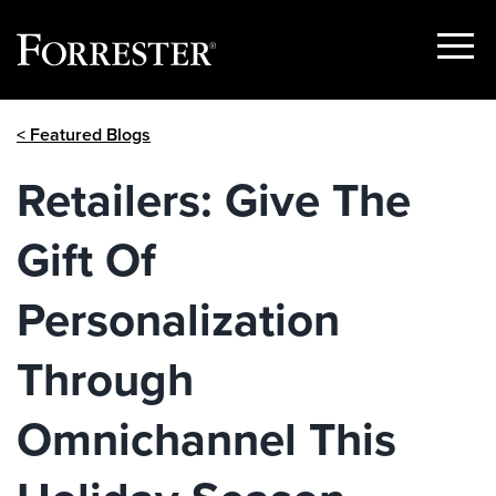
Show
Menu
Skip
< Featured Blogs
to
content
Retailers: Give The
Gift Of
Personalization
Through
Omnichannel This