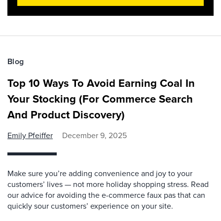
Blog
Top 10 Ways To Avoid Earning Coal In
Your Stocking (For Commerce Search
And Product Discovery)
Emily Pfeiffer
December 9, 2025
Make sure you’re adding convenience and joy to your
customers’ lives — not more holiday shopping stress. Read
our advice for avoiding the e-commerce faux pas that can
quickly sour customers’ experience on your site.