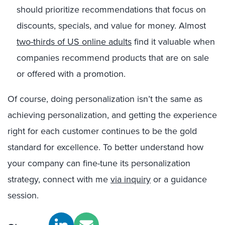
should prioritize recommendations that focus on
discounts, specials, and value for money. Almost
two-thirds of US online adults
find it valuable when
companies recommend products that are on sale
or offered with a promotion.
Of course, doing personalization isn’t the same as
achieving personalization, and getting the experience
right for each customer continues to be the gold
standard for excellence. To better understand how
your company can fine-tune its personalization
strategy, connect with me
via inquiry
or a guidance
session.