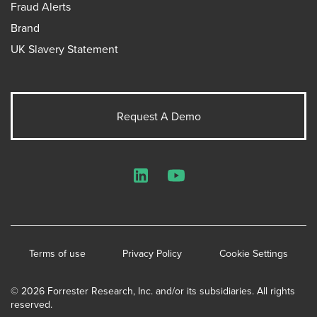
Fraud Alerts
Brand
UK Slavery Statement
Request A Demo
LinkedIn
YouTube
Terms of use
Privacy Policy
Cookie Settings
© 2026 Forrester Research, Inc. and/or its subsidiaries. All rights
reserved.