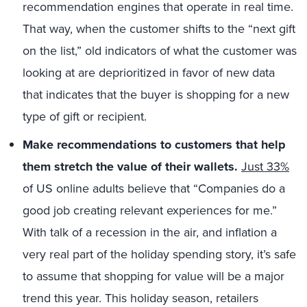
recommendation engines that operate in real time.
That way, when the customer shifts to the “next gift
on the list,” old indicators of what the customer was
looking at are deprioritized in favor of new data
that indicates that the buyer is shopping for a new
type of gift or recipient.
Make recommendations to customers that help
them stretch the value of their wallets.
Just 33%
of US online adults believe that “Companies do a
good job creating relevant experiences for me.”
With talk of a recession in the air, and inflation a
very real part of the holiday spending story, it’s safe
to assume that shopping for value will be a major
trend this year. This holiday season, retailers