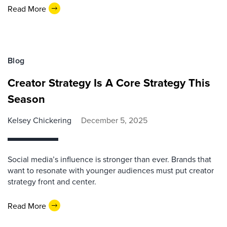
Read More
Blog
Creator Strategy Is A Core Strategy This
Season
Kelsey Chickering
December 5, 2025
Social media’s influence is stronger than ever. Brands that
want to resonate with younger audiences must put creator
strategy front and center.
Read More