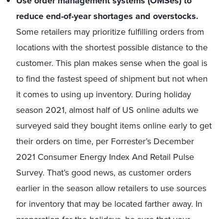
Use order management systems (OMSes) to
reduce end-of-year shortages and overstocks.
Some retailers may prioritize fulfilling orders from
locations with the shortest possible distance to the
customer. This plan makes sense when the goal is
to find the fastest speed of shipment but not when
it comes to using up inventory. During holiday
season 2021, almost half of US online adults we
surveyed said they bought items online early to get
their orders on time, per Forrester’s December
2021 Consumer Energy Index And Retail Pulse
Survey. That’s good news, as customer orders
earlier in the season allow retailers to use sources
for inventory that may be located farther away. In