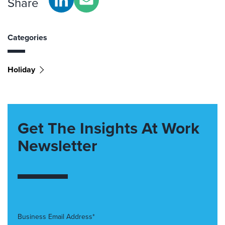
Share
Categories
Holiday
Get The Insights At Work
Newsletter
Business Email Address*