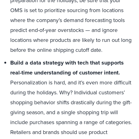
preparation for the holidays, be sure that your
OMS is set to prioritize sourcing from locations
where the company’s demand forecasting tools
predict end-of-year overstocks — and ignore
locations where products are likely to run out long
before the online shipping cutoff date.
Build a data strategy with tech that supports
real-time understanding of customer intent.
Personalization is hard, and it’s even more difficult
during the holidays. Why? Individual customers’
shopping behavior shifts drastically during the gift-
giving season, and a single shopping trip will
include purchases spanning a range of categories.
Retailers and brands should use product