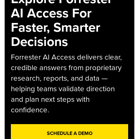
AI Access For
Faster, Smarter
Decisions
Forrester AI Access delivers clear,
credible answers from proprietary
research, reports, and data —
helping teams validate direction
and plan next steps with
confidence.
SCHEDULE A DEMO