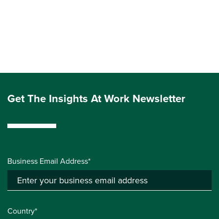
Get The Insights At Work Newsletter
Business Email Address*
Country*