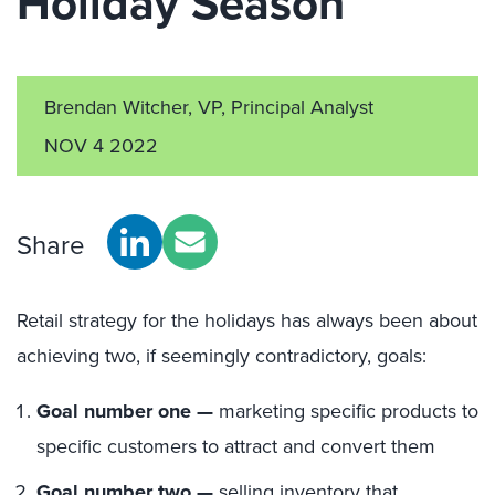
Holiday Season
Brendan Witcher, VP, Principal Analyst
NOV 4 2022
Share
Retail strategy for the holidays has always been about
achieving two, if seemingly contradictory, goals:
Goal number one —
marketing specific products to
specific customers to attract and convert them
Goal number two —
selling inventory that