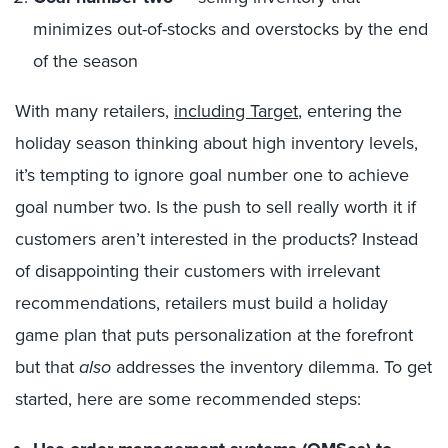
minimizes out-of-stocks and overstocks by the end
of the season
With many retailers,
including Target
, entering the
holiday season thinking about high inventory levels,
it’s tempting to ignore goal number one to achieve
goal number two. Is the push to sell really worth it if
customers aren’t interested in the products? Instead
of disappointing their customers with irrelevant
recommendations, retailers must build a holiday
game plan that puts personalization at the forefront
but that
also
addresses the inventory dilemma. To get
started, here are some recommended steps: