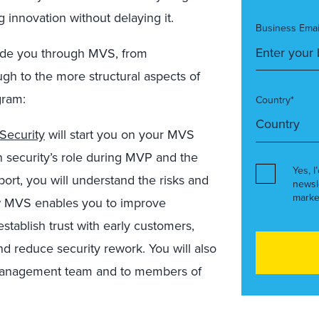
ng innovation without delaying it.
Business Emai
uide you through MVS, from
ugh to the more structural aspects of
gram:
Country*
Security
will start you on your MVS
n security’s role during MVP and the
Yes, I
eport, you will understand the risks and
newsl
marke
ow MVS enables you to improve
ablish trust with early customers,
nd reduce security rework. You will also
 management team and to members of