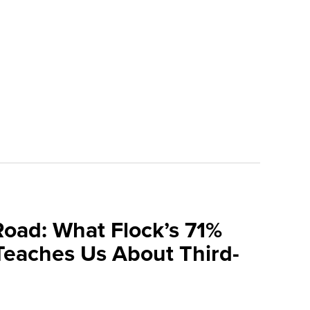
Road: What Flock’s 71%
Teaches Us About Third-