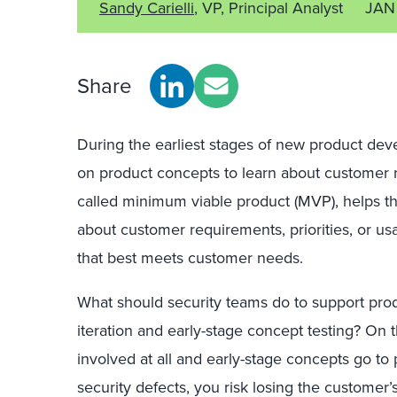
Sandy Carielli
, VP, Principal Analyst
JAN
Share
During the earliest stages of new product dev
on product concepts to learn about customer 
called minimum viable product (MVP), helps t
about customer requirements, priorities, or us
that best meets customer needs.
What should security teams do to support pro
iteration and early-stage concept testing? On t
involved at all and early-stage concepts go to 
security defects, you risk losing the customer’s