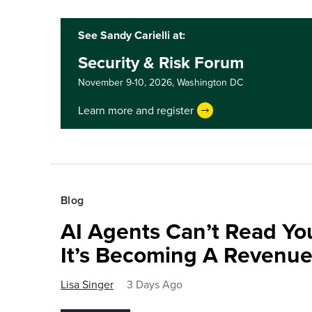
See Sandy Carielli at:
Security & Risk Forum
November 9-10, 2026,
Washington DC
Learn more and register
Blog
AI Agents Can’t Read You
It’s Becoming A Revenu
Lisa Singer
3 Days Ago