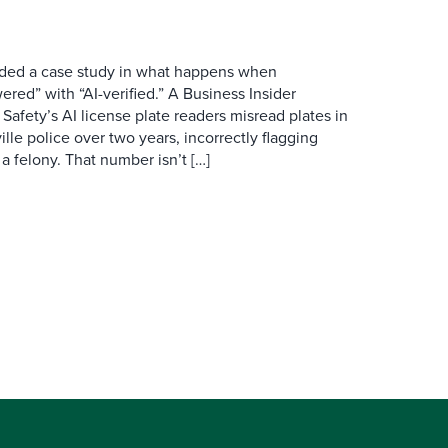
ovided a case study in what happens when
red” with “AI-verified.” A Business Insider
 Safety’s AI license plate readers misread plates in
ille police over two years, incorrectly flagging
 a felony. That number isn’t […]