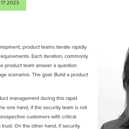
 17 2023
elopment, product teams iterate rapidly
requirements. Each iteration, commonly
he product team answer a question
age scenarios. The goal: Build a product
duct management during this rapid
he one hand, if the security team is not
prospective customers with critical
 trust. On the other hand, if security