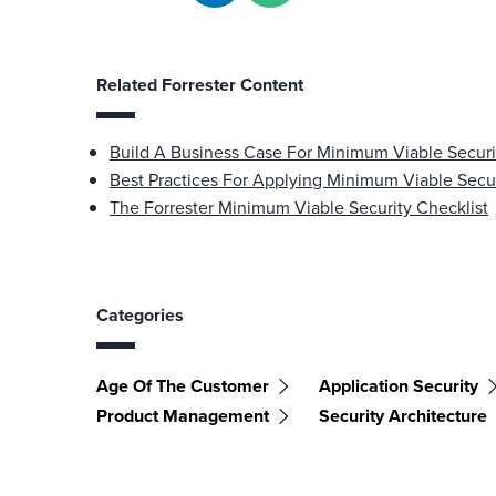
Related Forrester Content
Build A Business Case For Minimum Viable Securi
Best Practices For Applying Minimum Viable Secu
The Forrester Minimum Viable Security Checklist
Categories
Age Of The Customer
Application Security
Product Management
Security Architecture