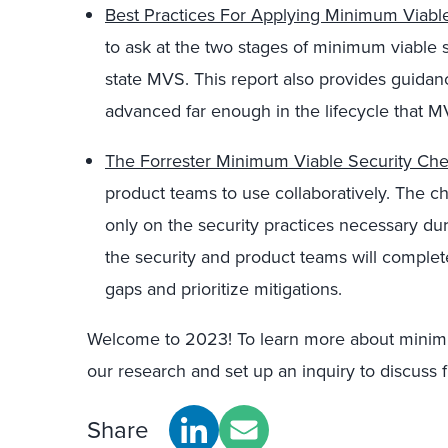
Best Practices For Applying Minimum Viable
to ask at the two stages of minimum viable 
state MVS. This report also provides guida
advanced far enough in the lifecycle that M
The Forrester Minimum Viable Security Chec
product teams to use collaboratively. The che
only on the security practices necessary du
the security and product teams will complete 
gaps and prioritize mitigations.
Welcome to 2023! To learn more about minimu
our research and set up an inquiry to discuss f
Share