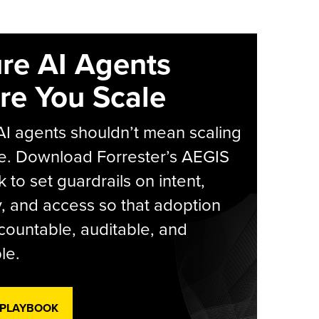
re AI Agents
re You Scale
AI agents shouldn’t mean scaling
e. Download Forrester’s AEGIS
 to set guardrails on intent,
y, and access so that adoption
countable, auditable, and
le.
 PLAYBOOK