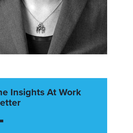
he Insights At Work
etter