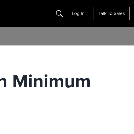
Search
Log In
Talk To Sales
th Minimum