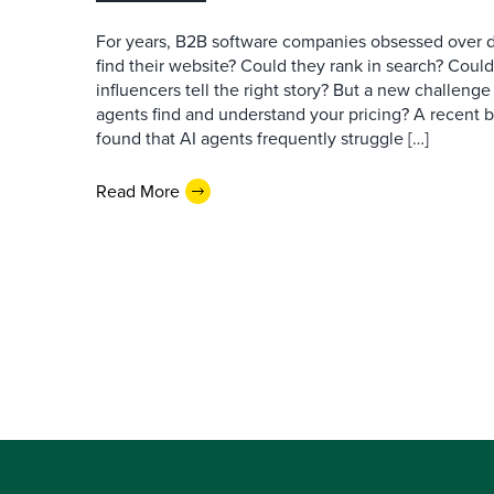
For years, B2B software companies obsessed over di
find their website? Could they rank in search? Could
influencers tell the right story? But a new challeng
agents find and understand your pricing? A recent 
found that AI agents frequently struggle […]
Read More