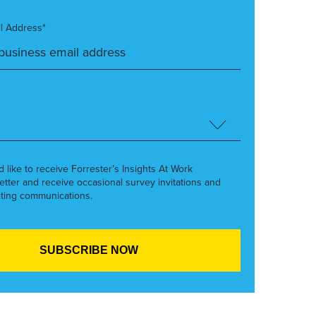
l Address*
’d like to receive Forrester’s Insights At Work
etter and receive occasional survey invitations and
ting communications.