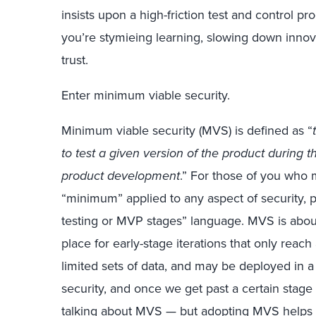
insists upon a high-friction test and control p
you’re stymieing learning, slowing down innov
trust.
Enter minimum viable security.
Minimum viable security (MVS) is defined as “
to test a given version of the product during 
product development
.” For those of you who
“minimum” applied to any aspect of security, p
testing or MVP stages” language. MVS is about
place for early-stage iterations that only reac
limited sets of data, and may be deployed in a
security, and once we get past a certain stag
talking about MVS — but adopting MVS helps s