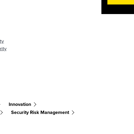
ty
rity
Innovation
Security Risk Management