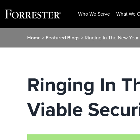
Who We Serve
What We O
Skip
Home
>
Featured Blogs
> Ringing In The New Year
to
content
Ringing In 
Viable Secur