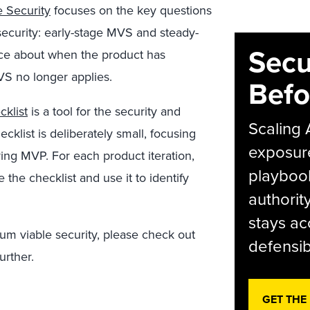
 Security
focuses on the key questions
security: early-stage MVS and steady-
Secu
nce about when the product has
VS no longer applies.
Befo
klist
is a tool for the security and
Scaling 
cklist is deliberately small, focusing
exposur
ring MVP. For each product iteration,
playbook
the checklist and use it to identify
authorit
stays ac
m viable security, please check out
defensib
urther.
GET THE