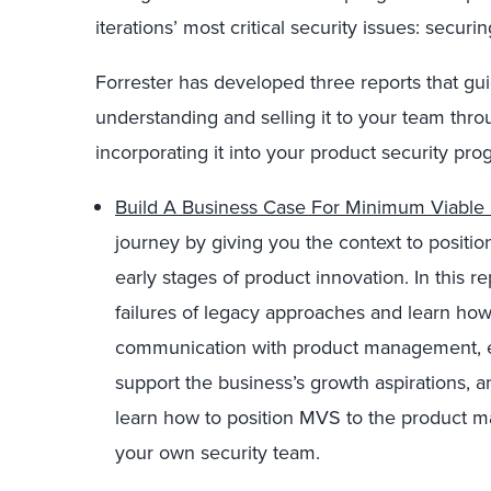
iterations’ most critical security issues: securi
Forrester has developed three reports that g
understanding and selling it to your team thro
incorporating it into your product security pro
Build A Business Case For Minimum Viable 
journey by giving you the context to positio
early stages of product innovation. In this r
failures of legacy approaches and learn h
communication with product management, est
support the business’s growth aspirations, a
learn how to position MVS to the product
your own security team.