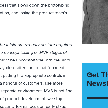
rocess that slows down the prototyping,
ation, and losing the product team’s
the minimum security posture required
the concept-testing or MVP stages of
 might be uncomfortable with the word
ay close attention to that “concept-
Get T
 putting the appropriate controls in
Newsl
h a handful of customers, use more
 separate environment. MVS is not final
e of product development, we stop
ecurity teams focus on early-stage