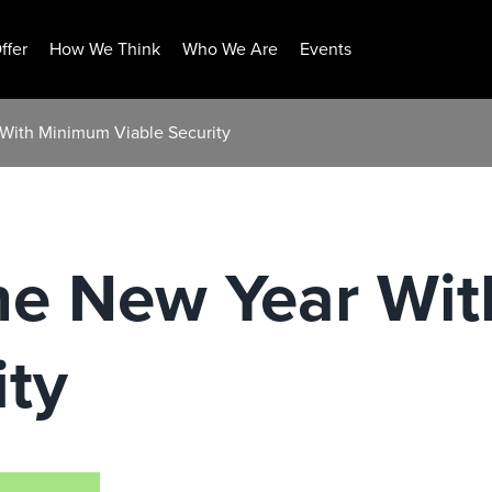
ffer
How We Think
Who We Are
Events
 With Minimum Viable Security
The New Year Wi
ity