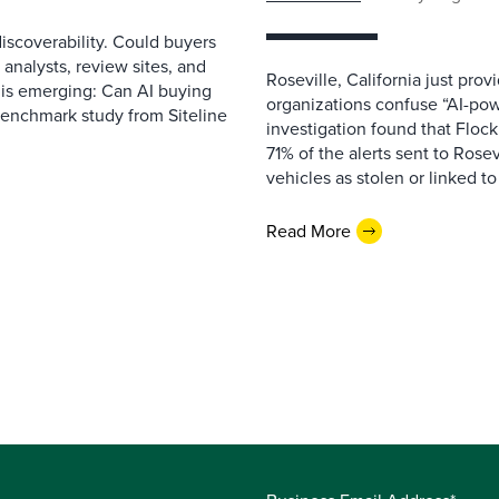
scoverability. Could buyers
 analysts, review sites, and
Roseville, California just pr
e is emerging: Can AI buying
organizations confuse “AI-powe
benchmark study from Siteline
investigation found that Flock
71% of the alerts sent to Rosev
vehicles as stolen or linked to
Read More