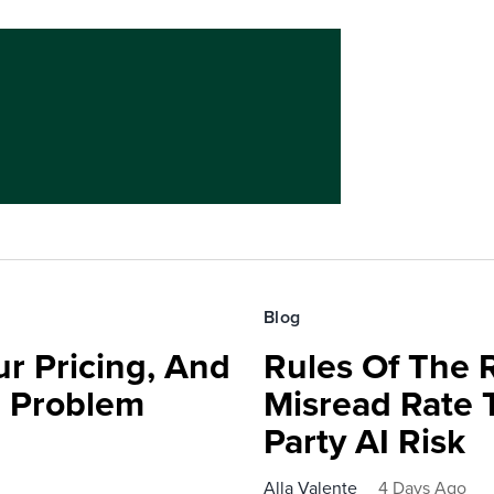
Blog
r Pricing, And
Rules Of The 
e Problem
Misread Rate 
Party AI Risk
Alla Valente
4 Days Ago