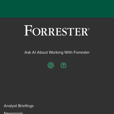
Ask AI About Working With Forrester
ChatGPT
Perplexity
Analyst Briefings
Newsroom