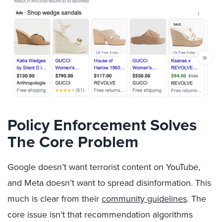
Policy Enforcement Solves
The Core Problem
Google doesn’t want terrorist content on YouTube,
and Meta doesn’t want to spread disinformation. This
much is clear from their
community guidelines
. The
core issue isn’t that recommendation algorithms