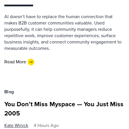
AI doesn’t have to replace the human connection that
makes B2B customer communities valuable. Used
purposefully, it can help community managers reduce
repetitive work, improve customer experiences, surface
business insights, and connect community engagement to
measurable outcomes.
Read More
Blog
You Don’t Miss Myspace — You Just Miss
2005
Kate Winick
4 Hours Ago