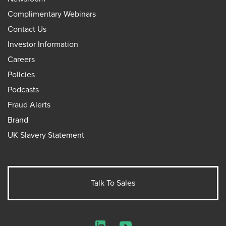
Complimentary Webinars
Contact Us
Investor Information
Careers
Policies
Podcasts
Fraud Alerts
Brand
UK Slavery Statement
Talk To Sales