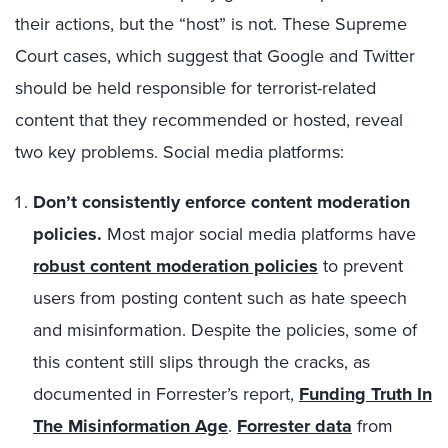
their actions, but the “host” is not. These Supreme
Court cases, which suggest that Google and Twitter
should be held responsible for terrorist-related
content that they recommended or hosted, reveal
two key problems. Social media platforms:
Don’t consistently enforce content moderation
policies.
Most major social media platforms have
robust content moderation policies
to prevent
users from posting content such as hate speech
and misinformation. Despite the policies, some of
this content still slips through the cracks, as
documented in Forrester’s report,
Funding Truth In
The Misinformation Age
.
Forrester data
from