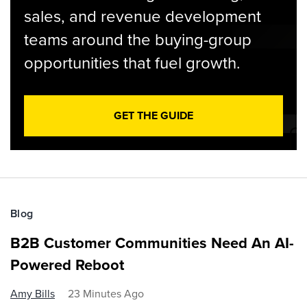
sales, and revenue development
teams around the buying-group
opportunities that fuel growth.
GET THE GUIDE
Blog
B2B Customer Communities Need An AI-
Powered Reboot
Amy Bills
23 Minutes Ago