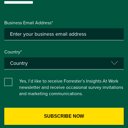
Business Email Address*
Country*
Yes, I’d like to receive Forrester’s Insights At Work
newsletter and receive occasional survey invitations
and marketing communications.