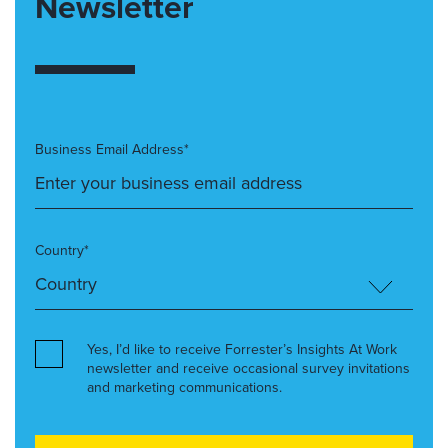
Newsletter
Business Email Address*
Country*
Yes, I’d like to receive Forrester’s Insights At Work
newsletter and receive occasional survey invitations
and marketing communications.