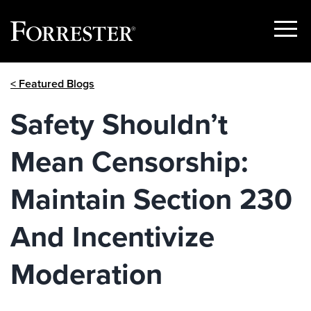
Show
Menu
Skip
< Featured Blogs
to
content
Safety Shouldn’t
Mean Censorship:
Maintain Section 230
And Incentivize
Moderation