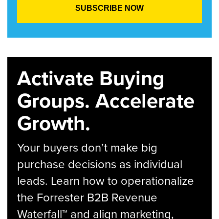
Activate Buying
Groups. Accelerate
Growth.
Your buyers don’t make big
purchase decisions as individual
leads. Learn how to operationalize
the Forrester B2B Revenue
Waterfall™ and align marketing,