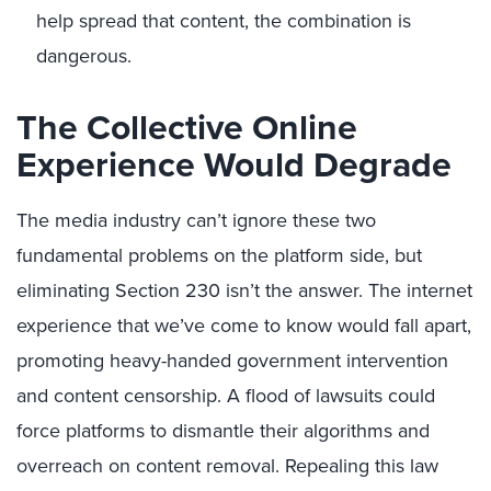
help spread that content, the combination is
dangerous.
The Collective Online
Experience Would Degrade
The media industry can’t ignore these two
fundamental problems on the platform side, but
eliminating Section 230 isn’t the answer. The internet
experience that we’ve come to know would fall apart,
promoting heavy-handed government intervention
and content censorship. A flood of lawsuits could
force platforms to dismantle their algorithms and
overreach on content removal. Repealing this law