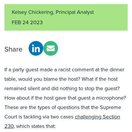
Kelsey Chickering, Principal Analyst
FEB 24 2023
Share
If a party guest made a racist comment at the dinner
table, would you blame the host? What if the host
remained silent and did nothing to stop the guest?
How about if the host gave that guest a microphone?
These are the types of questions that the Supreme
Court is tackling via two cases
challenging Section
230
, which states that: