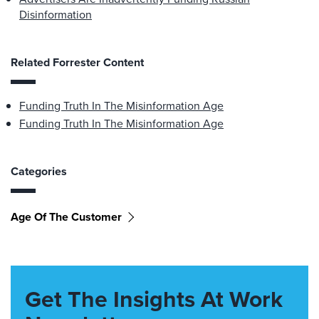
Disinformation
Related Forrester Content
Funding Truth In The Misinformation Age
Funding Truth In The Misinformation Age
Categories
Age Of The Customer
Get The Insights At Work