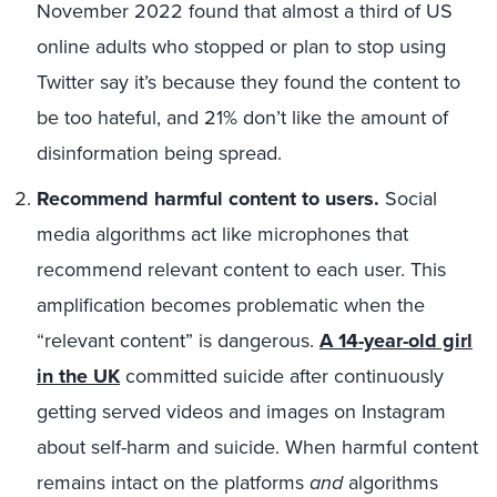
November 2022 found that almost a third of US
online adults who stopped or plan to stop using
Twitter say it’s because they found the content to
be too hateful, and 21% don’t like the amount of
disinformation being spread.
Recommend harmful content to users.
Social
media algorithms act like microphones that
recommend relevant content to each user. This
amplification becomes problematic when the
“relevant content” is dangerous.
A 14-year-old girl
in the UK
committed suicide after continuously
getting served videos and images on Instagram
about self-harm and suicide. When harmful content
remains intact on the platforms
and
algorithms