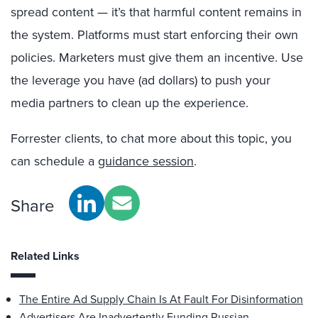
spread content — it’s that harmful content remains in
the system. Platforms must start enforcing their own
policies. Marketers must give them an incentive. Use
the leverage you have (ad dollars) to push your
media partners to clean up the experience.
Forrester clients, to chat more about this topic, you
can schedule a
guidance session
.
Share
Related Links
The Entire Ad Supply Chain Is At Fault For Disinformation
Advertisers Are Inadvertently Funding Russian