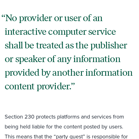
No provider or user of an
interactive computer service
shall be treated as the publisher
or speaker of any information
provided by another information
content provider.
Section 230 protects platforms and services from
being held liable for the content posted by users.
This means that the “party guest” is responsible for