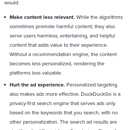
would:
Make content less relevant.
While the algorithms
sometimes promote harmful content, they also
serve users harmless, entertaining, and helpful
content that adds value to their experience.
Without a recommendation engine, the content
becomes less personalized, rendering the
platforms less valuable.
Hurt the ad experience.
Personalized targeting
also makes ads more effective. DuckDuckGo is a
privacy-first search engine that serves ads only
based on the keywords that you search, with no
other personalization. The search ad results are