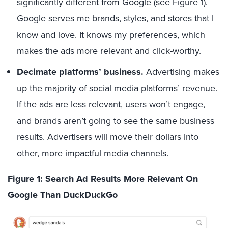
significantly different from Google (see Figure 1).
Google serves me brands, styles, and stores that I
know and love. It knows my preferences, which
makes the ads more relevant and click-worthy.
Decimate platforms’ business.
Advertising makes
up the majority of social media platforms’ revenue.
If the ads are less relevant, users won’t engage,
and brands aren’t going to see the same business
results. Advertisers will move their dollars into
other, more impactful media channels.
Figure 1: Search Ad Results More Relevant On
Google Than DuckDuckGo