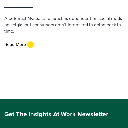
A potential Myspace relaunch is dependent on social media
nostalgia, but consumers aren’t interested in going back in
time.
Read More
Get The Insights At Work Newsletter