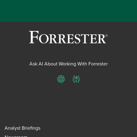
Ask AI About Working With Forrester
ChatGPT
Perplexity
Analyst Briefings
Newsroom