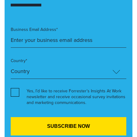
Business Email Address*
Country*
Yes, I’d like to receive Forrester’s Insights At Work
newsletter and receive occasional survey invitations
and marketing communications.