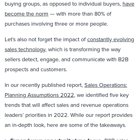
buying groups, as opposed to individual buyers,
have
become the norm
— with more than 80% of
purchases involving three or more people.
Let’s also not forget the impact of
constantly evolving
sales technology
, which is transforming the way
sellers detect, engage, and communicate with B2B
prospects and customers.
In our recently published report,
Sales Operations:
Planning Assumptions 2022
, we identified five key
trends that will affect sales and revenue operations
leaders’ priorities in 2022. While our report provides
an in-depth look, here are some of the takeaways.