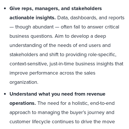
Give reps, managers, and stakeholders
actionable insights.
Data, dashboards, and reports
— though abundant — often fail to answer critical
business questions. Aim to develop a deep
understanding of the needs of end users and
stakeholders and shift to providing role-specific,
context-sensitive, just-in-time business insights that
improve performance across the sales
organization.
Understand what you need from revenue
operations.
The need for a holistic, end-to-end
approach to managing the buyer’s journey and
customer lifecycle continues to drive the move