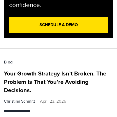
confidence.
SCHEDULE A DEMO
Blog
Your Growth Strategy Isn’t Broken. The
Problem Is That You’re Avoiding
Decisions.
Christina Schmitt
April 23, 2026