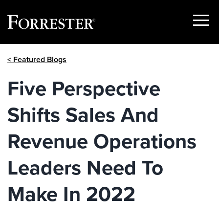
Show
Menu
Skip
< Featured Blogs
to
content
Five Perspective
Shifts Sales And
Revenue Operations
Leaders Need To
Make In 2022