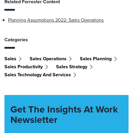
Related Forrester Content
Planning Assumptions 2022: Sales Operations
Categories
Sales
Sales Operations
Sales Planning
Sales Productivity
Sales Strategy
Sales Technology And Services
Get The Insights At Work
Newsletter