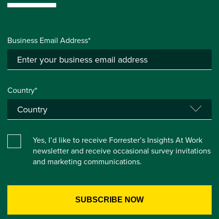
Business Email Address*
Country*
Yes, I’d like to receive Forrester’s Insights At Work
newsletter and receive occasional survey invitations
and marketing communications.