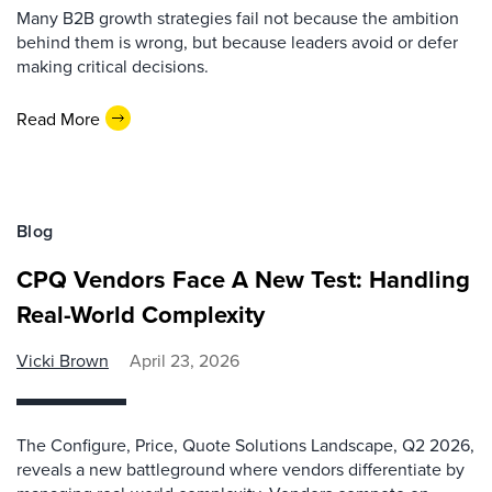
Many B2B growth strategies fail not because the ambition
behind them is wrong, but because leaders avoid or defer
making critical decisions.
Read More
Blog
CPQ Vendors Face A New Test: Handling
Real-World Complexity
Vicki Brown
April 23, 2026
The Configure, Price, Quote Solutions Landscape, Q2 2026,
reveals a new battleground where vendors differentiate by