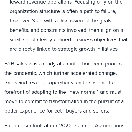
toward revenue operations. Focusing only on the
organization structure is often a path to failure,
however. Start with a discussion of the goals,
benefits, and constraints involved, then align on a
small set of clearly defined business objectives that
are directly linked to strategic growth initiatives.
B2B sales
was already at an inflection point prior to
the pandemic
, which further accelerated change.
Sales and revenue operations leaders are at the
forefront of adapting to the “new normal” and must
move to commit to transformation in the pursuit of a
better experience for both buyers and sellers.
For a closer look at our 2022 Planning Assumptions