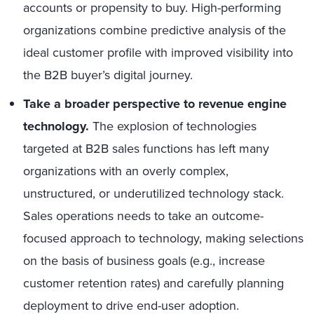
accounts or propensity to buy. High-performing
organizations combine predictive analysis of the
ideal customer profile with improved visibility into
the B2B buyer’s digital journey.
Take a broader perspective to revenue engine
technology.
The explosion of technologies
targeted at B2B sales functions has left many
organizations with an overly complex,
unstructured, or underutilized technology stack.
Sales operations needs to take an outcome-
focused approach to technology, making selections
on the basis of business goals (e.g., increase
customer retention rates) and carefully planning
deployment to drive end-user adoption.