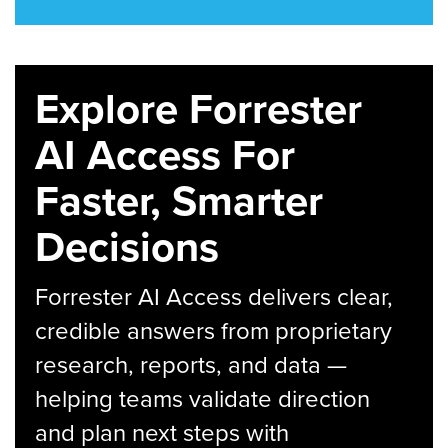
Explore Forrester
AI Access For
Faster, Smarter
Decisions
Forrester AI Access delivers clear,
credible answers from proprietary
research, reports, and data —
helping teams validate direction
and plan next steps with