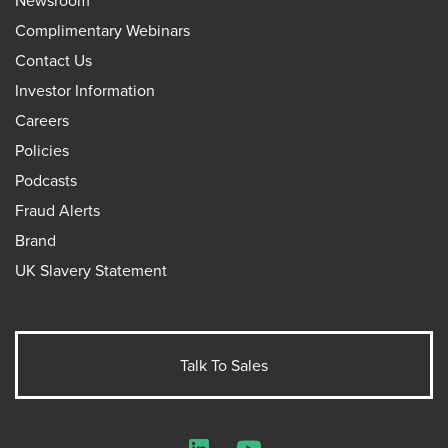
Complimentary Webinars
Contact Us
Investor Information
Careers
Policies
Podcasts
Fraud Alerts
Brand
UK Slavery Statement
Talk To Sales