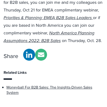
for B2B sales, you can join me and my colleagues on
Thursday, Oct 21 for EMEA complimentary webinar,
Priorities & Planning: EMEA B2B Sales Leaders
or if
you are based in North America you can join our
complimentary webinar,
North America Planning
Assumptions 2022: B2B Sales
on Thursday, Oct. 28.
Share
Related Links
Moneyball For B2B Sales: The Insights-Driven Sales
System