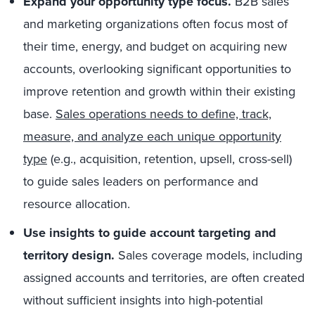
Expand your opportunity type focus.
B2B sales
and marketing organizations often focus most of
their time, energy, and budget on acquiring new
accounts, overlooking significant opportunities to
improve retention and growth within their existing
base.
Sales operations needs to define, track,
measure, and analyze each unique opportunity
type
(e.g., acquisition, retention, upsell, cross-sell)
to guide sales leaders on performance and
resource allocation.
Use insights to guide account targeting and
territory design
.
Sales coverage models, including
assigned accounts and territories, are often created
without sufficient insights into high-potential