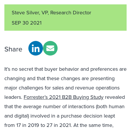
Steve Silver, VP, Research Director
SEP 30 2021
Share
It’s no secret that buyer behavior and preferences are
changing and that these changes are presenting
major challenges for sales and revenue operations
leaders.
Forrester’s 2021 B2B Buying Study
revealed
that the average number of interactions (both human
and digital) involved in a purchase decision leapt
from 17 in 2019 to 27 in 2021. At the same time,