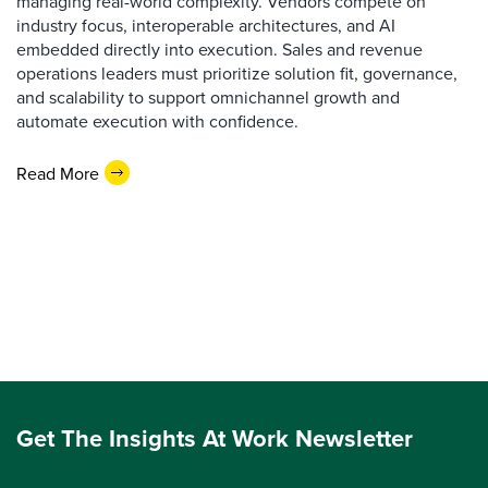
managing real-world complexity. Vendors compete on
industry focus, interoperable architectures, and AI
embedded directly into execution. Sales and revenue
operations leaders must prioritize solution fit, governance,
and scalability to support omnichannel growth and
automate execution with confidence.
Read More
Get The Insights At Work Newsletter