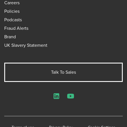
Careers
Policies
Podcasts
Fraud Alerts
Brand
UK Slavery Statement
Talk To Sales
LinkedIn
YouTube