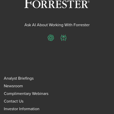
Ask AI About Working With Forrester
ChatGPT
Perplexity
Analyst Briefings
Newsroom
Complimentary Webinars
Contact Us
Investor Information