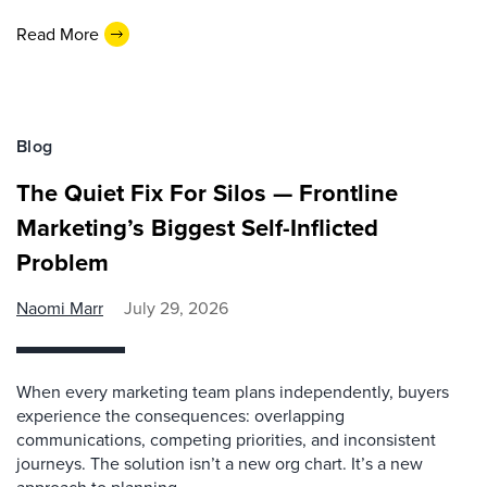
Read More
Blog
The Quiet Fix For Silos — Frontline
Marketing’s Biggest Self-Inflicted
Problem
Naomi Marr
July 29, 2026
When every marketing team plans independently, buyers
experience the consequences: overlapping
communications, competing priorities, and inconsistent
journeys. The solution isn’t a new org chart. It’s a new