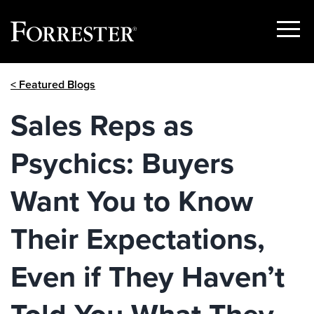
Show
Menu
Skip
< Featured Blogs
to
content
Sales Reps as
Psychics: Buyers
Want You to Know
Their Expectations,
Even if They Haven’t