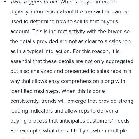
Two: Triggers to act.
When a buyer interacts
digitally, information about the transaction can be
used to determine how to sell to that buyer’s
account. This is indirect activity with the buyer, so
the details provided are not as clear to a sales rep
as in a typical interaction. For this reason, it is
essential that these details are not only aggregated
but also analyzed and presented to sales reps in a
way that allows easy comprehension along with
identified next steps. When this is done
consistently, trends will emerge that provide strong
leading indicators and allow reps to deliver a
buying process that anticipates customers’ needs.
For example, what does it tell you when multiple