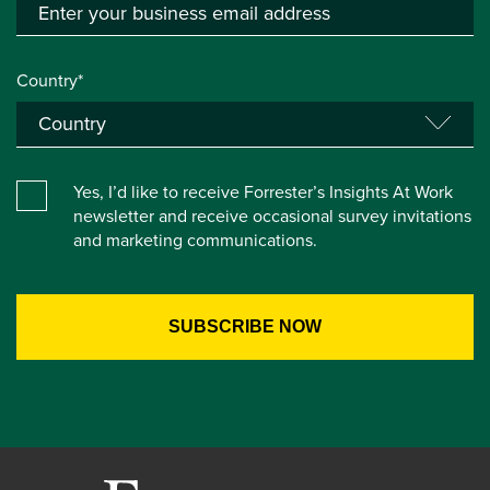
Country*
Yes, I’d like to receive Forrester’s Insights At Work
newsletter and receive occasional survey invitations
and marketing communications.