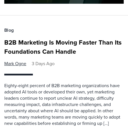
Blog
B2B Marketing Is Moving Faster Than Its
Foundations Can Handle
Mark Ogne
3 Days Ago
Eighty-eight percent of B2B marketing organizations have
adopted AI tools or developed their own, yet marketing
leaders continue to report unclear AI strategy, difficulty
measuring impact, data infrastructure challenges, and
uncertainty about where AI should be applied. In other
words, many marketing teams are moving quickly to adopt
new capabilities before establishing or firming up […]