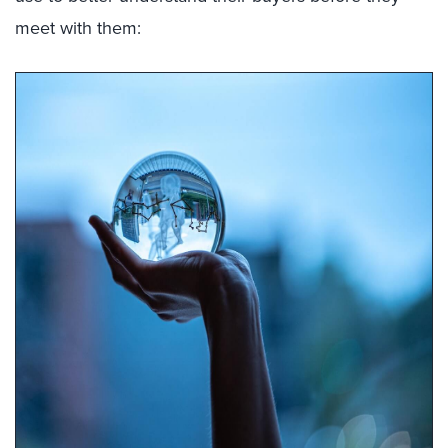
meet with them: