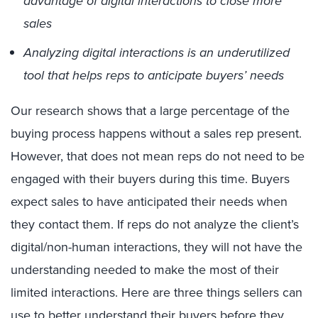
advantage of digital interactions to close more
sales
Analyzing digital interactions is an underutilized
tool that helps reps to anticipate buyers’ needs
Our research shows that a large percentage of the
buying process happens without a sales rep present.
However, that does not mean reps do not need to be
engaged with their buyers during this time. Buyers
expect sales to have anticipated their needs when
they contact them. If reps do not analyze the client’s
digital/non-human interactions, they will not have the
understanding needed to make the most of their
limited interactions. Here are three things sellers can
use to better understand their buyers before they