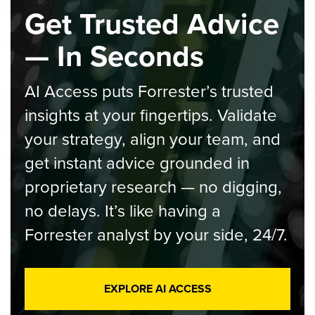
Get Trusted Advice
— In Seconds
AI Access puts Forrester’s trusted
insights at your fingertips. Validate
your strategy, align your team, and
get instant advice grounded in
proprietary research — no digging,
no delays. It’s like having a
Forrester analyst by your side, 24/7.
EXPLORE AI ACCESS