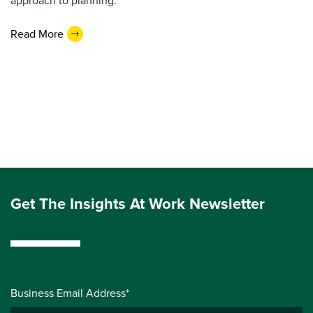
approach to planning.
Read More
Get The Insights At Work Newsletter
Business Email Address*