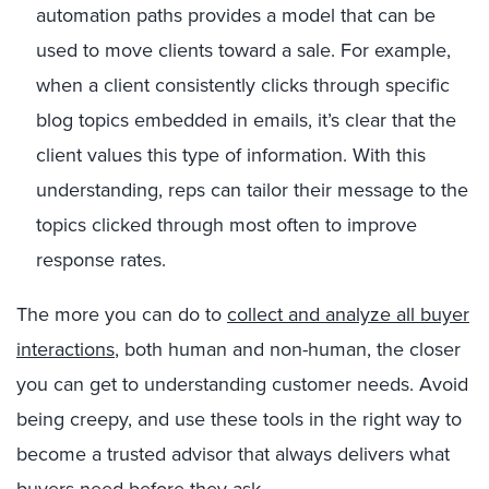
automation paths provides a model that can be
used to move clients toward a sale. For example,
when a client consistently clicks through specific
blog topics embedded in emails, it’s clear that the
client values this type of information. With this
understanding, reps can tailor their message to the
topics clicked through most often to improve
response rates.
The more you can do to
collect and analyze all buyer
interactions
, both human and non-human, the closer
you can get to understanding customer needs. Avoid
being creepy, and use these tools in the right way to
become a trusted advisor that always delivers what