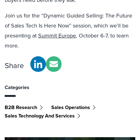
buyers need before they ask.
Join us for the “Dynamic Guided Selling: The Future
of Sales Tech Is Here Now” session, which we’ll be
presenting at
Summit Europe
, October 6-7, to learn
more.
Share
Categories
B2B Research
Sales Operations
Sales Technology And Services