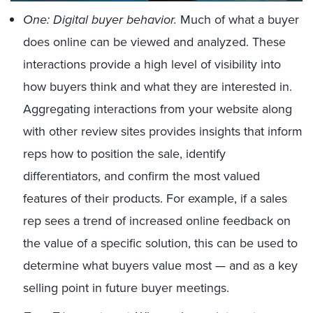
One: Digital buyer behavior.
Much of what a buyer
does online can be viewed and analyzed. These
interactions provide a high level of visibility into
how buyers think and what they are interested in.
Aggregating interactions from your website along
with other review sites provides insights that inform
reps how to position the sale, identify
differentiators, and confirm the most valued
features of their products. For example, if a sales
rep sees a trend of increased online feedback on
the value of a specific solution, this can be used to
determine what buyers value most — and as a key
selling point in future buyer meetings.