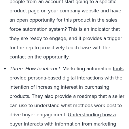
people from an account start going to a specific
product page on your company website and have
an open opportunity for this product in the sales
force automation system? This is an indicator that
they are ready to engage, and it provides a trigger
for the rep to proactively touch base with the
contact on the opportunity.
Three: How to interact.
Marketing automation
tools
provide persona-based digital interactions with the
intention of increasing interest in purchasing
products. They also provide a roadmap that a seller
can use to understand what methods work best to
drive buyer engagement.
Understanding how a
buyer interacts
with information from marketing