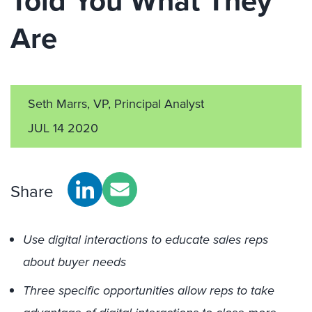
Told You What They
Are
Seth Marrs, VP, Principal Analyst
JUL 14 2020
Share
Use digital interactions to educate sales reps
about buyer needs
Three specific opportunities allow reps to take