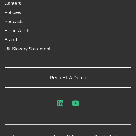
Careers
Policies
Podcasts
Fraud Alerts
Brand
UK Slavery Statement
Request A Demo
LinkedIn
YouTube