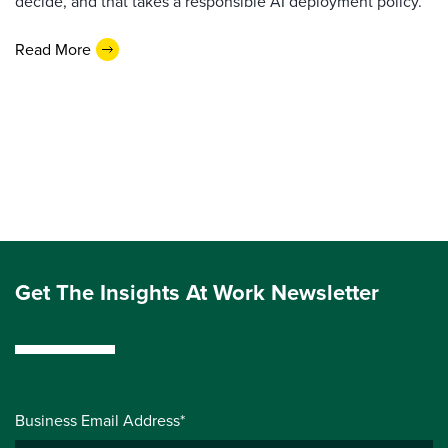
decide, and that takes a responsible AI deployment policy.
Read More
Get The Insights At Work Newsletter
Business Email Address*