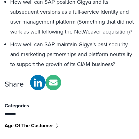
How well can SAP position Gigya and its
subsequent versions as a full-service Identity and
user management platform (Something that did not
work as well following the NetWeaver acquisition)?
How well can SAP maintain Gigya’s past security
and marketing partnerships and platform neutrality
to support the growth of its CIAM business?
Share
Categories
Age Of The Customer