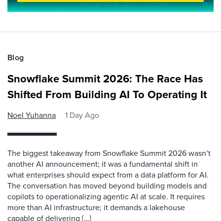
Blog
Snowflake Summit 2026: The Race Has
Shifted From Building AI To Operating It
Noel Yuhanna
1 Day Ago
The biggest takeaway from Snowflake Summit 2026 wasn’t
another AI announcement; it was a fundamental shift in
what enterprises should expect from a data platform for AI.
The conversation has moved beyond building models and
copilots to operationalizing agentic AI at scale. It requires
more than AI infrastructure; it demands a lakehouse
capable of delivering […]