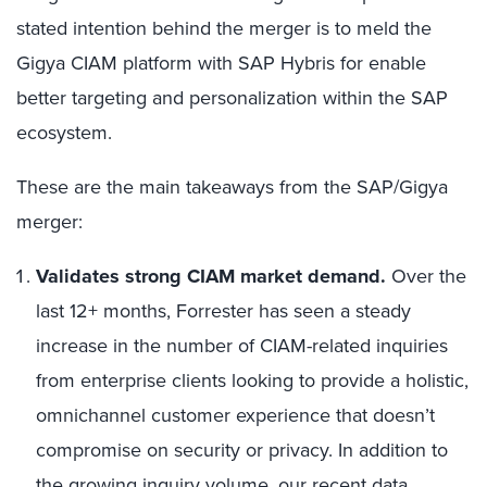
stated intention behind the merger is to meld the
Gigya CIAM platform with SAP Hybris for enable
better targeting and personalization within the SAP
ecosystem.
These are the main takeaways from the SAP/Gigya
merger:
Validates strong CIAM market demand.
Over the
last 12+ months, Forrester has seen a steady
increase in the number of CIAM-related inquiries
from enterprise clients looking to provide a holistic,
omnichannel customer experience that doesn’t
compromise on security or privacy. In addition to
the growing inquiry volume, our
recent data