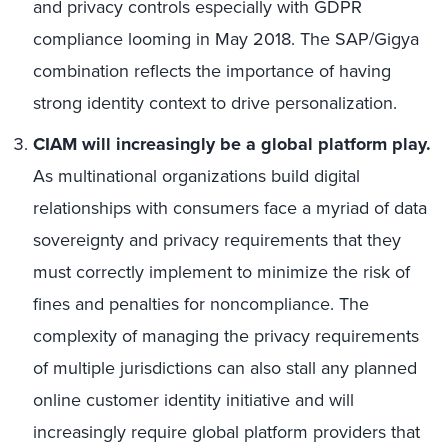
and privacy controls especially with GDPR
compliance looming in May 2018. The SAP/Gigya
combination reflects the importance of having
strong identity context to drive personalization.
CIAM will increasingly be a global platform play.
As multinational organizations build digital
relationships with consumers face a myriad of data
sovereignty and privacy requirements that they
must correctly implement to minimize the risk of
fines and penalties for noncompliance. The
complexity of managing the privacy requirements
of multiple jurisdictions can also stall any planned
online customer identity initiative and will
increasingly require global platform providers that