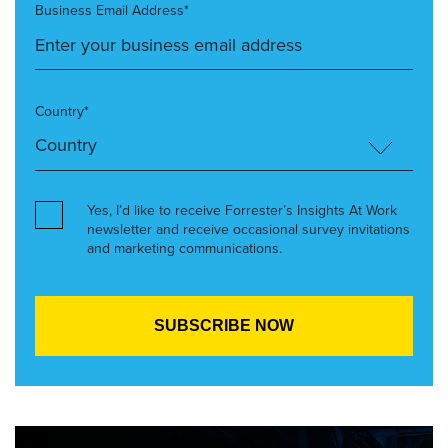
Business Email Address*
Country*
Yes, I’d like to receive Forrester’s Insights At Work
newsletter and receive occasional survey invitations
and marketing communications.