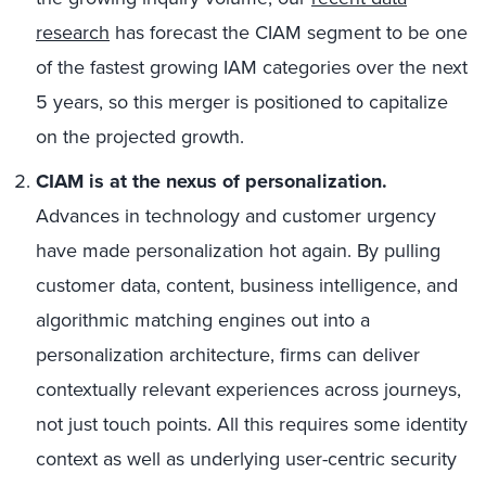
research
has forecast the CIAM segment to be one
of the fastest growing IAM categories over the next
5 years, so this merger is positioned to capitalize
on the projected growth.
CIAM is at the nexus of personalization.
Advances in technology and customer urgency
have made personalization hot again. By pulling
customer data, content, business intelligence, and
algorithmic matching engines out into a
personalization architecture, firms can deliver
contextually relevant experiences across journeys,
not just touch points. All this requires some identity
context as well as underlying user-centric security