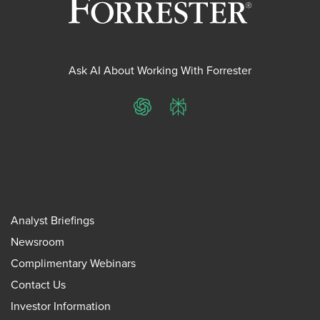
Ask AI About Working With Forrester
ChatGPT
Perplexity
Analyst Briefings
Newsroom
Complimentary Webinars
Contact Us
Investor Information