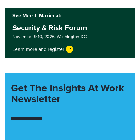
See Merritt Maxim at:
Security & Risk Forum
November 9-10, 2026,
Washington DC
Learn more and register
Get The Insights At Work
Newsletter