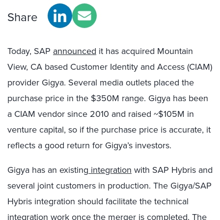
Share
Today, SAP
announced
it has acquired Mountain
View, CA based Customer Identity and Access (CIAM)
provider Gigya. Several media outlets placed the
purchase price in the $350M range. Gigya has been
a CIAM vendor since 2010 and raised ~$105M in
venture capital, so if the purchase price is accurate, it
reflects a good return for Gigya’s investors.
Gigya has an existing
integration
with SAP Hybris and
several joint customers in production. The Gigya/SAP
Hybris integration should facilitate the technical
integration work once the merger is completed. The