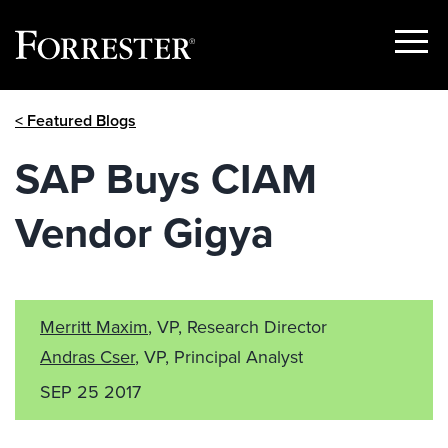
Show
Menu
Skip
< Featured Blogs
to
content
SAP Buys CIAM
Vendor Gigya
Merritt Maxim
, VP, Research Director
Andras Cser
, VP, Principal Analyst
SEP 25 2017