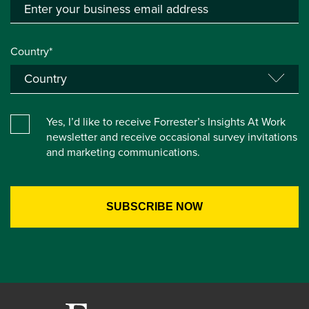
Country*
Yes, I’d like to receive Forrester’s Insights At Work
newsletter and receive occasional survey invitations
and marketing communications.