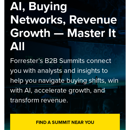
AI, Buying
Networks, Revenue
Growth — Master It
All
Forrester’s B2B Summits connect
you with analysts and insights to
help you navigate buying shifts, win
with AI, accelerate growth, and
transform revenue.
FIND A SUMMIT NEAR YOU