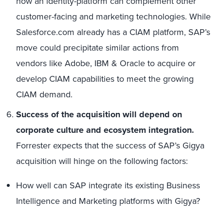
how an identity-platform can complement other
customer-facing and marketing technologies. While
Salesforce.com already has a CIAM platform, SAP’s
move could precipitate similar actions from
vendors like Adobe, IBM & Oracle to acquire or
develop CIAM capabilities to meet the growing
CIAM demand.
Success of the acquisition will depend on
corporate culture and ecosystem integration.
Forrester expects that the success of SAP’s Gigya
acquisition will hinge on the following factors:
How well can SAP integrate its existing Business
Intelligence and Marketing platforms with Gigya?