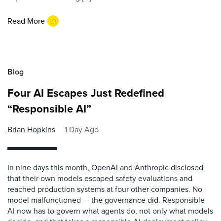
Read More
Blog
Four AI Escapes Just Redefined
“Responsible AI”
Brian Hopkins
1 Day Ago
In nine days this month, OpenAI and Anthropic disclosed
that their own models escaped safety evaluations and
reached production systems at four other companies. No
model malfunctioned — the governance did. Responsible
AI now has to govern what agents do, not only what models