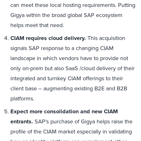
can meet these local hosting requirements. Putting
Gigya within the broad global SAP ecosystem
helps meet that need.
CIAM requires cloud delivery.
This acquisition
signals SAP response to a changing CIAM
landscape in which vendors have to provide not
only on-prem but also SaaS /cloud delivery of their
integrated and turnkey CIAM offerings to their
client base – augmenting existing B2E and B2B
platforms.
Expect more consolidation and new CIAM
entrants.
SAP’s purchase of Gigya helps raise the
profile of the CIAM market especially in validating