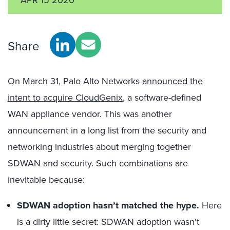
Share
On March 31, Palo Alto Networks
announced the
intent to acquire CloudGenix
, a software-defined
WAN appliance vendor. This was another
announcement in a long list from the security and
networking industries about merging together
SDWAN and security. Such combinations are
inevitable because:
SDWAN adoption hasn’t matched the hype.
Here
is a dirty little secret: SDWAN adoption wasn’t