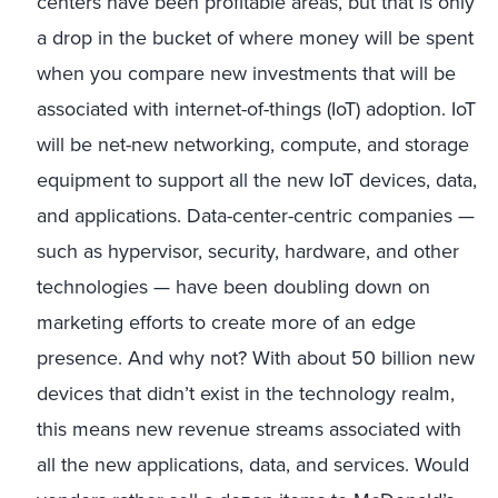
centers have been profitable areas, but that is only
a drop in the bucket of where money will be spent
when you compare new investments that will be
associated with internet-of-things (IoT) adoption. IoT
will be net-new networking, compute, and storage
equipment to support all the new IoT devices, data,
and applications. Data-center-centric companies —
such as hypervisor, security, hardware, and other
technologies — have been doubling down on
marketing efforts to create more of an edge
presence. And why not? With about 50 billion new
devices that didn’t exist in the technology realm,
this means new revenue streams associated with
all the new applications, data, and services. Would