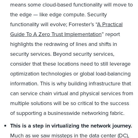
means some cloud-based functionality will move to
the edge — like edge compute. Security
functionality will evolve; Forrester’s “
A Practical
Guide To A Zero Trust Implementation
” report
highlights the redrawing of lines and shifts in
security services. Beyond security services,
consider that these locations need to still leverage
optimization technologies or global load-balancing
information. This is why building infrastructure that
can service chain virtual and physical services from
multiple solutions will be so critical to the success
of supporting a businesswide networking fabric.
This is a step in virtualizing the network journey.
Much as we saw missteps in the data center (DC),