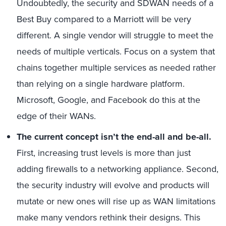
Undoubtedly, the security and SDWAN needs of a
Best Buy compared to a Marriott will be very
different. A single vendor will struggle to meet the
needs of multiple verticals. Focus on a system that
chains together multiple services as needed rather
than relying on a single hardware platform.
Microsoft, Google, and Facebook do this at the
edge of their WANs.
The current concept isn’t the end-all and be-all.
First, increasing trust levels is more than just
adding firewalls to a networking appliance. Second,
the security industry will evolve and products will
mutate or new ones will rise up as WAN limitations
make many vendors rethink their designs. This