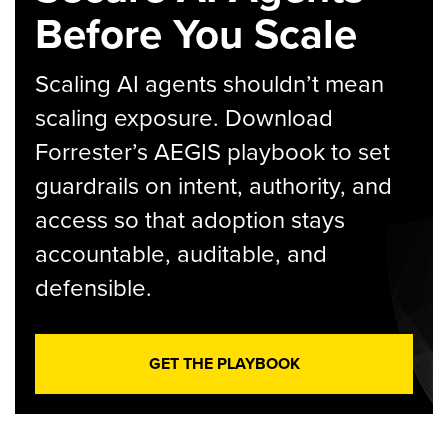
Before You Scale
Scaling AI agents shouldn’t mean
scaling exposure. Download
Forrester’s AEGIS playbook to set
guardrails on intent, authority, and
access so that adoption stays
accountable, auditable, and
defensible.
GET THE PLAYBOOK