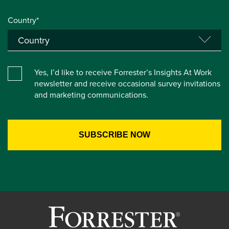
Country*
Yes, I’d like to receive Forrester’s Insights At Work
newsletter and receive occasional survey invitations
and marketing communications.