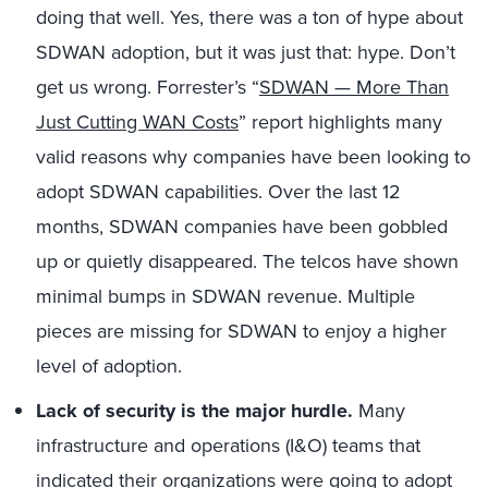
doing that well. Yes, there was a ton of hype about
SDWAN adoption, but it was just that: hype. Don’t
get us wrong. Forrester’s “
SDWAN — More Than
Just Cutting WAN Costs
” report highlights many
valid reasons why companies have been looking to
adopt SDWAN capabilities. Over the last 12
months, SDWAN companies have been gobbled
up or quietly disappeared. The telcos have shown
minimal bumps in SDWAN revenue. Multiple
pieces are missing for SDWAN to enjoy a higher
level of adoption.
Lack of security is the major hurdle.
Many
infrastructure and operations (I&O) teams that
indicated their organizations were going to adopt