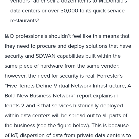
vendors rather sell a dozen items to McDonald’s
data centers or over 30,000 to its quick service
restaurants?
I&O professionals shouldn’t feel like this means that
they need to procure and deploy solutions that have
security and SDWAN capabilities built within the
same piece of hardware from the same vendor;
however, the need for security is real. Forrester’s
“
Five Tenets Define Virtual Network Infrastructure, A
Bold New Business Network
” report explains in
tenets 2 and 3 that services historically deployed
within data centers will be spread out to all parts of
the business (see the figure below). This is because
of IoT, dispersion of data from private data centers to