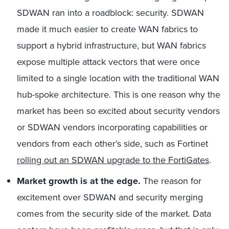
SDWAN ran into a roadblock: security. SDWAN
made it much easier to create WAN fabrics to
support a hybrid infrastructure, but WAN fabrics
expose multiple attack vectors that were once
limited to a single location with the traditional WAN
hub-spoke architecture. This is one reason why the
market has been so excited about security vendors
or SDWAN vendors incorporating capabilities or
vendors from each other’s side, such as Fortinet
rolling out an SDWAN upgrade to the FortiGates
.
Market growth is at the edge.
The reason for
excitement over SDWAN and security merging
comes from the security side of the market. Data