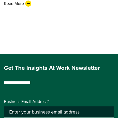
Read More
Get The Insights At Work Newsletter
Business Email Address*