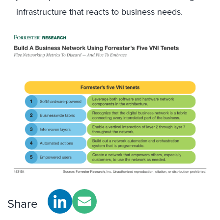
infrastructure that reacts to business needs.
Share