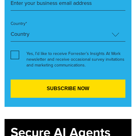
Country*
Yes, I’d like to receive Forrester’s Insights At Work
newsletter and receive occasional survey invitations
and marketing communications.
Secure AI Agents