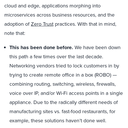
cloud and edge, applications morphing into
microservices across business resources, and the
adoption of
Zero Trust
practices. With that in mind,
note that:
This has been done before.
We have been down
this path a few times over the last decade.
Networking vendors tried to lock customers in by
trying to create remote office in a box (ROBO) —
combining routing, switching, wireless, firewalls,
voice over IP, and/or Wi-Fi access points in a single
appliance. Due to the radically different needs of
manufacturing sites vs. fast-food restaurants, for
example, these solutions haven’t done well.