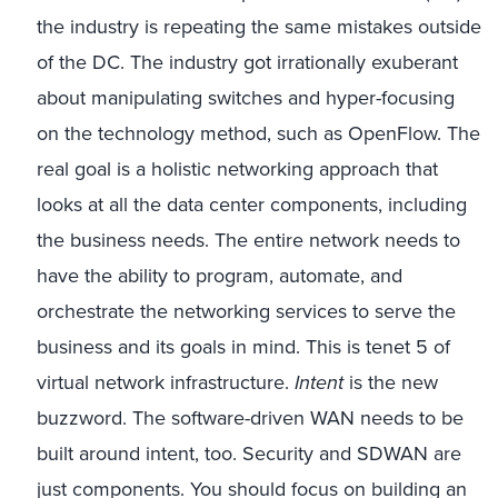
the industry is repeating the same mistakes outside
of the DC. The industry got irrationally exuberant
about manipulating switches and hyper-focusing
on the technology method, such as OpenFlow. The
real goal is a holistic networking approach that
looks at all the data center components, including
the business needs. The entire network needs to
have the ability to program, automate, and
orchestrate the networking services to serve the
business and its goals in mind. This is tenet 5 of
virtual network infrastructure.
Intent
is the new
buzzword. The software-driven WAN needs to be
built around intent, too. Security and SDWAN are
just components. You should focus on building an