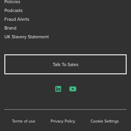
Policies
Podcasts
Fraud Alerts
Brand
UK Slavery Statement
Talk To Sales
LinkedIn
YouTube
Terms of use
Privacy Policy
Cookie Settings