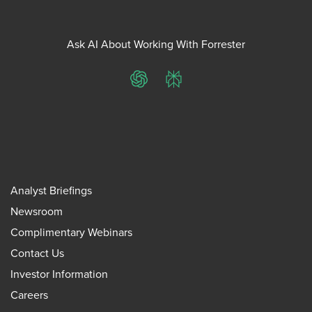
Ask AI About Working With Forrester
ChatGPT
Perplexity
Analyst Briefings
Newsroom
Complimentary Webinars
Contact Us
Investor Information
Careers