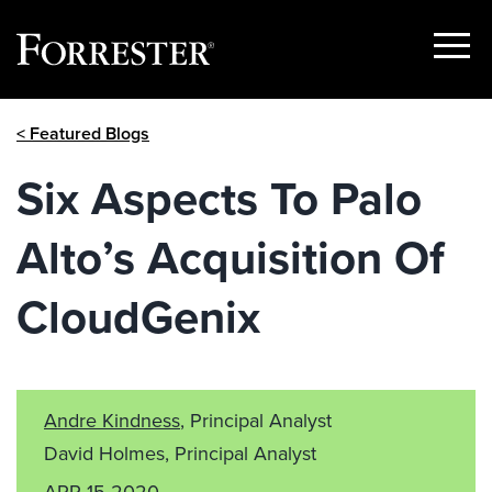
Show
Menu
Skip
< Featured Blogs
to
content
Six Aspects To Palo
Alto’s Acquisition Of
CloudGenix
Andre Kindness
, Principal Analyst
David Holmes, Principal Analyst
APR 15 2020