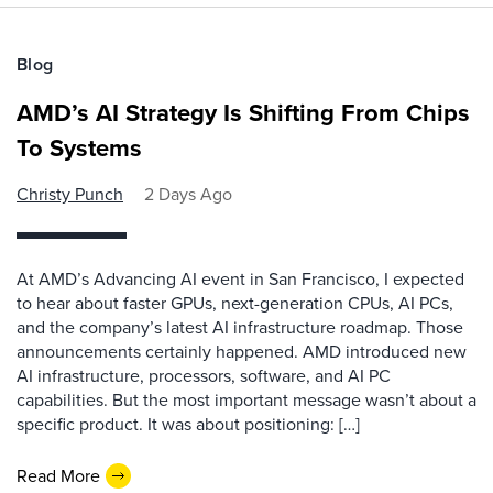
Blog
AMD’s AI Strategy Is Shifting From Chips
To Systems
Christy Punch
2 Days Ago
At AMD’s Advancing AI event in San Francisco, I expected
to hear about faster GPUs, next-generation CPUs, AI PCs,
and the company’s latest AI infrastructure roadmap. Those
announcements certainly happened. AMD introduced new
AI infrastructure, processors, software, and AI PC
capabilities. But the most important message wasn’t about a
specific product. It was about positioning: […]
Read More