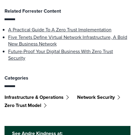
Related Forrester Content
A Practical Guide To A Zero Trust Implementation
Five Tenets Define Virtual Network Infrastructure, A Bold
New Business Network
Future-Proof Your Digital Business With Zero Trust
Security
Categories
Infrastructure & Operations
Network Security
Zero Trust Model
See Andre Kindness at: