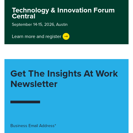
Technology & Innovation Forum
Central
September 14-15, 2026,
Austin
Learn more and register
Get The Insights At Work
Newsletter
Business Email Address*