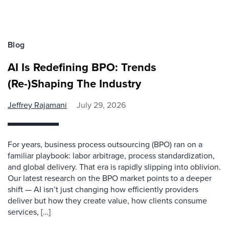
Blog
AI Is Redefining BPO: Trends
(Re-)Shaping The Industry
Jeffrey Rajamani
July 29, 2026
For years, business process outsourcing (BPO) ran on a
familiar playbook: labor arbitrage, process standardization,
and global delivery. That era is rapidly slipping into oblivion.
Our latest research on the BPO market points to a deeper
shift — AI isn’t just changing how efficiently providers
deliver but how they create value, how clients consume
services, […]