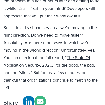
the problem minutes or hours later and getting to fix
it while it’s still fresh in your mind? Developers will
appreciate that you put their workflow first.
So . . . in at least one key area, we’re moving in the
right direction. Do we need to move faster?
Absolutely. Are there other ways in which we’re
moving in the wrong direction? Unfortunately, yes.
You can check out the full report, “
The State Of
Application Security, 2020
,” for the good, the bad,
and the “yikes!” But for just a few minutes, be
thankful that organizations continue to march to the
left.
Share