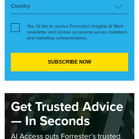
Yes, I’d like to receive Forrester’s Insights At Work
newsletter and receive occasional survey invitations
and marketing communications.
Get Trusted Advice
— In Seconds
AI Access puts Forrester’s trusted