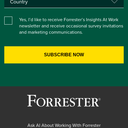
Yes, I’d like to receive Forrester’s Insights At Work
newsletter and receive occasional survey invitations
and marketing communications.
Ask AI About Working With Forrester