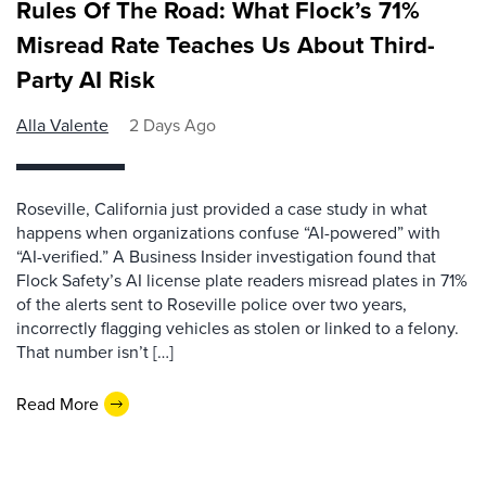
Rules Of The Road: What Flock’s 71%
Misread Rate Teaches Us About Third-
Party AI Risk
Alla Valente
2 Days Ago
Roseville, California just provided a case study in what
happens when organizations confuse “AI-powered” with
“AI-verified.” A Business Insider investigation found that
Flock Safety’s AI license plate readers misread plates in 71%
of the alerts sent to Roseville police over two years,
incorrectly flagging vehicles as stolen or linked to a felony.
That number isn’t […]
Read More