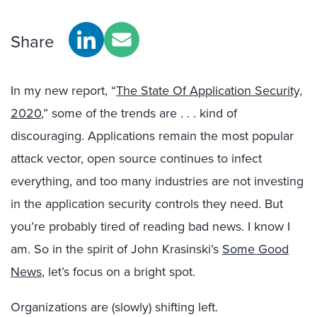
Share
In my new report, “
The State Of Application Security,
2020
,” some of the trends are . . . kind of
discouraging. Applications remain the most popular
attack vector, open source continues to infect
everything, and too many industries are not investing
in the application security controls they need. But
you’re probably tired of reading bad news. I know I
am. So in the spirit of John Krasinski’s
Some Good
News
, let’s focus on a bright spot.
Organizations are (slowly) shifting left.