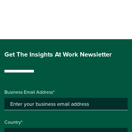
Get The Insights At Work Newsletter
Business Email Address*
Country*