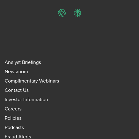
ChatGPT
Perplexity
Analyst Briefings
Newsroom
Complimentary Webinars
Contact Us
Investor Information
Careers
Policies
Podcasts
Fraud Alerts