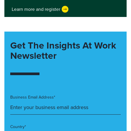
Learn more and register
Get The Insights At Work
Newsletter
Business Email Address*
Country*