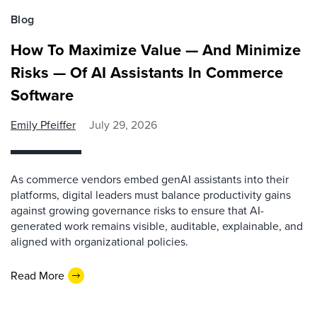
Blog
How To Maximize Value — And Minimize
Risks — Of AI Assistants In Commerce
Software
Emily Pfeiffer
July 29, 2026
As commerce vendors embed genAI assistants into their
platforms, digital leaders must balance productivity gains
against growing governance risks to ensure that AI-
generated work remains visible, auditable, explainable, and
aligned with organizational policies.
Read More