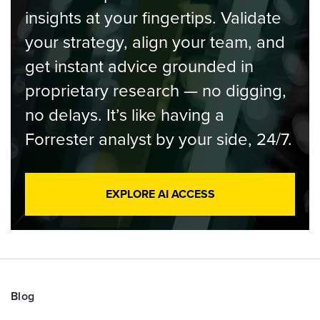
insights at your fingertips. Validate
your strategy, align your team, and
get instant advice grounded in
proprietary research — no digging,
no delays. It’s like having a
Forrester analyst by your side, 24/7.
EXPLORE AI ACCESS
Blog