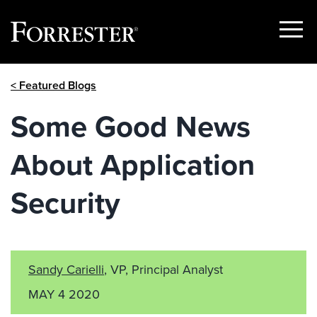
Show
Menu
Skip
< Featured Blogs
to
content
Some Good News
About Application
Security
Sandy Carielli
, VP, Principal Analyst
MAY 4 2020