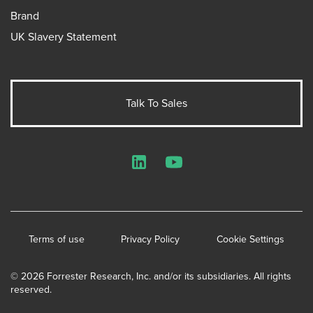
Brand
UK Slavery Statement
Talk To Sales
LinkedIn
YouTube
Terms of use
Privacy Policy
Cookie Settings
© 2026 Forrester Research, Inc. and/or its subsidiaries. All rights
reserved.