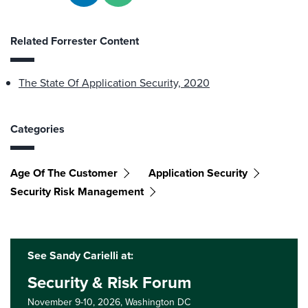
Related Forrester Content
The State Of Application Security, 2020
Categories
Age Of The Customer
Application Security
Security Risk Management
See Sandy Carielli at:
Security & Risk Forum
November 9-10, 2026,
Washington DC