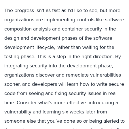
The progress isn’t as fast as I’d like to see, but more
organizations are implementing controls like software
composition analysis and container security in the
design and development phases of the software
development lifecycle, rather than waiting for the
testing phase. This is a step in the right direction. By
integrating security into the development phase,
organizations discover and remediate vulnerabilities
sooner, and developers will learn how to write secure
code from seeing and fixing security issues in real
time. Consider what’s more effective: introducing a
vulnerability and learning six weeks later from
someone else that you’ve done so or being alerted to