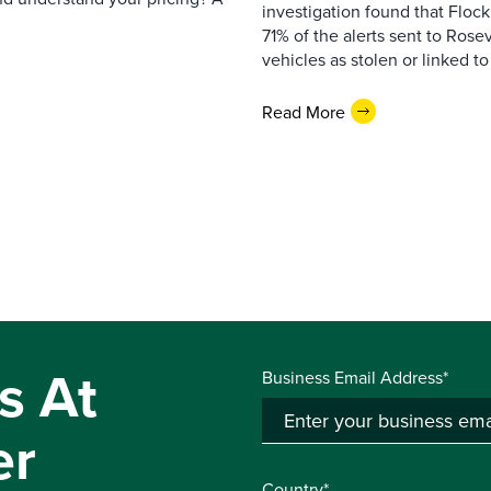
investigation found that Flock
71% of the alerts sent to Rosev
vehicles as stolen or linked to
Read More
s At
Business Email Address*
er
Country*