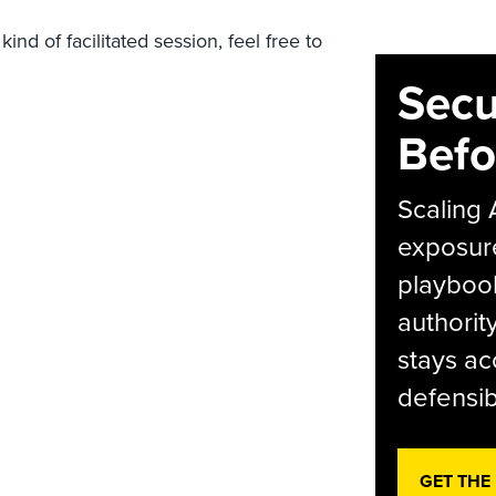
ind of facilitated session, feel free to
.
Secu
Befo
Scaling 
exposur
playbook
authorit
stays ac
defensib
GET THE