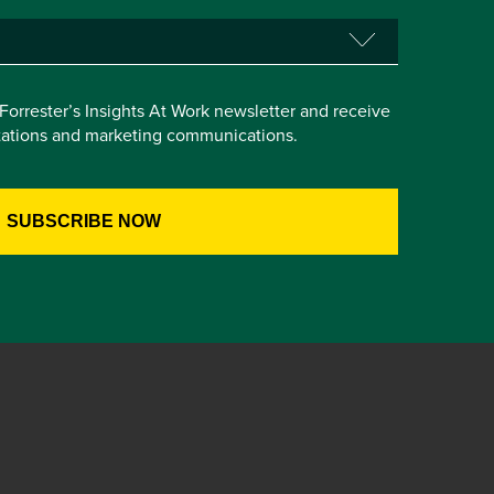
e Forrester’s Insights At Work newsletter and receive
itations and marketing communications.