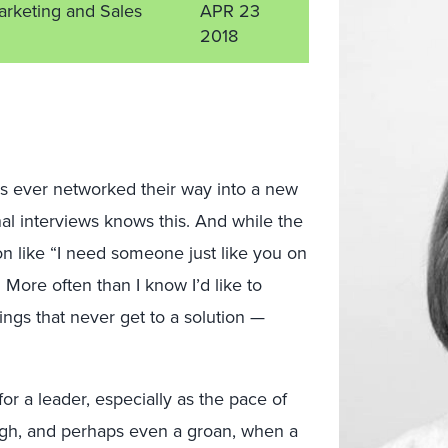
arketing and Sales
APR 23
2018
as ever networked their way into a new
al interviews knows this. And while the
on like “I need someone just like you on
 More often than I know I’d like to
ngs that never get to a solution —
or a leader, especially as the pace of
sigh, and perhaps even a groan, when a