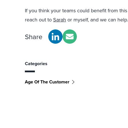
If you think your teams could benefit from this k
reach out to
Sarah
or myself, and we can help
Share
Categories
Age Of The Customer