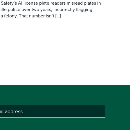
 Safety’s AI license plate readers misread plates in
ille police over two years, incorrectly flagging
 a felony. That number isn’t […]