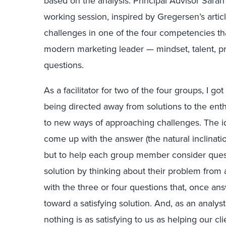
based on the analysis. Principal Advisor Sara
working session, inspired by Gregersen’s arti
challenges in one of the four competencies tha
modern marketing leader — mindset, talent, pr
questions.
As a facilitator for two of the four groups, I go
being directed away from solutions to the ent
to new ways of approaching challenges. The id
come up with the answer (the natural inclinatio
but to help each group member consider ques
solution by thinking about their problem from 
with the three or four questions that, once a
toward a satisfying solution. And, as an analyst
nothing is as satisfying to us as helping our cl