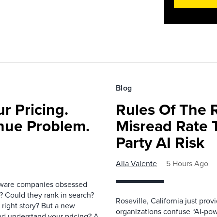
Blog
r Pricing.
Rules Of The 
nue Problem.
Misread Rate 
Party AI Risk
Alla Valente
5 Hours Ago
ftware companies obsessed
e? Could they rank in search?
Roseville, California just pr
e right story? But a new
organizations confuse “AI-powe
nd understand your pricing? A