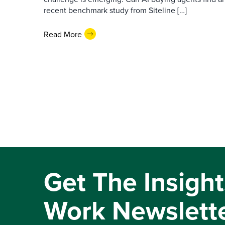
recent benchmark study from Siteline […]
Read More
Get The Insight
Work Newslett