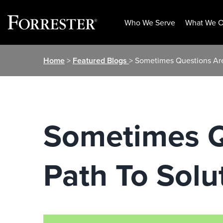
Who We Serve
What We O
Skip
Home
>
Featured Blogs
> Sometimes Questions Are
to
content
Sometimes Q
Path To Solu