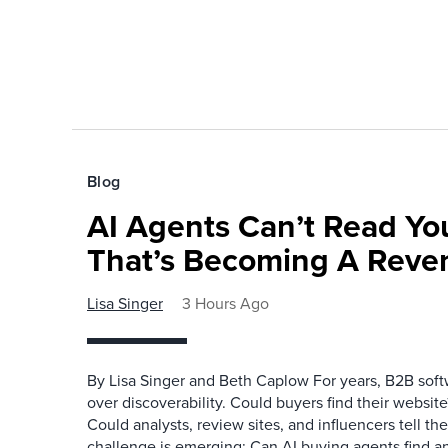
Blog
AI Agents Can’t Read You
That’s Becoming A Reve
Lisa Singer
3 Hours Ago
By Lisa Singer and Beth Caplow For years, B2B so
over discoverability. Could buyers find their websit
Could analysts, review sites, and influencers tell th
challenge is emerging: Can AI buying agents find a