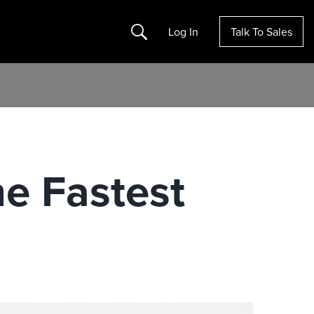
Search
Log In
Talk To Sales
e Fastest