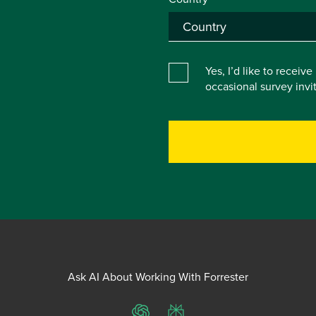
Yes, I’d like to receiv
occasional survey inv
Ask AI About Working With Forrester