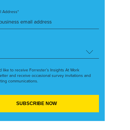
l Address*
’d like to receive Forrester’s Insights At Work
etter and receive occasional survey invitations and
ting communications.