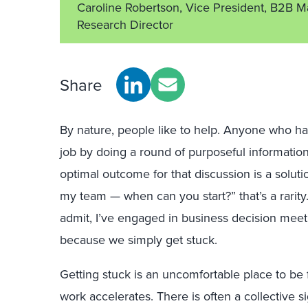
Caroline Robertson, Vice President, B2B M
Research Director
Share
By nature, people like to help. Anyone who h
job by doing a round of purposeful information
optimal outcome for that discussion is a soluti
my team — when can you start?” that’s a rarity.
admit, I’ve engaged in business decision meeti
because we simply get stuck.
Getting stuck is an uncomfortable place to be f
work accelerates. There is often a collective 