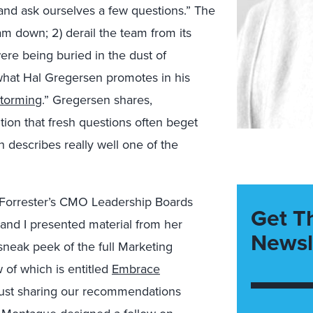
k and ask ourselves a few questions.” The
eam down; 2) derail the team from its
were being buried in the dust of
t what Hal Gregersen promotes in his
storming
.” Gregersen shares,
tion that fresh questions often beget
 describes really well one of the
in Forrester’s CMO Leadership Boards
Get T
and I presented material from her
Newsl
sneak peek of the full Marketing
 of which is entitled
Embrace
 just sharing our recommendations