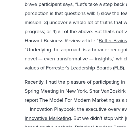
brave participant says, “Let’s take a step bac
perception is that questions will: 1) slow the t
mission; 3) uncover a whole lot of truths that 
progress; or 4) all of the above. But that’s no
Harvard Business Review article “
Better Brain
“Underlying the approach is a broader recogni
novel — even transformative — insights,” which
values of Forrester’s Leadership Boards (FLB).
Recently, I had the pleasure of participating 
Spring Meeting in New York.
Shar VanBoskirk
report
The Model For Modern Marketing
as a 
Innovation Playbook,
the executive overview
Innovative Marketing
. But we didn’t stop with