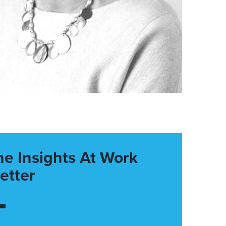
he Insights At Work
etter