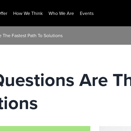
ffer
How We Think
Who We Are
Events
 The Fastest Path To Solutions
uestions Are Th
tions