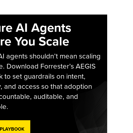
re AI Agents
re You Scale
AI agents shouldn’t mean scaling
e. Download Forrester’s AEGIS
 to set guardrails on intent,
y, and access so that adoption
countable, auditable, and
le.
 PLAYBOOK