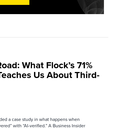
Road: What Flock’s 71%
Teaches Us About Third-
ovided a case study in what happens when
red” with “AI-verified.” A Business Insider