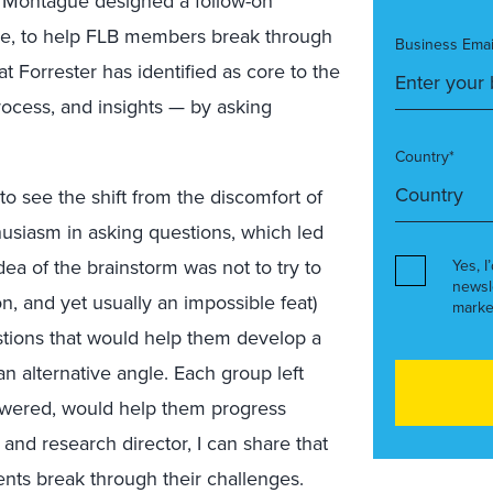
h Montague designed a follow-on
cle, to help FLB members break through
Business Emai
t Forrester has identified as core to the
ocess, and insights — by asking
Country*
t to see the shift from the discomfort of
husiasm in asking questions, which led
ea of the brainstorm was not to try to
Yes, I
newsl
n, and yet usually an impossible feat)
marke
tions that would help them develop a
an alternative angle.
Each group left
nswered, would help them progress
 and research director, I can share that
ients break through their challenges.