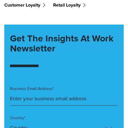
Customer Loyalty
Retail Loyalty
Get The Insights At Work
Newsletter
Business Email Address*
Country*