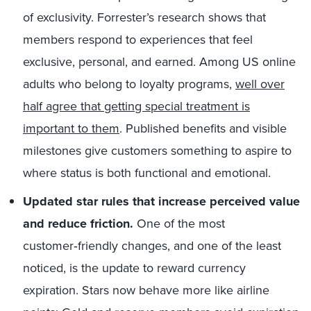
of exclusivity. Forrester’s research shows that
members respond to experiences that feel
exclusive, personal, and earned. Among US online
adults who belong to loyalty programs,
well over
half agree that getting special treatment is
important to them
. Published benefits and visible
milestones give customers something to aspire to
where status is both functional and emotional.
Updated star rules that increase perceived value
and reduce friction.
One of the most
customer‑friendly changes, and one of the least
noticed, is the update to reward currency
expiration. Stars now behave more like airline