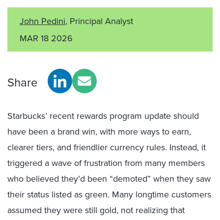
John Pedini
, Principal Analyst
MAR 18 2026
Share
Starbucks’ recent rewards program update should
have been a brand win, with more ways to earn,
clearer tiers, and friendlier currency rules. Instead, it
triggered a wave of frustration from many members
who believed they’d been “demoted” when they saw
their status listed as green. Many longtime customers
assumed they were still gold, not realizing that