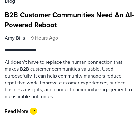
Blog
B2B Customer Communities Need An AI-
Powered Reboot
Amy Bills
9 Hours Ago
AI doesn’t have to replace the human connection that
makes B2B customer communities valuable. Used
purposefully, it can help community managers reduce
repetitive work, improve customer experiences, surface
business insights, and connect community engagement to
measurable outcomes.
Read More