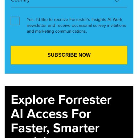
Yes, I’d like to receive Forrester’s Insights At Work
newsletter and receive occasional survey invitations
and marketing communications.
Explore Forrester
AI Access For
Faster, Smarter