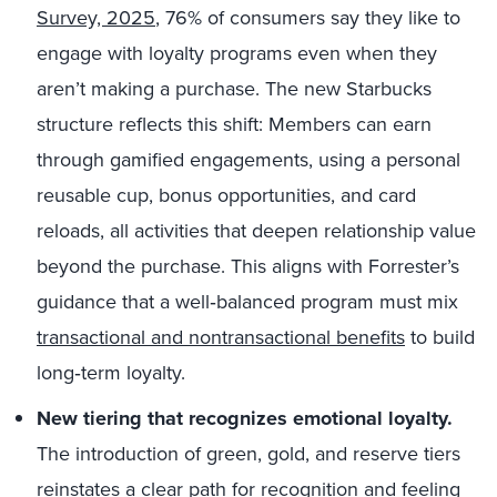
Survey, 2025
, 76% of consumers say they like to
engage with loyalty programs even when they
aren’t making a purchase. The new Starbucks
structure reflects this shift: Members can earn
through gamified engagements, using a personal
reusable cup, bonus opportunities, and card
reloads, all activities that deepen relationship value
beyond the purchase. This aligns with Forrester’s
guidance that a well‑balanced program must mix
transactional and nontransactional benefits
to build
long‑term loyalty.
New tiering that recognizes emotional loyalty.
The introduction of green, gold, and reserve tiers
reinstates a clear path for recognition and feeling