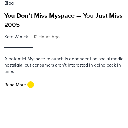
Blog
You Don’t Miss Myspace — You Just Miss
2005
Kate Winick
12 Hours Ago
A potential Myspace relaunch is dependent on social media
nostalgia, but consumers aren’t interested in going back in
time.
Read More