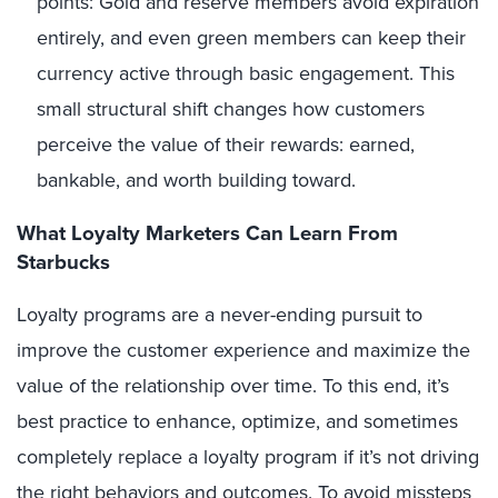
points: Gold and reserve members avoid expiration
entirely, and even green members can keep their
currency active through basic engagement. This
small structural shift changes how customers
perceive the value of their rewards: earned,
bankable, and worth building toward.
What Loyalty Marketers Can Learn From
Starbucks
Loyalty programs are a never-ending pursuit to
improve the customer experience and maximize the
value of the relationship over time. To this end, it’s
best practice to enhance, optimize, and sometimes
completely replace a loyalty program if it’s not driving
the right behaviors and outcomes. To avoid missteps