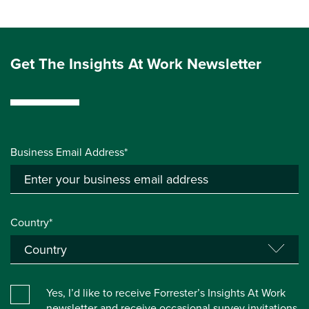
Get The Insights At Work Newsletter
Business Email Address*
Country*
Yes, I’d like to receive Forrester’s Insights At Work
newsletter and receive occasional survey invitations