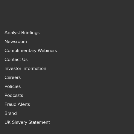
Analyst Briefings
Newsroom
Complimentary Webinars
Contact Us
Investor Information
Careers
Policies
Podcasts
Fraud Alerts
Brand
UK Slavery Statement