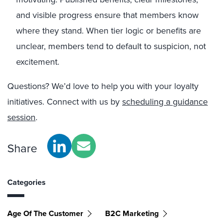
and visible progress ensure that members know
where they stand. When tier logic or benefits are
unclear, members tend to default to suspicion, not
excitement.
Questions? We’d love to help you with your loyalty
initiatives. Connect with us by
scheduling a guidance
session
.
Share
Categories
Age Of The Customer
B2C Marketing