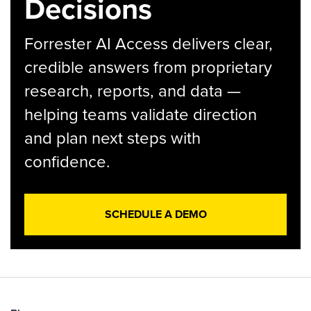
Decisions
Forrester AI Access delivers clear,
credible answers from proprietary
research, reports, and data —
helping teams validate direction
and plan next steps with
confidence.
SCHEDULE A DEMO