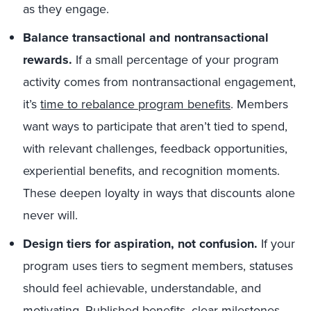
as they engage.
Balance transactional and nontransactional
rewards.
If a small percentage of your program
activity comes from nontransactional engagement,
it’s
time to rebalance program benefits
. Members
want ways to participate that aren’t tied to spend,
with relevant challenges, feedback opportunities,
experiential benefits, and recognition moments.
These deepen loyalty in ways that discounts alone
never will.
Design tiers for aspiration, not confusion.
If your
program uses tiers to segment members, statuses
should feel achievable, understandable, and
motivating. Published benefits, clear milestones,