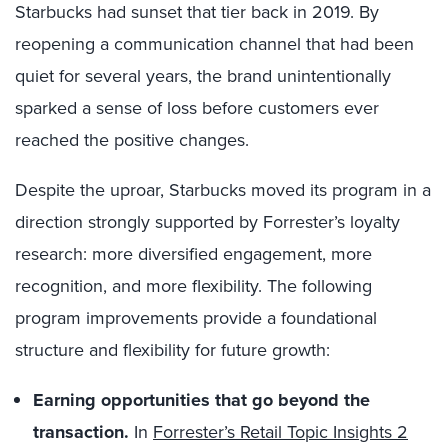
Starbucks had sunset that tier back in 2019. By
reopening a communication channel that had been
quiet for several years, the brand unintentionally
sparked a sense of loss before customers ever
reached the positive changes.
Despite the uproar, Starbucks moved its program in a
direction strongly supported by Forrester’s loyalty
research: more diversified engagement, more
recognition, and more flexibility. The following
program improvements provide a foundational
structure and flexibility for future growth:
Earning opportunities that go beyond the
transaction.
In
Forrester’s Retail Topic Insights 2