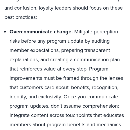
and confusion, loyalty leaders should focus on these
best practices:
Overcommunicate change.
Mitigate perception
risks before any program update by auditing
member expectations, preparing transparent
explanations, and creating a communication plan
that reinforces value at every step. Program
improvements must be framed through the lenses
that customers care about: benefits, recognition,
identity, and exclusivity. Once you communicate
program updates, don’t assume comprehension:
Integrate content across touchpoints that educates
members about program benefits and mechanics