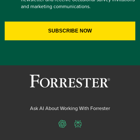
and marketing communications.
Ask AI About Working With Forrester
ChatGPT
Perplexity