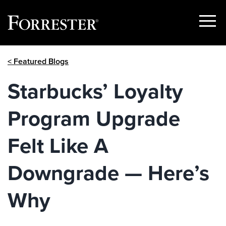
Show
Menu
Skip
< Featured Blogs
to
content
Starbucks’ Loyalty
Program Upgrade
Felt Like A
Downgrade — Here’s
Why