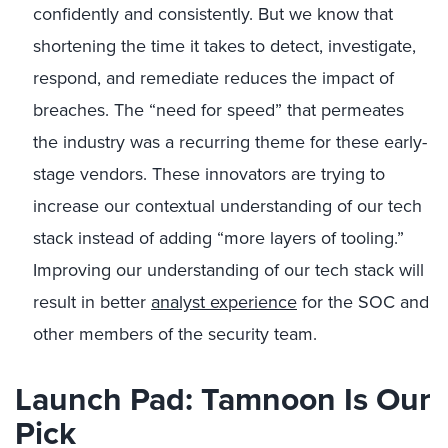
confidently and consistently. But we know that
shortening the time it takes to detect, investigate,
respond, and remediate reduces the impact of
breaches. The “need for speed” that permeates
the industry was a recurring theme for these early-
stage vendors. These innovators are trying to
increase our contextual understanding of our tech
stack instead of adding “more layers of tooling.”
Improving our understanding of our tech stack will
result in better
analyst experience
for the SOC and
other members of the security team.
Launch Pad: Tamnoon Is Our
Pick