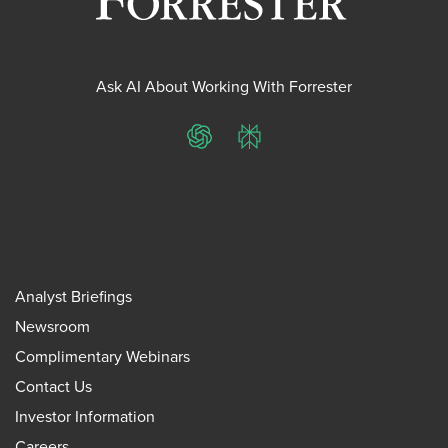
Ask AI About Working With Forrester
ChatGPT
Perplexity
Analyst Briefings
Newsroom
Complimentary Webinars
Contact Us
Investor Information
Careers