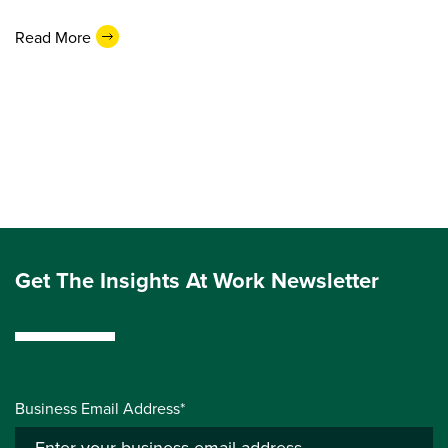
Read More
Get The Insights At Work Newsletter
Business Email Address*