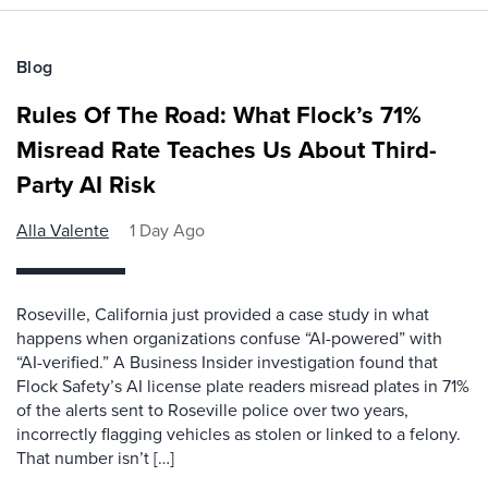
Blog
Rules Of The Road: What Flock’s 71%
Misread Rate Teaches Us About Third-
Party AI Risk
Alla Valente
1 Day Ago
Roseville, California just provided a case study in what
happens when organizations confuse “AI-powered” with
“AI-verified.” A Business Insider investigation found that
Flock Safety’s AI license plate readers misread plates in 71%
of the alerts sent to Roseville police over two years,
incorrectly flagging vehicles as stolen or linked to a felony.
That number isn’t […]