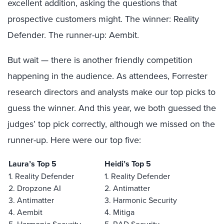
excellent addition, asking the questions that
prospective customers might. The winner: Reality
Defender. The runner-up: Aembit.
But wait — there is another friendly competition
happening in the audience. As attendees, Forrester
research directors and analysts make our top picks to
guess the winner. And this year, we both guessed the
judges’ top pick correctly, although we missed on the
runner-up. Here were our top five:
Laura’s Top 5
Heidi’s Top 5
1. Reality Defender
1. Reality Defender
2. Dropzone AI
2. Antimatter
3. Antimatter
3. Harmonic Security
4. Aembit
4. Mitiga