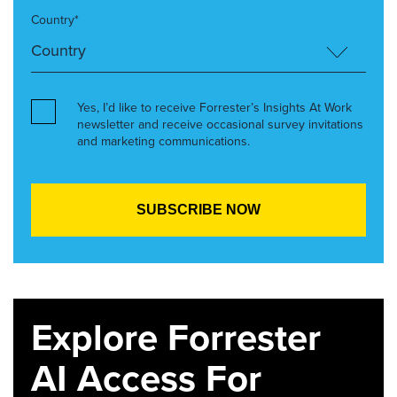
Country*
Yes, I’d like to receive Forrester’s Insights At Work
newsletter and receive occasional survey invitations
and marketing communications.
Explore Forrester
AI Access For