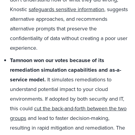
Knostic
safeguards sensitive information
, suggests
alternative approaches, and recommends
alternative prompts that preserve the
confidentiality of data without creating a poor user
experience.
Tamnoon won our votes because of its
remediation simulation capabilities and as-a-
service model.
It simulates remediations to
understand potential impact to your cloud
environments. If adopted by both security and IT,
this could
cut the back-and-forth between the two
groups
and lead to faster decision-making,
resulting in rapid mitigation and remediation. The