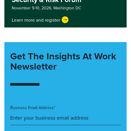
November 9-10, 2026,
Washington DC
Learn more and register
Get The Insights At Work
Newsletter
Business Email Address*