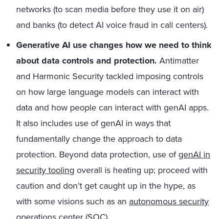
networks (to scan media before they use it on air)
and banks (to detect AI voice fraud in call centers).
Generative AI use changes how we need to think
about data controls and protection.
Antimatter
and Harmonic Security tackled imposing controls
on how large language models can interact with
data and how people can interact with genAI apps.
It also includes use of genAI in ways that
fundamentally change the approach to data
protection. Beyond data protection, use of
genAI in
security tooling
overall is heating up; proceed with
caution and don’t get caught up in the hype, as
with some visions such as an
autonomous security
operations center (SOC)
.