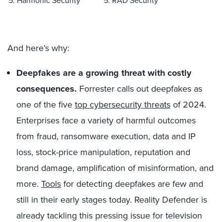
5. Harmonic Security
5. RAD Security
And here’s why:
Deepfakes are a growing threat with costly
consequences.
Forrester calls out deepfakes as
one of the five
top cybersecurity threats
of 2024.
Enterprises face a variety of harmful outcomes
from fraud, ransomware execution, data and IP
loss, stock-price manipulation, reputation and
brand damage, amplification of misinformation, and
more.
Tools
for detecting deepfakes are few and
still in their early stages today. Reality Defender is
already tackling this pressing issue for television