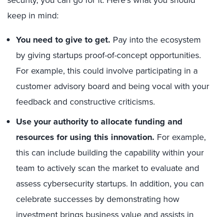
keep in mind:
You need to give to get.
Pay into the ecosystem
by giving startups proof-of-concept opportunities.
For example, this could involve participating in a
customer advisory board and being vocal with your
feedback and constructive criticisms.
Use your authority to allocate funding and
resources for using this innovation.
For example,
this can include building the capability within your
team to actively scan the market to evaluate and
assess cybersecurity startups. In addition, you can
celebrate successes by demonstrating how
investment brings business value and assists in