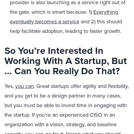
provider is also launching as a service right out of
the gate, which is smart because: 1)
Everything
eventually becomes a service
and 2) this should
help facilitate adoption, leading to faster growth.
So You’re Interested In
Working With A Startup, But
… Can You Really Do That?
Yes,
you can
. Great startups offer agility and flexibility,
and you get to be a design partner in many cases,
but you must be able to invest time in engaging with
the startup. If you’re an experienced CISO in an
organization with a vision, strategy, and baseline
security, you can go for it. Here’s what you should