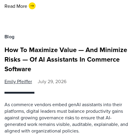
Read More
Blog
How To Maximize Value — And Minimize
Risks — Of AI Assistants In Commerce
Software
Emily Pfeiffer
July 29, 2026
As commerce vendors embed genAI assistants into their
platforms, digital leaders must balance productivity gains
against growing governance risks to ensure that AI-
generated work remains visible, auditable, explainable, and
aligned with organizational policies.