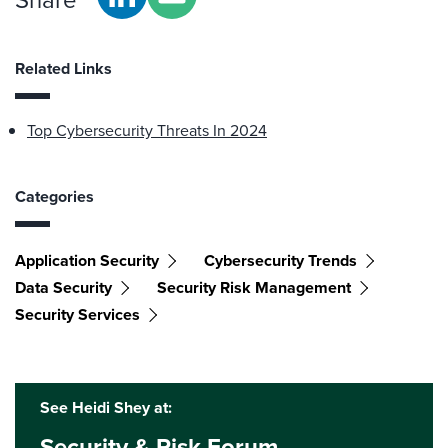
Related Links
Top Cybersecurity Threats In 2024
Categories
Application Security
Cybersecurity Trends
Data Security
Security Risk Management
Security Services
See Heidi Shey at:
Security & Risk Forum