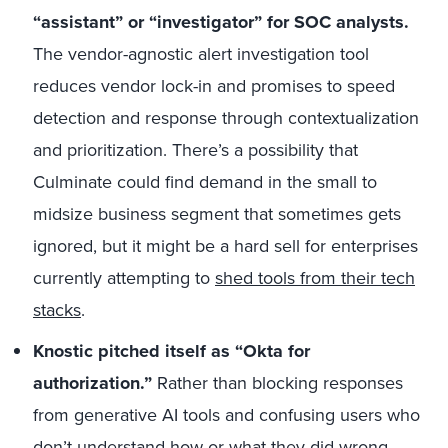
“assistant” or “investigator” for SOC analysts.
The vendor-agnostic alert investigation tool
reduces vendor lock-in and promises to speed
detection and response through contextualization
and prioritization. There’s a possibility that
Culminate could find demand in the small to
midsize business segment that sometimes gets
ignored, but it might be a hard sell for enterprises
currently attempting to
shed tools from their tech
stacks
.
Knostic pitched itself as “Okta for
authorization.”
Rather than blocking responses
from generative AI tools and confusing users who
don’t understand how or what they did wrong,