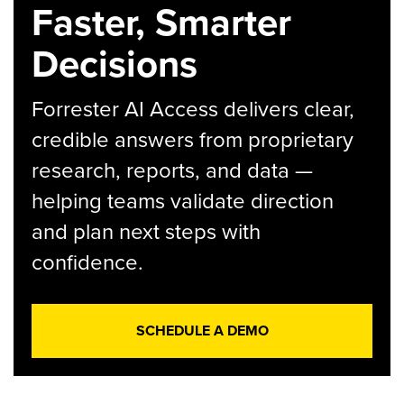
Faster, Smarter
Decisions
Forrester AI Access delivers clear,
credible answers from proprietary
research, reports, and data —
helping teams validate direction
and plan next steps with
confidence.
SCHEDULE A DEMO