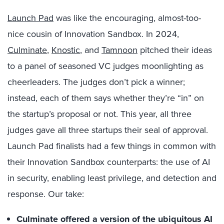
Launch Pad
was like the encouraging, almost-too-
nice cousin of Innovation Sandbox. In 2024,
Culminate
,
Knostic
, and
Tamnoon
pitched their ideas
to a panel of seasoned VC judges moonlighting as
cheerleaders. The judges don’t pick a winner;
instead, each of them says whether they’re “in” on
the startup’s proposal or not. This year, all three
judges gave all three startups their seal of approval.
Launch Pad finalists had a few things in common with
their Innovation Sandbox counterparts: the use of AI
in security, enabling least privilege, and detection and
response. Our take:
Culminate offered a version of the ubiquitous AI