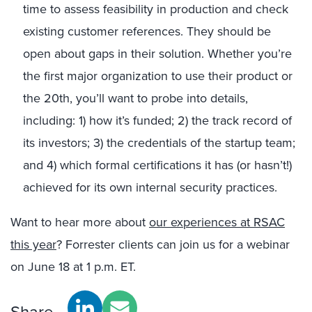
time to assess feasibility in production and check
existing customer references. They should be
open about gaps in their solution. Whether you’re
the first major organization to use their product or
the 20th, you’ll want to probe into details,
including: 1) how it’s funded; 2) the track record of
its investors; 3) the credentials of the startup team;
and 4) which formal certifications it has (or hasn’t!)
achieved for its own internal security practices.
Want to hear more about
our experiences at RSAC
this year
? Forrester clients can join us for a webinar
on June 18 at 1 p.m. ET.
Share