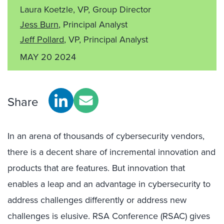
Laura Koetzle, VP, Group Director
Jess Burn
, Principal Analyst
Jeff Pollard
, VP, Principal Analyst
MAY 20 2024
Share
In an arena of thousands of cybersecurity vendors,
there is a decent share of incremental innovation and
products that are features. But innovation that
enables a leap and an advantage in cybersecurity to
address challenges differently or address new
challenges is elusive. RSA Conference (RSAC) gives