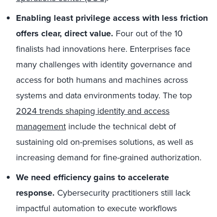
Enabling least privilege access with less friction
offers clear, direct value.
Four out of the 10
finalists had innovations here. Enterprises face
many challenges with identity governance and
access for both humans and machines across
systems and data environments today. The top
2024 trends shaping identity and access
management
include the technical debt of
sustaining old on-premises solutions, as well as
increasing demand for fine-grained authorization.
We need efficiency gains to accelerate
response.
Cybersecurity practitioners still lack
impactful automation to execute workflows