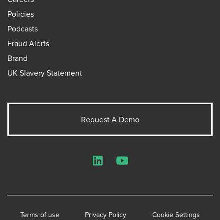
Policies
Podcasts
Fraud Alerts
Brand
UK Slavery Statement
Request A Demo
LinkedIn
YouTube
Terms of use
Privacy Policy
Cookie Settings