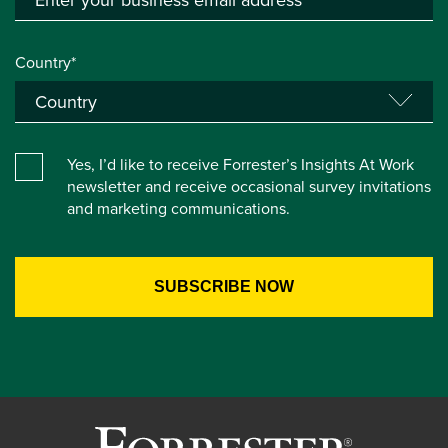
Country*
Yes, I’d like to receive Forrester’s Insights At Work
newsletter and receive occasional survey invitations
and marketing communications.