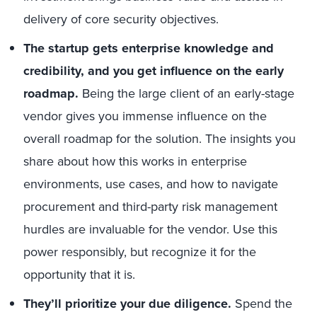
delivery of core security objectives.
The startup gets enterprise knowledge and
credibility, and you get influence on the early
roadmap.
Being the large client of an early-stage
vendor gives you immense influence on the
overall roadmap for the solution. The insights you
share about how this works in enterprise
environments, use cases, and how to navigate
procurement and third-party risk management
hurdles are invaluable for the vendor. Use this
power responsibly, but recognize it for the
opportunity that it is.
They’ll prioritize your due diligence.
Spend the