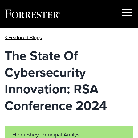
Show
Menu
Skip
< Featured Blogs
to
content
The State Of
Cybersecurity
Innovation: RSA
Conference 2024
Heidi Shey
, Principal Analyst