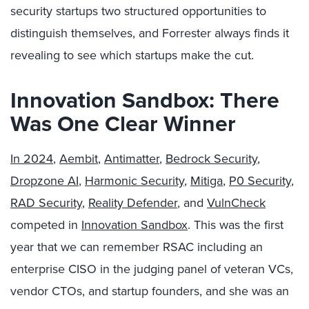
security startups two structured opportunities to
distinguish themselves, and Forrester always finds it
revealing to see which startups make the cut.
Innovation Sandbox: There
Was One Clear Winner
In 2024
,
Aembit
,
Antimatter
,
Bedrock Security
,
Dropzone AI
,
Harmonic Security
,
Mitiga
,
P0 Security
,
RAD Security
,
Reality Defender
, and
VulnCheck
competed in
Innovation Sandbox
. This was the first
year that we can remember RSAC including an
enterprise CISO in the judging panel of veteran VCs,
vendor CTOs, and startup founders, and she was an