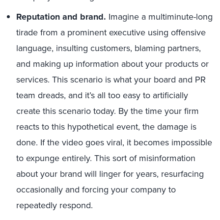
Reputation and brand.
Imagine a multiminute-long
tirade from a prominent executive using offensive
language, insulting customers, blaming partners,
and making up information about your products or
services. This scenario is what your board and PR
team dreads, and it’s all too easy to artificially
create this scenario today. By the time your firm
reacts to this hypothetical event, the damage is
done. If the video goes viral, it becomes impossible
to expunge entirely. This sort of misinformation
about your brand will linger for years, resurfacing
occasionally and forcing your company to
repeatedly respond.