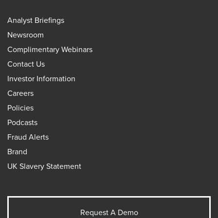
Analyst Briefings
Newsroom
Complimentary Webinars
Contact Us
Investor Information
Careers
Policies
Podcasts
Fraud Alerts
Brand
UK Slavery Statement
Request A Demo