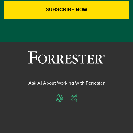
Ask AI About Working With Forrester
ChatGPT
Perplexity