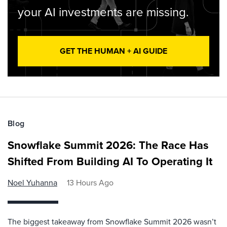
your AI investments are missing.
GET THE HUMAN + AI GUIDE
Blog
Snowflake Summit 2026: The Race Has
Shifted From Building AI To Operating It
Noel Yuhanna
13 Hours Ago
The biggest takeaway from Snowflake Summit 2026 wasn’t