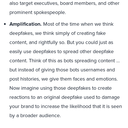
also target executives, board members, and other
prominent spokespeople.
Amplification.
Most of the time when we think
deepfakes, we think simply of creating fake
content, and rightfully so. But you could just as
easily use deepfakes to spread other deepfake
content. Think of this as bots spreading content …
but instead of giving those bots usernames and
post histories, we give them faces and emotions.
Now imagine using those deepfakes to create
reactions to an original deepfake used to damage
your brand to increase the likelihood that it is seen
by a broader audience.