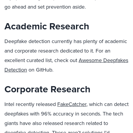
go ahead and set prevention aside.
Academic Research
Deepfake detection currently has plenty of academic
and corporate research dedicated to it. For an
excellent curated list, check out
Awesome Deepfakes
Detection
on GitHub.
Corporate Research
Intel recently released
FakeCatcher
, which can detect
deepfakes with 96% accuracy in seconds. The tech
giants have also released research related to
deepfake detection. These aren’t solutions I’d