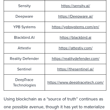
Sensity
https://sensity.ai/
Deepware
https://Deepware.ai/
YPB Systems
https://ypbsystems.com/en/
Blackbird.AI
https://blackbird.ai
Attestiv
https://attestiv.com/
Reality Defender
https://realitydefender.com/
Sentinel
https://thesentinel.ai/
DeepTrace
https://www.deeptracetech.com/
Technologies
Using blockchain as a “source of truth” continues as
one possible avenue, though it has yet to materialize