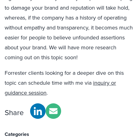
to damage your brand and reputation will take hold,
whereas, if the company has a history of operating
without empathy and transparency, it becomes much
easier for people to believe unfounded assertions
about your brand. We will have more research
coming out on this topic soon!
Forrester clients looking for a deeper dive on this
topic can schedule time with me via
inquiry or
guidance session
.
Share
Categories