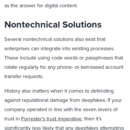
as the answer for digital content.
Nontechnical Solutions
Several nontechnical solutions also exist that
enterprises can integrate into existing processes.
These include using code words or passphrases that
rotate regularly for any phone- or text-based account
transfer requests.
History also matters when it comes to defending
against reputational damage from deepfakes. If your
company operated in line with the seven levers of
trust in
Forrester’s trust imperative
, then it’s
significantly less likely that any deepfakes attempting