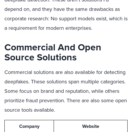
depend on, and they have the same drawbacks as
corporate research: No support models exist, which is
a requirement for modern enterprises.
Commercial And Open
Source Solutions
Commercial solutions are also available for detecting
deepfakes. These solutions span multiple categories.
Some focus on brand and reputation, while others
prioritize fraud prevention. There are also some open
source tools available.
Company
Website