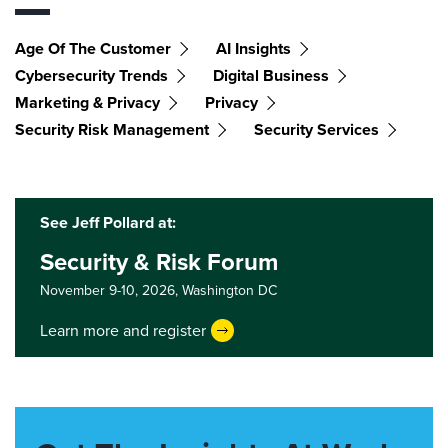
Age Of The Customer
AI Insights
Cybersecurity Trends
Digital Business
Marketing & Privacy
Privacy
Security Risk Management
Security Services
See Jeff Pollard at:
Security & Risk Forum
November 9-10, 2026,
Washington DC
Learn more and register