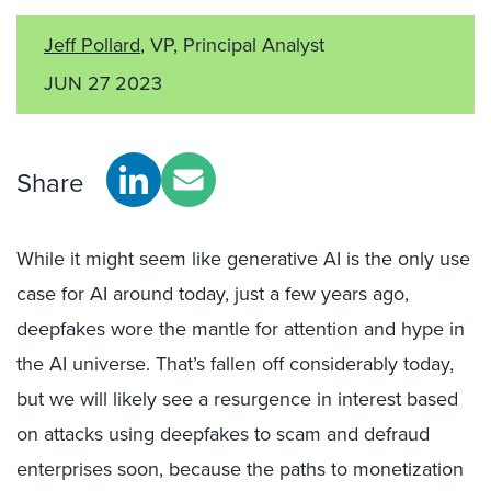
Jeff Pollard
, VP, Principal Analyst
JUN 27 2023
Share
While it might seem like generative AI is the only use
case for AI around today, just a few years ago,
deepfakes wore the mantle for attention and hype in
the AI universe. That’s fallen off considerably today,
but we will likely see a resurgence in interest based
on attacks using deepfakes to scam and defraud
enterprises soon, because the paths to monetization