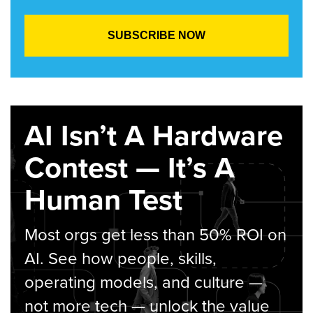
AI Isn’t A Hardware
Contest — It’s A
Human Test
Most orgs get less than 50% ROI on
AI. See how people, skills,
operating models, and culture —
not more tech — unlock the value