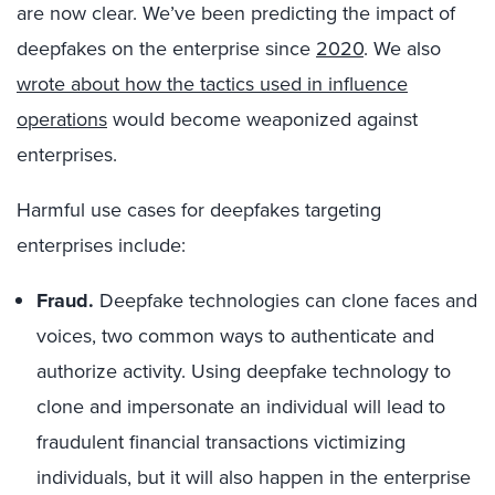
are now clear. We’ve been predicting the impact of
deepfakes on the enterprise since
2020
. We also
wrote about how the tactics used in influence
operations
would become weaponized against
enterprises.
Harmful use cases for deepfakes targeting
enterprises include:
Fraud.
Deepfake technologies can clone faces and
voices, two common ways to authenticate and
authorize activity. Using deepfake technology to
clone and impersonate an individual will lead to
fraudulent financial transactions victimizing
individuals, but it will also happen in the enterprise