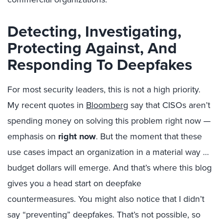
Detecting, Investigating,
Protecting Against, And
Responding To Deepfakes
For most security leaders, this is not a high priority.
My recent quotes in
Bloomberg
say that CISOs aren’t
spending money on solving this problem right now —
emphasis on
right now
. But the moment that these
use cases impact an organization in a material way …
budget dollars will emerge. And that’s where this blog
gives you a head start on deepfake
countermeasures. You might also notice that I didn’t
say “preventing” deepfakes. That’s not possible, so