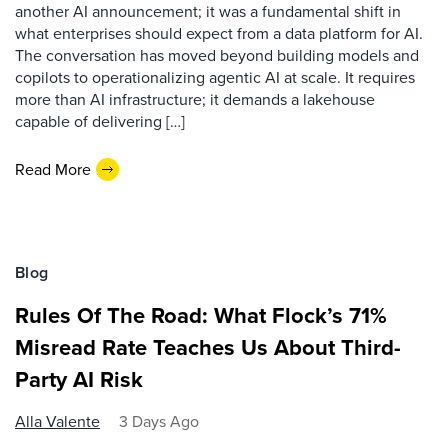
another AI announcement; it was a fundamental shift in
what enterprises should expect from a data platform for AI.
The conversation has moved beyond building models and
copilots to operationalizing agentic AI at scale. It requires
more than AI infrastructure; it demands a lakehouse
capable of delivering […]
Read More
Blog
Rules Of The Road: What Flock’s 71%
Misread Rate Teaches Us About Third-
Party AI Risk
Alla Valente
3 Days Ago