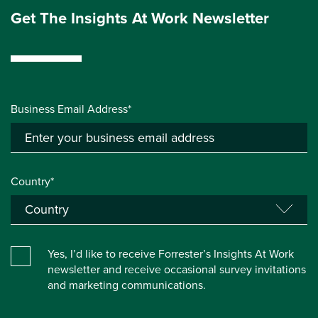
Get The Insights At Work Newsletter
Business Email Address*
Country*
Yes, I’d like to receive Forrester’s Insights At Work
newsletter and receive occasional survey invitations
and marketing communications.