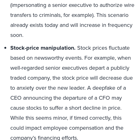
(impersonating a senior executive to authorize wire
transfers to criminals, for example). This scenario
already exists today and will increase in frequency
soon.
Stock-price manipulation.
Stock prices fluctuate
based on newsworthy events. For example, when
well-regarded senior executives depart a publicly
traded company, the stock price will decrease due
to anxiety over the new leader. A deepfake of a
CEO announcing the departure of a CFO may
cause stocks to suffer a short decline in price.
While this seems minor, if timed correctly, this
could impact employee compensation and the
company’s financing efforts.