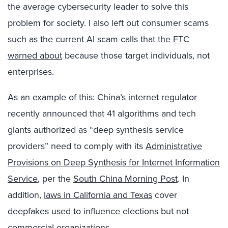
the average cybersecurity leader to solve this
problem for society. I also left out consumer scams
such as the current AI scam calls that the
FTC
warned about
because those target individuals, not
enterprises.
As an example of this: China’s internet regulator
recently announced that 41 algorithms and tech
giants authorized as “deep synthesis service
providers” need to comply with its
Administrative
Provisions on Deep Synthesis for Internet Information
Service
, per the
South China Morning Post
. In
addition,
laws in California and Texas
cover
deepfakes used to influence elections but not
commercial organizations.