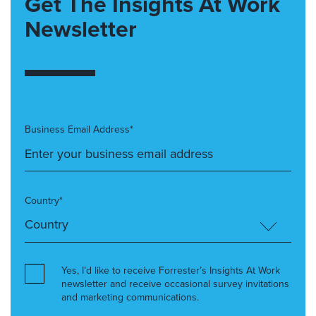
Get The Insights At Work
Newsletter
Business Email Address*
Country*
Yes, I’d like to receive Forrester’s Insights At Work
newsletter and receive occasional survey invitations
and marketing communications.