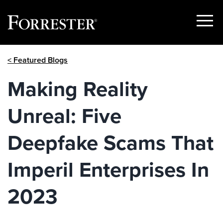
Show
Menu
Skip
< Featured Blogs
to
content
Making Reality
Unreal: Five
Deepfake Scams That
Imperil Enterprises In
2023