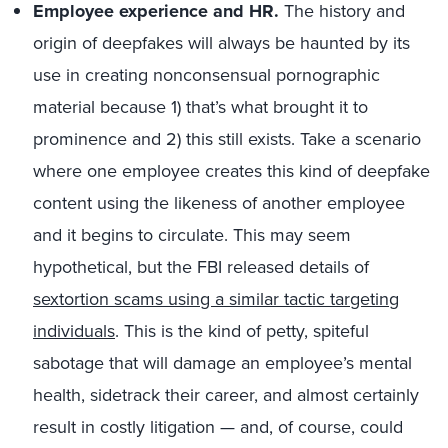
Employee experience and HR.
The history and
origin of deepfakes will always be haunted by its
use in creating nonconsensual pornographic
material because 1) that’s what brought it to
prominence and 2) this still exists. Take a scenario
where one employee creates this kind of deepfake
content using the likeness of another employee
and it begins to circulate. This may seem
hypothetical, but the FBI released details of
sextortion scams using a similar tactic targeting
individuals
. This is the kind of petty, spiteful
sabotage that will damage an employee’s mental
health, sidetrack their career, and almost certainly
result in costly litigation — and, of course, could