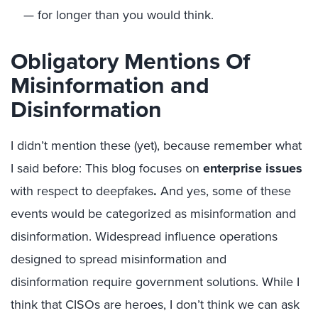
— for longer than you would think.
Obligatory Mentions Of
Misinformation and
Disinformation
I didn’t mention these (yet), because remember what
I said before: This blog focuses on
enterprise issues
with respect to deepfakes
.
And yes, some of these
events would be categorized as misinformation and
disinformation. Widespread influence operations
designed to spread misinformation and
disinformation require government solutions. While I
think that CISOs are heroes, I don’t think we can ask