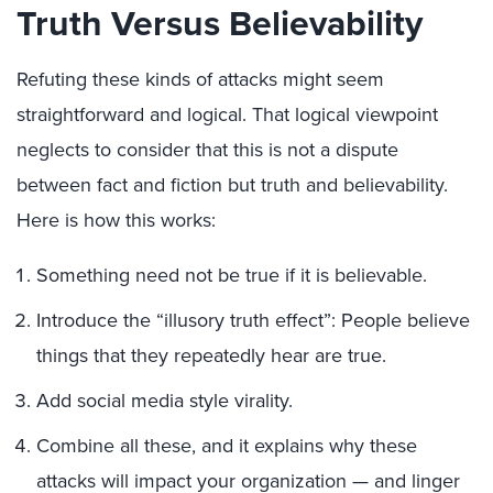
Truth Versus Believability
Refuting these kinds of attacks might seem
straightforward and logical. That logical viewpoint
neglects to consider that this is not a dispute
between fact and fiction but truth and believability.
Here is how this works:
Something need not be true if it is believable.
Introduce the “illusory truth effect”: People believe
things that they repeatedly hear are true.
Add social media style virality.
Combine all these, and it explains why these
attacks will impact your organization — and linger