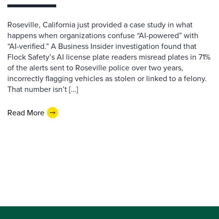
Roseville, California just provided a case study in what
happens when organizations confuse “AI-powered” with
“AI-verified.” A Business Insider investigation found that
Flock Safety’s AI license plate readers misread plates in 71%
of the alerts sent to Roseville police over two years,
incorrectly flagging vehicles as stolen or linked to a felony.
That number isn’t […]
Read More