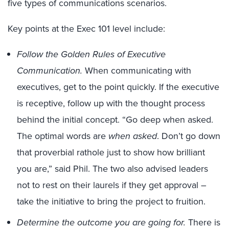
five types of communications scenarios.
Key points at the Exec 101 level include:
Follow the Golden Rules of Executive
Communication.
When communicating with
executives, get to the point quickly. If the executive
is receptive, follow up with the thought process
behind the initial concept. “Go deep when asked.
The optimal words are
when asked
. Don’t go down
that proverbial rathole just to show how brilliant
you are,” said Phil. The two also advised leaders
not to rest on their laurels if they get approval –
take the initiative to bring the project to fruition.
Determine the outcome you are going for.
There is