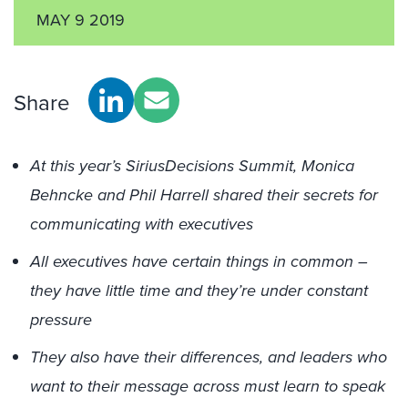
MAY 9 2019
Share
At this year’s SiriusDecisions Summit, Monica
Behncke and Phil Harrell shared their secrets for
communicating with executives
All executives have certain things in common –
they have little time and they’re under constant
pressure
They also have their differences, and leaders who
want to their message across must learn to speak