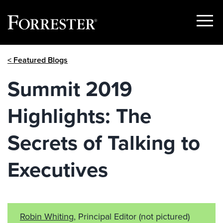
Show
Menu
Skip
< Featured Blogs
to
content
Summit 2019
Highlights: The
Secrets of Talking to
Executives
Robin Whiting
, Principal Editor
(not pictured)