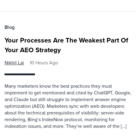
Blog
Your Processes Are The Weakest Part Of
Your AEO Strategy
Nikhil Lai
10 Hours Ago
Many marketers know the best practices they must
implement to get mentioned and cited by ChatGPT, Google,
and Claude but still struggle to implement answer engine
optimization (AEO). Marketers sync with web developers
about the technical prerequisites of visibility: server-side
rendering, Bing’s IndexNow protocol, monitoring for
indexation issues, and more. They’re well aware of the […]