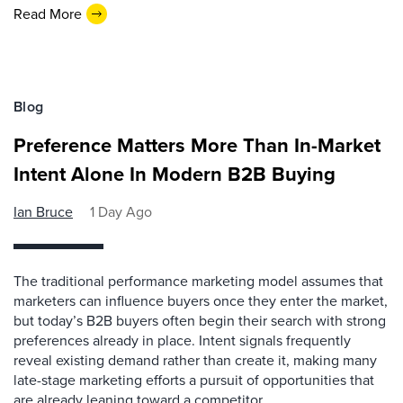
Read More
Blog
Preference Matters More Than In-Market
Intent Alone In Modern B2B Buying
Ian Bruce
1 Day Ago
The traditional performance marketing model assumes that
marketers can influence buyers once they enter the market,
but today’s B2B buyers often begin their search with strong
preferences already in place. Intent signals frequently
reveal existing demand rather than create it, making many
late-stage marketing efforts a pursuit of opportunities that
are already leaning toward a competitor.