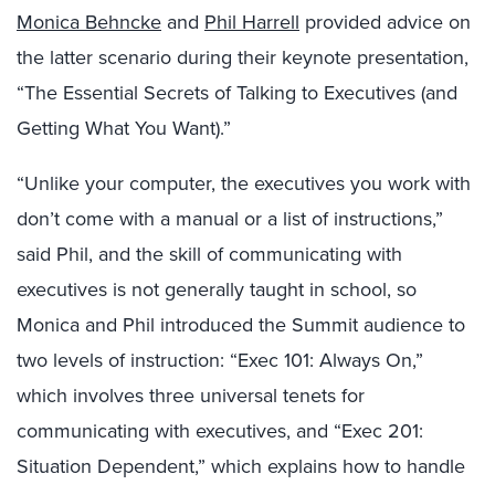
Monica Behncke
and
Phil Harrell
provided advice on
the latter scenario during their keynote presentation,
“The Essential Secrets of Talking to Executives (and
Getting What You Want).”
“Unlike your computer, the executives you work with
don’t come with a manual or a list of instructions,”
said Phil, and the skill of communicating with
executives is not generally taught in school, so
Monica and Phil introduced the Summit audience to
two levels of instruction: “Exec 101: Always On,”
which involves three universal tenets for
communicating with executives, and “Exec 201:
Situation Dependent,” which explains how to handle