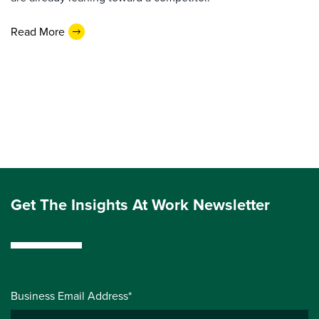
Read More
Get The Insights At Work Newsletter
Business Email Address*