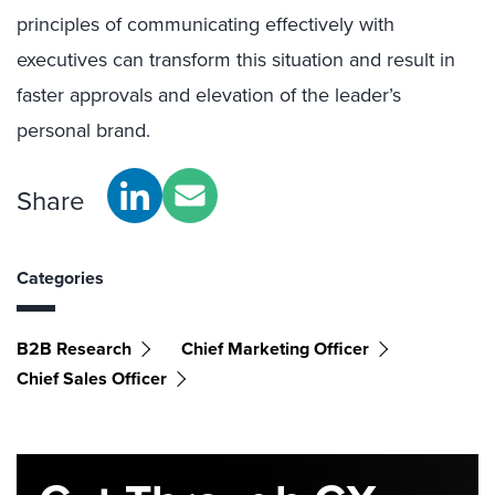
principles of communicating effectively with
executives can transform this situation and result in
faster approvals and elevation of the leader’s
personal brand.
Share
Categories
B2B Research
Chief Marketing Officer
Chief Sales Officer