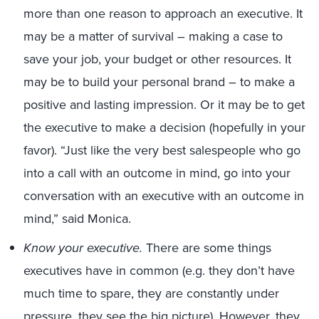
more than one reason to approach an executive. It
may be a matter of survival – making a case to
save your job, your budget or other resources. It
may be to build your personal brand – to make a
positive and lasting impression. Or it may be to get
the executive to make a decision (hopefully in your
favor). “Just like the very best salespeople who go
into a call with an outcome in mind, go into your
conversation with an executive with an outcome in
mind,” said Monica.
Know your executive.
There are some things
executives have in common (e.g. they don’t have
much time to spare, they are constantly under
pressure, they see the big picture). However, they