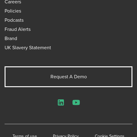
Careers
Policies
Podcasts
Fraud Alerts
Brand
UK Slavery Statement
Request A Demo
LinkedIn
YouTube
Terms of use
Privacy Policy
Cookie Settings