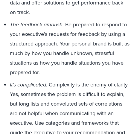
data and offer solutions to get performance back
on track.
The feedback ambush.
Be prepared to respond to
your executive’s requests for feedback by using a
structured approach. Your personal brand is built as
much by how you handle unknown, stressful
situations as how you handle situations you have
prepared for.
It’s complicated.
Complexity is the enemy of clarity.
Yes, sometimes the problem is difficult to explain,
but long lists and convoluted sets of correlations
are not helpful when communicating with an
executive. Use categories and frameworks that
guide the executive to your recommendation and