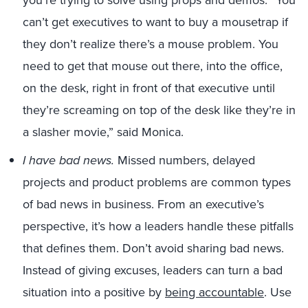
you’re trying to solve using props and demos. “You
can’t get executives to want to buy a mousetrap if
they don’t realize there’s a mouse problem. You
need to get that mouse out there, into the office,
on the desk, right in front of that executive until
they’re screaming on top of the desk like they’re in
a slasher movie,” said Monica.
I have bad news.
Missed numbers, delayed
projects and product problems are common types
of bad news in business. From an executive’s
perspective, it’s how a leaders handle these pitfalls
that defines them. Don’t avoid sharing bad news.
Instead of giving excuses, leaders can turn a bad
situation into a positive by
being accountable
. Use