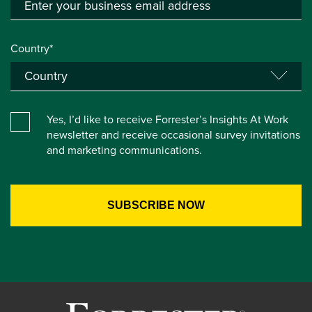
Country*
Yes, I’d like to receive Forrester’s Insights At Work
newsletter and receive occasional survey invitations
and marketing communications.