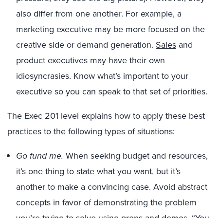
also differ from one another. For example, a
marketing executive may be more focused on the
creative side or demand generation.
Sales
and
product
executives may have their own
idiosyncrasies. Know what’s important to your
executive so you can speak to that set of priorities.
The Exec 201 level explains how to apply these best
practices to the following types of situations:
Go fund me.
When seeking budget and resources,
it’s one thing to state what you want, but it’s
another to make a convincing case. Avoid abstract
concepts in favor of demonstrating the problem