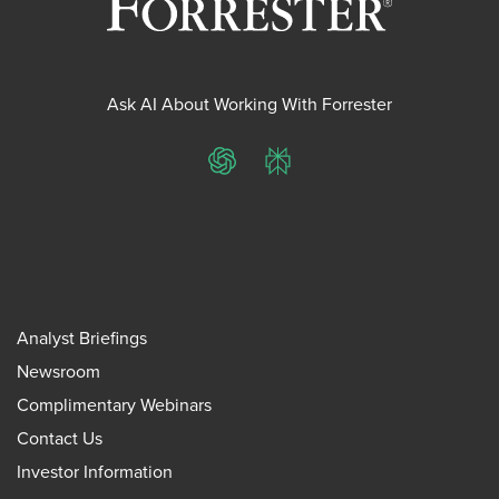
Ask AI About Working With Forrester
ChatGPT
Perplexity
Analyst Briefings
Newsroom
Complimentary Webinars
Contact Us
Investor Information