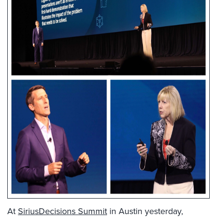
At
SiriusDecisions Summit
in Austin yesterday,