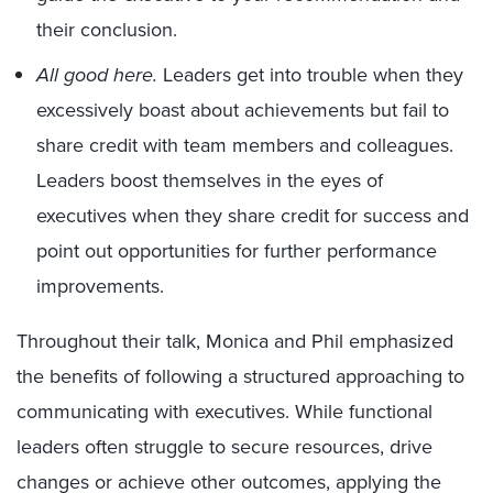
their conclusion.
All good here.
Leaders get into trouble when they
excessively boast about achievements but fail to
share credit with team members and colleagues.
Leaders boost themselves in the eyes of
executives when they share credit for success and
point out opportunities for further performance
improvements.
Throughout their talk, Monica and Phil emphasized
the benefits of following a structured approaching to
communicating with executives. While functional
leaders often struggle to secure resources, drive
changes or achieve other outcomes, applying the