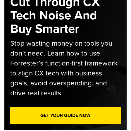
Cut Through CX
Tech Noise And
Buy Smarter
Stop wasting money on tools you
don’t need. Learn how to use
Forrester’s function-first framework
to align CX tech with business
goals, avoid overspending, and
drive real results.
GET YOUR GUIDE NOW