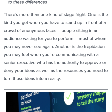
to these differences
There’s more than one kind of stage fright. One is the
kind you get when you have to stand up in front of a
crowd of anonymous faces – people sitting in an
audience waiting for you to perform – most of whom
you may never see again. Another is the trepidation
you may feel when you’re communicating with a
senior executive who has the authority to approve or
deny your ideas as well as the resources you need to
turn those ideas into a reality.