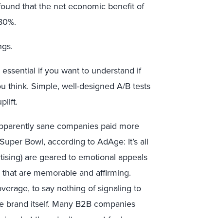
found that the net economic benefit of
 80%.
ngs.
is essential if you want to understand if
ou think. Simple, well-designed A/B tests
lift.
apparently sane companies paid more
uper Bowl, according to AdAge: It’s all
rtising) are geared to emotional appeals
 that are memorable and affirming.
erage, to say nothing of signaling to
he brand itself. Many B2B companies