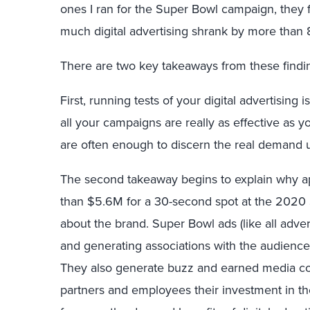
ones I ran for the Super Bowl campaign, they 
much digital advertising shrank by more than
There are two key takeaways from these findi
First, running tests of your digital advertising 
all your campaigns are really as effective as y
are often enough to discern the real demand up
The second takeaway begins to explain why 
than $5.6M for a 30-second spot at the 2020 S
about the brand. Super Bowl ads (like all adve
and generating associations with the audience
They also generate buzz and earned media cov
partners and employees their investment in t