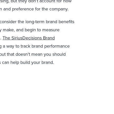
ising, but they don’t account for how
ion and preference for the company.
consider the long-term brand benefits
hey make, and begin to measure
s.
The SiriusDecisions Brand
 a way to track brand performance
 but that doesn’t mean you should
s can help build your brand.