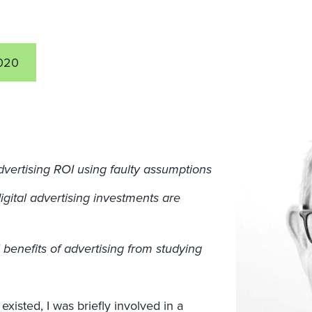
020
advertising ROI using faulty assumptions
gital advertising investments are
 benefits of advertising from studying
existed, I was briefly involved in a