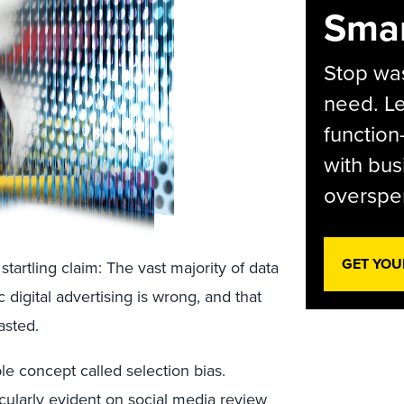
Smar
Stop was
need. Le
function
with bus
overspen
GET YOU
startling claim: The vast majority of data
digital advertising is wrong, and that
asted.
e concept called selection bias.
ticularly evident on social media review