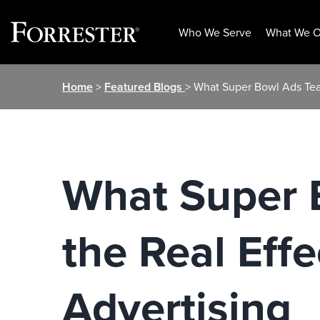
Who We Serve
What We O
Skip
Home
>
Featured Blogs
> What Super Bowl Ads Teac
to
content
What Super 
the Real Effe
Advertising