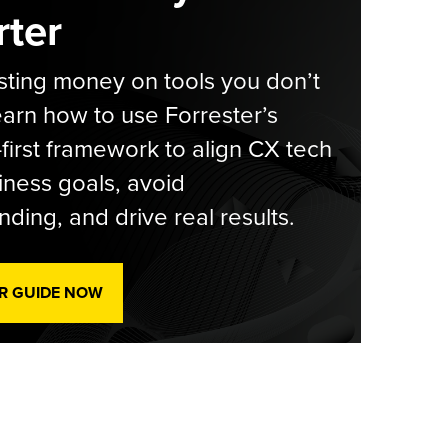
ter
ting money on tools you don’t
arn how to use Forrester’s
-first framework to align CX tech
iness goals, avoid
ding, and drive real results.
R GUIDE NOW