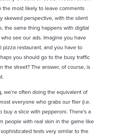
re the most likely to leave comments
ery skewed perspective, with the silent
e, the same thing happens with digital
e who see our ads. Imagine you have
cal pizza restaurant, and you have to
rhaps you should go to the busy traffic
n the street? The answer, of course, is
t.
ng, we’re often doing the equivalent of
most everyone who grabs our flier (i.e.
o buy a slice with pepperoni. There’s a
m people with real skin in the game like
sophisticated tests very similar to the