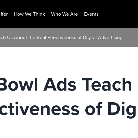
ffer
How We Think
Who We Are
Events
h Us About the Real Effectiveness of Digital Advertising
Bowl Ads Teach
ctiveness of Dig