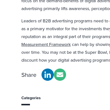
focus on the demand-benefits of digital advert
advertising primarily lifts awareness, percept
Leaders of B2B advertising programs need to 
as a primary motivator for the investments t
reputation as an integral part of their program
Measurement Framework
can help by showing
over time. You may not be at the Super Bowl,
discount how your digital advertising program
Share
Categories