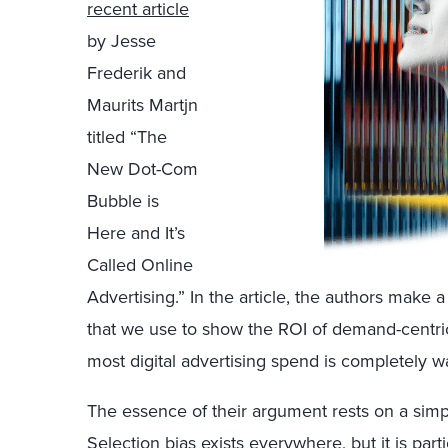
recent article
by Jesse
Frederik and
Maurits Martjn
titled “The
New Dot-Com
Bubble is
Here and It’s
Called Online
Advertising.” In the article, the authors make a 
that we use to show the ROI of demand-centric 
most digital advertising spend is completely w
The essence of their argument rests on a simpl
Selection bias exists everywhere, but it is par