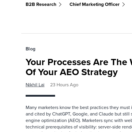
B2B Research
Chief Marketing Officer
Blog
Your Processes Are The 
Of Your AEO Strategy
Nikhil Lai
23 Hours Ago
Many marketers know the best practices they must
and cited by ChatGPT, Google, and Claude but still
engine optimization (AEO). Marketers sync with we
technical prerequisites of visibility: server-side re