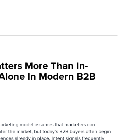
tters More Than In-
 Alone In Modern B2B
marketing model assumes that marketers can
ter the market, but today’s B2B buyers often begin
rences already in place. Intent signals frequently