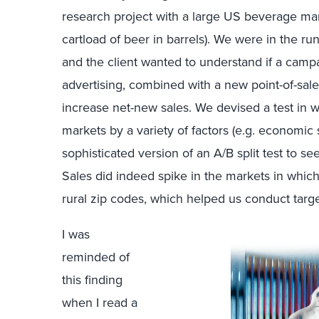
research project with a large US beverage man
cartload of beer in barrels). We were in the r
and the client wanted to understand if a camp
advertising, combined with a new point-of-sale
increase net-new sales. We devised a test in 
markets by a variety of factors (e.g. economic s
sophisticated version of an A/B split test to se
Sales did indeed spike in the markets in whic
rural zip codes, which helped us conduct targe
I was
reminded of
this finding
when I read a