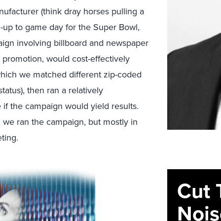
ufacturer (think dray horses pulling a
un-up to game day for the Super Bowl,
aign involving billboard and newspaper
 promotion, would cost-effectively
which we matched different zip-coded
tatus), then ran a relatively
e if the campaign would yield results.
h we ran the campaign, but mostly in
ting.
Cut 
Nois