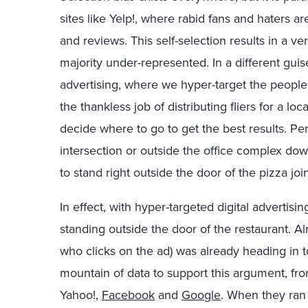
sites like Yelp!, where rabid fans and haters a
and reviews. This self-selection results in a v
majority under-represented. In a different guis
advertising, where we hyper-target the peopl
the thankless job of distributing fliers for a lo
decide where to go to get the best results. Pe
intersection or outside the office complex dow
to stand right outside the door of the pizza join
In effect, with hyper-targeted digital advertisi
standing outside the door of the restaurant. Al
who clicks on the ad) was already heading in t
mountain of data to support this argument, fro
Yahoo!,
Facebook
and
Google
. When they ran 