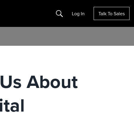
Search
Log In
Talk To Sales
 Us About
ital