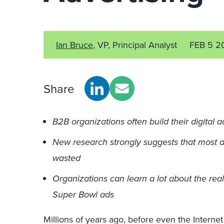
Ian Bruce
, VP, Principal Analyst
FEB 5 2
Share
B2B organizations often build their digital 
New research strongly suggests that most di
wasted
Organizations can learn a lot about the real
Super Bowl ads
Millions of years ago, before even the Internet 