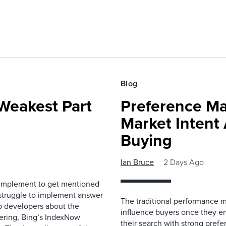
Blog
Weakest Part
Preference Ma
Market Intent
Buying
Ian Bruce
2 Days Ago
 implement to get mentioned
 struggle to implement answer
The traditional performance 
b developers about the
influence buyers once they en
ndering, Bing’s IndexNow
their search with strong prefe