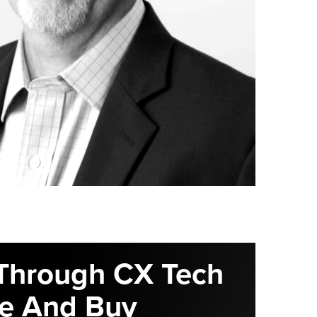
Through CX Tech
e And Buy