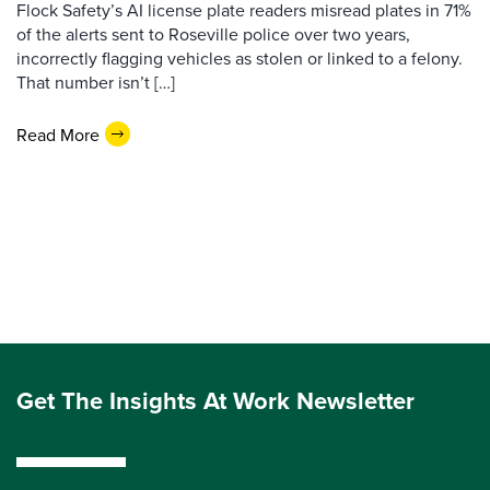
Flock Safety’s AI license plate readers misread plates in 71%
of the alerts sent to Roseville police over two years,
incorrectly flagging vehicles as stolen or linked to a felony.
That number isn’t […]
Read More
Get The Insights At Work Newsletter