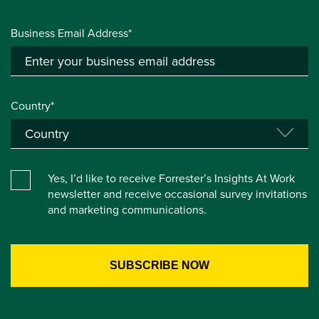
Business Email Address*
Country*
Yes, I’d like to receive Forrester’s Insights At Work
newsletter and receive occasional survey invitations
and marketing communications.