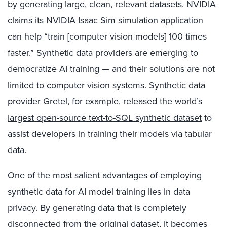
by generating large, clean, relevant datasets. NVIDIA
claims its
NVIDIA
Isaac Sim
simulation application
can help “train [computer vision models] 100 times
faster
.”
S
ynthetic data providers
are emerging
to
democratize AI training — and
their solutions are not
limited to computer vision systems. Synthetic data
provider
Gretel, for example
,
released the world’s
largest open-source text-to-SQL synthetic dataset
to
assist developers in training their models via tabular
data.
One of the most salient advantages of employing
synthetic data for AI model training lies in data
privacy. By generating data that is completely
disconnected from the original dataset, it becomes