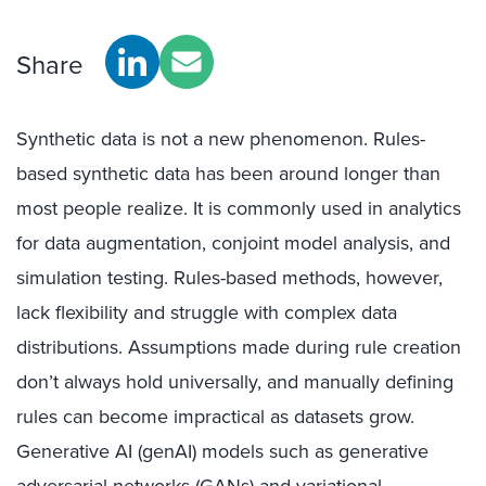
Share
Synthetic data is not a new phenomenon. Rules-
based synthetic data has been around
longer than
most people realize
. It
is
commonly used in analytics
for data augmentation, conjoint model analysis, and
simulation testing.
Rule
s
-based methods, however,
lack
flexibility and struggle
with complex data
distributions. Assumptions made during rule creation
don’t
always hold universally, and manually defining
rules
can become
impractical as datasets
grow
.
Generative AI (genAI)
models such as generative
adversarial networks (GANs) and variational