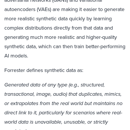
autoencoders (VAEs) are making it easier to generate
more realistic
synthetic
data quickly
by learning
complex distributions directly from that data and
generating much more realistic and higher-quality
synthetic
data, which can then train better-performing
AI models.
Forrester defines synthetic data as:
Generated data of any type (e.g., structured,
transactional, image, audio) that duplicates, mimics,
or extrapolates from the real world but maintains no
direct link to it, particularly for scenarios where real-
world data is unavailable, unusable, or strictly