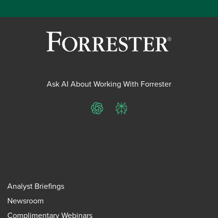
Ask AI About Working With Forrester
ChatGPT
Perplexity
Analyst Briefings
Newsroom
Complimentary Webinars