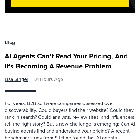
Blog
AI Agents Can’t Read Your Pricing, And
It’s Becoming A Revenue Problem
Lisa Singer
21 Hours Ago
For years, B2B software companies obsessed over
discoverability. Could buyers find their website? Could they
rank in search? Could analysts, review sites, and influencers
tell the right story? But a new challenge is emerging: Can AI
buying agents find and understand your pricing? A recent
benchmark study from Siteline found that AI agents