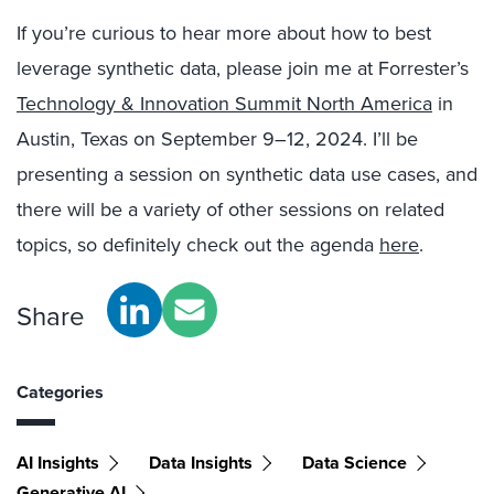
If you’re curious to hear more about how to best
leverage synthetic data, please join me at Forrester’s
Technology & Innovation Summit North America
in
Austin, Texas on September 9
–12,
2024.
I’ll be
presenting a session on synthetic data use cases, and
there will
be
a variety
of other sessions on related
topics, so definitely
check out the agenda
here
.
Share
Categories
AI Insights
Data Insights
Data Science
Generative AI