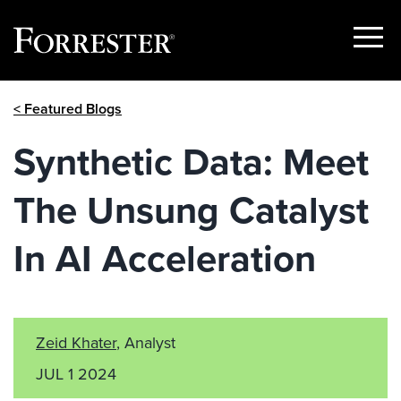
Show
Menu
Skip
< Featured Blogs
to
content
Synthetic Data: Meet
The Unsung Catalyst
In AI Acceleration
Zeid Khater
, Analyst
JUL 1 2024