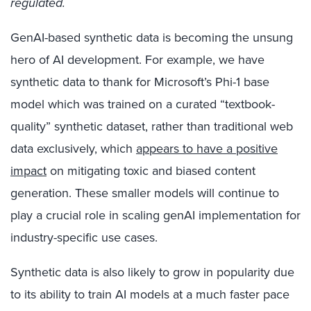
regulated
.
GenAI-based synthetic data is becoming the unsung
hero of AI development.
For example,
w
e have
synthetic data to thank
for Microsoft’s Phi-1 base
model which was trained on a curated “textbook-
quality” synthetic dataset, rather than traditional web
data exclusively, which
appears to have a positive
impact
on mitigating toxic and biased content
generation. These smaller models will continue to
play a crucial role in scaling genAI implementation for
industry-specific use cases
.
Synthetic data is also likely to grow in popularity due
to its ability to train AI models at a much faster pace