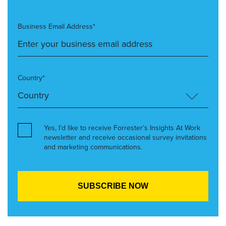
Business Email Address*
Country*
Yes, I’d like to receive Forrester’s Insights At Work
newsletter and receive occasional survey invitations
and marketing communications.