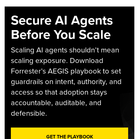
Secure AI Agents
Before You Scale
Scaling AI agents shouldn’t mean
scaling exposure. Download
Forrester’s AEGIS playbook to set
guardrails on intent, authority, and
access so that adoption stays
accountable, auditable, and
defensible.
GET THE PLAYBOOK