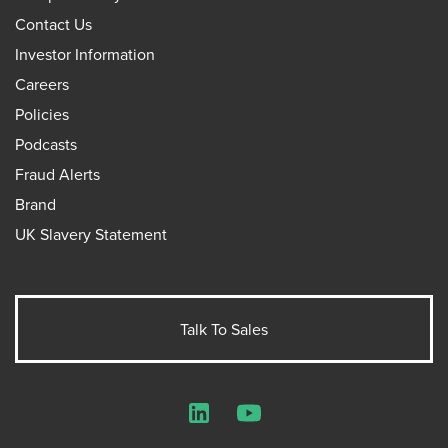
Contact Us
Investor Information
Careers
Policies
Podcasts
Fraud Alerts
Brand
UK Slavery Statement
Talk To Sales
LinkedIn
YouTube