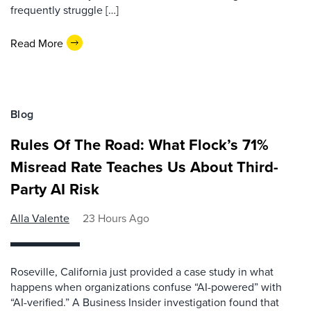
frequently struggle […]
Read More
Blog
Rules Of The Road: What Flock’s 71%
Misread Rate Teaches Us About Third-
Party AI Risk
Alla Valente
23 Hours Ago
Roseville, California just provided a case study in what
happens when organizations confuse “AI-powered” with
“AI-verified.” A Business Insider investigation found that