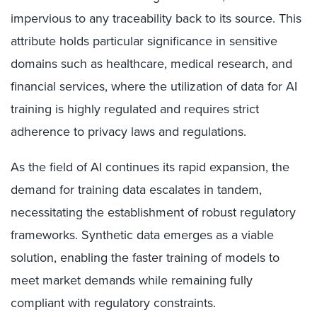
impervious to any traceability back to its source. This
attribute holds particular significance in sensitive
domains such as healthcare, medical research, and
financial services, where the utilization of data for AI
training is
highly regulated and requires strict
adherence to privacy laws and regulations
.
As the field of AI continues its rapid expansion, the
demand for training data escalates in tandem,
necessitating the establishment of robust regulatory
frameworks. Synthetic data emerges as a viable
solution, enabling the faster training of models to
meet market demands while remaining fully
compliant with regulatory constraints.