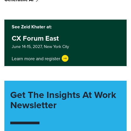
See Zeid Khater at:
CX Forum East
June 14-15, 2027,
New York City
Learn more and register
Get The Insights At Work
Newsletter