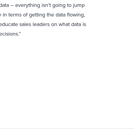
ata – everything isn’t going to jump
in terms of getting the data flowing,
ducate sales leaders on what data is
cisions.”