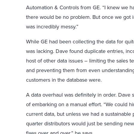
Automation & Controls from GE. “I knew we ha
there would be no problem. But once we got in
was incredibly messy.”
While GE had been collecting the data for qu
was lacking. Dave found duplicate entries, in
host of other data issues – limiting the sales tea
and preventing them from even understandin
customers in the database were.
A data overhaul was definitely in order. Dave
of embarking on a manual effort. “We could h
current data, but unless we had a sustainable 
quarter distributors would just be sending ne
fixes over and over,” he says.