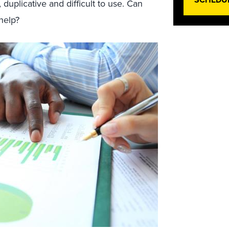
uplicative and difficult to use. Can
help?