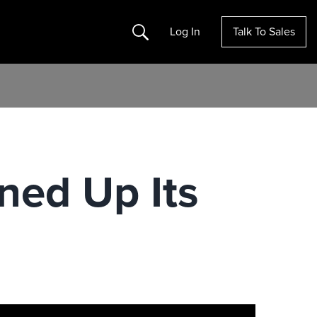
Search
Log In
Talk To Sales
ned Up Its