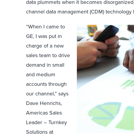
data plummets when it becomes disorganized, d
channel data management (CDM) technology 
“When I came to
GE, I was put in
charge of a new
sales team to drive
demand in small
and medium
accounts through
our channel,” says
Dave Henrichs,
Americas Sales
Leader – Turnkey
Solutions at