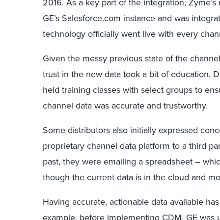
2016. As a key part of the integration, Zyme’s
GE’s Salesforce.com instance and was integrat
technology officially went live with every chan
Given the messy previous state of the channel 
trust in the new data took a bit of education.
held training classes with select groups to e
channel data was accurate and trustworthy.
Some distributors also initially expressed co
proprietary channel data platform to a third pa
past, they were emailing a spreadsheet – whic
though the current data is in the cloud and mor
Having accurate, actionable data available ha
example, before implementing CDM, GE was u