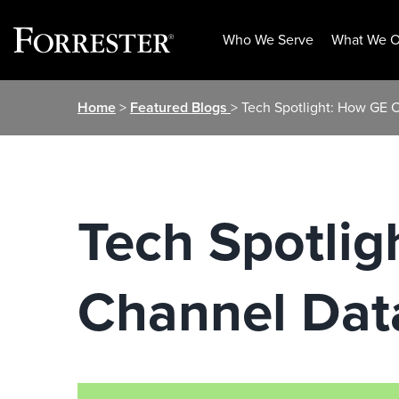
Who We Serve
What We O
Skip
Home
>
Featured Blogs
> Tech Spotlight: How GE 
to
content
Tech Spotlig
Channel Dat