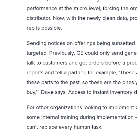
performance at the micro level, forcing the org
distributor. Now, with the newly clean data, p
rep is possible.
Sending notices on offerings being sunsetted
targeted. Previously, GE could only send gener
talk to customers and get orders before a prod
reports and tell a partner, for example, ‘Thes
these parts to the past, so these are the ones 
buy,’” Dave says. Access to instant inventory 
For other organizations looking to implemen
some internal training during implementation 
can’t replace every human task.