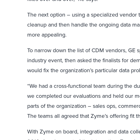
The next option – using a specialized vendor 
cleanup and then handle the ongoing data m
more appealing.
To narrow down the list of CDM vendors, GE s
industry event, then asked the finalists for d
would fix the organization’s particular data pr
“We had a cross-functional team during the du
we completed our evaluations and held our mee
parts of the organization – sales ops, commerc
The teams all agreed that Zyme’s offering fit the
With Zyme on board, integration and data col