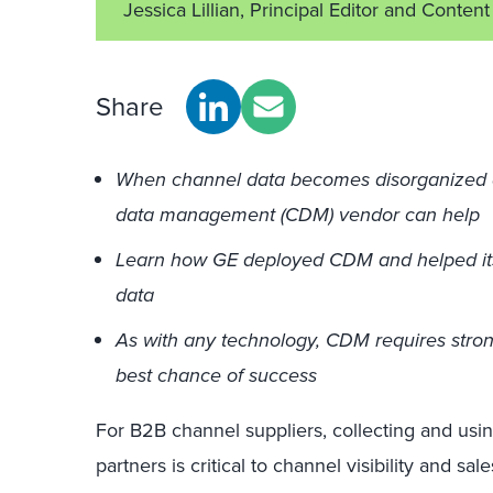
Jessica Lillian, Principal Editor and Conte
Share
When channel data becomes disorganized and
data management (CDM) vendor can help
Learn how GE deployed CDM and helped its c
data
As with any technology, CDM requires stro
best chance of success
For B2B channel suppliers, collecting and usin
partners is critical to channel visibility and sale