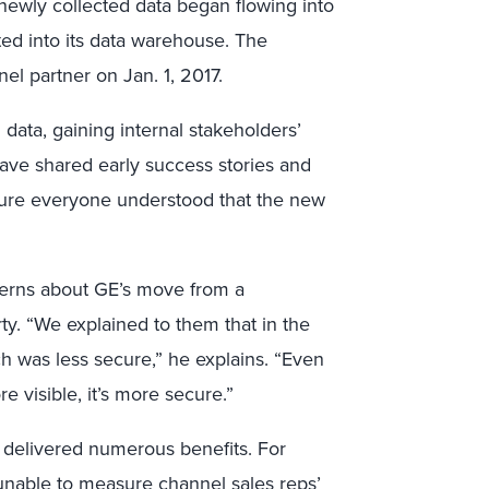
 newly collected data began flowing into
ed into its data warehouse. The
nel partner on Jan. 1, 2017.
data, gaining internal stakeholders’
 Dave shared early success stories and
nsure everyone understood that the new
ncerns about GE’s move from a
rty. “We explained to them that in the
h was less secure,” he explains. “Even
e visible, it’s more secure.”
s delivered numerous benefits. For
nable to measure channel sales reps’