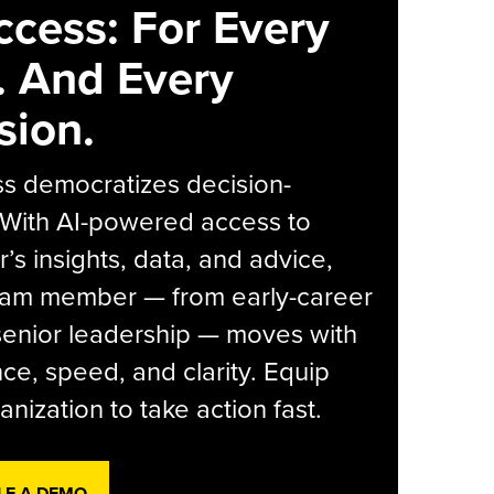
ccess: For Every
. And Every
sion.
s democratizes decision-
 With AI-powered access to
r’s insights, data, and advice,
eam member — from early-career
senior leadership — moves with
ce, speed, and clarity. Equip
anization to take action fast.
LE A DEMO