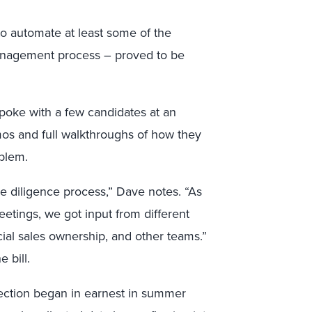
to automate at least some of the
anagement process – proved to be
poke with a few candidates at an
emos and full walkthroughs of how they
oblem.
e diligence process,” Dave notes. “As
tings, we got input from different
ial sales ownership, and other teams.”
 bill.
lection began in earnest in summer