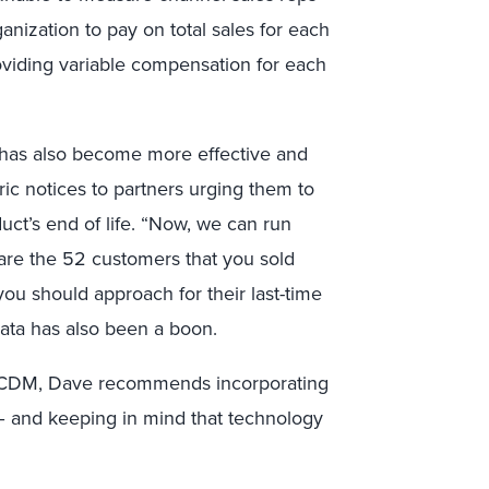
anization to pay on total sales for each
roviding variable compensation for each
 has also become more effective and
ic notices to partners urging them to
uct’s end of life. “Now, we can run
e are the 52 customers that you sold
you should approach for their last-time
data has also been a boon.
t CDM, Dave recommends incorporating
– and keeping in mind that technology