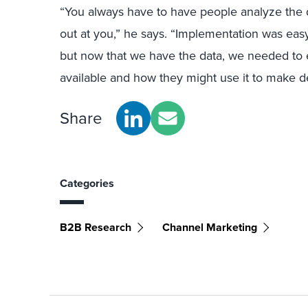
“You always have to have people analyze the d
out at you,” he says. “Implementation was easy 
but now that we have the data, we needed to e
available and how they might use it to make de
Share
Categories
B2B Research
Channel Marketing