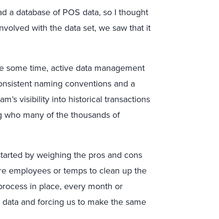
d a database of POS data, so I thought
volved with the data set, we saw that it
ite some time, active data management
consistent naming conventions and a
m’s visibility into historical transactions
g who many of the thousands of
 started by weighing the pros and cons
ire employees or temps to clean up the
process in place, every month or
w data and forcing us to make the same