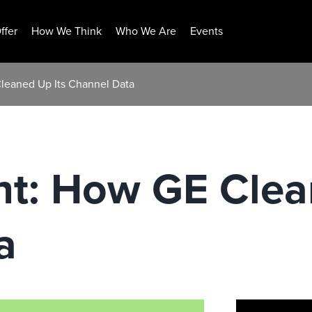
ffer
How We Think
Who We Are
Events
Cleaned Up Its Channel Data
ht: How GE Clea
a