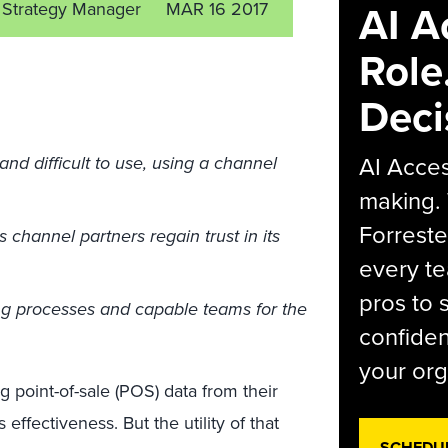
AI A
nt Strategy Manager
MAR 16 2017
Role
Deci
AI Acces
 difficult to use, using a channel
making.
Forreste
hannel partners regain trust in its
every t
pros to 
ng processes and capable teams for the
confiden
your org
g point-of-sale (POS) data from their
s effectiveness. But the utility of that
SCHEDU