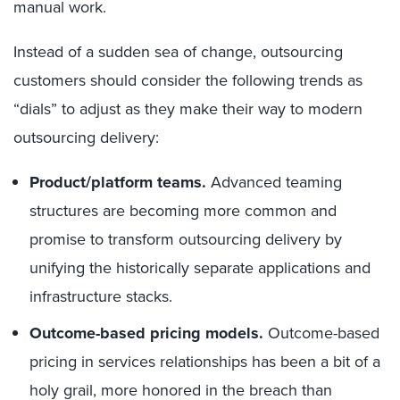
manual work.
Instead of a sudden sea of change, outsourcing
customers should consider the following trends as
“dials” to adjust as they make their way to modern
outsourcing delivery:
Product/platform teams.
Advanced teaming
structures are becoming more common and
promise to transform outsourcing delivery by
unifying the historically separate applications and
infrastructure stacks.
Outcome-based pricing models.
Outcome-based
pricing in services relationships has been a bit of a
holy grail, more honored in the breach than