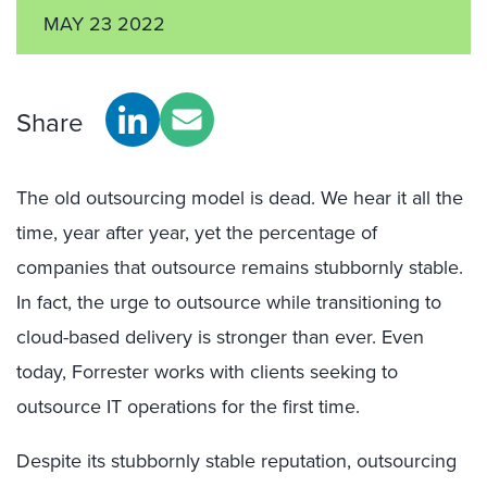
MAY 23 2022
Share
The old outsourcing model is dead. We hear it all the
time, year after year, yet the percentage of
companies that outsource remains stubbornly stable.
In fact, the urge to outsource while transitioning to
cloud-based delivery is stronger than ever. Even
today, Forrester works with clients seeking to
outsource IT operations for the first time.
Despite its stubbornly stable reputation, outsourcing