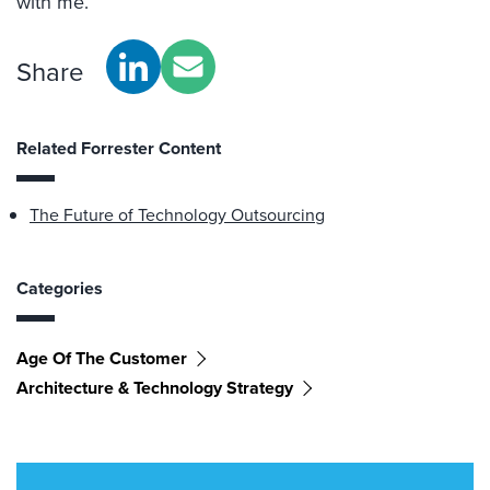
with me.
Share
Related Forrester Content
The Future of Technology Outsourcing
Categories
Age Of The Customer
Architecture & Technology Strategy