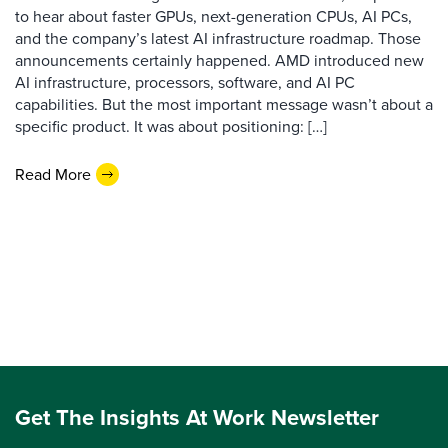
to hear about faster GPUs, next-generation CPUs, AI PCs,
and the company’s latest AI infrastructure roadmap. Those
announcements certainly happened. AMD introduced new
AI infrastructure, processors, software, and AI PC
capabilities. But the most important message wasn’t about a
specific product. It was about positioning: […]
Read More
Get The Insights At Work Newsletter