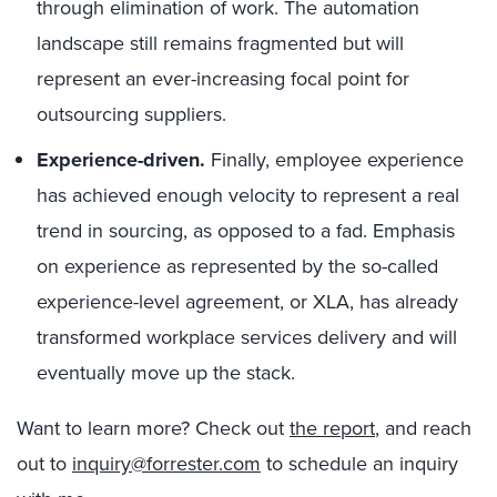
through elimination of work. The automation
landscape still remains fragmented but will
represent an ever-increasing focal point for
outsourcing suppliers.
Experience-driven.
Finally, employee experience
has achieved enough velocity to represent a real
trend in sourcing, as opposed to a fad. Emphasis
on experience as represented by the so-called
experience-level agreement, or XLA, has already
transformed workplace services delivery and will
eventually move up the stack.
Want to learn more? Check out
the report
, and reach
out to
inquiry@forrester.com
to schedule an inquiry