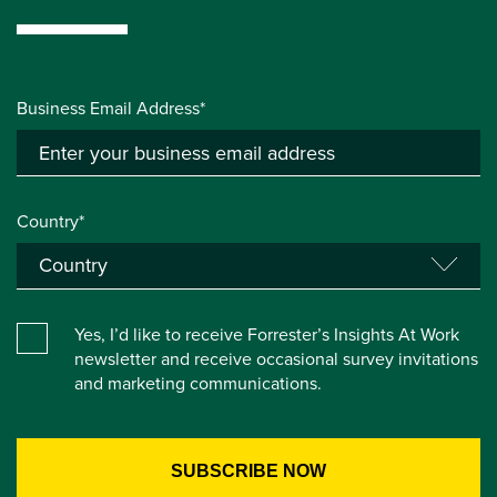
Business Email Address*
Country*
Yes, I’d like to receive Forrester’s Insights At Work
newsletter and receive occasional survey invitations
and marketing communications.