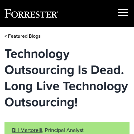
Show
Menu
Skip
< Featured Blogs
to
content
Technology
Outsourcing Is Dead.
Long Live Technology
Outsourcing!
Bill Martorelli
, Principal Analyst