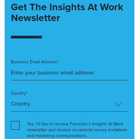
Get The Insights At Work
Newsletter
Business Email Address*
Country*
Yes, I’d like to receive Forrester’s Insights At Work
newsletter and receive occasional survey invitations
and marketing communications.