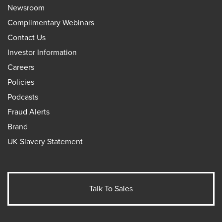
Newsroom
Complimentary Webinars
Contact Us
Investor Information
Careers
Policies
Podcasts
Fraud Alerts
Brand
UK Slavery Statement
Talk To Sales