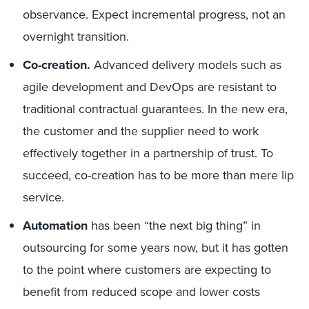
observance. Expect incremental progress, not an
overnight transition.
Co-creation.
Advanced delivery models such as
agile development and DevOps are resistant to
traditional contractual guarantees. In the new era,
the customer and the supplier need to work
effectively together in a partnership of trust. To
succeed, co-creation has to be more than mere lip
service.
Automation
has been “the next big thing” in
outsourcing for some years now, but it has gotten
to the point where customers are expecting to
benefit from reduced scope and lower costs