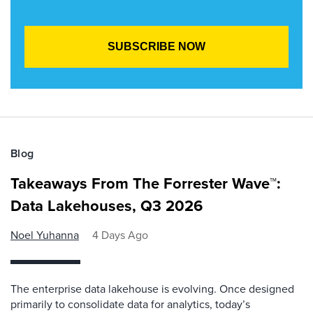
Blog
Takeaways From The Forrester Wave™:
Data Lakehouses, Q3 2026
Noel Yuhanna
4 Days Ago
The enterprise data lakehouse is evolving. Once designed
primarily to consolidate data for analytics, today’s