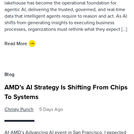
lakehouse has become the operational foundation for
agentic AI, delivering the trusted, governed, and real-time
data that intelligent agents require to reason and act. As AI
shifts from generating insights to executing business
processes, organizations must rethink what they expect […]
Read More
Blog
AMD’s AI Strategy Is Shifting From Chips
To Systems
Christy Punch
5 Days Ago
At AMD’s Advancing AI event in San Francisco, I expected