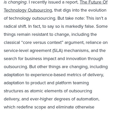
is changing
. I recently issued a report,
The Future Of
Technology Outsourcing
, that digs into the evolution
of technology outsourcing. But take note: This isn’t a
radical shift. In fact, to say so is markedly false. Some
things remain resistant to change, including the
classical “core versus context” argument, reliance on
service-level agreement (SLA) mechanisms, and the
search for business impact and innovation through
outsourcing. But other things are changing, including
adaptation to experience-based metrics of delivery,
adaptation to product and platform teaming
structures as atomic elements of outsourcing
delivery, and ever-higher degrees of automation,
which redefine scope and eliminate otherwise