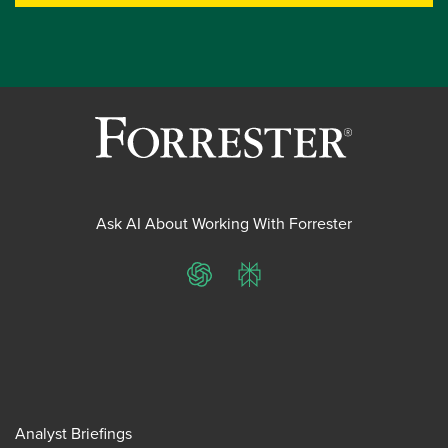
Ask AI About Working With Forrester
ChatGPT
Perplexity
Analyst Briefings