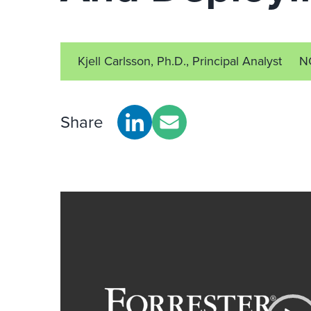
Kjell Carlsson, Ph.D., Principal Analyst
N
Share
Video
Player