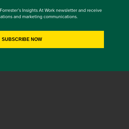
e Forrester’s Insights At Work newsletter and receive
itations and marketing communications.