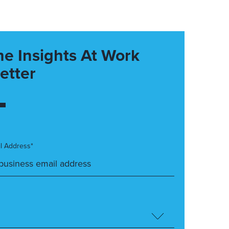
he Insights At Work
etter
l Address*