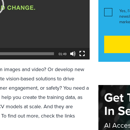
Yes, I
newsl
marke
01:49
from images and video? Or develop new
ate vision-based solutions to drive
tomer engagement, or safety? You need a
Get 
help you create the training data, as
In S
CV models at scale. And they are
To find out more, check the links
AI Acces