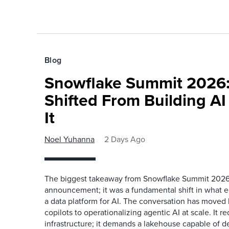
Blog
Snowflake Summit 2026:
Shifted From Building AI
It
Noel Yuhanna
2 Days Ago
The biggest takeaway from Snowflake Summit 2026
announcement; it was a fundamental shift in what e
a data platform for AI. The conversation has move
copilots to operationalizing agentic AI at scale. It r
infrastructure; it demands a lakehouse capable of de