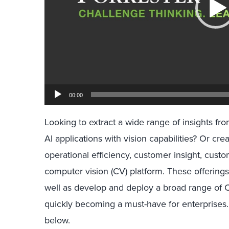
00:00
Looking to extract a wide range of insights 
AI applications with vision capabilities? Or cre
operational efficiency, customer insight, cus
computer vision (CV) platform. These offerings 
well as develop and deploy a broad range of 
quickly becoming a must-have for enterprises. 
below.