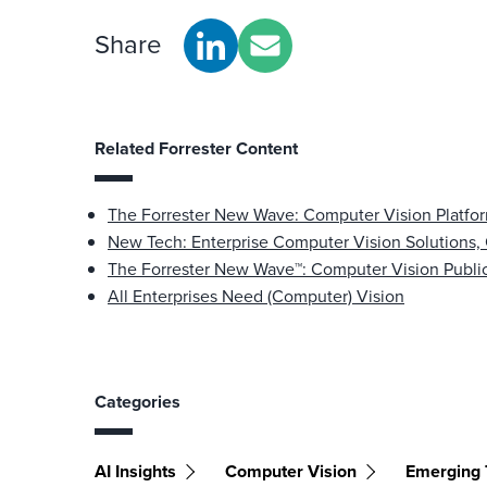
Share
Related Forrester Content
The Forrester New Wave: Computer Vision Platfo
New Tech: Enterprise Computer Vision Solutions,
The Forrester New Wave™: Computer Vision Public
All Enterprises Need (Computer) Vision
Categories
AI Insights
Computer Vision
Emerging 