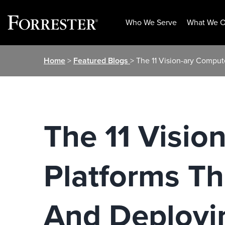
Who We Serve
What We O
Skip
Home
>
Featured Blogs
> The 11 Vision-ary Compu
to
content
The 11 Visio
Platforms T
And Deployin