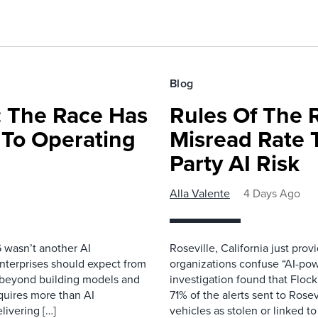
Blog
 The Race Has
Rules Of The 
 To Operating
Misread Rate 
Party AI Risk
Alla Valente
4 Days Ago
 wasn’t another AI
Roseville, California just pr
nterprises should expect from
organizations confuse “AI-powe
d beyond building models and
investigation found that Flock
equires more than AI
71% of the alerts sent to Rosev
livering […]
vehicles as stolen or linked to