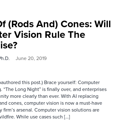
 (Rods And) Cones: Will
er Vision Rule The
ise?
Ph.D.
June 20, 2019
authored this post.) Brace yourself: Computer
. “The Long Night” is finally over, and enterprises
nity more clearly than ever. With AI replacing
 and cones, computer vision is now a must-have
 firm’s arsenal. Computer vision solutions are
ildfire. While use cases such […]