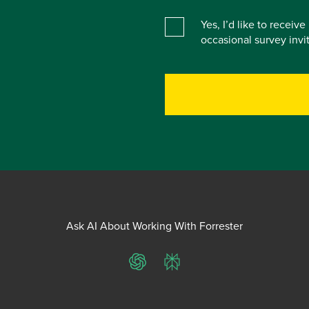
Yes, I’d like to receiv
occasional survey inv
Ask AI About Working With Forrester
ChatGPT
Perplexity