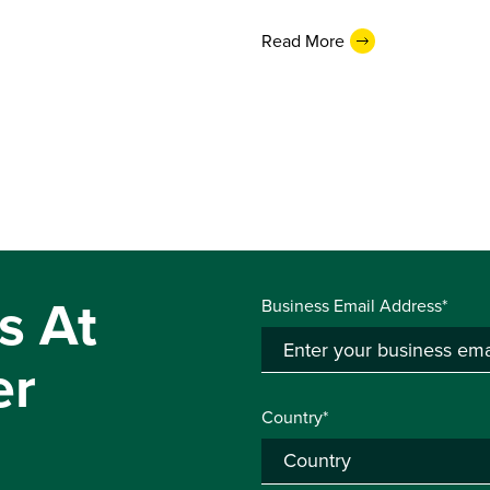
Read More
s At
Business Email Address*
er
Country*