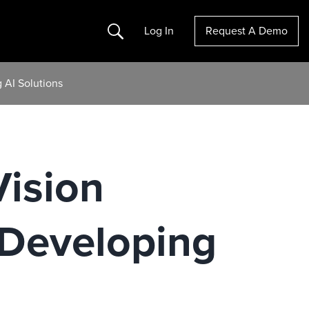
Search
Log In
Request A Demo
 AI Solutions
Vision
 Developing