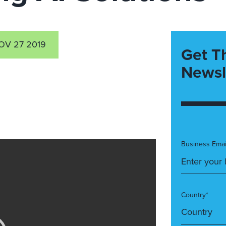
OV 27 2019
Get T
Newsl
Business Emai
Country*