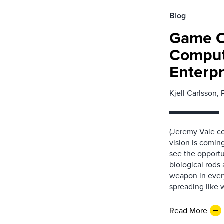
Blog
Game Of
Comput
Enterpr
Kjell Carlsson, 
(Jeremy Vale co
vision is coming
see the opportu
biological rods
weapon in every
spreading like w
Read More