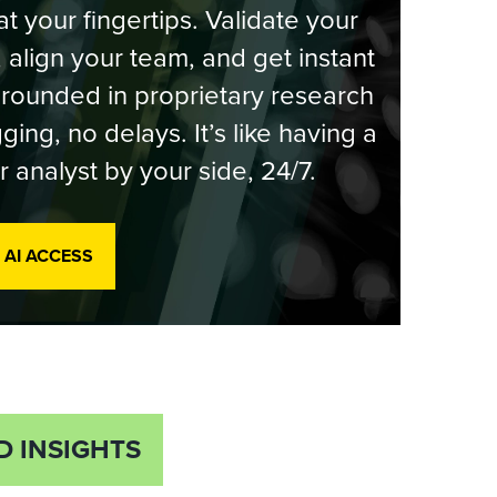
at your fingertips. Validate your
, align your team, and get instant
rounded in proprietary research
ging, no delays. It’s like having a
r analyst by your side, 24/7.
 AI ACCESS
D INSIGHTS