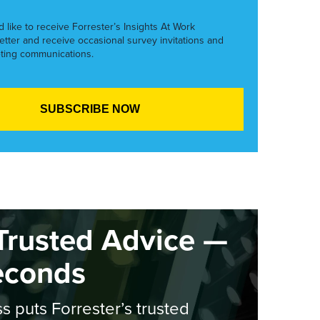
’d like to receive Forrester’s Insights At Work
etter and receive occasional survey invitations and
ting communications.
Trusted Advice —
econds
s puts Forrester’s trusted