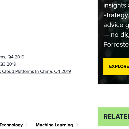
insights 
strategy
advice g
— no dig
Forreste
rms, Q4 2019
 Q3 2019
EXPLORE
 Cloud Platforms In China, Q4 2019
RELATE
Technology
Machine Learning