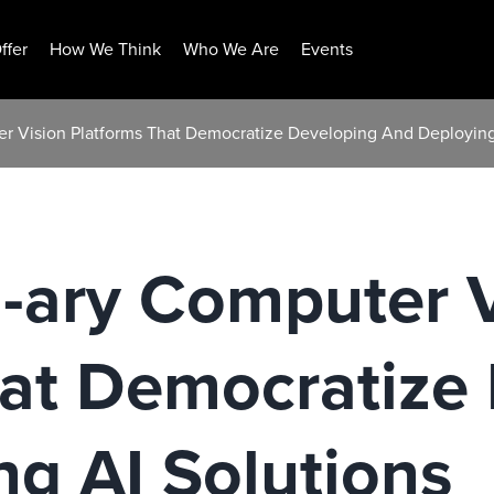
ffer
How We Think
Who We Are
Events
ter Vision Platforms That Democratize Developing And Deploying
n-ary Computer 
hat Democratize
g AI Solutions