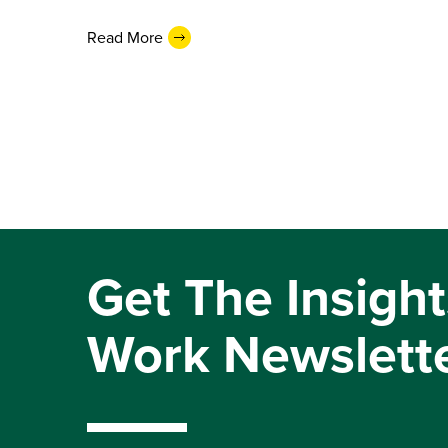
Read More
Get The Insight
Work Newslett