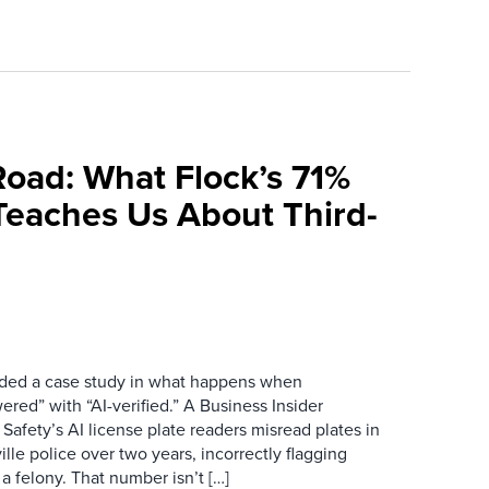
Road: What Flock’s 71%
Teaches Us About Third-
ovided a case study in what happens when
red” with “AI-verified.” A Business Insider
 Safety’s AI license plate readers misread plates in
ille police over two years, incorrectly flagging
 a felony. That number isn’t […]