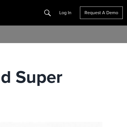
Search
Log In
Request A Demo
nd Super