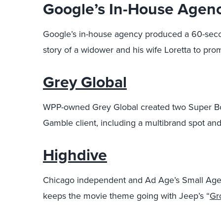
Google’s In-House Agen
Google’s in-house agency produced a 60-secon
story of a widower and his wife Loretta to pro
Grey Global
WPP-owned Grey Global created two Super Bow
Gamble client, including a multibrand spot and
Highdive
Chicago independent and Ad Age’s Small Age
keeps the movie theme going with Jeep’s “
Gr