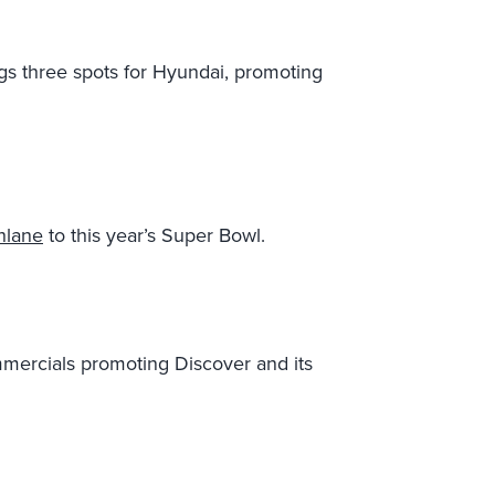
gs three spots for Hyundai, promoting
hlane
to this year’s Super Bowl.
mmercials promoting Discover and its