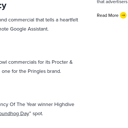
cy
that advertiser
Read More
d commercial that tells a heartfelt
mote Google Assistant.
l commercials for its Procter &
 one for the Pringles brand.
ncy Of The Year winner Highdive
oundhog Day
” spot.