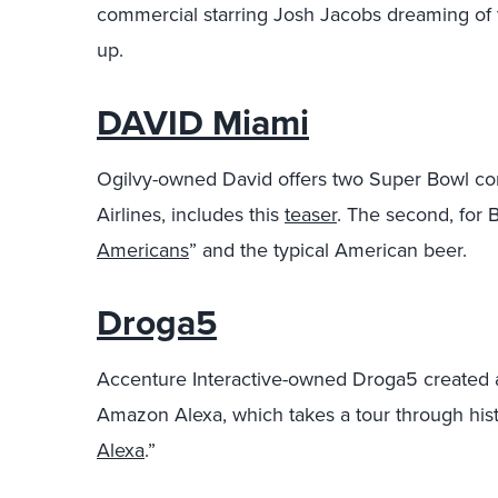
commercial starring Josh Jacobs dreaming of t
up.
DAVID Miami
Ogilvy-owned David offers two Super Bowl comme
Airlines, includes this
teaser
. The second, for 
Americans
” and the typical American beer.
Droga5
Accenture Interactive-owned Droga5 created
Amazon Alexa, which takes a tour through his
Alexa
.”