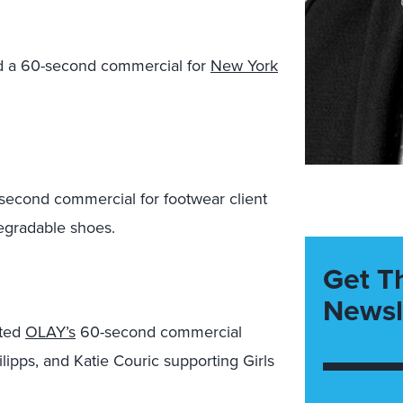
 a 60-second commercial for
New York
econd commercial for footwear client
degradable shoes.
Get T
Newsl
ated
OLAY’s
60-second commercial
ilipps, and Katie Couric supporting Girls