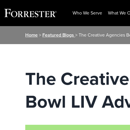
Who We Serve
What We O
Skip
Home
>
Featured Blogs
> The Creative Agencies B
to
content
The Creativ
Bowl LIV Adv