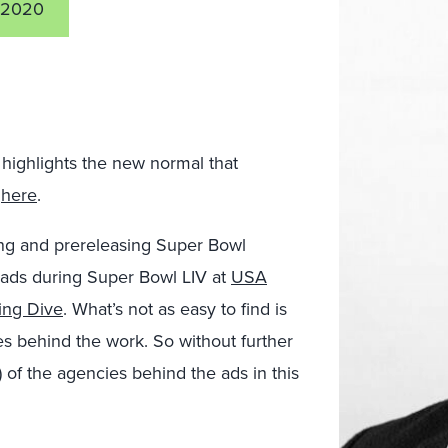
 2020
highlights the new normal that
t
here
.
ing and prereleasing Super Bowl
 ads during Super Bowl LIV at
USA
ing Dive
. What’s not as easy to find is
s behind the work. So without further
r) of the agencies behind the ads in this