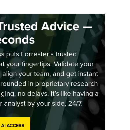
Trusted Advice —
econds
s puts Forrester’s trusted
at your fingertips. Validate your
, align your team, and get instant
rounded in proprietary research
ging, no delays. It’s like having a
r analyst by your side, 24/7.
 AI ACCESS