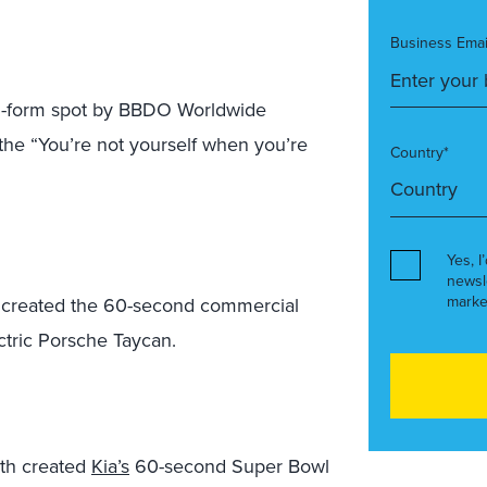
Business Emai
ng-form spot by BBDO Worldwide
 the “You’re not yourself when you’re
Country*
Yes, I
newsl
marke
 created the 60-second commercial
ectric Porsche Taycan.
th created
Kia’s
60-second Super Bowl