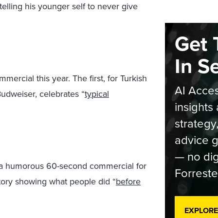
elling his younger self to never give
Get 
In S
rcial this year. The first, for Turkish
AI Acces
Budweiser, celebrates “
typical
insights 
strategy
advice g
— no dig
 a humorous 60-second commercial for
Forreste
tory showing what people did “
before
EXPLORE