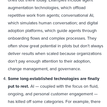
augmentation technologies, which offload
repetitive work from agents; conversational AI,
which simulates human conversation; and digital
adoption platforms, which guide agents through
onboarding flows and complex processes. They
often show great potential in pilots but don’t always
deliver results when scaled because organizations
don’t pay enough attention to their adoption,
change management, and governance.
Some long-established technologies are finally
put to rest.
AI — coupled with the focus on fluid,
ongoing, and personal customer engagement —
has killed off some categories. For example, there