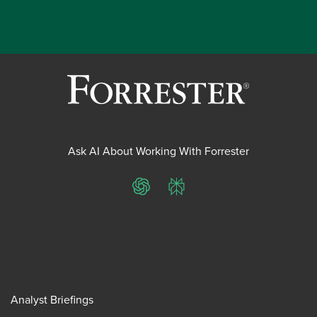
Ask AI About Working With Forrester
ChatGPT
Perplexity
Analyst Briefings