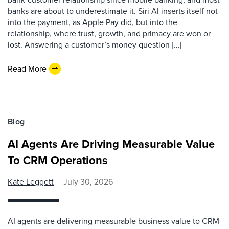
banks are about to underestimate it. Siri AI inserts itself not
into the payment, as Apple Pay did, but into the
relationship, where trust, growth, and primacy are won or
lost. Answering a customer’s money question […]
Read More
Blog
AI Agents Are Driving Measurable Value
To CRM Operations
Kate Leggett
July 30, 2026
AI agents are delivering measurable business value to CRM