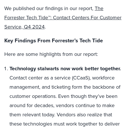
We published our findings in our report,
The
Forrester Tech Tide™: Contact Centers For Customer
Service, Q4 2024
.
Key Findings From Forrester’s Tech Tide
Here are some highlights from our report:
Technology stalwarts now work better together.
Contact center as a service (CCaaS), workforce
management, and ticketing form the backbone of
customer operations. Even though they’ve been
around for decades, vendors continue to make
them relevant today. Vendors also realize that
these technologies must work together to deliver