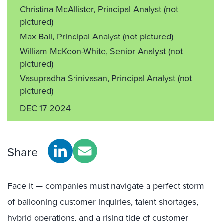
Christina McAllister
, Principal Analyst
(not
pictured)
Max Ball
, Principal Analyst
(not pictured)
William McKeon-White
, Senior Analyst
(not
pictured)
Vasupradha Srinivasan, Principal Analyst
(not
pictured)
DEC 17 2024
Share
Face it — companies must navigate a perfect storm
of ballooning customer inquiries, talent shortages,
hybrid operations, and a rising tide of customer