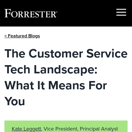
Show
Menu
Skip
< Featured Blogs
to
content
The Customer Service
Tech Landscape:
What It Means For
You
Kate Leggett
, Vice President, Principal Analyst