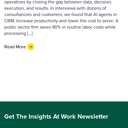
operations by closing the gap between data, decision,
execution, and results. In interviews with dozens of
consultancies and customers, we found that AI agents in
CRM: Increase productivity and lower the cost to serve. A
public sector firm saves 90% in routine labor costs while
processing […]
Read More
Get The Insights At Work Newsletter