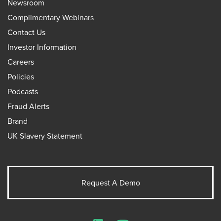
Newsroom
Complimentary Webinars
Contact Us
Investor Information
Careers
Policies
Podcasts
Fraud Alerts
Brand
UK Slavery Statement
Request A Demo