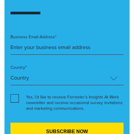
Business Email Address*
Country*
Yes, I’d like to receive Forrester’s Insights At Work
newsletter and receive occasional survey invitations
and marketing communications.