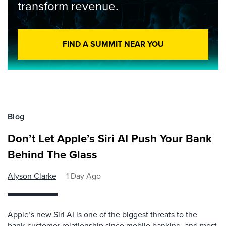
transform revenue.
FIND A SUMMIT NEAR YOU
Blog
Don’t Let Apple’s Siri AI Push Your Bank
Behind The Glass
Alyson Clarke
1 Day Ago
Apple’s new Siri AI is one of the biggest threats to the
bank-customer relationship since mobile banking, and most