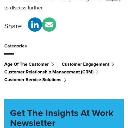
to discuss further.
Share
Categories
Age Of The Customer
Customer Engagement
Customer Relationship Management (CRM)
Customer Service Solutions
Get The Insights At Work
Newsletter