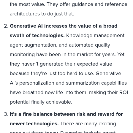
the most value. They offer guidance and reference
architectures to do just that.
Generative AI increases the value of a broad
swath of technologies.
Knowledge management,
agent augmentation, and automated quality
monitoring have been in the market for years. Yet
they haven’t generated their expected value
because they’re just too hard to use. Generative
AI’s personalization and summarization capabilities
have breathed new life into them, making their ROI
potential finally achievable.
It’s a fine balance between risk and reward for
newer technologies.
There are many exciting
ones out there today. Examples include agent