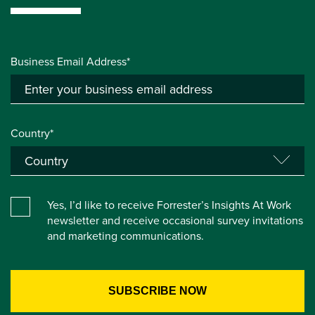
Business Email Address*
Country*
Yes, I’d like to receive Forrester’s Insights At Work
newsletter and receive occasional survey invitations
and marketing communications.