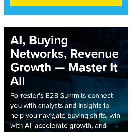
AI, Buying
Networks, Revenue
Growth — Master It
All
Forrester’s B2B Summits connect
you with analysts and insights to
help you navigate buying shifts, win
with AI, accelerate growth, and