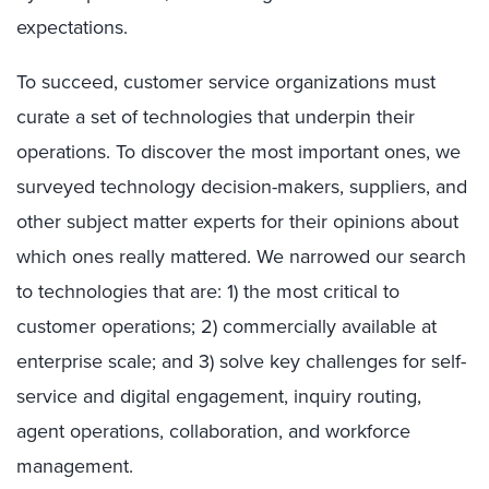
expectations.
To succeed, customer service organizations must
curate a set of technologies that underpin their
operations. To discover the most important ones, we
surveyed technology decision-makers, suppliers, and
other subject matter experts for their opinions about
which ones really mattered. We narrowed our search
to technologies that are: 1) the most critical to
customer operations; 2) commercially available at
enterprise scale; and 3) solve key challenges for self-
service and digital engagement, inquiry routing,
agent operations, collaboration, and workforce
management.