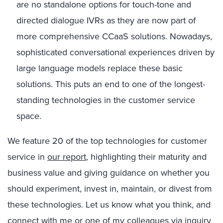
are no standalone options for touch-tone and
directed dialogue IVRs as they are now part of
more comprehensive CCaaS solutions. Nowadays,
sophisticated conversational experiences driven by
large language models replace these basic
solutions. This puts an end to one of the longest-
standing technologies in the customer service
space.
We feature 20 of the top technologies for customer
service in
our report
, highlighting their maturity and
business value and giving guidance on whether you
should experiment, invest in, maintain, or divest from
these technologies. Let us know what you think, and
connect with me or one of my colleagues via
inquiry