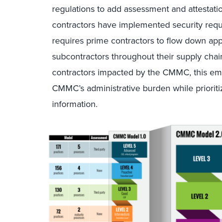
regulations to add assessment and attestatio
contractors have implemented security req
requires prime contractors to flow down a
subcontractors throughout their supply cha
contractors impacted by the CMMC, this emp
CMMC’s administrative burden while prioritiz
information.