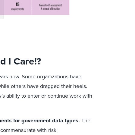
 I Care!?
ars now. Some organizations have
while others have dragged their heels.
 ability to enter or continue work with
ements for government data types.
The
 commensurate with risk.