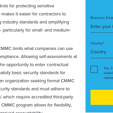
rols for protecting sensitive
makes it easier for contractors to
Business Emai
 industry standards and simplifying
 particularly for small- and medium-
Country*
MMC limits what companies can use
mpliance. Allowing self-assessments at
he opportunity to enter contractual
Yes, I
tisfy basic security standards for
newsl
marke
 an organization seeking formal CMMC
security standards and must adhere to
 which require accredited third-party
CMMC program allows for flexibility,