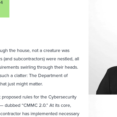
24
ough the house, not a creature was
s (and subcontractors) were nestled, all
quirements swirling through their heads.
such a clatter: The Department of
at just might matter.
st proposed rules for the Cybersecurity
 — dubbed “CMMC 2.0.” At its core,
 contractor has implemented necessary