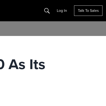
Search
Log In
Talk To Sales
 As Its