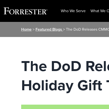
Who We Serve
What We O
Skip
Home
>
Featured Blogs
> The DoD Releases CMMC 2
to
content
The DoD Rel
Holiday Gift