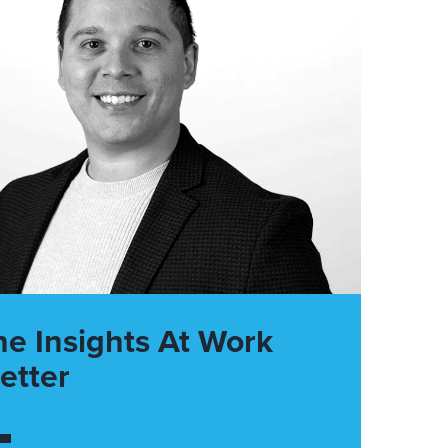
he Insights At Work
etter