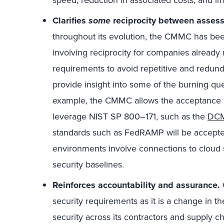
speed, reduction in associated costs, and im
Clarifies
some
reciprocity between assess
throughout its evolution, the CMMC has been s
involving reciprocity for companies already
requirements to avoid repetitive and redundan
provide insight into some of the burning q
example, the CMMC allows the acceptance 
leverage NIST SP 800–171, such as the
DCM
standards such as FedRAMP will be accepted
environments involve connections to cloud 
security baselines.
Reinforces accountability and assurance.
security requirements as it is a change in 
security across its contractors and supply c