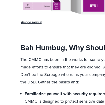
(
Image source
)
Bah Humbug, Why Should
The CMMC has been in the works for some ye
made efforts to ensure that they are aligned, 
Don’t be the Scrooge who ruins your company’s
the DoD. Gather the basics and:
Familiarize yourself with security requir
CMMC is designed to protect sensitive data