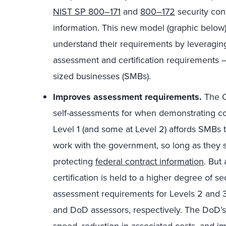
NIST SP 800–171
and
800–172
security cont
information. This new model (graphic below) 
understand their requirements by leveraging
assessment and certification requirements —
sized businesses (SMBs).
Improves assessment requirements.
The C
self-assessments for when demonstrating co
Level 1 (and some at Level 2) affords SMBs t
work with the government, so long as they sa
protecting
federal contract information
. But
certification is held to a higher degree of 
assessment requirements for Levels 2 and 3,
and DoD assessors, respectively. The DoD’s 