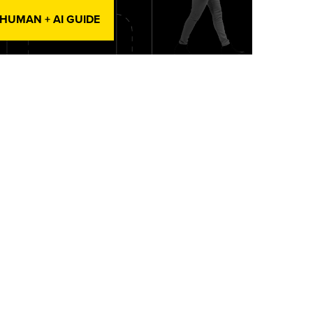
 HUMAN + AI GUIDE