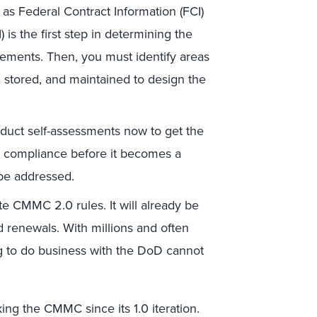
s Federal Contract Information (FCI)
 is the first step in determining the
ements. Then, you must identify areas
, stored, and maintained to design the
uct self-assessments now to get the
MC compliance before it becomes a
 be addressed.
e CMMC 2.0 rules. It will already be
d renewals. With millions and often
ng to do business with the DoD cannot
king the CMMC since its 1.0 iteration.