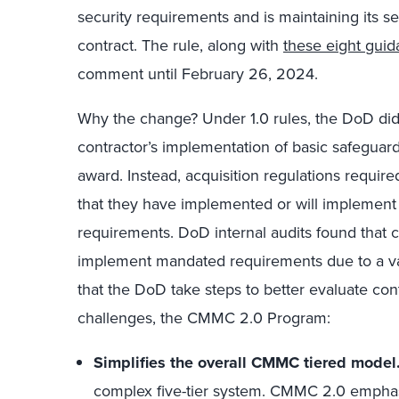
security requirements and is maintaining its sec
contract. The rule, along with
these eight gui
comment until February 26, 2024.
Why the change? Under 1.0 rules, the DoD did
contractor’s implementation of basic safeguard
award. Instead, acquisition regulations required
that they have implemented or will implemen
requirements. DoD internal audits found that c
implement mandated requirements due to a v
that the DoD take steps to better evaluate co
challenges, the CMMC 2.0 Program:
Simplifies the overall CMMC tiered model
complex five-tier system. CMMC 2.0 emphas