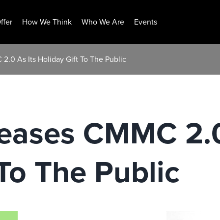
ffer
How We Think
Who We Are
Events
.0 As Its Holiday Gift To The Public
eases CMMC 2.0
 To The Public