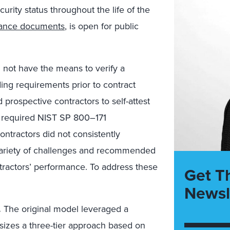
urity status throughout the life of the
dance documents
, is open for public
 not have the means to verify a
ing requirements prior to contract
 prospective contractors to self-attest
t required NIST SP 800–171
ontractors did not consistently
ariety of challenges and recommended
ntractors’ performance. To address these
Get T
Newsl
.
The original model leveraged a
izes a three-tier approach based on