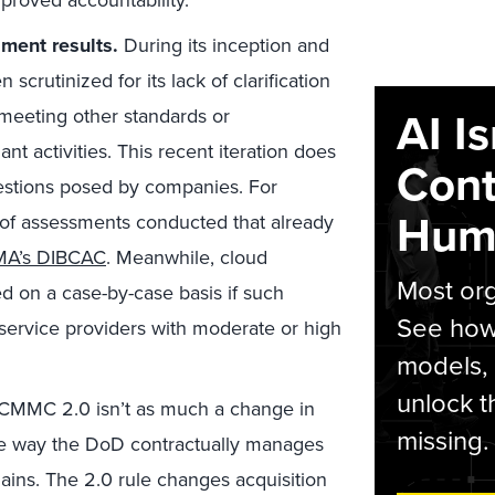
proved accountability.
ment results.
During its inception and
crutinized for its lack of clarification
AI I
 meeting other standards or
t activities. This recent iteration does
Cont
uestions posed by companies. For
Hum
of assessments conducted that already
A’s DIBCAC
. Meanwhile, cloud
Most org
 on a case-by-case basis if such
See how 
service providers with moderate or high
models,
unlock t
CMMC 2.0 isn’t as much a change in
missing.
the way the DoD contractually manages
hains. The 2.0 rule changes acquisition