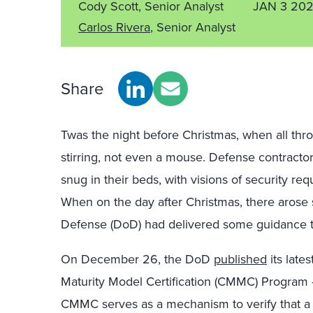
Cody Scott, Senior Analyst
JAN 3 20
Carlos Rivera
, Senior Analyst
Share
Twas the night before Christmas, when all thr
stirring, not even a mouse. Defense contractor
snug in their beds, with visions of security re
When on the day after Christmas, there arose 
Defense (DoD) had delivered some guidance th
On December 26, the DoD
published
its late
Maturity Model Certification (CMMC) Program
CMMC serves as a mechanism to verify that a