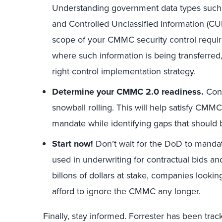
Understanding government data types such a
and Controlled Unclassified Information (CUI)
scope of your CMMC security control requir
where such information is being transferred
right control implementation strategy.
Determine your
CMMC 2.0 readiness.
Cond
snowball rolling. This will help satisfy CM
mandate while identifying gaps that should
Start now!
Don’t wait for the DoD to mandat
used in underwriting for contractual bids an
billons of dollars at stake, companies looki
afford to ignore the CMMC any longer.
Finally, stay informed. Forrester has been trac