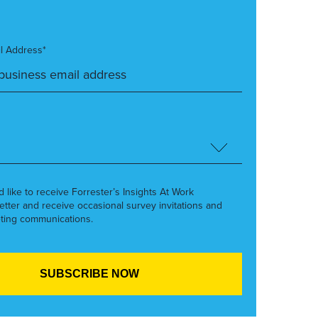
l Address*
’d like to receive Forrester’s Insights At Work
etter and receive occasional survey invitations and
ting communications.