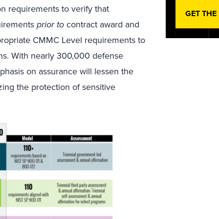
n requirements to verify that
GET THE
uirements
prior to
contract award and
ppropriate CMMC Level requirements to
ins. With nearly 300,000 defense
hasis on assurance will lessen the
ing the protection of sensitive