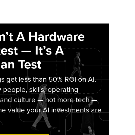
sn’t A Hardware
est — It’s A
an Test
s get less than 50% ROI on AI.
people, skills, operating
 and culture — not more tech —
he value your AI investments are