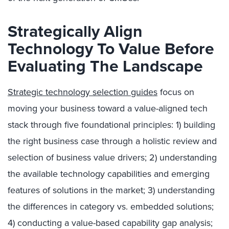
Strategically Align
Technology To Value Before
Evaluating The Landscape
Strategic technology selection guides
focus on
moving your business toward a value-aligned tech
stack through five foundational principles: 1) building
the right business case through a holistic review and
selection of business value drivers; 2) understanding
the available technology capabilities and emerging
features of solutions in the market; 3) understanding
the differences in category vs. embedded solutions;
4) conducting a value-based capability gap analysis;