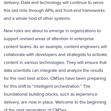
delivery. Data and technology will continue to serve
this last mile through APIs and front-end frameworks
and a whole host of other systems.
New roles are about to emerge in organizations to
support revised areas of attention in enterprise
content teams. As an example, content engineers will
collaborate with developers and strategists to activate
content in various technologies. They will ensure that
data scientists can integrate and analyze the results
for the next best action. CMSes have been preparing
for this shift to “intelligent orchestration.” The
foundational building blocks, such as experience
delivery, are now in place. Welcome to the beginning
of the next generation of CMSes.