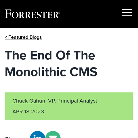
Show
Menu
Skip
< Featured Blogs
to
content
The End Of The
Monolithic CMS
Chuck Gahun
, VP, Principal Analyst
APR 18 2023