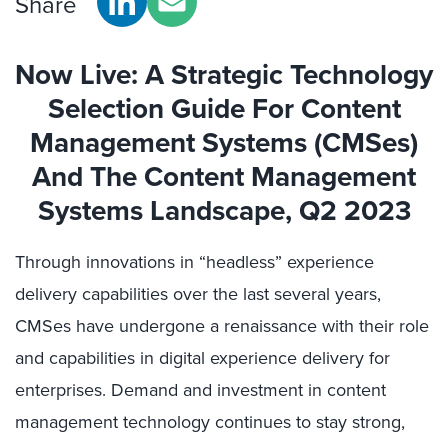
Share
Now Live
:
A
Strategic Technology
Selection Guide For Content
Management Systems (CMSes)
And The
Content Management
Systems Landscape
, Q2 2023
Through innovations in “headless” experience
delivery capabilities over the last several years,
CMSes have undergone a renaissance with their role
and capabilities in digital experience delivery for
enterprises. Demand and investment in content
management technology continues to stay strong,