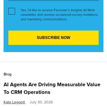
Yes, I’d like to receive Forrester’s Insights At Work
newsletter and receive occasional survey invitations
and marketing communications.
Blog
AI Agents Are Driving Measurable Value
To CRM Operations
Kate Leggett
July 30, 2026