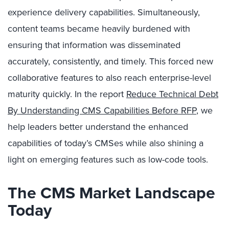
experience delivery capabilities. Simultaneously,
content teams became heavily burdened with
ensuring that information was disseminated
accurately, consistently, and timely. This forced new
collaborative features to also reach enterprise-level
maturity quickly. In the report
Reduce Technical Debt
By Understanding CMS Capabilities Before RFP
, we
help leaders better understand the enhanced
capabilities of today’s CMSes while also shining a
light on emerging features such as low-code tools.
The CMS Market Landscape
Today