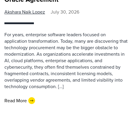
Akshara Naik Lopez
July 30, 2026
For years, enterprise software leaders focused on
application transformation. Today, many are discovering that
technology procurement may be the bigger obstacle to
modernization. As organizations accelerate investments in
AI, cloud platforms, enterprise applications, and
cybersecurity, they often find themselves constrained by
fragmented contracts, inconsistent licensing models,
overlapping vendor agreements, and limited visibility into
technology consumption. […]
Read More