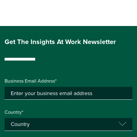
Get The Insights At Work Newsletter
Business Email Address*
Country*