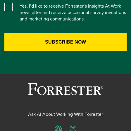
Yes, I’d like to receive Forrester’s Insights At Work
newsletter and receive occasional survey invitations
and marketing communications.
Ask AI About Working With Forrester