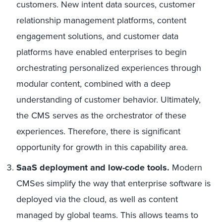
customers. New intent data sources, customer
relationship management platforms, content
engagement solutions, and customer data
platforms have enabled enterprises to begin
orchestrating personalized experiences through
modular content, combined with a deep
understanding of customer behavior. Ultimately,
the CMS serves as the orchestrator of these
experiences. Therefore, there is significant
opportunity for growth in this capability area.
SaaS deployment and low-code tools.
Modern
CMSes simplify the way that enterprise software is
deployed via the cloud, as well as content
managed by global teams. This allows teams to