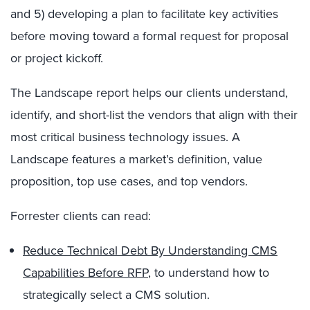
and 5) developing a plan to facilitate key activities
before moving toward a formal request for proposal
or project kickoff.
The Landscape report helps our clients understand,
identify, and short-list the vendors that align with their
most critical business technology issues. A
Landscape features a market’s definition, value
proposition, top use cases, and top vendors.
Forrester clients can read:
Reduce Technical Debt By Understanding CMS
Capabilities Before RFP
,
to understand how to
strategically select a CMS solution.