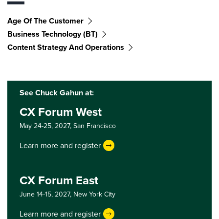
Age Of The Customer
Business Technology (BT)
Content Strategy And Operations
See Chuck Gahun at:
CX Forum West
May 24-25, 2027,
San Francisco
Learn more and register
CX Forum East
June 14-15, 2027,
New York City
Learn more and register