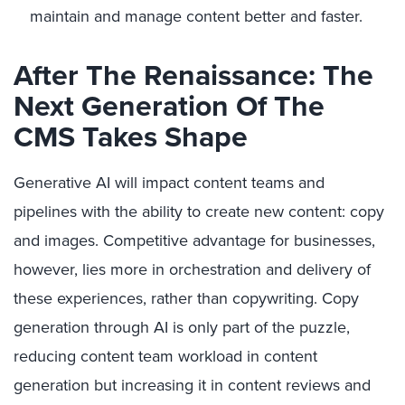
maintain and manage content better and faster.
After The Renaissance: The
Next Generation Of The
CMS Takes Shape
Generative AI will impact content teams and
pipelines with the ability to create new content: copy
and images. Competitive advantage for businesses,
however, lies more in orchestration and delivery of
these experiences, rather than copywriting. Copy
generation through AI is only part of the puzzle,
reducing content team workload in content
generation but increasing it in content reviews and