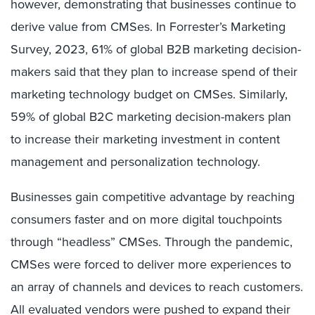
however, demonstrating that businesses continue to
derive value from CMSes. In Forrester’s Marketing
Survey, 2023, 61% of global B2B marketing decision-
makers said that they plan to increase spend of their
marketing technology budget on CMSes. Similarly,
59% of global B2C marketing decision-makers plan
to increase their marketing investment in content
management and personalization technology.
Businesses gain competitive advantage by reaching
consumers faster and on more digital touchpoints
through “headless” CMSes.
Through the pandemic,
CMSes were forced to deliver more experiences to
an array of channels and devices to reach customers.
All evaluated vendors were pushed to expand their