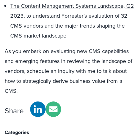
The Content Management Systems Landscape, Q2
2023
,
to understand Forrester’s evaluation of 32
CMS vendors and the major trends shaping the
CMS market landscape.
As you embark on evaluating new CMS capabilities
and emerging features in reviewing the landscape of
vendors, schedule an inquiry with me to talk about
how to strategically derive business value from a
CMS.
Share
Categories