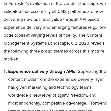
In Forrester’s evaluation of the vendor landscape, we
validated that essentially all CMS platforms are now
delivering new business value through API-based
experience delivery and emerging features (e.g., low-
code tools) at varying levels of fidelity.
The Content
Management Systems Landscape, Q2 2023
reveals
the following three broad themes across this mature
market:
Experience delivery through APIs.
Separating the
content model from the experience delivery layer
has given marketing and technology teams
worldwide a new level of agility, freedom, and,
most importantly, competitive advantage. Front-end