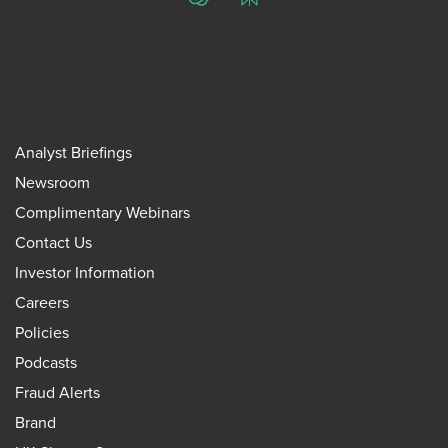
ChatGPT
Perplexity
Analyst Briefings
Newsroom
Complimentary Webinars
Contact Us
Investor Information
Careers
Policies
Podcasts
Fraud Alerts
Brand