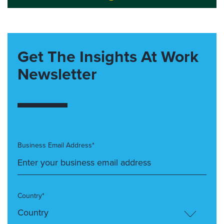
Get The Insights At Work
Newsletter
Business Email Address*
Country*