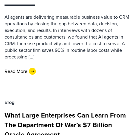
AI agents are delivering measurable business value to CRM
operations by closing the gap between data, decision,
execution, and results. In interviews with dozens of
consultancies and customers, we found that AI agents in
CRM: Increase productivity and lower the cost to serve. A
public sector firm saves 90% in routine labor costs while
processing […]
Read More
Blog
What Large Enterprises Can Learn From
The Department Of War’s $7 Billion
Oracle Agreement