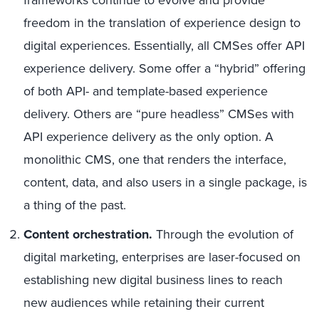
frameworks continue to evolve and provide
freedom in the translation of experience design to
digital experiences. Essentially, all CMSes offer API
experience delivery. Some offer a “hybrid” offering
of both API- and template-based experience
delivery. Others are “pure headless” CMSes with
API experience delivery as the only option. A
monolithic CMS, one that renders the interface,
content, data, and also users in a single package, is
a thing of the past.
Content orchestration.
Through the evolution of
digital marketing, enterprises are laser-focused on
establishing new digital business lines to reach
new audiences while retaining their current