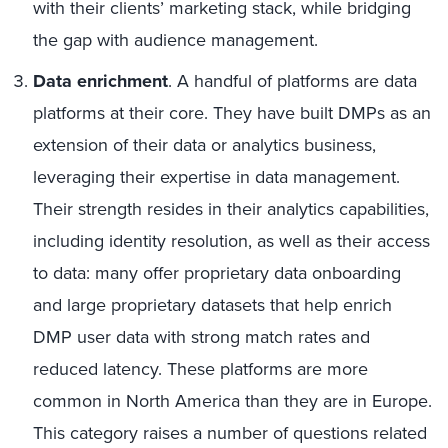
with their clients’ marketing stack, while bridging
the gap with audience management.
Data enrichment
. A handful of platforms are data
platforms at their core. They have built DMPs as an
extension of their data or analytics business,
leveraging their expertise in data management.
Their strength resides in their analytics capabilities,
including identity resolution, as well as their access
to data: many offer proprietary data onboarding
and large proprietary datasets that help enrich
DMP user data with strong match rates and
reduced latency. These platforms are more
common in North America than they are in Europe.
This category raises a number of questions related