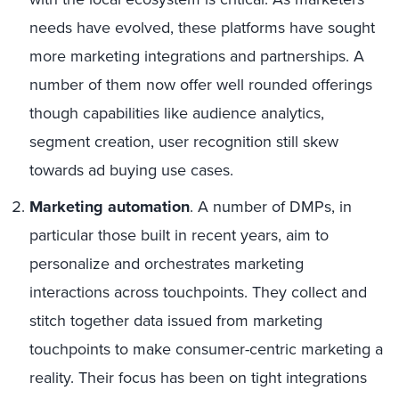
needs have evolved, these platforms have sought
more marketing integrations and partnerships. A
number of them now offer well rounded offerings
though capabilities like audience analytics,
segment creation, user recognition still skew
towards ad buying use cases.
Marketing automation
. A number of DMPs, in
particular those built in recent years, aim to
personalize and orchestrates marketing
interactions across touchpoints. They collect and
stitch together data issued from marketing
touchpoints to make consumer-centric marketing a
reality. Their focus has been on tight integrations