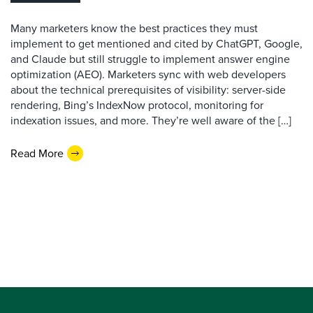
Many marketers know the best practices they must
implement to get mentioned and cited by ChatGPT, Google,
and Claude but still struggle to implement answer engine
optimization (AEO). Marketers sync with web developers
about the technical prerequisites of visibility: server-side
rendering, Bing’s IndexNow protocol, monitoring for
indexation issues, and more. They’re well aware of the […]
Read More