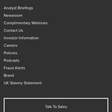
Analyst Briefings
Newsroom
Complimentary Webinars
Contact Us
Investor Information
Careers
Policies
Podcasts
Fraud Alerts
Brand
UK Slavery Statement
Talk To Sales