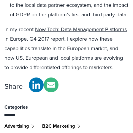
to the local data partner ecosystem, and the impact
of GDPR on the platform’s first and third party data.
In my recent
Now Tech: Data Management Platforms
In Europe, Q4 2017
report, I explore how these
capabilities translate in the European market, and
how US, European and local platforms are evolving
to provide differentiated offerings to marketers.
Share
Categories
Advertising
B2C Marketing