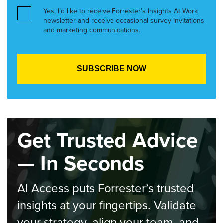
Yes, I’d like to receive Forrester’s Insights At Work
newsletter and receive occasional survey invitations
and marketing communications.
Get Trusted Advice
— In Seconds
AI Access puts Forrester’s trusted
insights at your fingertips. Validate
your strategy, align your team, and