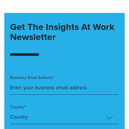
Get The Insights At Work
Newsletter
Business Email Address*
Country*