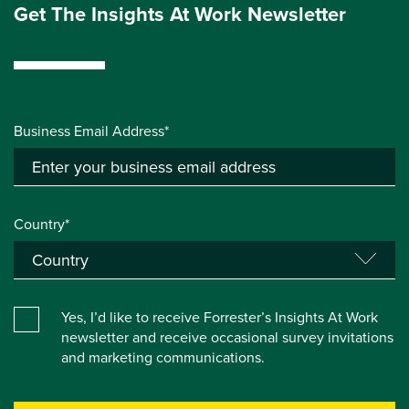
Get The Insights At Work Newsletter
Business Email Address*
Country*
Yes, I’d like to receive Forrester’s Insights At Work
newsletter and receive occasional survey invitations
and marketing communications.