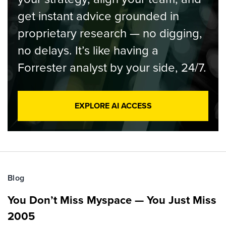
get instant advice grounded in
proprietary research — no digging,
no delays. It’s like having a
Forrester analyst by your side, 24/7.
EXPLORE AI ACCESS
Blog
You Don’t Miss Myspace — You Just Miss
2005