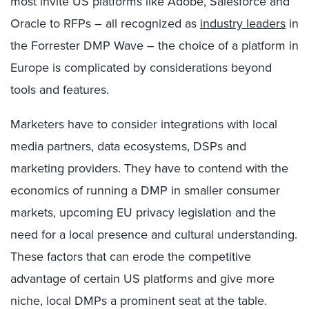
most invite US platforms like Adobe, Salesforce and
Oracle to RFPs – all recognized as
industry leaders
in
the Forrester DMP Wave – the choice of a platform in
Europe is complicated by considerations beyond
tools and features.
Marketers have to consider integrations with local
media partners, data ecosystems, DSPs and
marketing providers. They have to contend with the
economics of running a DMP in smaller consumer
markets, upcoming EU privacy legislation and the
need for a local presence and cultural understanding.
These factors that can erode the competitive
advantage of certain US platforms and give more
niche, local DMPs a prominent seat at the table.