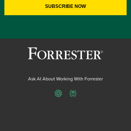
Ask AI About Working With Forrester
ChatGPT
Perplexity