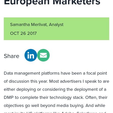
European Marketers
Samantha Merlivat, Analyst
OCT 26 2017
Share
Data management platforms have been a focal point
of discussion this year. Most advertisers I speak to are
either deploying or considering the deployment of a
DMP to complete their technology stack. Often, their
objectives go well beyond media buying. And while