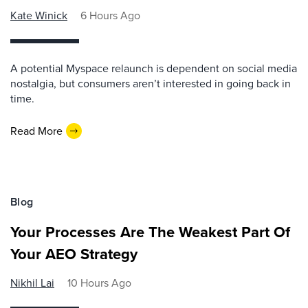
Kate Winick
6 Hours Ago
A potential Myspace relaunch is dependent on social media
nostalgia, but consumers aren’t interested in going back in
time.
Read More
Blog
Your Processes Are The Weakest Part Of
Your AEO Strategy
Nikhil Lai
10 Hours Ago