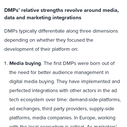
DMPs’ relative strengths revolve around media,
data and marketing integrations
DMPs typically differentiate along three dimensions
depending on whether they focused the
development of their platform on:
Media buying
. The first DMPs were born out of
the need for better audience management in
digital media buying. They have implemented and
perfected integrations with other actors in the ad
tech ecosystem over time: demand-side-platforms,
ad exchanges, third party providers, supply-side
platforms, media companies. In Europe, working
with the local ecosystem is critical. As marketers’