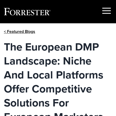
Show
Menu
Skip
< Featured Blogs
to
content
The European DMP
Landscape: Niche
And Local Platforms
Offer Competitive
Solutions For