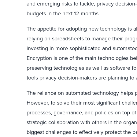
and emerging risks to tackle, privacy decision
budgets in the next 12 months.
The appetite for adopting new technology is als
relying on spreadsheets to manage their prog
investing in more sophisticated and automated 
Encryption is one of the main technologies be
preserving technologies as well as software for
tools privacy decision-makers are planning to a
The reliance on automated technology helps pr
However, to solve their most significant chall
processes, governance, and policies on top of
strategic collaboration with others in the orga
biggest challenges to effectively protect the p