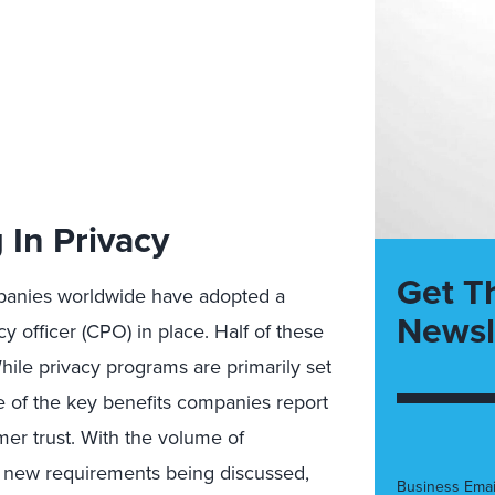
 In Privacy
Get T
mpanies worldwide have adopted a
Newsl
y officer (CPO) in place. Half of these
ile privacy programs are primarily set
e of the key benefits companies report
mer trust. With the volume of
se, new requirements being discussed,
Business Emai