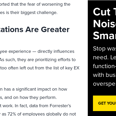
ted that the fear of worsening the
Cut 
s is their biggest challenge.
Nois
ations Are Greater
Smar
Stop was
ee experience — directly influences
need. Le
s such, they are prioritizing efforts to
function
too often left out from the list of key EX
with bus
overspen
n has a significant impact on how
rs, and on how they perform.
GET YOU
work. In fact, data from Forrester’s
 as 72% of employees globally do not