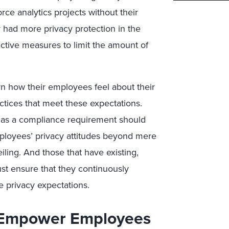
rce analytics projects without their
y had more privacy protection in the
tive measures to limit the amount of
n how their employees feel about their
ctices that meet these expectations.
 as a compliance requirement should
mployees’ privacy attitudes beyond mere
iling. And those that have existing,
st ensure that they continuously
 privacy expectations.
 Empower Employees