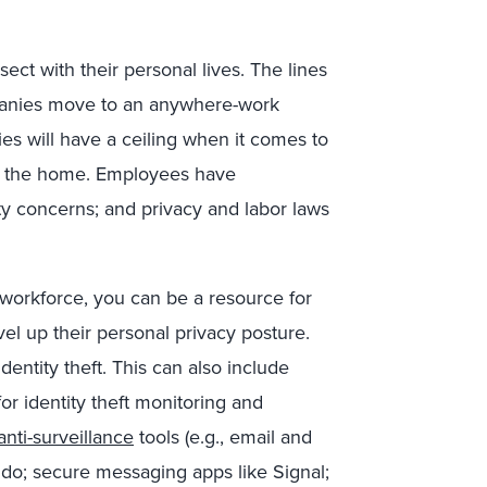
ect with their personal lives. The lines
panies move to an anywhere-work
 will have a ceiling when it comes to
nto the home. Employees have
ity concerns; and privacy and labor laws
workforce, you can be a resource for
vel up their personal privacy posture.
entity theft. This can also include
or identity theft monitoring and
anti-surveillance
tools (e.g., email and
do; secure messaging apps like Signal;