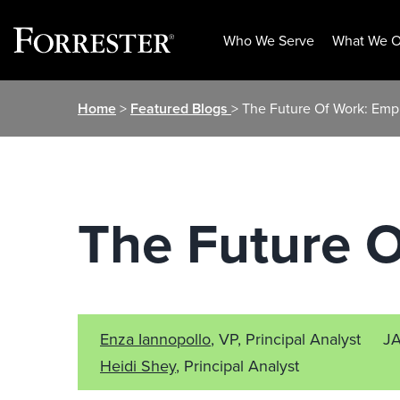
Who We Serve
What We O
Skip
Home
>
Featured Blogs
> The Future Of Work: Emp
to
content
The Future O
Enza Iannopollo
, VP, Principal Analyst
J
Heidi Shey
, Principal Analyst