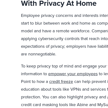
With Privacy At Home
Employee privacy concerns and interests inters
start to blur between work and home as com
model and have a remote workforce. Companies
applying cybersecurity controls that reach i
expectations of privacy; employers have liabil
are nonnegotiable.
To keep privacy top of mind and engage your 
information to
empower your employees
to le
Point to how a
credit freeze
can help prevent id
education about tools like VPNs and services f
protection. You can also highlight privacy and
credit card masking tools like Abine and MySu