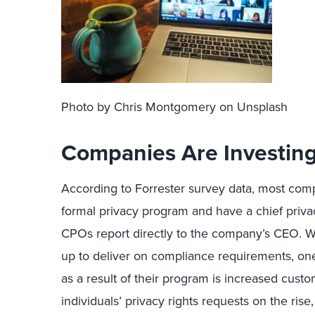
Photo by Chris Montgomery on Unsplash
Companies Are Investing
According to Forrester survey data, most co
formal privacy program and have a chief privac
CPOs report directly to the company’s CEO. Wh
up to deliver on compliance requirements, on
as a result of their program is increased custo
individuals’ privacy rights requests on the ri