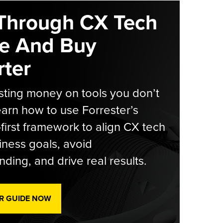
Through CX Tech
e And Buy
ter
ting money on tools you don’t
arn how to use Forrester’s
-first framework to align CX tech
iness goals, avoid
ding, and drive real results.
R GUIDE NOW