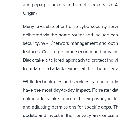
and pop-up blockers and script blockers like 
Origin).
Many ISPs also offer home cybersecurity servic
delivered via the home router and include capa
security, Wi-Fi/network management and optimi
features. Concierge cybersecurity and privacy
Black take a tailored approach to protect indivi
from targeted attacks aimed at their home en
While technologies and services can help, pri
have the most day-to-day impact. Forrester d
online adults take to protect their privacy incl
and adjusting permissions for specific apps. Th
update and invest in their privacy awareness 