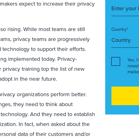
-makers expect to increase their privacy
o rising. While most teams are still
Country*
rams, privacy teams are progressively
technology to support their efforts.
ing implemented today. Privacy-
Yes, I
newsl
 privacy training top the list of new
marke
dopt in the near future.
ivacy organizations perform better.
enges, they need to think about
 technology. And they need to establish
nization. In fact, when asked about the
ersonal data of their customers and/or