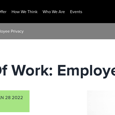
ffer
How We Think
Who We Are
Events
loyee Privacy
f Work: Employ
AN 28 2022