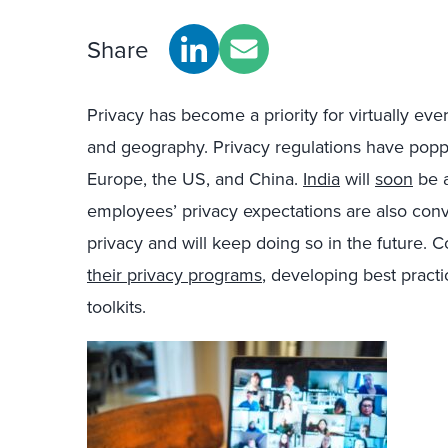
Share
Privacy has become a priority for virtually eve
and geography. Privacy regulations have po
Europe, the US, and China.
India
will
soon
be a
employees’ privacy expectations are also conve
privacy and will keep doing so in the future.
their privacy programs
, developing best practi
toolkits.