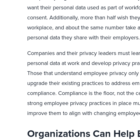
want their personal data used as part of workfo
consent. Additionally, more than half wish the
workplace, and about the same number take ac
personal data they share with their employers.
Companies and their privacy leaders must lear
personal data at work and develop privacy pra
Those that understand employee privacy only
upgrade their existing practices to address e
compliance. Compliance is the floor, not the ce
strong employee privacy practices in place mu
improve them to align with changing employee
Organizations Can Help