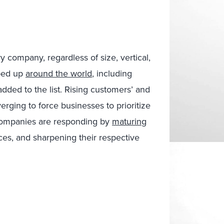
ry company, regardless of size, vertical,
pped up
around the world
, including
dded to the list. Rising customers’ and
rging to force businesses to prioritize
 Companies are responding by
maturing
ces, and sharpening their respective