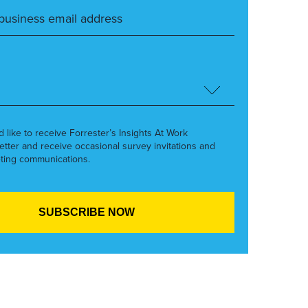
’d like to receive Forrester’s Insights At Work
etter and receive occasional survey invitations and
ting communications.