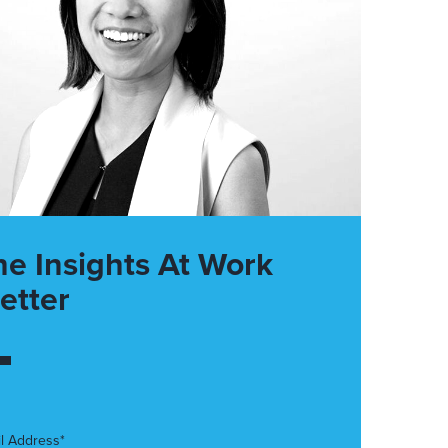
he Insights At Work
etter
l Address*