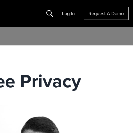
Search
Log In
Request A Demo
ee Privacy