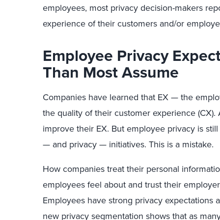
employees, most privacy decision-makers repor
experience of their customers and/or employee
Employee Privacy Expect
Than Most Assume
Companies have learned that EX — the employ
the quality of their customer experience (CX). A
improve their EX. But employee privacy is still 
— and privacy — initiatives. This is a mistake.
How companies treat their personal informatio
employees feel about and trust their employe
Employees have strong privacy expectations at 
new privacy segmentation shows that as many