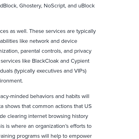
AdBlock, Ghostery, NoScript, and uBlock
es as well. These services are typically
bilities like network and device
zation, parental controls, and privacy
 services like BlackCloak and Cypient
duals (typically executives and VIPs)
vironment.
vacy-minded behaviors and habits will
ata shows that common actions that US
ude clearing internet browsing history
is is where an organization’s efforts to
training programs will help to empower