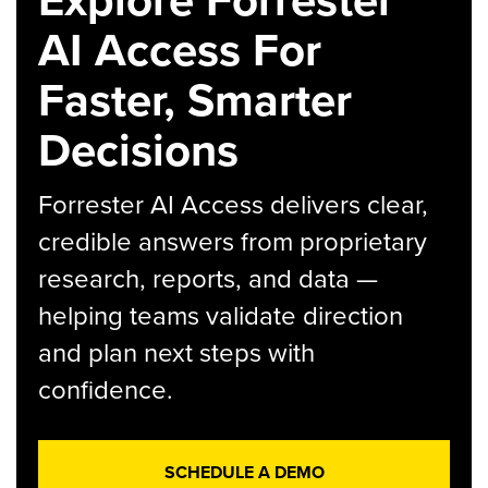
AI Access For
Faster, Smarter
Decisions
Forrester AI Access delivers clear,
credible answers from proprietary
research, reports, and data —
helping teams validate direction
and plan next steps with
confidence.
SCHEDULE A DEMO