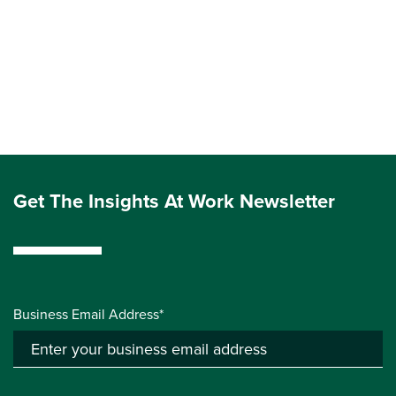
Get The Insights At Work Newsletter
Business Email Address*