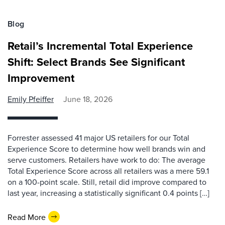
Blog
Retail’s Incremental Total Experience
Shift: Select Brands See Significant
Improvement
Emily Pfeiffer
June 18, 2026
Forrester assessed 41 major US retailers for our Total
Experience Score to determine how well brands win and
serve customers. Retailers have work to do: The average
Total Experience Score across all retailers was a mere 59.1
on a 100-point scale. Still, retail did improve compared to
last year, increasing a statistically significant 0.4 points […]
Read More