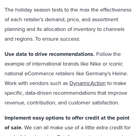
The holiday season tests to the max the effectiveness
of each retailer’s demand,
price, and
assortment
planning and its allocation of inventory to channels
and regions.
To e
nsure success:
Use data to drive recommendations.
F
ollow the
example of i
nternational brands like Nike
or
iconic
national e
C
ommerce retailers like Germany’s Heine.
W
ork with vendors such as
DynamicAction
to make
specific, data-driven recommendations that improve
revenue, contribution
,
and customer satisfaction.
Implement easy options to offer credit at the point
of sale.
We can all make use of a little extra credit for