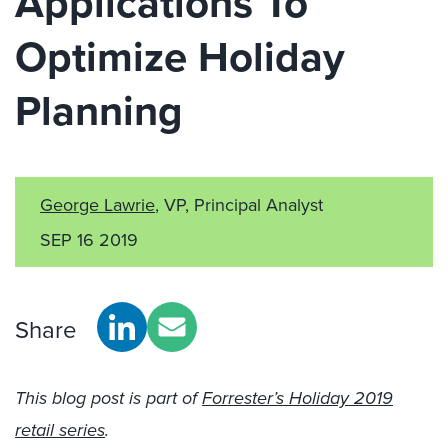
Applications To
Optimize Holiday
Planning
George Lawrie
, VP, Principal Analyst
SEP 16 2019
Share
This blog post is part of
Forrester’s Holiday 2019
retail series
.