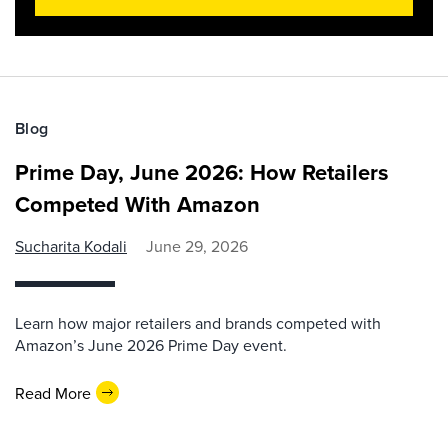
Blog
Prime Day, June 2026: How Retailers
Competed With Amazon
Sucharita Kodali
June 29, 2026
Learn how major retailers and brands competed with
Amazon’s June 2026 Prime Day event.
Read More