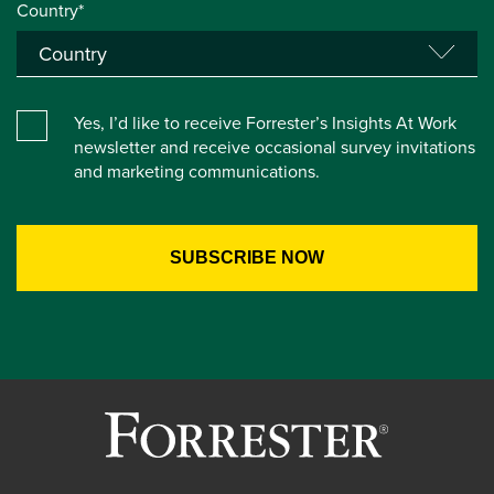
Country*
Yes, I’d like to receive Forrester’s Insights At Work
newsletter and receive occasional survey invitations
and marketing communications.