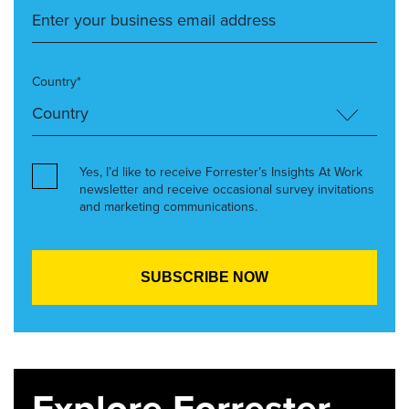
Country*
Yes, I’d like to receive Forrester’s Insights At Work
newsletter and receive occasional survey invitations
and marketing communications.
Explore Forrester