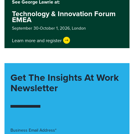
See George Lawrie at:
Technology & Innovation Forum
EMEA
September 30-October 1, 2026,
London
Learn more and register
Get The Insights At Work
Newsletter
Business Email Address*