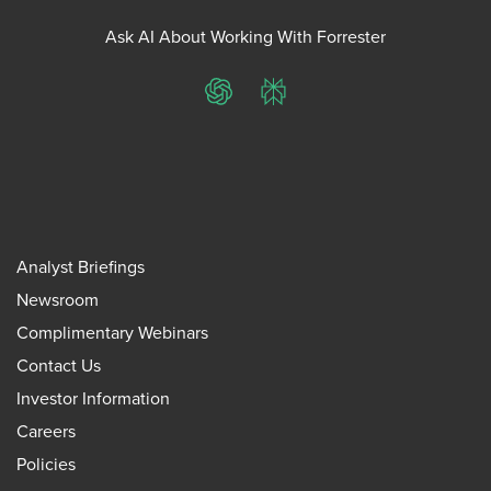
Ask AI About Working With Forrester
ChatGPT
Perplexity
Analyst Briefings
Newsroom
Complimentary Webinars
Contact Us
Investor Information
Careers
Policies