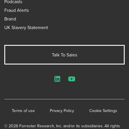
Podcasts
Fraud Alerts
Brand
UK Slavery Statement
Talk To Sales
LinkedIn
YouTube
Terms of use
Privacy Policy
Cookie Settings
© 2026 Forrester Research, Inc. and/or its subsidiaries. All rights