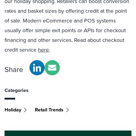
our holiday shopping.
Retailers can boost conversion
rates and basket sizes by offering credit at the point
of sale. Modern eCommerce and POS
systems
usually offer simple exit points or APIs for checkout
financing and other services. Read about checkout
credit service
here
.
Share
Categories
Holiday
Retail Trends