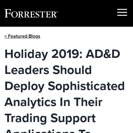
Show
Menu
Skip
< Featured Blogs
to
content
Holiday 2019: AD&D
Leaders Should
Deploy Sophisticated
Analytics In Their
Trading Support