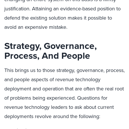
justification. Attaining an evidence-based position to
defend the existing solution makes it possible to
avoid an expensive mistake.
Strategy, Governance,
Process, And People
This brings us to those strategy, governance, process,
and people aspects of revenue technology
deployment and operation that are often the real root
of problems being experienced. Questions for
revenue technology leaders to ask about current
deployments revolve around the following: