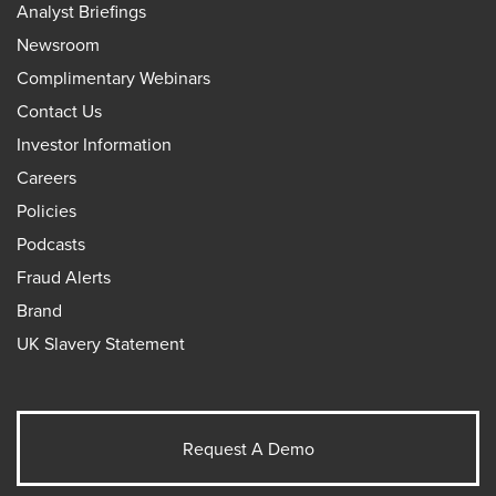
Analyst Briefings
Newsroom
Complimentary Webinars
Contact Us
Investor Information
Careers
Policies
Podcasts
Fraud Alerts
Brand
UK Slavery Statement
Request A Demo