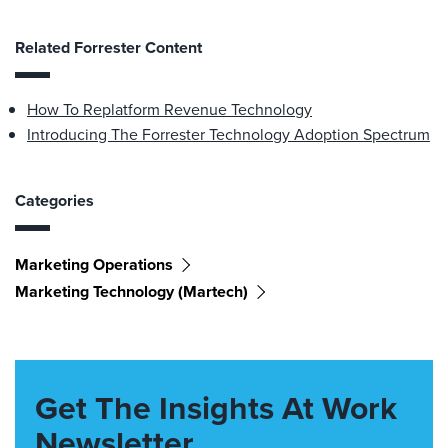
Related Forrester Content
How To Replatform Revenue Technology
Introducing The Forrester Technology Adoption Spectrum
Categories
Marketing Operations
Marketing Technology (martech)
Get The Insights At Work
Newsletter