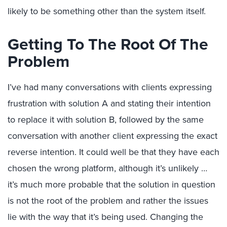
likely to be something other than the system itself.
Getting To The Root Of The
Problem
I’ve had many conversations with clients expressing
frustration with solution A and stating their intention
to replace it with solution B, followed by the same
conversation with another client expressing the exact
reverse intention. It could well be that they have each
chosen the wrong platform, although it’s unlikely …
it’s much more probable that the solution in question
is not the root of the problem and rather the issues
lie with the way that it’s being used. Changing the