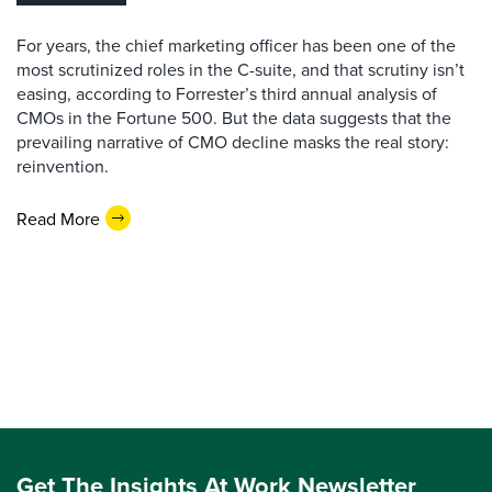
For years, the chief marketing officer has been one of the
most scrutinized roles in the C-suite, and that scrutiny isn’t
easing, according to Forrester’s third annual analysis of
CMOs in the Fortune 500. But the data suggests that the
prevailing narrative of CMO decline masks the real story:
reinvention.
Read More
Get The Insights At Work Newsletter