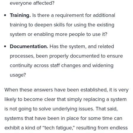
everyone affected?
Training.
Is there a requirement for additional
training to deepen skills for using the existing
system or enabling more people to use it?
Documentation.
Has the system, and related
processes, been properly documented to ensure
continuity across staff changes and widening
usage?
When these answers have been established, it is very
likely to become clear that simply replacing a system
is not going to solve underlying issues. That said,
systems that have been in place for some time can
exhibit a kind of “tech fatigue,” resulting from endless