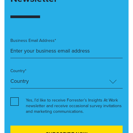
Business Email Address*
Country*
Yes, I’d like to receive Forrester’s Insights At Work
newsletter and receive occasional survey invitations
and marketing communications.