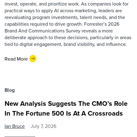
invest, operate, and prioritize work. As companies look for
practical ways to apply AI across marketing, leaders are
reevaluating program investments, talent needs, and the
capabilities required to drive growth. Forrester’s 2026
Brand And Communications Survey reveals a more
deliberate approach to these decisions, particularly in areas
tied to digital engagement, brand visibility, and influence.
Read More
Blog
New Analysis Suggests The CMO’s Role
In The Fortune 500 Is At A Crossroads
Ian Bruce
July 7, 2026