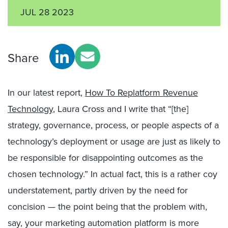
JUL 28 2023
Share
In our latest report,
How To Replatform Revenue
Technology
, Laura Cross and I write that “[the]
strategy, governance, process, or people aspects of a
technology’s deployment or usage are just as likely to
be responsible for disappointing outcomes as the
chosen technology.” In actual fact, this is a rather coy
understatement, partly driven by the need for
concision — the point being that the problem with,
say, your marketing automation platform is more