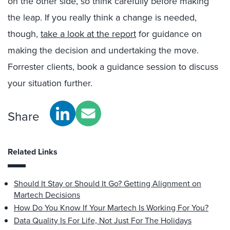
on the other side, so think carefully before making
the leap. If you really think a change is needed,
though,
take a look at the report
for guidance on
making the decision and undertaking the move.
Forrester clients, book a guidance session to discuss
your situation further.
Share
Related Links
Should It Stay or Should It Go? Getting Alignment on
Martech Decisions
How Do You Know If Your Martech Is Working For You?
Data Quality Is For Life, Not Just For The Holidays