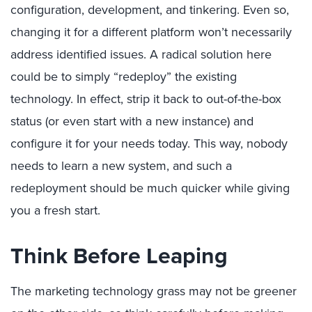
configuration, development, and tinkering. Even so,
changing it for a different platform won’t necessarily
address identified issues. A radical solution here
could be to simply “redeploy” the existing
technology. In effect, strip it back to out-of-the-box
status (or even start with a new instance) and
configure it for your needs today. This way, nobody
needs to learn a new system, and such a
redeployment should be much quicker while giving
you a fresh start.
Think Before Leaping
The marketing technology grass may not be greener