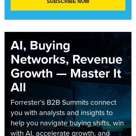
AI, Buying
Networks, Revenue
Growth — Master It
All
Forrester’s B2B Summits connect
you with analysts and insights to
help you navigate buying shifts, win
with AI, accelerate growth, and