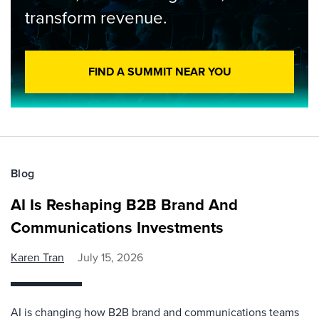
transform revenue.
FIND A SUMMIT NEAR YOU
Blog
AI Is Reshaping B2B Brand And
Communications Investments
Karen Tran
July 15, 2026
AI is changing how B2B brand and communications teams