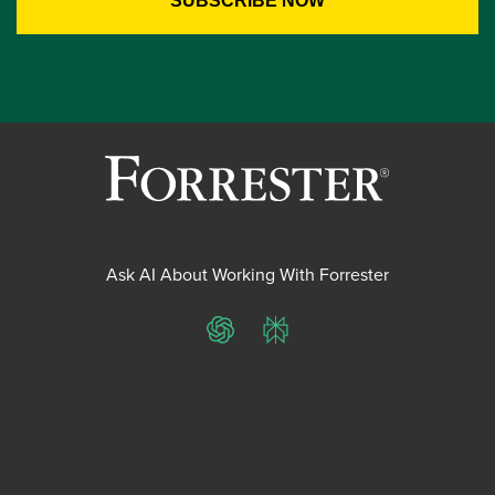
Ask AI About Working With Forrester
ChatGPT
Perplexity