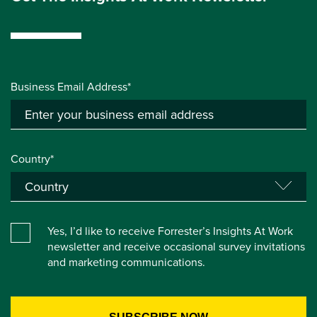
Business Email Address*
Country*
Yes, I’d like to receive Forrester’s Insights At Work
newsletter and receive occasional survey invitations
and marketing communications.