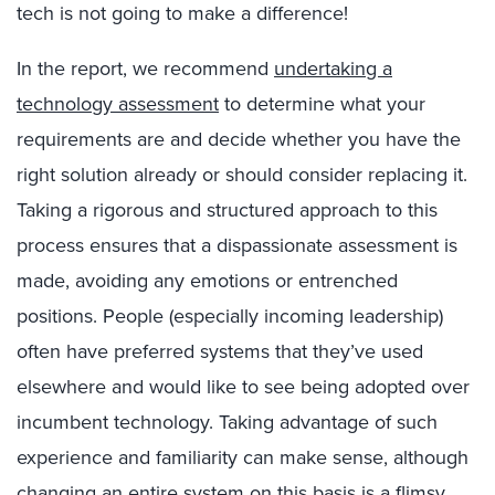
tech is not going to make a difference!
In the report, we recommend
undertaking a
technology assessment
to determine what your
requirements are and decide whether you have the
right solution already or should consider replacing it.
Taking a rigorous and structured approach to this
process ensures that a dispassionate assessment is
made, avoiding any emotions or entrenched
positions. People (especially incoming leadership)
often have preferred systems that they’ve used
elsewhere and would like to see being adopted over
incumbent technology. Taking advantage of such
experience and familiarity can make sense, although
changing an entire system on this basis is a flimsy