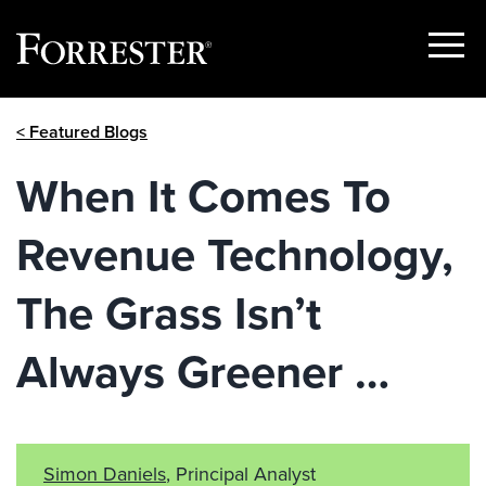
Show
Menu
Skip
< Featured Blogs
to
content
When It Comes To
Revenue Technology,
The Grass Isn’t
Always Greener …
Simon Daniels
, Principal Analyst