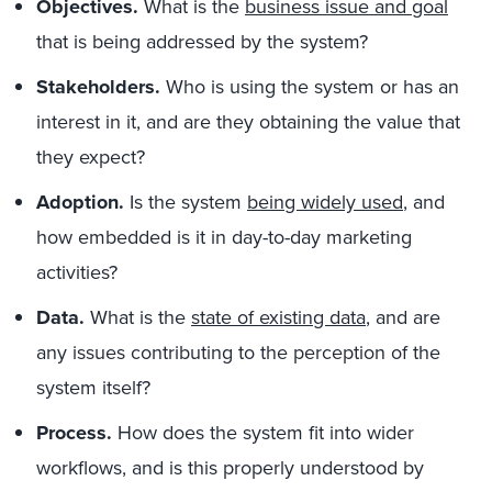
Objectives.
What is the
business issue and goal
that is being addressed by the system?
Stakeholders.
Who is using the system or has an
interest in it, and are they obtaining the value that
they expect?
Adoption.
Is the system
being widely used
,
and
how embedded is it in day-to-day marketing
activities?
Data.
What is the
state of existing data
,
and are
any issues contributing to the perception of the
system itself?
Process.
How does the system fit into wider
workflows, and is this properly understood by