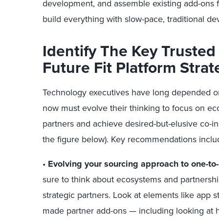
development, and assemble existing add-ons f
build everything with slow-pace, traditional de
Identify The Key Trusted 
Future Fit Platform Strat
Technology executives have long depended on 
now must evolve their thinking to focus on e
partners and achieve desired-but-elusive co-in
the figure below). Key recommendations inclu
•
Evolving your sourcing approach to one-to-
sure to think about ecosystems and partners
strategic partners. Look at elements like app s
made partner add-ons — including looking at