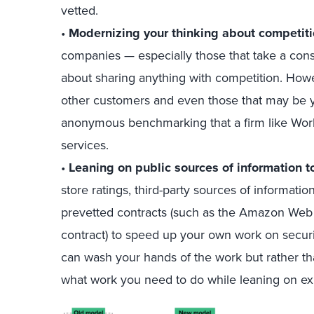
vetted.
•
Modernizing your thinking about competiti
companies — especially those that take a con
about sharing anything with competition. How
other customers and even those that may be y
anonymous benchmarking that a firm like Workd
services.
•
Leaning on public sources of information t
store ratings, third-party sources of informat
prevetted contracts (such as the Amazon Web
contract) to speed up your own work on secur
can wash your hands of the work but rather t
what work you need to do while leaning on exi