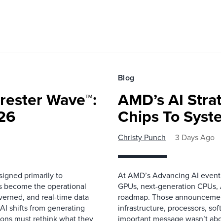
Blog
rester Wave™:
AMD’s AI Strat
26
Chips To Syst
Christy Punch
3 Days Ago
igned primarily to
At AMD’s Advancing AI event i
as become the operational
GPUs, next-generation CPUs, A
overned, and real-time data
roadmap. Those announcemen
 AI shifts from generating
infrastructure, processors, so
ions must rethink what they
important message wasn’t about