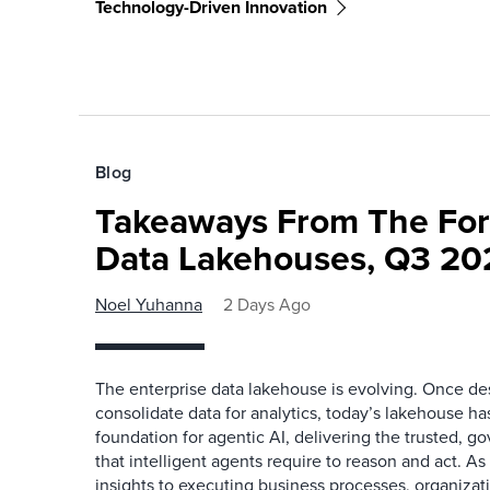
Technology-Driven Innovation
Blog
Takeaways From The For
Data Lakehouses, Q3 20
Noel Yuhanna
2 Days Ago
The enterprise data lakehouse is evolving. Once des
consolidate data for analytics, today’s lakehouse h
foundation for agentic AI, delivering the trusted, g
that intelligent agents require to reason and act. As
insights to executing business processes, organizat