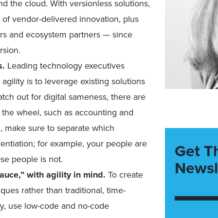
d the cloud. With versionless solutions,
e of vendor-delivered innovation, plus
eers and ecosystem partners — since
rsion.
s.
Leading technology executives
gility is to leverage existing solutions
ch out for digital sameness, there are
t the wheel, such as accounting and
ou, make sure to separate which
entiation; for example, your people are
Get T
ose people is not.
Newsl
uce,” with agility in mind.
To create
ues rather than traditional, time-
ally, use low-code and no-code