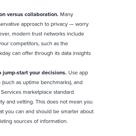
on versus collaboration.
Many
servative approach to privacy — worry
ever, modern trust networks include
our competitors, such as the
ay can offer through its data insights
o jump-start your decisions.
Use app
ion (such as uptime benchmarks), and
 Services marketplace standard
ity and vetting. This does not mean you
hat you can and should be smarter about
sting sources of information.