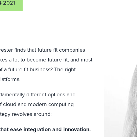
4 2021
ester finds that future fit companies
akes a lot to become future fit, and most
 a future fit business? The right
latforms.
damentally different options and
 of cloud and modern computing
rategy revolves around:
that ease integration and innovation.