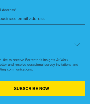
l Address*
’d like to receive Forrester’s Insights At Work
etter and receive occasional survey invitations and
ting communications.