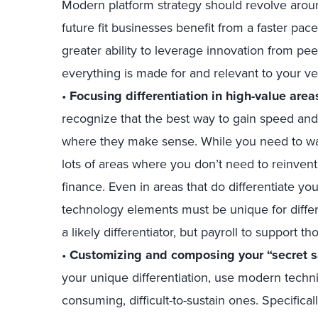
Modern platform strategy should revolve aroun
future fit businesses benefit from a faster pac
greater ability to leverage innovation from p
everything is made for and relevant to your ve
•
Focusing differentiation in high-value area
recognize that the best way to gain speed and a
where they make sense. While you need to wat
lots of areas where you don’t need to reinven
finance. Even in areas that do differentiate y
technology elements must be unique for differ
a likely differentiator, but payroll to support th
•
Customizing and composing your “secret sa
your unique differentiation, use modern techniq
consuming, difficult-to-sustain ones. Specific