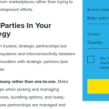
rom marketplaces rather than trying to
velopment efforts.
Business Emai
Parties In Your
egy
Country*
trusted, strategic partnerships but
cosystems and interconnectivity between
Yes, I
novation with strategic partners (see
newsl
marke
de:
many rather than one-to-one.
Make
hips when picking and managing
tores, bundling options, and ready-
 how partnerships are managed and