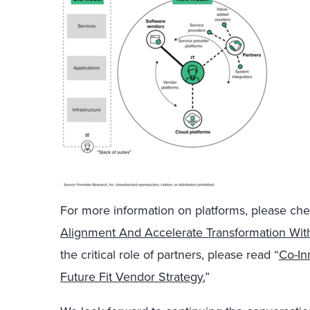
For more information on platforms, please che
Alignment And Accelerate Transformation Wit
the critical role of partners, please read “
Co-In
Future Fit Vendor Strategy.
”