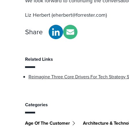
We look forward to continuing the conversatio
Liz Herbert (eherbert@forrester.com)
Share
Related Links
Reimagine Three Core Drivers For Tech Strategy 
Categories
Age Of The Customer
Architecture & Techno