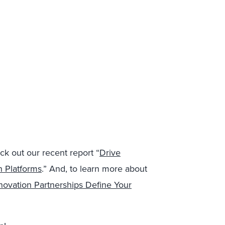
ck out our recent report “
Drive
h Platforms
.” And, to learn more about
novation Partnerships Define Your