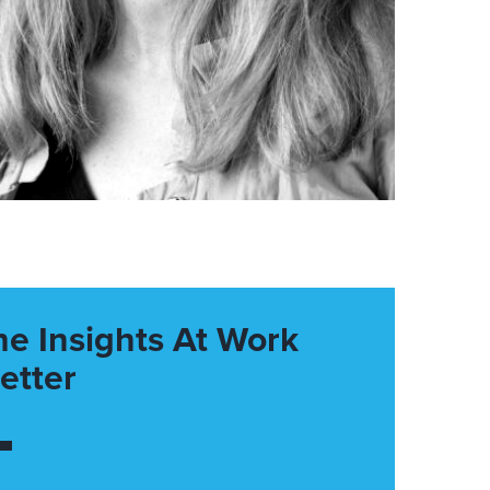
he Insights At Work
etter