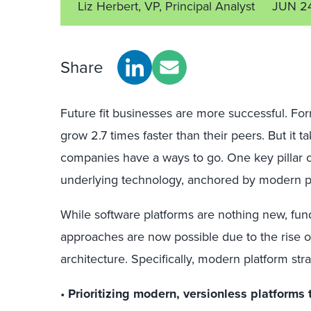
Liz Herbert, VP, Principal Analyst
JUN 2
Share
Future fit businesses are more successful. Forr
grow 2.7 times faster than their peers. But it t
companies have a ways to go. One key pillar of
underlying technology, anchored by modern p
While software platforms are nothing new, fun
approaches are now possible due to the rise
architecture. Specifically, modern platform st
•
Prioritizing modern, versionless platforms 