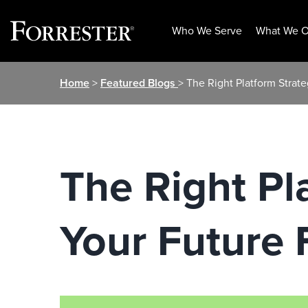
Who We Serve
What We O
Skip
Home
>
Featured Blogs
> The Right Platform Strate
to
content
The Right Pl
Your Future 