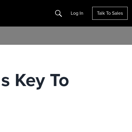
Search
Log In
Talk To Sales
Is Key To