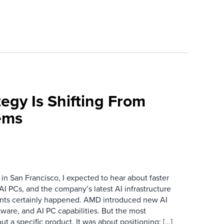
egy Is Shifting From
ems
n San Francisco, I expected to hear about faster
I PCs, and the company’s latest AI infrastructure
ts certainly happened. AMD introduced new AI
ftware, and AI PC capabilities. But the most
 a specific product. It was about positioning: […]