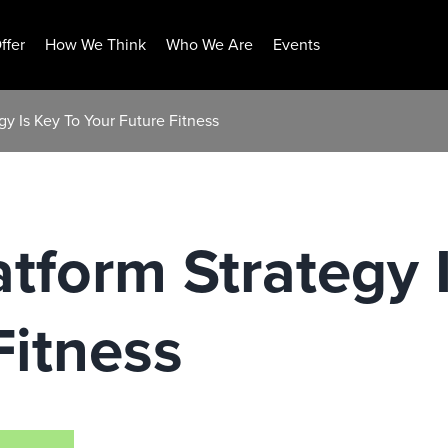
ffer
How We Think
Who We Are
Events
gy Is Key To Your Future Fitness
atform Strategy 
Fitness