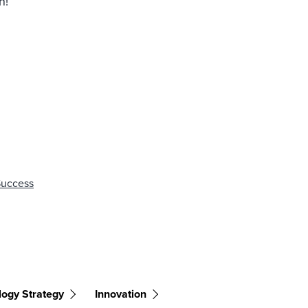
n!
Success
logy Strategy
Innovation