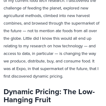
of my current food tech research. I discovered the
challenge of feeding the planet, explored new
agricultural methods, climbed into new harvest
combines, and browsed through the supermarket of
the future — not to mention ate foods from all over
the globe. Little did I know this would all end up
relating to my research on how technology — and
access to data, in particular — is changing the way
we produce, distribute, buy, and consume food. It
was at Expo, in that supermarket of the future, that I
first discovered dynamic pricing.
Dynamic Pricing: The Low-
Hanging Fruit