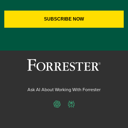
Ask AI About Working With Forrester
ChatGPT
Perplexity