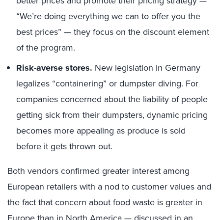
better prices and promote their pricing strategy —
“We’re doing everything we can to offer you the
best prices” — they focus on the discount element
of the program.
Risk-averse stores.
New legislation in Germany
legalizes “containering” or dumpster diving. For
companies concerned about the liability of people
getting sick from their dumpsters, dynamic pricing
becomes more appealing as produce is sold
before it gets thrown out.
Both vendors confirmed greater interest among
European retailers with a nod to customer values and
the fact that concern about food waste is greater in
Europe than in North America — discussed in an