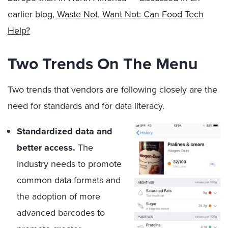
earlier blog,
Waste Not, Want Not: Can Food Tech
Help?
Two Trends On The Menu
Two trends that vendors are following closely are the
need for standards and for data literacy.
Standardized data and
better access.
The
industry needs to promote
common data formats and
the adoption of more
advanced barcodes to