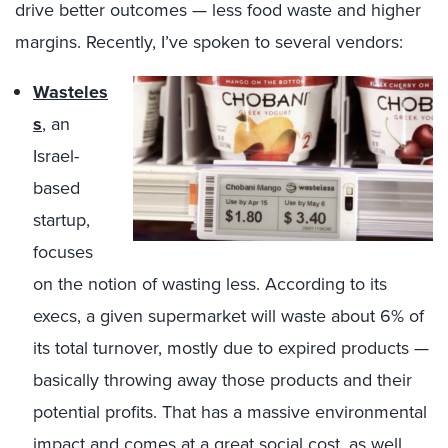
drive better outcomes — less food waste and higher
margins. Recently, I’ve spoken to several vendors:
Wasteles
s
, an
Israel-
based
startup,
focuses
on the notion of wasting less. According to its
execs, a given supermarket will waste about 6% of
its total turnover, mostly due to expired products —
basically throwing away those products and their
potential profits. That has a massive environmental
impact and comes at a great social cost, as well,