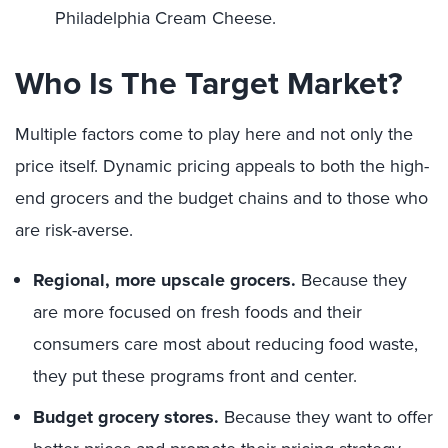
Philadelphia Cream Cheese.
Who Is The Target Market?
Multiple factors come to play here and not only the
price itself. Dynamic pricing appeals to both the high-
end grocers and the budget chains and to those who
are risk-averse.
Regional, more upscale grocers.
Because they
are more focused on fresh foods and their
consumers care most about reducing food waste,
they put these programs front and center.
Budget grocery stores.
Because they want to offer