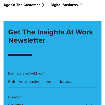
Age Of The Customer
Digital Business
Get The Insights At Work
Newsletter
Business Email Address*
Country*