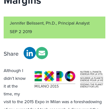
Margins
Jennifer Belissent, Ph.D., Principal Analyst
SEP 2 2019
Share
Although I
didn’t know
it at the
time, my
visit to the 2015 Expo in Milan was a foreshadowing