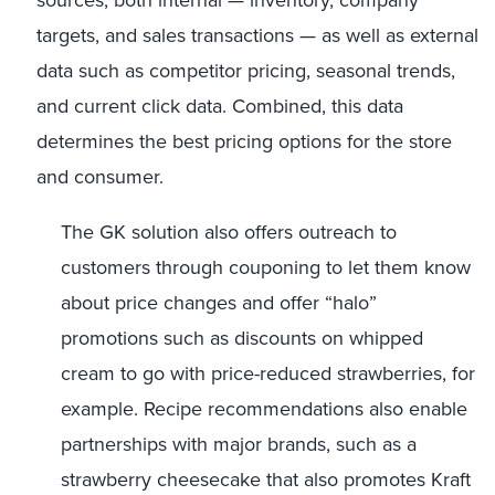
sources, both internal — inventory, company
targets, and sales transactions — as well as external
data such as competitor pricing, seasonal trends,
and current click data. Combined, this data
determines the best pricing options for the store
and consumer.
The GK solution also offers outreach to
customers through couponing to let them know
about price changes and offer “halo”
promotions such as discounts on whipped
cream to go with price-reduced strawberries, for
example. Recipe recommendations also enable
partnerships with major brands, such as a
strawberry cheesecake that also promotes Kraft