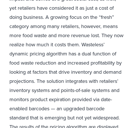
yet retailers have considered it as just a cost of
doing business. A growing focus on the “fresh”
category among many retailers, however, means
more food waste and more revenue lost. They now
realize how much it costs them. Wasteless’
dynamic pricing algorithm has a dual function of
food waste reduction and increased profitability by
looking at factors that drive inventory and demand
projections. The solution integrates with retailers’
inventory systems and points-of-sale systems and
monitors product expiration provided via date-
enabled barcodes — an upgraded barcode
standard that is emerging but not yet widespread.
The results of the pricing algorithm are displayed