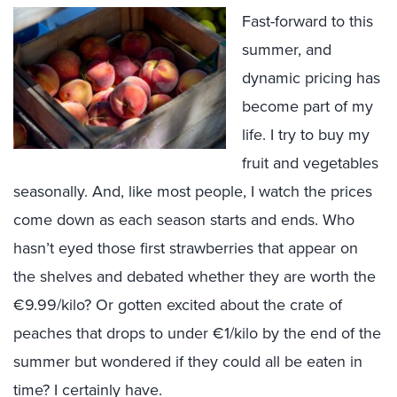
Fast-forward to this
summer, and
dynamic pricing has
become part of my
life. I try to buy my
fruit and vegetables
seasonally. And, like most people, I watch the prices
come down as each season starts and ends. Who
hasn’t eyed those first strawberries that appear on
the shelves and debated whether they are worth the
€9.99/kilo? Or gotten excited about the crate of
peaches that drops to under €1/kilo by the end of the
summer but wondered if they could all be eaten in
time? I certainly have.