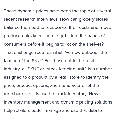
Those dynamic prices have been the topic of several
recent research interviews. How can grocery stores
balance the need to recuperate their costs and move
produce quickly enough to get it into the hands of
consumers before it begins to rot on the shelves?
That challenge requires what I’ve now dubbed “the
taming of the SKU.” For those not in the retail
industry, a “SKU,” or “stock keeping unit,” is a number
assigned to a product by a retail store to identify the
price, product options, and manufacturer of the
merchandise; it is used to track inventory. New
inventory management and dynamic pricing solutions
help retailers better manage and use that data to