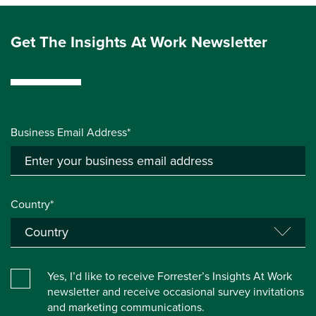
Get The Insights At Work Newsletter
Business Email Address*
Country*
Yes, I’d like to receive Forrester’s Insights At Work
newsletter and receive occasional survey invitations
and marketing communications.