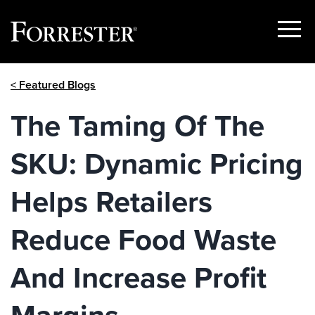
Show
Menu
Skip
< Featured Blogs
to
content
The Taming Of The
SKU: Dynamic Pricing
Helps Retailers
Reduce Food Waste
And Increase Profit