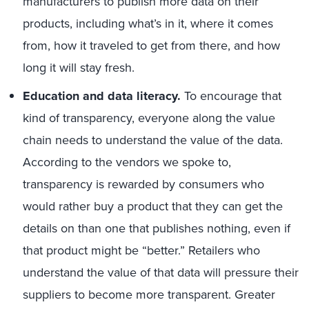
manufacturers to publish more data on their
products, including what’s in it, where it comes
from, how it traveled to get from there, and how
long it will stay fresh.
Education and data literacy.
To encourage that
kind of transparency, everyone along the value
chain needs to understand the value of the data.
According to the vendors we spoke to,
transparency is rewarded by consumers who
would rather buy a product that they can get the
details on than one that publishes nothing, even if
that product might be “better.” Retailers who
understand the value of that data will pressure their
suppliers to become more transparent. Greater