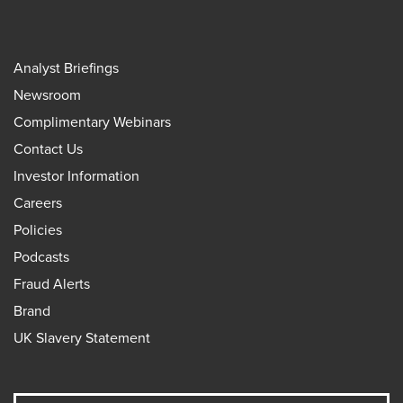
Analyst Briefings
Newsroom
Complimentary Webinars
Contact Us
Investor Information
Careers
Policies
Podcasts
Fraud Alerts
Brand
UK Slavery Statement