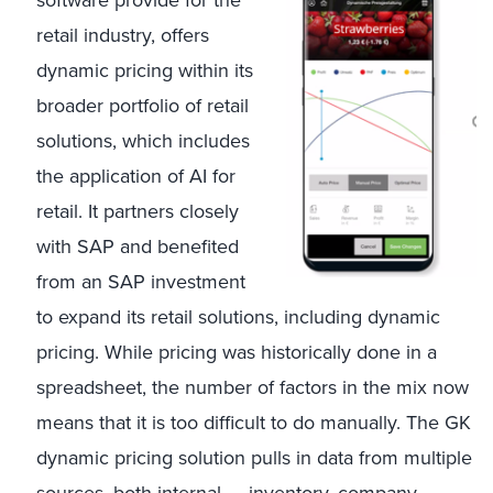
software provide for the
retail industry, offers
dynamic pricing within its
broader portfolio of retail
solutions, which includes
the application of AI for
retail. It partners closely
with SAP and benefited
from an SAP investment
to expand its retail solutions, including dynamic
pricing. While pricing was historically done in a
spreadsheet, the number of factors in the mix now
means that it is too difficult to do manually. The GK
dynamic pricing solution pulls in data from multiple