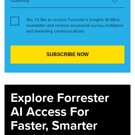
Yes, I’d like to receive Forrester’s Insights At Work
newsletter and receive occasional survey invitations
and marketing communications.
Explore Forrester
AI Access For
Faster, Smarter