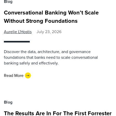
Blog
Conversational Banking Won’t Scale
Without Strong Foundations
Aurelie L'Hostis
July 23, 2026
Discover the data, architecture, and governance
foundations that banks need to scale conversational
banking safely and effectively.
Read More
Blog
The Results Are In For The First Forrester