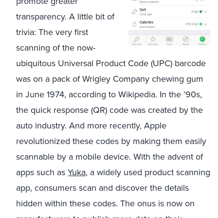
promote greater
transparency. A little bit of
trivia: The very first
scanning of the now-
ubiquitous Universal Product Code (UPC) barcode
was on a pack of Wrigley Company chewing gum
in June 1974, according to Wikipedia. In the ’90s,
the quick response (QR) code was created by the
auto industry. And more recently, Apple
revolutionized these codes by making them easily
scannable by a mobile device. With the advent of
apps such as
Yuka
, a widely used product scanning
app, consumers scan and discover the details
hidden within these codes. The onus is now on