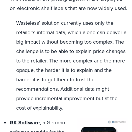
on electronic shelf labels that are now widely used.
Wasteless’ solution currently uses only the
retailer’s internal data, which alone can deliver a
big impact without becoming too complex. The
challenge is to be able to explain price changes
to the retailer. The more complex and the more
opaque, the harder it is to explain and the
harder it is to get them to trust the
recommendations. Additional data might
provide incremental improvement but at the
cost of explainability.
GK Software
, a German