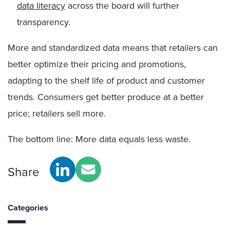
data literacy
across the board will further
transparency.
More and standardized data means that retailers can
better optimize their pricing and promotions,
adapting to the shelf life of product and customer
trends. Consumers get better produce at a better
price; retailers sell more.
The bottom line: More data equals less waste.
Share
Categories