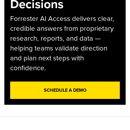
Decisions
Forrester AI Access delivers clear,
credible answers from proprietary
research, reports, and data —
helping teams validate direction
and plan next steps with
confidence.
SCHEDULE A DEMO