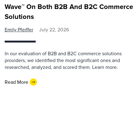
Wave™ On Both B2B And B2C Commerce
Solutions
Emily Pfeiffer
July 22, 2026
In our evaluation of B2B and B2C commerce solutions
providers, we identified the most significant ones and
researched, analyzed, and scored them. Learn more.
Read More