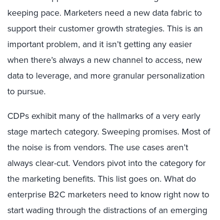
keeping pace. Marketers need a new data fabric to
support their customer growth strategies. This is an
important problem, and it isn’t getting any easier
when there’s always a new channel to access, new
data to leverage, and more granular personalization
to pursue.
CDPs exhibit many of the hallmarks of a very early
stage martech category. Sweeping promises. Most of
the noise is from vendors. The use cases aren’t
always clear-cut. Vendors pivot into the category for
the marketing benefits. This list goes on. What do
enterprise B2C marketers need to know right now to
start wading through the distractions of an emerging