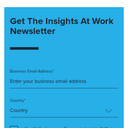
Get The Insights At Work
Newsletter
Business Email Address*
Country*