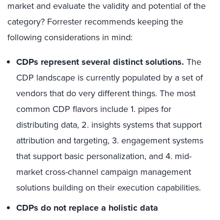
market and evaluate the validity and potential of the
category? Forrester recommends keeping the
following considerations in mind:
CDPs represent several distinct solutions.
The
CDP landscape is currently populated by a set of
vendors that do very different things. The most
common CDP flavors include 1. pipes for
distributing data, 2. insights systems that support
attribution and targeting, 3. engagement systems
that support basic personalization, and 4. mid-
market cross-channel campaign management
solutions building on their execution capabilities.
CDPs do not replace a holistic data