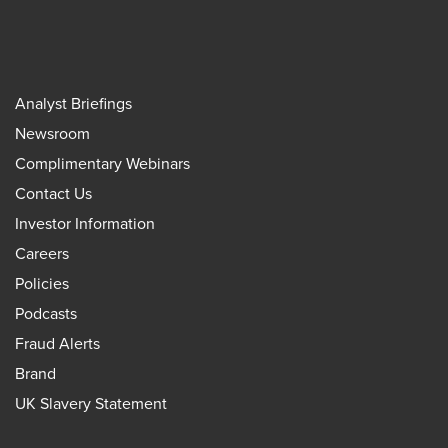
Analyst Briefings
Newsroom
Complimentary Webinars
Contact Us
Investor Information
Careers
Policies
Podcasts
Fraud Alerts
Brand
UK Slavery Statement