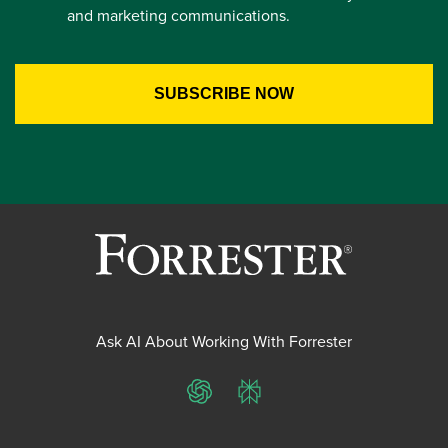
and marketing communications.
Ask AI About Working With Forrester
ChatGPT
Perplexity