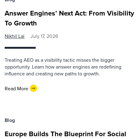
Answer Engines’ Next Act: From Visibility
To Growth
Nikhil Lai
July 17, 2026
Treating AEO as a visibility tactic misses the bigger
opportunity. Learn how answer engines are redefining
influence and creating new paths to growth.
Read More
Blog
Europe Builds The Blueprint For Social