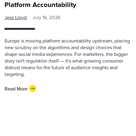
Platform Accountability
Jess Lloyd
July 16, 2026
Europe is moving platform accountability upstream, placing
new scrutiny on the algorithms and design choices that
shape social media experiences. For marketers, the bigger
story isn't regulation itself — it's what growing consumer
distrust means for the future of audience insights and
targeting.
Read More