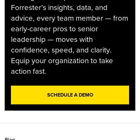
Forrester’s insights, data, and
advice, every team member — from
early-career pros to senior
leadership — moves with
confidence, speed, and clarity.
Equip your organization to take
action fast.
SCHEDULE A DEMO
Blog