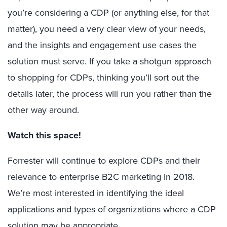
you’re considering a CDP (or anything else, for that
matter), you need a very clear view of your needs,
and the insights and engagement use cases the
solution must serve. If you take a shotgun approach
to shopping for CDPs, thinking you’ll sort out the
details later, the process will run you rather than the
other way around.
Watch this space!
Forrester will continue to explore CDPs and their
relevance to enterprise B2C marketing in 2018.
We’re most interested in identifying the ideal
applications and types of organizations where a CDP
solution may be appropriate.