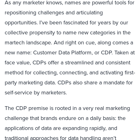
As any marketer knows, names are powerful tools for
repositioning challenges and articulating
opportunities. I’ve been fascinated for years by our
collective propensity to name new categories in the
martech landscape. And right on cue, along comes a
new name: Customer Data Platform, or CDP. Taken at
face value, CDPs offer a streamlined and consistent
method for collecting, connecting, and activating first-
party marketing data. CDPs also share a mandate for
self-service by marketers.
The CDP premise is rooted in a very real marketing
challenge that brands endure on a daily basis: the
applications of data are expanding rapidly, and
traditional approaches for data handling aren’t