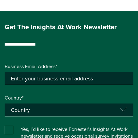
Get The Insights At Work Newsletter
Business Email Address*
Country*
Yes, I’d like to receive Forrester’s Insights At Work
newsletter and receive occasional survey invitations