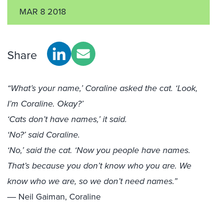
MAR 8 2018
Share
“What’s your name,’ Coraline asked the cat. ‘Look,
I’m Coraline. Okay?’
‘Cats don’t have names,’ it said.
‘No?’ said Coraline.
‘No,’ said the cat. ‘Now you people have names.
That’s because you don’t know who you are. We
know who we are, so we don’t need names.”
― Neil Gaiman, Coraline