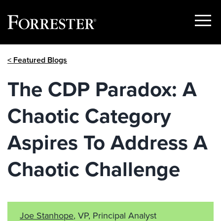
Show
Menu
Skip
< Featured Blogs
to
content
The CDP Paradox: A
Chaotic Category
Aspires To Address A
Chaotic Challenge
Joe Stanhope
, VP, Principal Analyst