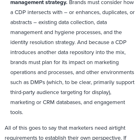
management strategy.
Brands must consider how
a CDP intersects with – or enhances, duplicates, or
abstracts – existing data collection, data
management and hygiene processes, and the
identity resolution strategy. And because a CDP
introduces another data repository into the mix,
brands must plan for its impact on marketing
operations and processes, and other environments
such as DMPs (which, to be clear, primarily support
third-party audience targeting for display),
marketing or CRM databases, and engagement
tools.
All of this goes to say that marketers need airtight
requirements to establish their own perspective. If