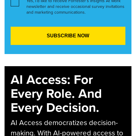
Yes, I’d like to receive Forrester’s Insights At Work
newsletter and receive occasional survey invitations
and marketing communications.
AI Access: For
Every Role. And
Every Decision.
AI Access democratizes decision-
making. With AI-powered access to