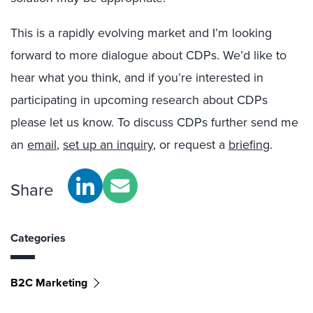
This is a rapidly evolving market and I’m looking
forward to more dialogue about CDPs. We’d like to
hear what you think, and if you’re interested in
participating in upcoming research about CDPs
please let us know. To discuss CDPs further send me
an
email
,
set up an inquiry
, or request a
briefing
.
Share
Categories
B2C Marketing